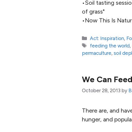
•Soil tasting sessi
of grass"
•Now This Is Natur
Categories
Act: Inspiration
,
Fo
Tags
feeding the world
permaculture
,
soil dep
We Can Feed
October 28, 2013
by
B
There are, and hav
hunger, and popula