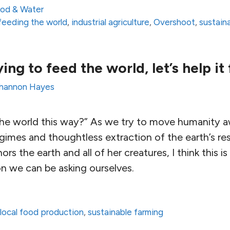
od & Water
feeding the world
,
industrial agriculture
,
Overshoot
,
sustaina
ing to feed the world, let’s help it 
hannon Hayes
the world this way?” As we try to move humanity 
imes and thoughtless extraction of the earth’s re
ors the earth and all of her creatures, I think this i
 we can be asking ourselves.
,
local food production
,
sustainable farming