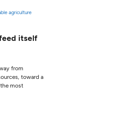
ble agriculture
feed itself
away from
sources, toward a
s the most