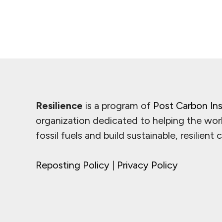
Resilience
is a program of
Post Carbon Ins
organization dedicated to helping the wor
fossil fuels and build sustainable, resilient
Reposting Policy
|
Privacy Policy