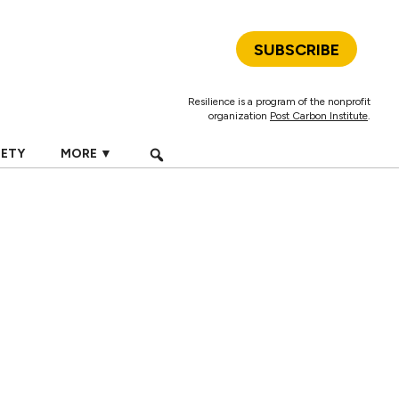
SUBSCRIBE
Resilience is a program of the nonprofit
organization
Post Carbon Institute
.
IETY
MORE ▼