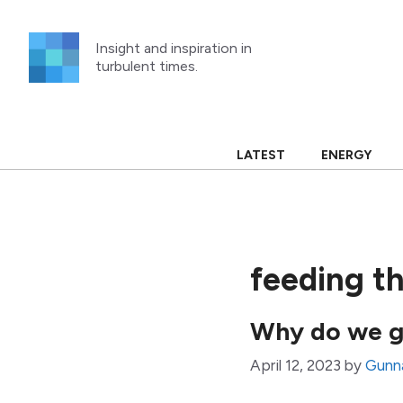
Skip
to
Insight and inspiration in
content
turbulent times.
LATEST
ENERGY
feeding t
Why do we g
April 12, 2023
by
Gunn