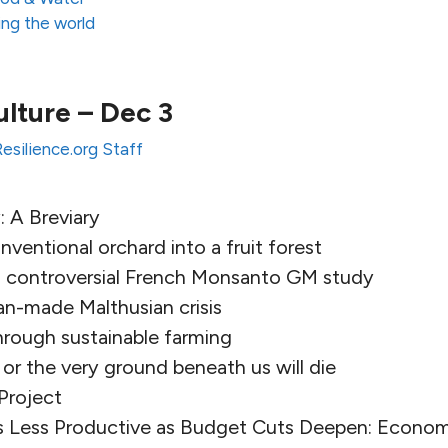
ng the world
ulture – Dec 3
Resilience.org Staff
 A Breviary
ventional orchard into a fruit forest
s controversial French Monsanto GM study
an-made Malthusian crisis
hrough sustainable farming
 or the very ground beneath us will die
Project
 Less Productive as Budget Cuts Deepen: Econo