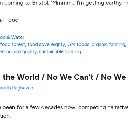
on coming to Bristol: "Mmmm… I’m getting earthy no
al Food
od & Water
,
food forest
,
food sovereignty
,
GM foods
,
organic farming
,
letion
,
soil quality
,
sustainable farming
 the World / No We Can’t / No We
arath Raghavan
e been for a few decades now, competing narrativ
tion.