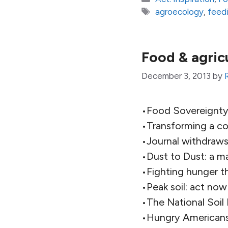
Tags
agroecology
,
feedi
Food & agric
December 3, 2013
by
•Food Sovereignty:
•Transforming a con
•Journal withdraw
•Dust to Dust: a m
•Fighting hunger t
•Peak soil: act now
•The National Soil 
•Hungry Americans