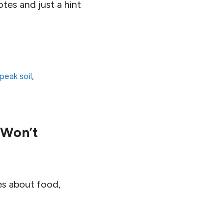
tes and just a hint
peak soil
,
 Won’t
es about food,