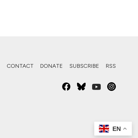
S
CONTACT
DONATE
SUBSCRIBE
RSS
EN