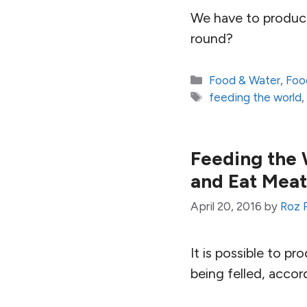
We have to produce
round?
Categories
Food & Water
,
Foo
Tags
feeding the world
Feeding the 
and Eat Mea
April 20, 2016
by
Roz 
It is possible to 
being felled, accor