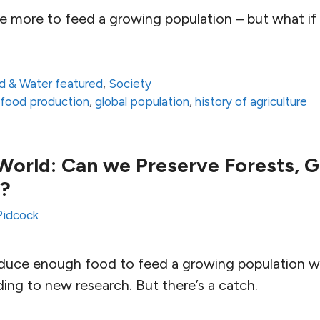
 more to feed a growing population – but what if i
d & Water featured
,
Society
,
food production
,
global population
,
history of agriculture
World: Can we Preserve Forests, G
t?
Pidcock
produce enough food to feed a growing population w
ding to new research. But there’s a catch.