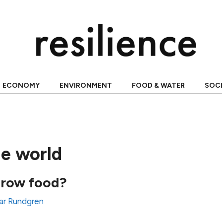
ECONOMY
ENVIRONMENT
FOOD & WATER
SOC
he world
row food?
ar Rundgren