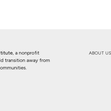
titute
, a nonprofit
ABOUT U
ld transition away from
 communities.