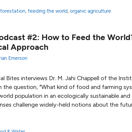
forestation
,
feeding the world
,
organic agriculture
Podcast #2: How to Feed the World?
cal Approach
rian Emerson
al Bites interviews Dr. M. Jahi Chappell of the Insti
n the question, "What kind of food and farming s
orld population in an ecologically sustainable and s
nses challenge widely-held notions about the futu
od & Water