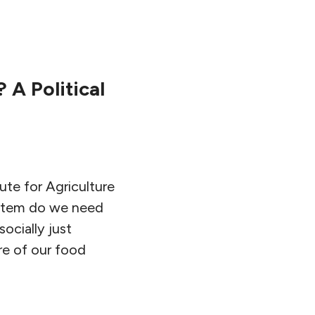
 A Political
tute for Agriculture
ystem do we need
ocially just
re of our food