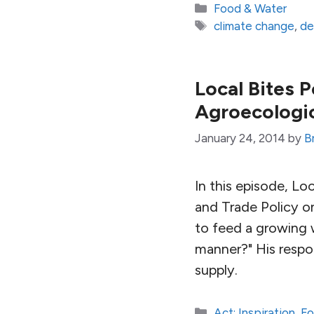
Categories
Food & Water
Tags
climate change
,
de
Local Bites 
Agroecologi
January 24, 2014
by
B
In this episode, Loc
and Trade Policy o
to feed a growing w
manner?" His respo
supply.
Categories
Act: Inspiration
,
Fo