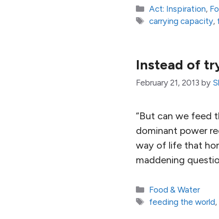
Categories
Act: Inspiration
,
Fo
Tags
carrying capacity
,
Instead of try
February 21, 2013
by
S
“But can we feed 
dominant power reg
way of life that hon
maddening question
Categories
Food & Water
Tags
feeding the world