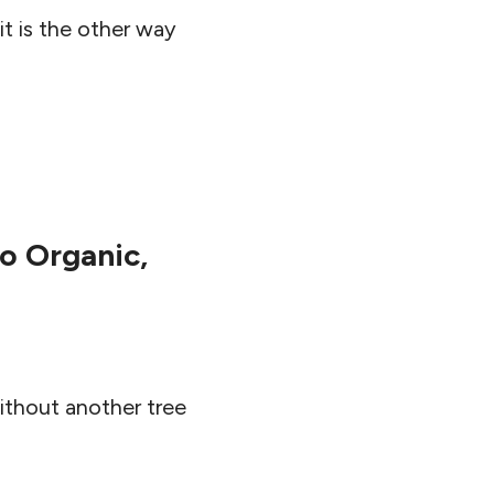
t is the other way
o Organic,
ithout another tree