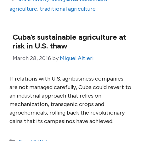
agriculture
,
traditional agriculture
Cuba’s sustainable agriculture at
risk in U.S. thaw
March 28, 2016
by
Miguel Altieri
If relations with U.S. agribusiness companies
are not managed carefully, Cuba could revert to
an industrial approach that relies on
mechanization, transgenic crops and
agrochemicals, rolling back the revolutionary
gains that its campesinos have achieved.
Categories