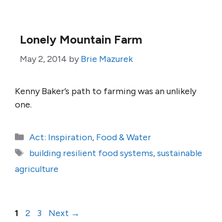
Lonely Mountain Farm
May 2, 2014
by
Brie Mazurek
Kenny Baker’s path to farming was an unlikely
one.
Categories
Act: Inspiration
,
Food & Water
Tags
building resilient food systems
,
sustainable
agriculture
Page
Page
Page
1
2
3
Next
→