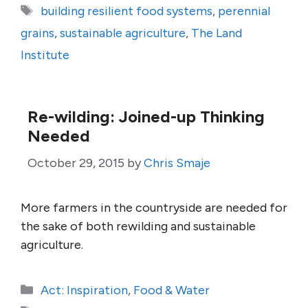
Tags
building resilient food systems
,
perennial
grains
,
sustainable agriculture
,
The Land
Institute
Re-wilding: Joined-up Thinking
Needed
October 29, 2015
by
Chris Smaje
More farmers in the countryside are needed for
the sake of both rewilding and sustainable
agriculture.
Categories
Act: Inspiration
,
Food & Water