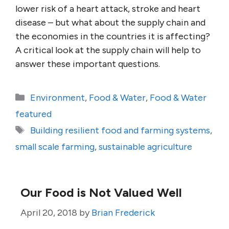
lower risk of a heart attack, stroke and heart
disease – but what about the supply chain and
the economies in the countries it is affecting?
A critical look at the supply chain will help to
answer these important questions.
Categories
Environment
,
Food & Water
,
Food & Water
featured
Tags
Building resilient food and farming systems
,
small scale farming
,
sustainable agriculture
Our Food is Not Valued Well
April 20, 2018
by
Brian Frederick