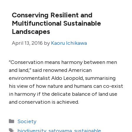
Conserving Resilient and
Multifunctional Sustainable
Landscapes
April 13, 2016
by
Kaoru Ichikawa
“Conservation means harmony between men
and land,” said renowned American
environmentalist Aldo Leopold, summarising
his view of how nature and humans can co-exist
in harmony if the delicate balance of land use
and conservation is achieved.
Categories
Society
Tags
biodiversity
,
satoyama
,
sustainable