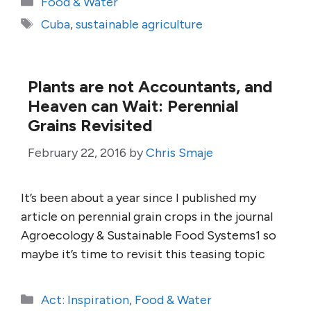
Food & Water
Tags
Cuba
,
sustainable agriculture
Plants are not Accountants, and
Heaven can Wait: Perennial
Grains Revisited
February 22, 2016
by
Chris Smaje
It’s been about a year since I published my
article on perennial grain crops in the journal
Agroecology & Sustainable Food Systems1 so
maybe it’s time to revisit this teasing topic
Categories
Act: Inspiration
,
Food & Water