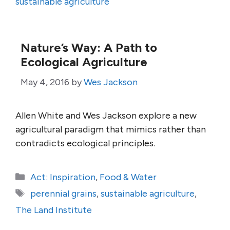
sustainable agriculture
Nature’s Way: A Path to
Ecological Agriculture
May 4, 2016
by
Wes Jackson
Allen White and Wes Jackson explore a new
agricultural paradigm that mimics rather than
contradicts ecological principles.
Categories
Act: Inspiration
,
Food & Water
Tags
perennial grains
,
sustainable agriculture
,
The Land Institute