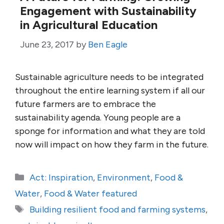
Engagement with Sustainability
in Agricultural Education
June 23, 2017
by
Ben Eagle
Sustainable agriculture needs to be integrated
throughout the entire learning system if all our
future farmers are to embrace the
sustainability agenda. Young people are a
sponge for information and what they are told
now will impact on how they farm in the future.
Categories
Act: Inspiration
,
Environment
,
Food &
Water
,
Food & Water featured
Tags
Building resilient food and farming systems
,