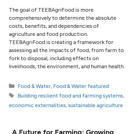
The goal of TEEBAgriFood is more
comprehensively to determine the absolute
costs, benefits, and dependencies of
agriculture and food production.
TEEBAgriFood is creating a framework for
assessing all the impacts of food, from farm to
fork to disposal, including effects on
livelihoods, the environment, and human health.
Categories
Food & Water
,
Food & Water featured
Tags
Building resilient food and farming systems
,
economic externalities
,
sustainable agriculture
A Future for Farming: Growing