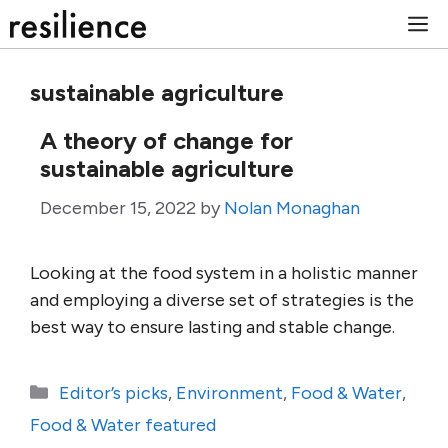
Skip
M
to
content
sustainable agriculture
A theory of change for
sustainable agriculture
December 15, 2022
by
Nolan Monaghan
Looking at the food system in a holistic manner
and employing a diverse set of strategies is the
best way to ensure lasting and stable change.
Categories
Editor’s picks
,
Environment
,
Food & Water
,
Food & Water featured