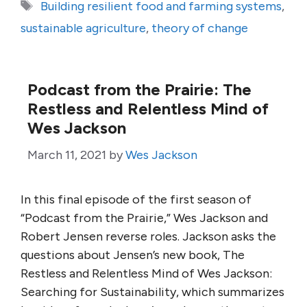
Tags
Building resilient food and farming systems
,
sustainable agriculture
,
theory of change
Podcast from the Prairie: The
Restless and Relentless Mind of
Wes Jackson
March 11, 2021
by
Wes Jackson
In this final episode of the first season of
“Podcast from the Prairie,” Wes Jackson and
Robert Jensen reverse roles. Jackson asks the
questions about Jensen’s new book, The
Restless and Relentless Mind of Wes Jackson:
Searching for Sustainability, which summarizes