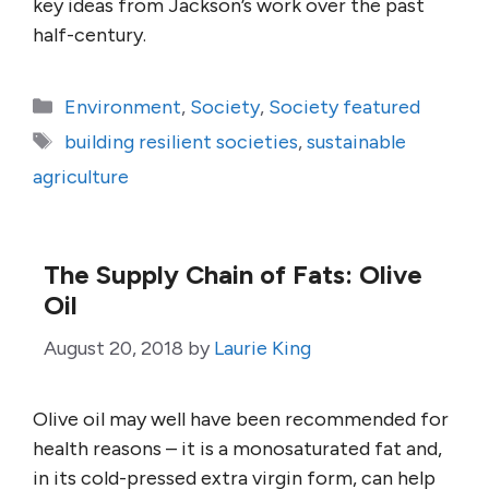
key ideas from Jackson’s work over the past
half-century.
Categories
Environment
,
Society
,
Society featured
Tags
building resilient societies
,
sustainable
agriculture
The Supply Chain of Fats: Olive
Oil
August 20, 2018
by
Laurie King
Olive oil may well have been recommended for
health reasons – it is a monosaturated fat and,
in its cold-pressed extra virgin form, can help