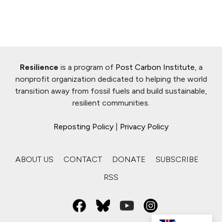
Resilience
is a program of
Post Carbon Institute
, a
nonprofit organization dedicated to helping the world
transition away from fossil fuels and build sustainable,
resilient communities.
Reposting Policy
|
Privacy Policy
ABOUT US
CONTACT
DONATE
SUBSCRIBE
RSS