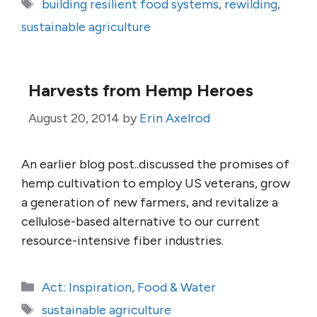
Tags
building resilient food systems
,
rewilding
,
sustainable agriculture
Harvests from Hemp Heroes
August 20, 2014
by
Erin Axelrod
An earlier blog post..discussed the promises of
hemp cultivation to employ US veterans, grow
a generation of new farmers, and revitalize a
cellulose-based alternative to our current
resource-intensive fiber industries.
Categories
Act: Inspiration
,
Food & Water
Tags
sustainable agriculture