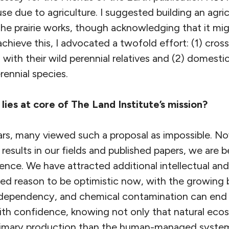
use due to agriculture. I suggested building an agri
e prairie works, though acknowledging that it migh
chieve this, I advocated a twofold effort: (1) cross
s with their wild perennial relatives and (2) domest
ennial species.
lies at core of The Land Institute’s mission?
ears, many viewed such a proposal as impossible. No
 results in our fields and published papers, we are 
stence. We have attracted additional intellectual and
sed reason to be optimistic now, with the growing be
el dependency, and chemical contamination can end 
th confidence, knowing not only that natural eco
rimary production than the human-managed system