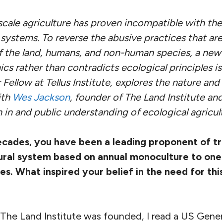
scale agriculture has proven incompatible with the
l systems. To reverse the abusive practices that a
f the land, humans, and non-human species, a new 
cs rather than contradicts ecological principles i
r Fellow at Tellus Institute, explores the nature an
ith
Wes Jackson
, founder of The Land Institute and
 in and public understanding of ecological agricul
ecades, you have been a leading proponent of t
ural system based on annual monoculture to one
les. What inspired your belief in the need for th
r The Land Institute was founded, I read a US Gene