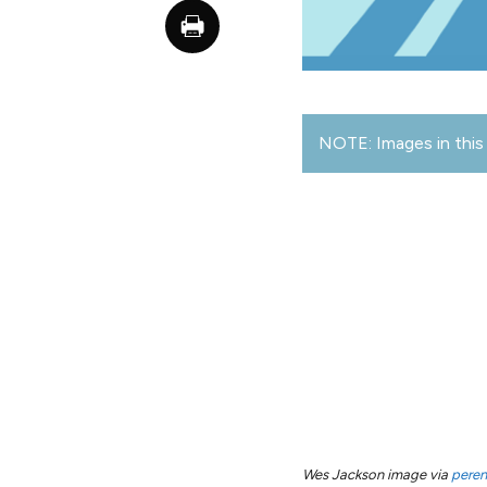
NOTE: Images in this 
Wes Jackson image via
peren