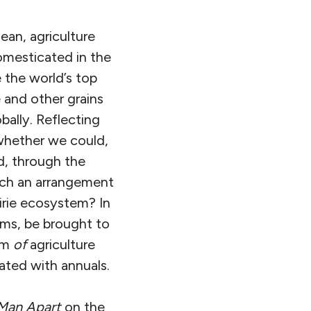
ean, agriculture
omesticated in the
e the world’s top
 and other grains
ally. Reflecting
 whether we could,
d, through the
uch an arrangement
airie ecosystem? In
ems, be brought to
lem
of
agriculture
ated with annuals.
Man Apart
on the