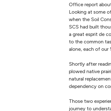
Office report about
Looking at some of 
when the Soil Cons
SCS had built thou
a great esprit de 
to the common task 
alone, each of our 
Shortly after readi
plowed native prair
natural replacemen
dependency on comm
Those two experie
journey to understa