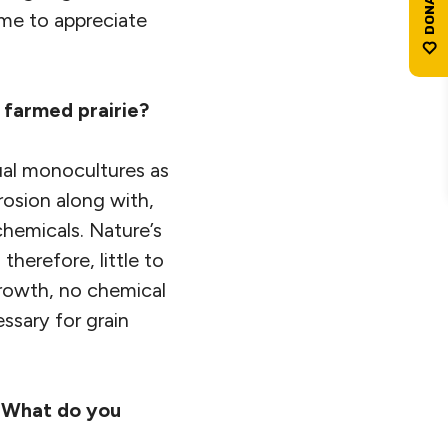
ame to appreciate
 farmed prairie?
nual monocultures as
rosion along with,
 chemicals. Nature’s
therefore, little to
 growth, no chemical
essary for grain
” What do you