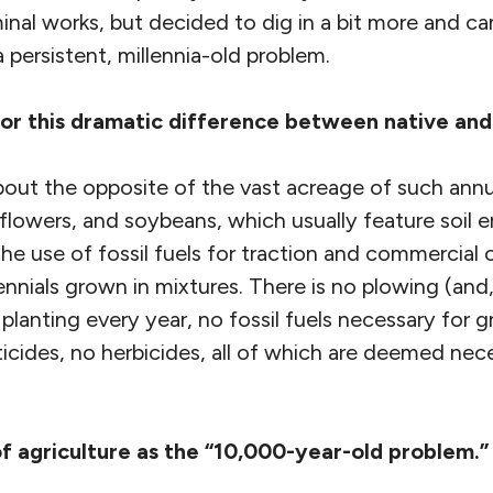
inal works, but decided to dig in a bit more and c
 a persistent, millennia-old problem.
r this dramatic difference between native and
 about the opposite of the vast acreage of such an
lowers, and soybeans, which usually feature soil e
 the use of fossil fuels for traction and commercial
ennials grown in mixtures. There is no plowing (and, 
o planting every year, no fossil fuels necessary for
cticides, no herbicides, all of which are deemed nec
f agriculture as the “10,000-year-old problem.