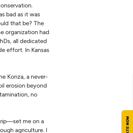
conservation.
as bad as it was
uld that be? The
he organization had
hDs, all dedicated
e effort. In Kansas
the Konza, a never-
oil erosion beyond
ntamination, no
trip—set me on a
ugh agriculture. I