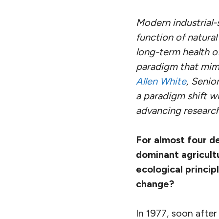
Modern industrial-
function of natura
long-term health o
paradigm that mimi
Allen White
, Senio
a paradigm shift w
advancing research
For almost four d
dominant agricult
ecological princip
change?
In 1977, soon afte