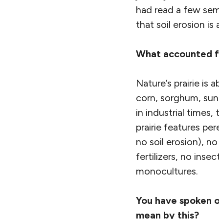
had read a few sem
that soil erosion is
What accounted fo
Nature’s prairie is
corn, sorghum, sunf
in industrial times,
prairie features per
no soil erosion), n
fertilizers, no inse
monocultures.
You have spoken o
mean by this?