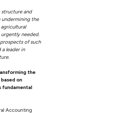
 structure and
re undermining the
agricultural
s urgently needed.
d prospects of such
 a leader in
ture.
ransforming the
 based on
is fundamental
ral Accounting