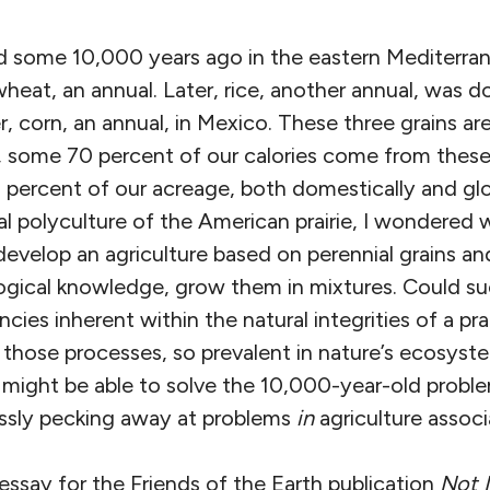
ed some 10,000 years ago in the eastern Mediterran
eat, an annual. Later, rice, another annual, was d
ter, corn, an annual, in Mexico. These three grains ar
, some 70 percent of our calories come from these
percent of our acreage, both domestically and glob
al polyculture of the American prairie, I wondered
evelop an agriculture based on perennial grains an
logical knowledge, grow them in mixtures. Could s
ncies inherent within the natural integrities of a pr
 those processes, so prevalent in nature’s ecosyst
e might be able to solve the 10,000-year-old prob
lessly pecking away at problems
in
agriculture associ
 essay for the Friends of the Earth publication
Not 