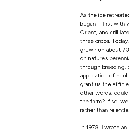
As the ice retreat
began—first with wh
Orient, and still la
three crops. Today
grown on about 70 
on nature’s perenni
through breeding, d
application of eco
grant us the efficie
other words, could
the farm? If so, w
rather than relent
In 1978, I wrote an