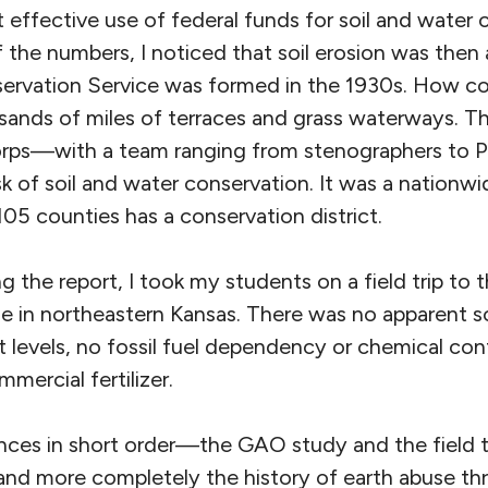
 effective use of federal funds for soil and water 
the numbers, I noticed that soil erosion was then 
ervation Service was formed in the 1930s. How co
sands of miles of terraces and grass waterways. T
corps—with a team ranging from stenographers to P
of soil and water conservation. It was a nationwid
105 counties has a conservation district.
ng the report, I took my students on a field trip to 
ie in northeastern Kansas. There was no apparent s
t levels, no fossil fuel dependency or chemical co
ercial fertilizer.
nces in short order—the GAO study and the field 
nd more completely the history of earth abuse thro