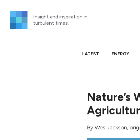
Skip
to
Insight and inspiration in
content
turbulent times.
LATEST
ENERGY
Nature’s 
Agricultu
By
Wes Jackson
, ori