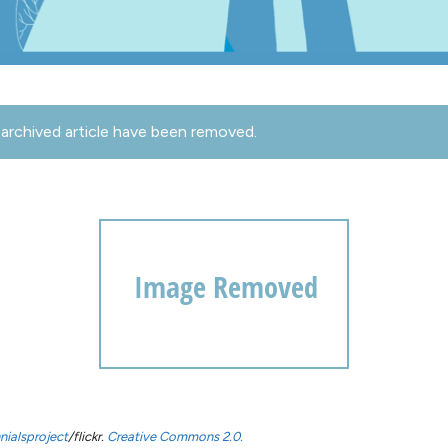
archived article have been removed.
nialsproject
/flickr.
Creative Commons 2.0.