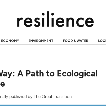
ECONOMY
ENVIRONMENT
FOOD & WATER
SOC
Way: A Path to Ecological
re
ginally published by
The Great Transition