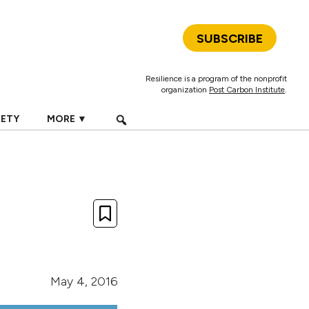
SUBSCRIBE
Resilience is a program of the nonprofit
organization
Post Carbon Institute
.
IETY
MORE ▼
May 4, 2016