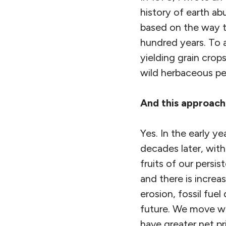
history of earth ab
based on the way th
hundred years. To a
yielding grain crop
wild herbaceous per
And this approach 
Yes. In the early y
decades later, with
fruits of our persi
and there is increa
erosion, fossil fu
future. We move wi
have greater net p