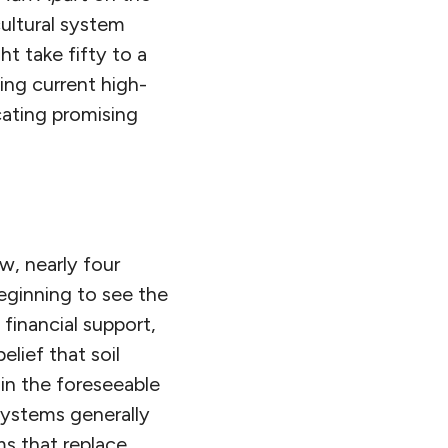
cultural system
t take fifty to a
ing current high-
icating promising
w, nearly four
beginning to see the
 financial support,
lief that soil
in the foreseeable
systems generally
s that replace