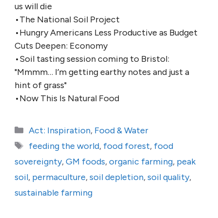
us will die
•The National Soil Project
•Hungry Americans Less Productive as Budget
Cuts Deepen: Economy
•Soil tasting session coming to Bristol:
"Mmmm… I’m getting earthy notes and just a
hint of grass"
•Now This Is Natural Food
Categories
Act: Inspiration
,
Food & Water
Tags
feeding the world
,
food forest
,
food
sovereignty
,
GM foods
,
organic farming
,
peak
soil
,
permaculture
,
soil depletion
,
soil quality
,
sustainable farming