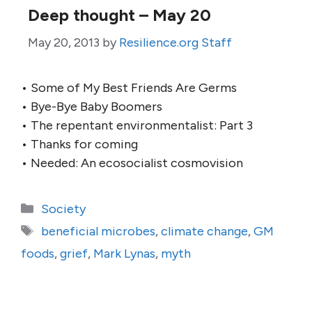
Deep thought – May 20
May 20, 2013
by
Resilience.org Staff
• Some of My Best Friends Are Germs
• Bye-Bye Baby Boomers
• The repentant environmentalist: Part 3
• Thanks for coming
• Needed: An ecosocialist cosmovision
Categories
Society
Tags
beneficial microbes
,
climate change
,
GM
foods
,
grief
,
Mark Lynas
,
myth