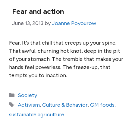
Fear and action
June 13, 2013
by
Joanne Poyourow
Fear. It’s that chill that creeps up your spine.
That awful, churning hot knot, deep in the pit
of your stomach. The tremble that makes your
hands feel powerless. The freeze-up, that
tempts you to inaction.
Categories
Society
Tags
Activism
,
Culture & Behavior
,
GM foods
,
sustainable agriculture