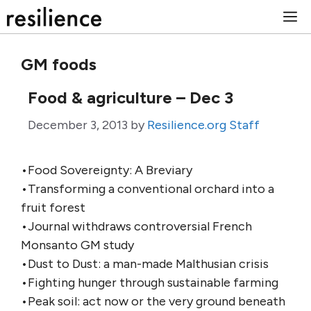
Skip
M
to
content
GM foods
Food & agriculture – Dec 3
December 3, 2013
by
Resilience.org Staff
•Food Sovereignty: A Breviary
•Transforming a conventional orchard into a
fruit forest
•Journal withdraws controversial French
Monsanto GM study
•Dust to Dust: a man-made Malthusian crisis
•Fighting hunger through sustainable farming
•Peak soil: act now or the very ground beneath