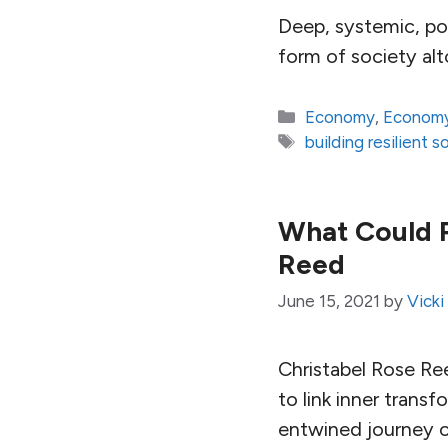
Deep, systemic, po
form of society alt
Categories
Economy
,
Economy
Tags
building resilient s
What Could P
Reed
June 15, 2021
by
Vicki
Christabel Rose Ree
to link inner tran
entwined journey o