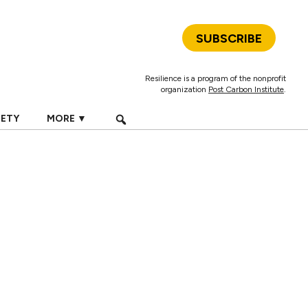
SUBSCRIBE
Resilience is a program of the nonprofit
organization
Post Carbon Institute
.
IETY
MORE ▼