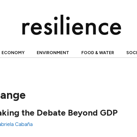
ECONOMY
ENVIRONMENT
FOOD & WATER
SOC
hange
aking the Debate Beyond GDP
briela Cabaña