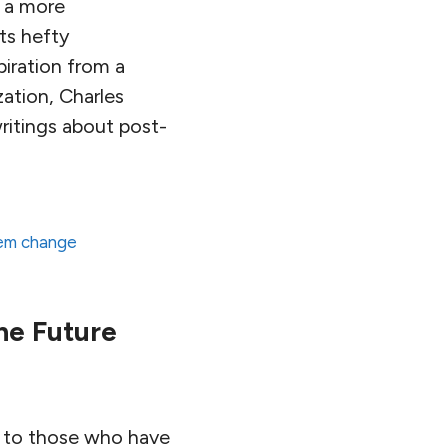
o a more
its hefty
piration from a
zation, Charles
writings about post-
em change
he Future
sed to those who have