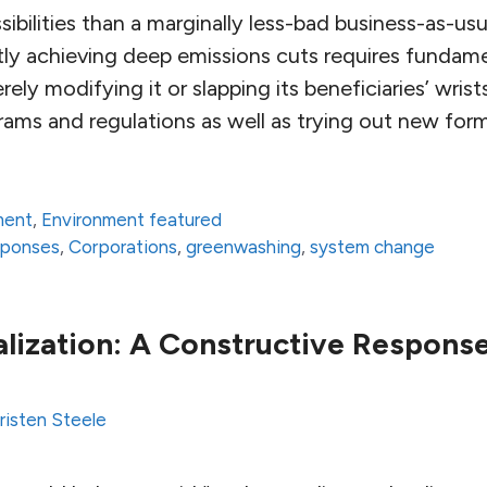
ibilities than a marginally less-bad business-as-usu
stly achieving deep emissions cuts requires fundam
ely modifying it or slapping its beneficiaries’ wris
grams and regulations as well as trying out new for
ment
,
Environment featured
sponses
,
Corporations
,
greenwashing
,
system change
alization: A Constructive Respons
risten Steele