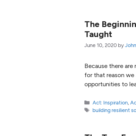
The Beginning
Taught
June 10, 2020
by
John
Because there are m
for that reason we
opportunities to le
Categories
Act: Inspiration
,
Ac
Tags
building resilient s