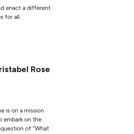
d enact a different
for all.
ristabel Rose
e is on a mission
to embark on the
e question of “What