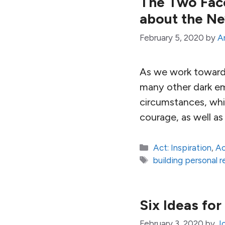
The Two Face
about the N
February 5, 2020
by
A
As we work towards 
many other dark em
circumstances, whic
courage, as well as
Categories
Act: Inspiration
,
Ac
Tags
building personal r
Six Ideas fo
February 3, 2020
by
J