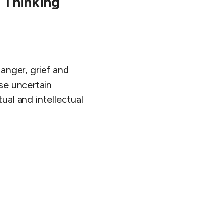
 Thinking
anger, grief and
se uncertain
ual and intellectual