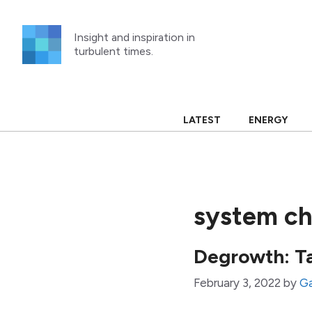
Skip
to
Insight and inspiration in
content
turbulent times.
LATEST
ENERGY
system c
Degrowth: T
February 3, 2022
by
Ga