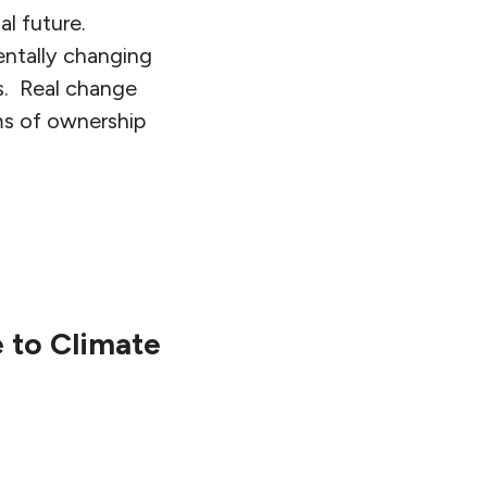
al future.
entally changing
ts. Real change
ms of ownership
e to Climate