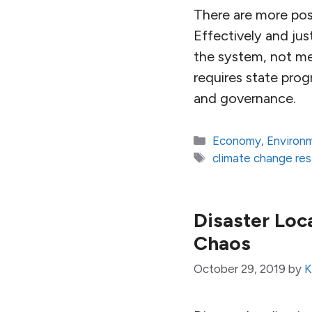
There are more poss
Effectively and ju
the system, not mer
requires state pro
and governance.
Categories
Economy
,
Environ
Tags
climate change re
Disaster Loc
Chaos
October 29, 2019
by
K