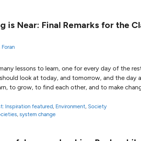
 is Near: Final Remarks for the Cl
 Foran
any lessons to learn, one for every day of the rest
 should look at today, and tomorrow, and the day a
arn, to grow, to find each other, and to make chan
t: Inspiration featured
,
Environment
,
Society
ocieties
,
system change