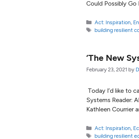
Could Possibly Go 
Categories
Act: Inspiration
,
En
Tags
building resilient 
‘The New Sys
February 23, 2021
by
D
Today I’d like to c
Systems Reader: Al
Kathleen Courrier 
Categories
Act: Inspiration
,
E
Tags
building resilient 