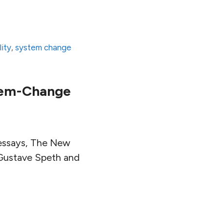
lity
,
system change
stem-Change
l essays, The New
 Gustave Speth and