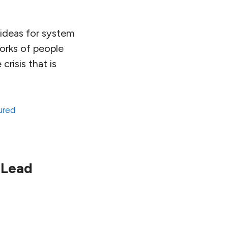
x ideas for system
works of people
risis that is
ured
 Lead