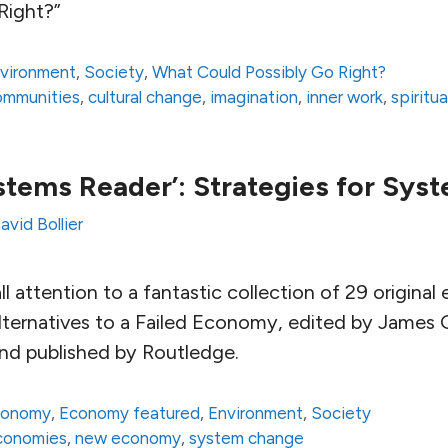
Right?”
vironment
,
Society
,
What Could Possibly Go Right?
communities
,
cultural change
,
imagination
,
inner work
,
spiritua
tems Reader’: Strategies for Sy
avid Bollier
all attention to a fantastic collection of 29 origina
ternatives to a Failed Economy, edited by James
and published by Routledge.
conomy
,
Economy featured
,
Environment
,
Society
economies
,
new economy
,
system change