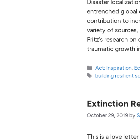
Disaster localizati
entrenched global ca
contribution to inc
variety of sources,
Fritz’s research on
traumatic growth in
Categories
Act: Inspiration
,
E
Tags
building resilient s
Extinction R
October 29, 2019
by
S
This is a love lette