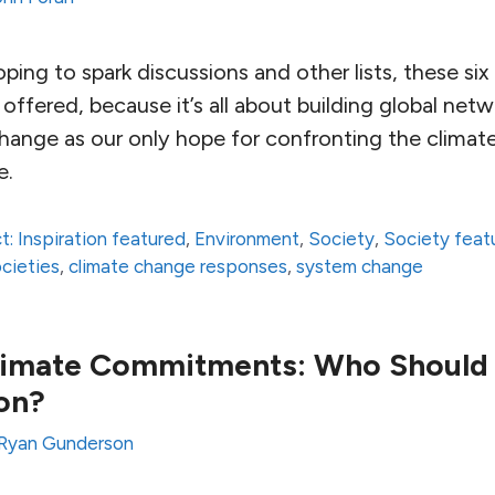
hoping to spark discussions and other lists, these si
ffered, because it’s all about building global net
ange as our only hope for confronting the climate c
e.
t: Inspiration featured
,
Environment
,
Society
,
Society feat
ocieties
,
climate change responses
,
system change
limate Commitments: Who Should
on?
Ryan Gunderson