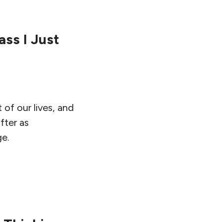
ass I Just
 of our lives, and
fter as
ge.