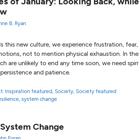
s of January: Looking Back, while
ew
nne B. Ryan
this new culture, we experience frustration, fear, 
otions, not to mention physical exhaustion. In the
h are unlikely to end any time soon, we need spirit
 persistence and patience.
t: Inspiration featured
,
Society
,
Society featured
esilience
,
system change
r System Change
ohn Foran