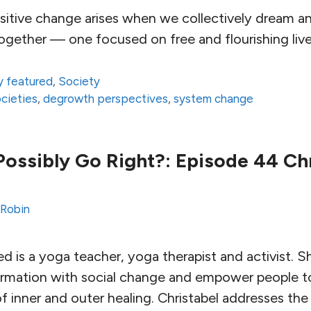
sitive change arises when we collectively dream an
ogether — one focused on free and flourishing lives 
 featured
,
Society
ocieties
,
degrowth perspectives
,
system change
ossibly Go Right?: Episode 44 Ch
 Robin
d is a yoga teacher, yoga therapist and activist. Sh
sformation with social change and empower people 
f inner and outer healing. Christabel addresses th