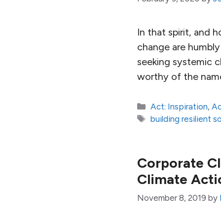
In that spirit, and 
change are humbly o
seeking systemic ch
worthy of the nam
Categories
Act: Inspiration
,
Ac
Tags
building resilient s
Corporate C
Climate Acti
November 8, 2019
by