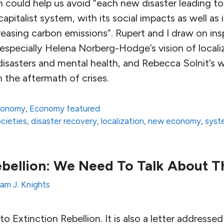
on could help us avoid “each new disaster leading t
pitalist system, with its social impacts as well as 
reasing carbon emissions”. Rupert and I draw on ins
 especially Helena Norberg-Hodge’s vision of locali
 disasters and mental health, and Rebecca Solnit’s 
 the aftermath of crises.
conomy
,
Economy featured
ocieties
,
disaster recovery
,
localization
,
new economy
,
syst
ebellion: We Need To Talk About T
am J. Knights
r to Extinction Rebellion. It is also a letter addres