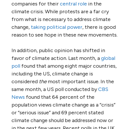
companies for their
central role
in the
climate crisis. While protests are a far cry
from what is necessary to address climate
change,
taking political power
, there is good
reason to see hope in these new movements.
In addition, public opinion has shifted in
favor of climate action. Last month, a
global
poll
found that among eight major countries,
including the US, climate change is
considered
the
most important issue. In the
same month, a US poll conducted by
CBS
News
found that 64 percent of the
population views climate change as a “crisis”
or “serious issue” and 69 percent stated
climate change should be addressed now or
in the next few years. Recent polls in the UK,