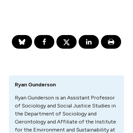
Ryan Gunderson
Ryan Gunderson is an Assistant Professor
of Sociology and Social Justice Studies in
the Department of Sociology and
Gerontology and Affiliate of the Institute
for the Environment and Sustainability at