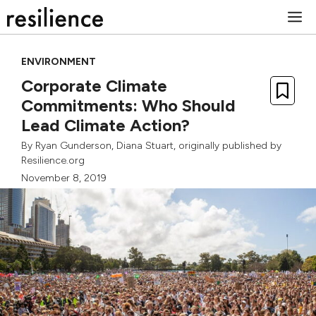
Skip
M
to
content
ENVIRONMENT
Corporate Climate
Commitments: Who Should
Lead Climate Action?
By
Ryan Gunderson
,
Diana Stuart
, originally published by
Resilience.org
November 8, 2019