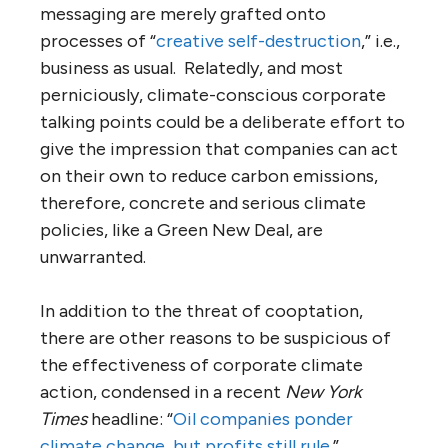
messaging are merely grafted onto
processes of “
creative self-destruction
,” i.e.,
business as usual. Relatedly, and most
perniciously, climate-conscious corporate
talking points could be a deliberate effort to
give the impression that companies can act
on their own to reduce carbon emissions,
therefore, concrete and serious climate
policies, like a Green New Deal, are
unwarranted.
In addition to the threat of cooptation,
there are other reasons to be suspicious of
the effectiveness of corporate climate
action, condensed in a recent
New York
Times
headline: “
Oil companies ponder
climate change, but profits still rule
.”