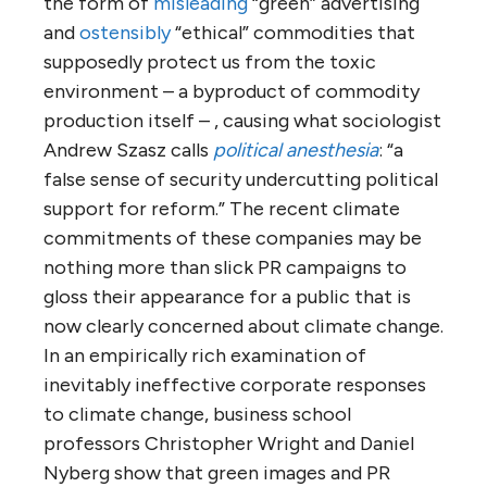
the form of
misleading
“green” advertising
and
ostensibly
“ethical” commodities that
supposedly protect us from the toxic
environment – a byproduct of commodity
production itself – , causing what sociologist
Andrew Szasz calls
political anesthesia
: “a
false sense of security undercutting political
support for reform.” The recent climate
commitments of these companies may be
nothing more than slick PR campaigns to
gloss their appearance for a public that is
now clearly concerned about climate change.
In an empirically rich examination of
inevitably ineffective corporate responses
to climate change, business school
professors Christopher Wright and Daniel
Nyberg show that green images and PR