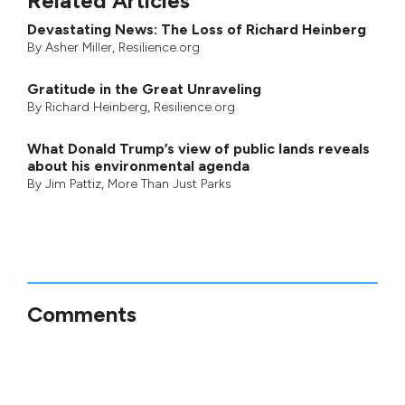
Related Articles
Devastating News: The Loss of Richard Heinberg
By
Asher Miller
, Resilience.org
Gratitude in the Great Unraveling
By
Richard Heinberg
, Resilience.org
What Donald Trump’s view of public lands reveals
about his environmental agenda
By
Jim Pattiz
,
More Than Just Parks
Comments