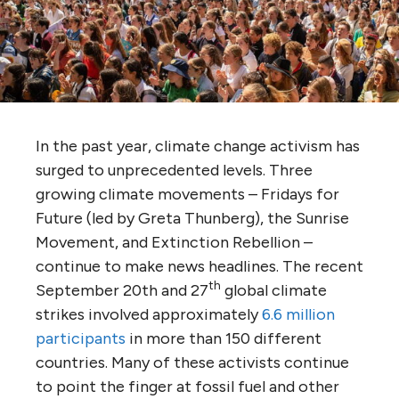
In the past year, climate change activism has
surged to unprecedented levels. Three
growing climate movements – Fridays for
Future (led by Greta Thunberg), the Sunrise
Movement, and Extinction Rebellion –
continue to make news headlines. The recent
th
September 20th and 27
global climate
strikes involved approximately
6.6 million
participants
in more than 150 different
countries. Many of these activists continue
to point the finger at fossil fuel and other