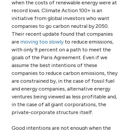
when the costs of renewable energy were at
record lows. Climate Action 100+ is an
initiative from global investors who want
companies to go carbon neutral by 2050.
Their recent update found that companies
are
moving too slowly
to reduce emissions,
with only 9 percent on a path to meet the
goals of the Paris Agreement. Even if we
assume the best intentions of these
companies to reduce carbon emissions, they
are constrained by, in the case of fossil fuel
and energy companies, alternative energy
ventures being viewed as less profitable and,
in the case of all giant corporations, the
private-corporate structure itself.
Good intentions are not enough when the