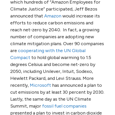
which hundreds of “Amazon Employees for
Climate Justice” participated, Jeff Bezos
announced that
Amazon
would increase its
efforts to reduce carbon emissions and
reach net-zero by 2040. In fact, a growing
number of companies are adopting new
climate mitigation plans. Over 90 companies
are
cooperating with the UN Global
Compact
to hold global warming to 1.5
degrees Celsius and become net-zero by
2050, including Unilever, Intuit, Sodexo,
Hewlett Packard, and Levi Strauss. More
recently,
Microsoft
has announced a plan to
cut emissions by at least 30 percent by 2030.
Lastly, the same day as the UN Climate
Summit, major
fossil fuel companies
presented a plan to invest in carbon dioxide