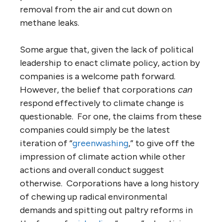
removal from the air and cut down on
methane leaks.
Some argue that, given the lack of political
leadership to enact climate policy, action by
companies is a welcome path forward.
However, the belief that corporations
can
respond effectively to climate change is
questionable. For one, the claims from these
companies could simply be the latest
iteration of “
greenwashing
,” to give off the
impression of climate action while other
actions and overall conduct suggest
otherwise. Corporations have a long history
of chewing up radical environmental
demands and spitting out paltry reforms in