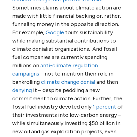
Sometimes claims about climate action are
made with little financial backing or, rather,
funneling money in the opposite direction.
For example,
Google
touts sustainability
while making substantial contributions to
climate denialist organizations. And fossil
fuel companies are currently spending
millions on
anti-climate regulation
campaigns
– not to mention their role in
bankrolling
climate change denial
and then
denying
it – despite peddling a new
commitment to climate action. Further, the
fossil fuel industry devoted only
1 percent
of
their investments into low-carbon energy –
while simultaneously investing $50 billion in
new oil and gas exploration projects, even