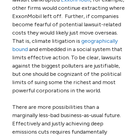
other firms would continue extracting where
ExxonMobil left off. Further, if companies
become fearful of potential lawsuit-related
costs they would likely just move overseas.
That is, climate litigation is
geographically
bound
and embedded in a social system that
limits effective action. To be clear, lawsuits
against the biggest polluters are justifiable,
but one should be cognizant of the political
limits of suing some the richest and most
powerful corporations in the world.
There are more possibilities than a
marginally less-bad business-as-usual future.
Effectively and justly achieving deep
emissions cuts requires fundamentally