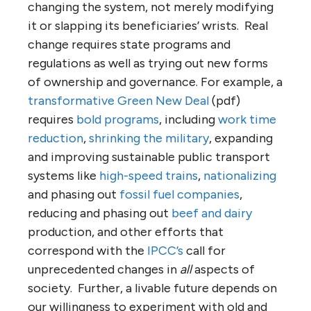
changing the system, not merely modifying
it or slapping its beneficiaries’ wrists. Real
change requires state programs and
regulations as well as trying out new forms
of ownership and governance. For example, a
transformative Green New Deal
(pdf)
requires
bold programs
, including
work time
reduction
,
shrinking the military
, expanding
and improving sustainable public transport
systems like
high-speed trains
,
nationalizing
and phasing out
fossil fuel companies
,
reducing and phasing out
beef and dairy
production, and other efforts that
correspond with the
IPCC’s
call for
unprecedented changes in
all
aspects of
society. Further, a livable future depends on
our willingness to experiment with old and