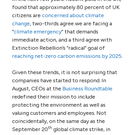
found that approximately 80 percent of UK
citizens are
concerned about climate
change
, two-thirds agree we are facing a
“
climate emergency
” that demands
immediate action, and a third agree with
Extinction Rebellion’s “radical” goal of
reaching net-zero carbon emissions by 2025
.
Given these trends, it is not surprising that
companies have started to respond. In
August, CEOs at the
Business Roundtable
redefined their mission to include
protecting the environment as well as
valuing customers and employees. Not
coincidentally, on the same day as the
th
September 20
global climate strike, in