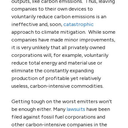
outputs, like carbon emissions. Thus, leaving
companies to their own devices to
voluntarily reduce carbon emissions is an
ineffective and, soon,
catastrophic
approach to climate mitigation. While some
companies have made minor improvements,
it is very unlikely that all privately owned
corporations will, for example, voluntarily
reduce total energy and material use or
eliminate the constantly expanding
production of profitable yet relatively
useless, carbon-intensive commodities.
Getting tough on the worst emitters won’t
be enough either. Many
lawsuits
have been
filed against fossil fuel corporations and
other carbon-intensive companies in the