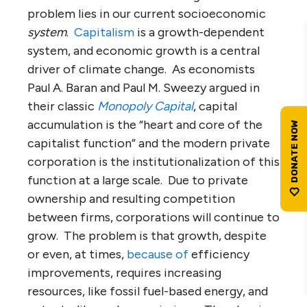
problem lies in our current socioeconomic
system
.
Capitalism
is a growth-dependent
system, and economic growth is a central
driver of climate change. As economists
Paul A. Baran and Paul M. Sweezy argued in
their classic
Monopoly Capital
, capital
accumulation is the “heart and core of the
capitalist function” and the modern private
corporation is the institutionalization of this
function at a large scale. Due to private
ownership and resulting competition
between firms, corporations will continue to
grow. The problem is that growth, despite
or even, at times,
because of
efficiency
improvements, requires increasing
resources, like fossil fuel-based energy, and