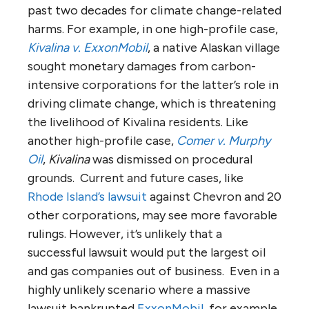
past two decades for climate change-related
harms. For example, in one high-profile case,
Kivalina v. ExxonMobil
, a native Alaskan village
sought monetary damages from carbon-
intensive corporations for the latter’s role in
driving climate change, which is threatening
the livelihood of Kivalina residents. Like
another high-profile case,
Comer v. Murphy
Oil
,
Kivalina
was dismissed on procedural
grounds. Current and future cases, like
Rhode Island’s lawsuit
against Chevron and 20
other corporations, may see more favorable
rulings. However, it’s unlikely that a
successful lawsuit would put the largest oil
and gas companies out of business. Even in a
highly unlikely scenario where a massive
lawsuit bankrupted
ExxonMobil
, for example,