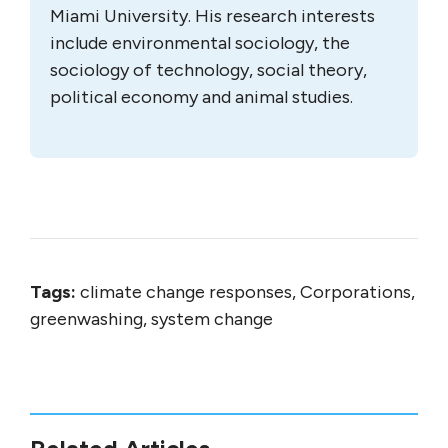
Miami University. His research interests
include environmental sociology, the
sociology of technology, social theory,
political economy and animal studies.
Tags:
climate change responses, Corporations,
greenwashing, system change