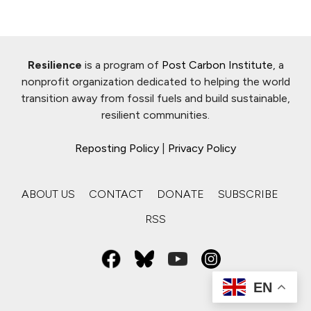
Resilience
is a program of
Post Carbon Institute
, a
nonprofit organization dedicated to helping the world
transition away from fossil fuels and build sustainable,
resilient communities.
Reposting Policy
|
Privacy Policy
ABOUT US
CONTACT
DONATE
SUBSCRIBE
RSS
EN