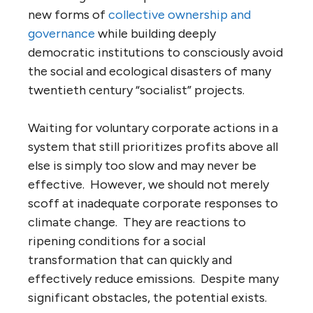
new forms of
collective ownership and
governance
while building deeply
democratic institutions to consciously avoid
the social and ecological disasters of many
twentieth century “socialist” projects.
Waiting for voluntary corporate actions in a
system that still prioritizes profits above all
else is simply too slow and may never be
effective. However, we should not merely
scoff at inadequate corporate responses to
climate change. They are reactions to
ripening conditions for a social
transformation that can quickly and
effectively reduce emissions. Despite many
significant obstacles, the potential exists.