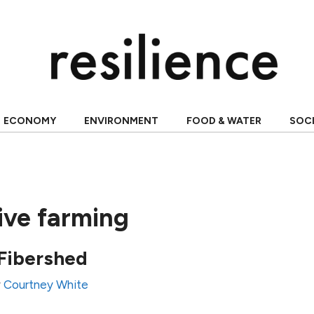
ECONOMY
ENVIRONMENT
FOOD & WATER
SOC
ive farming
 Fibershed
y
Courtney White