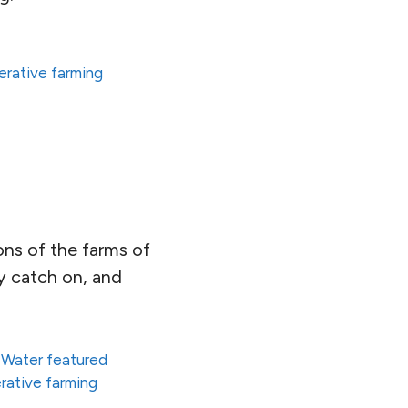
erative farming
ons of the farms of
lly catch on, and
 Water featured
rative farming