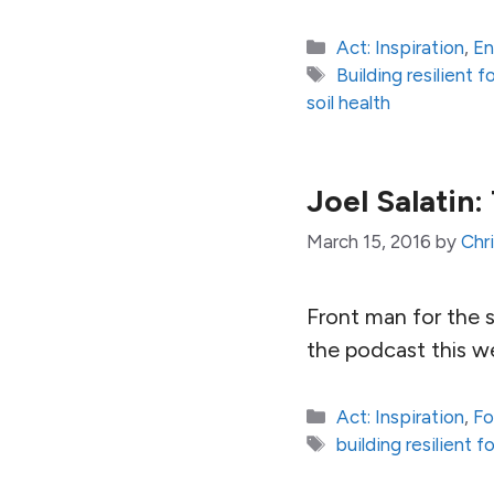
Categories
Act: Inspiration
,
En
Tags
Building resilient
soil health
Joel Salatin
March 15, 2016
by
Chr
Front man for the 
the podcast this w
Categories
Act: Inspiration
,
Fo
Tags
building resilient 