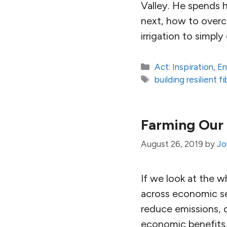
Valley. He spends h
next, how to overc
irrigation to simpl
Categories
Act: Inspiration
,
En
Tags
building resilient 
Farming Our 
August 26, 2019
by
Jo
If we look at the 
across economic se
reduce emissions, c
economic benefits,