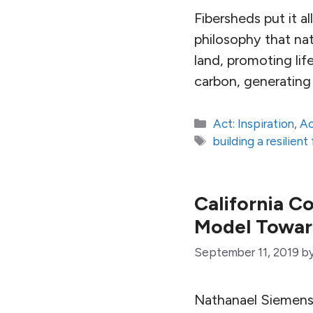
Fibersheds put it al
philosophy that nat
land, promoting life
carbon, generating 
Categories
Act: Inspiration
,
Ac
Tags
building a resilien
California C
Model Towar
September 11, 2019
b
Nathanael Siemens 