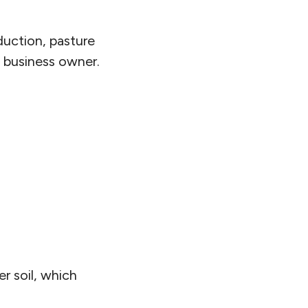
duction, pasture
 business owner.
r soil, which