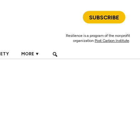
SUBSCRIBE
Resilience is a program of the nonprofit
organization
Post Carbon Institute
.
IETY
MORE ▼