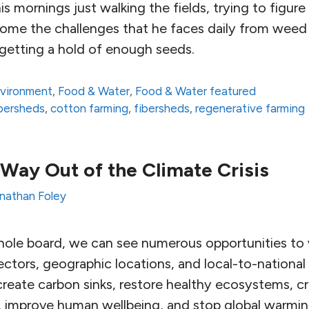
is mornings just walking the fields, trying to figur
ome the challenges that he faces daily from weed 
y getting a hold of enough seeds.
vironment
,
Food & Water
,
Food & Water featured
fibersheds
,
cotton farming
,
fibersheds
,
regenerative farming
Way Out of the Climate Crisis
nathan Foley
whole board, we can see numerous opportunities t
ctors, geographic locations, and local-to-national
reate carbon sinks, restore healthy ecosystems, cr
 improve human wellbeing, and stop global warmin