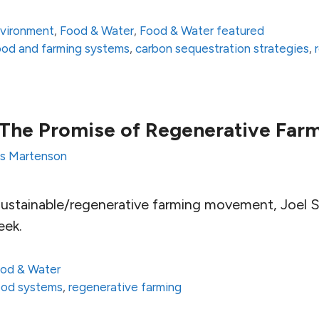
vironment
,
Food & Water
,
Food & Water featured
 food and farming systems
,
carbon sequestration strategies
,
: The Promise of Regenerative Far
is Martenson
sustainable/regenerative farming movement, Joel Sa
eek.
od & Water
food systems
,
regenerative farming