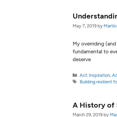
Understandin
May 7, 2019
by
Martin
My overriding (and 
fundamental to ever
deserve
Categories
Act: Inspiration
,
Ac
Tags
Building resilient
A History of
March 29, 2019
by
May