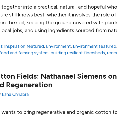
l together into a practical, natural, and hopeful whol
ure still knows best, whether it involves the role o
 in the soil, keeping the ground covered with plants
local jobs, and using ingredients sourced from nat
t: Inspiration featured
,
Environment
,
Environment featured
t food and farming system
,
building resilient fibersheds
,
rege
otton Fields: Nathanael Siemens on
d Regeneration
y
Esha Chhabra
wants to bring regenerative and organic cotton t