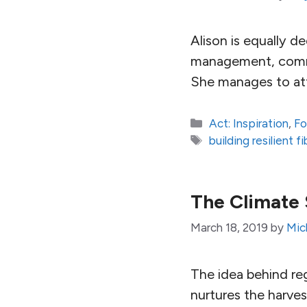
Alison is equally d
management, commun
She manages to att
Categories
Act: Inspiration
,
Fo
Tags
building resilient 
The Climate 
March 18, 2019
by
Mic
The idea behind reg
nurtures the harves