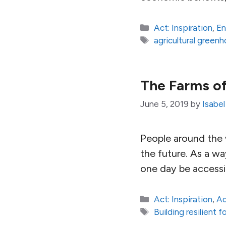
Categories
Act: Inspiration
,
En
Tags
agricultural green
The Farms of
June 5, 2019
by
Isabel
People around the w
the future. As a way
one day be accessi
Categories
Act: Inspiration
,
Ac
Tags
Building resilient