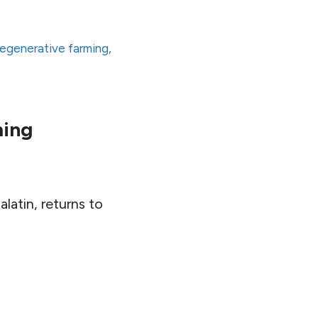
regenerative farming
,
ming
latin, returns to