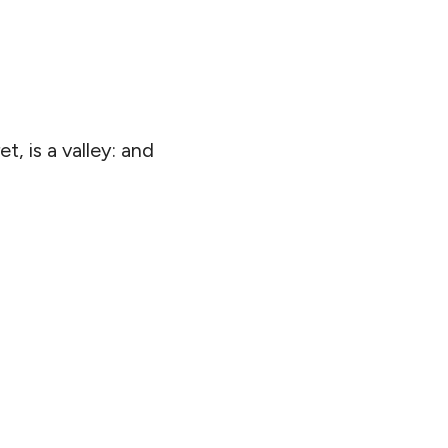
t, is a valley: and