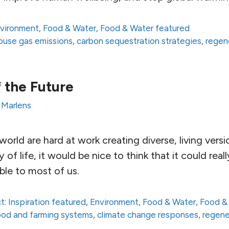
vironment
,
Food & Water
,
Food & Water featured
house gas emissions
,
carbon sequestration strategies
,
regen
 the Future
 Marlens
orld are hard at work creating diverse, living versi
 of life, it would be nice to think that it could rea
ble to most of us.
t: Inspiration featured
,
Environment
,
Food & Water
,
Food &
 food and farming systems
,
climate change responses
,
regene