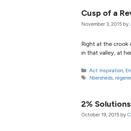
Cusp of a Re
November 3, 2015
by
Right at the crook o
in that valley, at 
Categories
Act: Inspiration
,
En
Tags
fibersheds
,
regene
2% Solutions
October 19, 2015
by
C