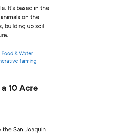
e. It’s based in the
f animals on the
, building up soil
ure.
,
Food & Water
nerative farming
 a 10 Acre
o the San Joaquin