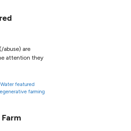
red
(/abuse) are
he attention they
 Water featured
regenerative farming
t Farm