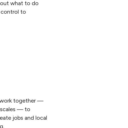
e out what to do
control to
o work together —
 scales — to
eate jobs and local
g.