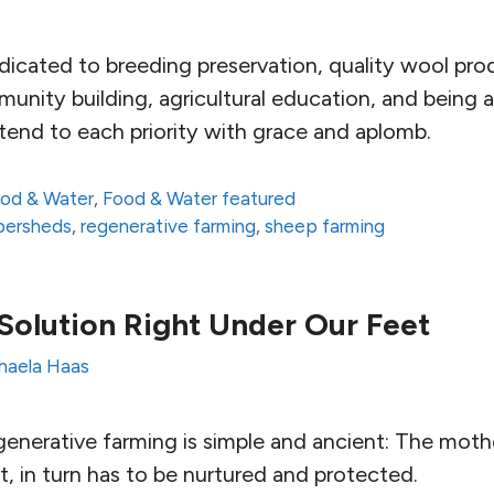
edicated to breeding preservation, quality wool pro
ity building, agricultural education, and being a
end to each priority with grace and aplomb.
od & Water
,
Food & Water featured
fibersheds
,
regenerative farming
,
sheep farming
Solution Right Under Our Feet
haela Haas
enerative farming is simple and ancient: The mothe
t, in turn has to be nurtured and protected.