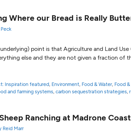
g Where our Bread is Really Butte
 Peck
underlying) point is that Agriculture and Land Use 
ything else and they are not given a fraction of t
t: Inspiration featured
,
Environment
,
Food & Water
,
Food &
 food and farming systems
,
carbon sequestration strategies
,
 Sheep Ranching at Madrone Coas
 Reid Marr