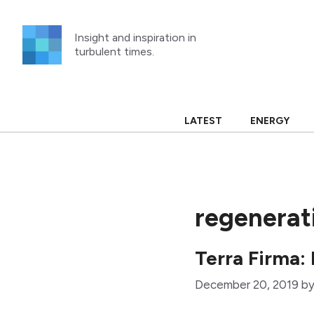
Skip
to
Insight and inspiration in
content
turbulent times.
LATEST
ENERGY
regenerat
Terra Firma:
December 20, 2019
b