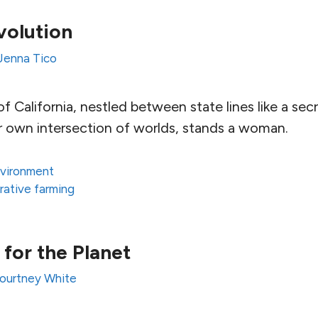
volution
Jenna Tico
f California, nestled between state lines like a secre
her own intersection of worlds, stands a woman.
vironment
rative farming
 for the Planet
ourtney White