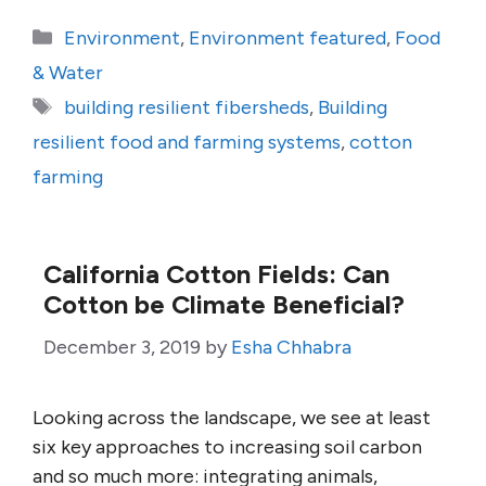
Categories
Environment
,
Environment featured
,
Food
& Water
Tags
building resilient fibersheds
,
Building
resilient food and farming systems
,
cotton
farming
California Cotton Fields: Can
Cotton be Climate Beneficial?
December 3, 2019
by
Esha Chhabra
Looking across the landscape, we see at least
six key approaches to increasing soil carbon
and so much more: integrating animals,