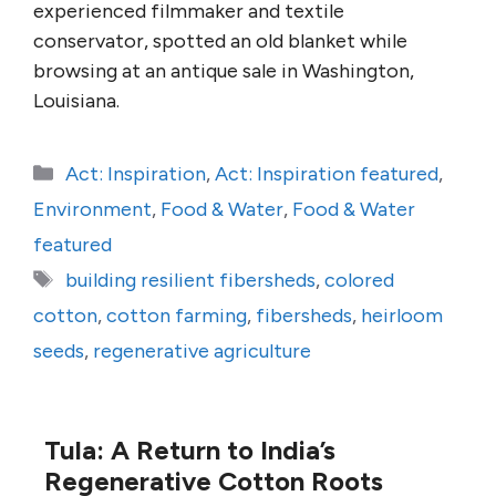
experienced filmmaker and textile
conservator, spotted an old blanket while
browsing at an antique sale in Washington,
Louisiana.
Categories
Act: Inspiration
,
Act: Inspiration featured
,
Environment
,
Food & Water
,
Food & Water
featured
Tags
building resilient fibersheds
,
colored
cotton
,
cotton farming
,
fibersheds
,
heirloom
seeds
,
regenerative agriculture
Tula: A Return to India’s
Regenerative Cotton Roots