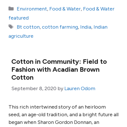
Categories
Environment
,
Food & Water
,
Food & Water
featured
Tags
Bt cotton
,
cotton farming
,
India
,
Indian
agriculture
Cotton in Community: Field to
Fashion with Acadian Brown
Cotton
September 8, 2020
by
Lauren Odom
This rich intertwined story of an heirloom
seed, an age-old tradition, and a bright future all
began when Sharon Gordon Donnan, an