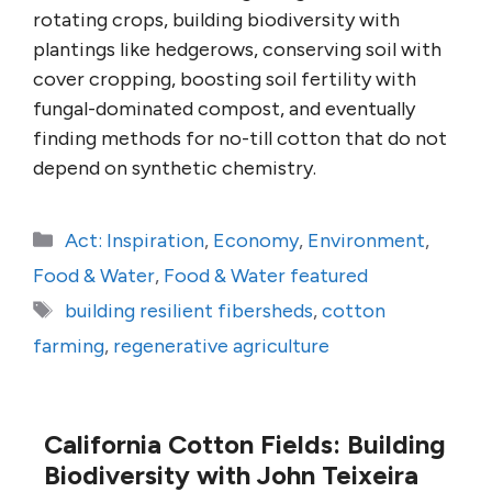
rotating crops, building biodiversity with
plantings like hedgerows, conserving soil with
cover cropping, boosting soil fertility with
fungal-dominated compost, and eventually
finding methods for no-till cotton that do not
depend on synthetic chemistry.
Categories
Act: Inspiration
,
Economy
,
Environment
,
Food & Water
,
Food & Water featured
Tags
building resilient fibersheds
,
cotton
farming
,
regenerative agriculture
California Cotton Fields: Building
Biodiversity with John Teixeira