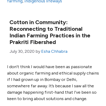
farming
,
indigenous lifeways
Cotton in Community:
Reconnecting to Traditional
Indian Farming Practices in the
Prakriti Fibershed
July 30, 2020
by
Esha Chhabra
I don’t think I would have been as passionate
about organic farming and ethical supply chains
if I had grown up in Bombay or Delhi,
somewhere far away. It’s because I saw all the
damage happening first-hand that I’ve been so
keen to bring about solutions and change.