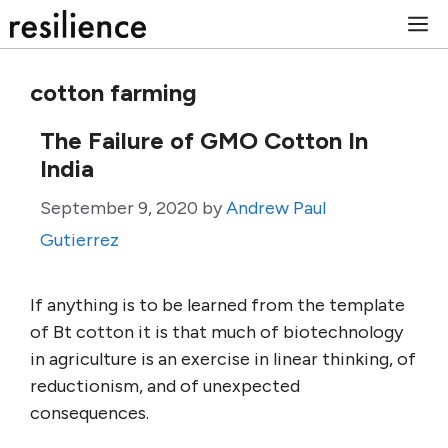
Skip
M
to
content
cotton farming
The Failure of GMO Cotton In
India
September 9, 2020
by
Andrew Paul
Gutierrez
If anything is to be learned from the template
of Bt cotton it is that much of biotechnology
in agriculture is an exercise in linear thinking, of
reductionism, and of unexpected
consequences.