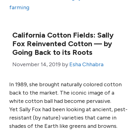
farming
California Cotton Fields: Sally
Fox Reinvented Cotton — by
Going Back to its Roots
November 14, 2019
by
Esha Chhabra
In 1989, she brought naturally colored cotton
back to the market. The iconic image of a
white cotton ball had become pervasive.
Yet Sally Fox had been looking at ancient, pest-
resistant (by nature) varieties that came in
shades of the Earth like greens and browns.