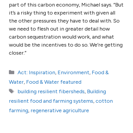
part of this carbon economy, Michael says. “But
it’s a risky thing to experiment with given all
the other pressures they have to deal with. So
we need to flesh out in greater detail how
carbon sequestration would work, and what
would be the incentives to do so. We’re getting
closer.”
Categories
Act: Inspiration
,
Environment
,
Food &
Water
,
Food & Water featured
Tags
building resilient fibersheds
,
Building
resilient food and farming systems
,
cotton
farming
,
regenerative agriculture