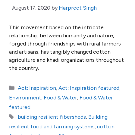
August 17, 2020
by
Harpreet Singh
This movement based on the intricate
relationship between humanity and nature,
forged through friendships with rural farmers
and artisans, has tangibly changed cotton
agriculture and khadi organizations throughout
the country.
Categories
Act: Inspiration
,
Act: Inspiration featured
,
Environment
,
Food & Water
,
Food & Water
featured
Tags
building resilient fibersheds
,
Building
resilient food and farming systems
,
cotton