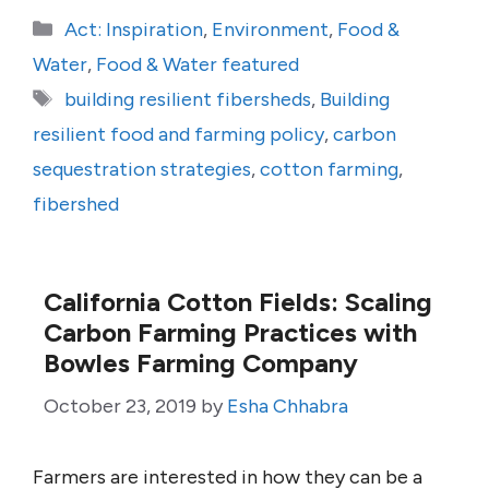
Categories
Act: Inspiration
,
Environment
,
Food &
Water
,
Food & Water featured
Tags
building resilient fibersheds
,
Building
resilient food and farming policy
,
carbon
sequestration strategies
,
cotton farming
,
fibershed
California Cotton Fields: Scaling
Carbon Farming Practices with
Bowles Farming Company
October 23, 2019
by
Esha Chhabra
Farmers are interested in how they can be a