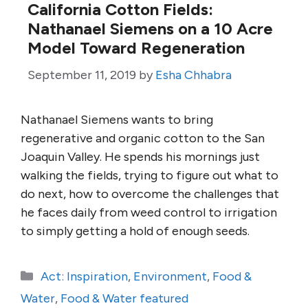
California Cotton Fields:
Nathanael Siemens on a 10 Acre
Model Toward Regeneration
September 11, 2019
by
Esha Chhabra
Nathanael Siemens wants to bring
regenerative and organic cotton to the San
Joaquin Valley. He spends his mornings just
walking the fields, trying to figure out what to
do next, how to overcome the challenges that
he faces daily from weed control to irrigation
to simply getting a hold of enough seeds.
Categories
Act: Inspiration
,
Environment
,
Food &
Water
,
Food & Water featured