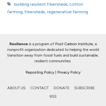
Tags
building resilient fibersheds
,
cotton
farming
,
fibersheds
,
regenerative farming
Resilience
is a program of
Post Carbon Institute
, a
nonprofit organization dedicated to helping the world
transition away from fossil fuels and build sustainable,
resilient communities.
Reposting Policy
|
Privacy Policy
ABOUT US
CONTACT
DONATE
SUBSCRIBE
RSS