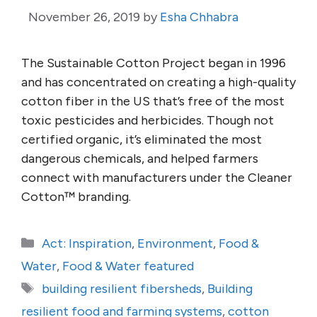
November 26, 2019
by
Esha Chhabra
The Sustainable Cotton Project began in 1996
and has concentrated on creating a high-quality
cotton fiber in the US that’s free of the most
toxic pesticides and herbicides. Though not
certified organic, it’s eliminated the most
dangerous chemicals, and helped farmers
connect with manufacturers under the Cleaner
Cotton™ branding.
Categories
Act: Inspiration
,
Environment
,
Food &
Water
,
Food & Water featured
Tags
building resilient fibersheds
,
Building
resilient food and farming systems
,
cotton