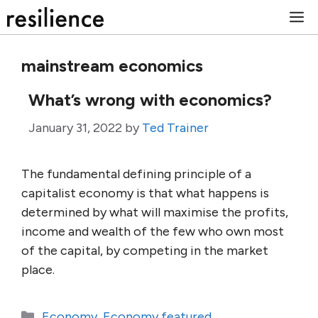
Skip
M
to
content
mainstream economics
What’s wrong with economics?
January 31, 2022
by
Ted Trainer
The fundamental defining principle of a
capitalist economy is that what happens is
determined by what will maximise the profits,
income and wealth of the few who own most
of the capital, by competing in the market
place.
Categories
Economy
,
Economy featured