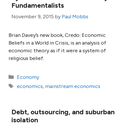
Fundamentalists
November 9, 2015
by
Paul Mobbs
Brian Davey’s new book, Credo: Economic
Beliefs in a World in Crisis, is an analysis of
economic theory as if it were a system of
religious belief.
Categories
Economy
Tags
economics
,
mainstream economics
Debt, outsourcing, and suburban
isolation