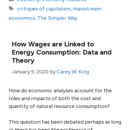
Tags
critiques of capitalism
,
mainstream
economics
,
The Simpler Way
How Wages are Linked to
Energy Consumption: Data and
Theory
January 9, 2020
by
Carey W. King
How do economic analyses account for the
roles and impacts of both the cost and
quantity of natural resource consumption?
This question has been debated perhaps as long
as there has been the profession of