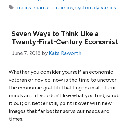
Tags
mainstream economics
,
system dynamics
Seven Ways to Think Like a
Twenty-First-Century Economist
June 7, 2018
by
Kate Raworth
Whether you consider yourself an economic
veteran or novice, now is the time to uncover
the economic graffiti that lingers in all of our
minds and, if you don’t like what you find, scrub
it out; or, better still, paint it over with new
images that far better serve our needs and
times.