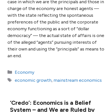
case in which we are the principals and those in
charge of the economy are honest agents —
with the state reflecting the spontaneous
preferences of the public and the corporate
economy functioning as a sort of “dollar
democracy” — the actual state of affairs is one
of the alleged “agents” pursuing interests of
their own and using the “principals” as means to
an end.
Categories
Economy
Tags
economic growth
,
mainstream economics
‘Credo’: Economics is a Belief
System – and We are Ruled by