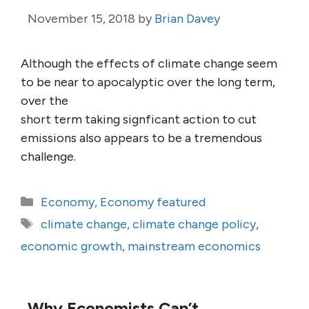
November 15, 2018
by
Brian Davey
Although the effects of climate change seem
to be near to apocalyptic over the long term,
over the
short term taking signficant action to cut
emissions also appears to be a tremendous
challenge.
Categories
Economy
,
Economy featured
Tags
climate change
,
climate change policy
,
economic growth
,
mainstream economics
Why Economists Can’t