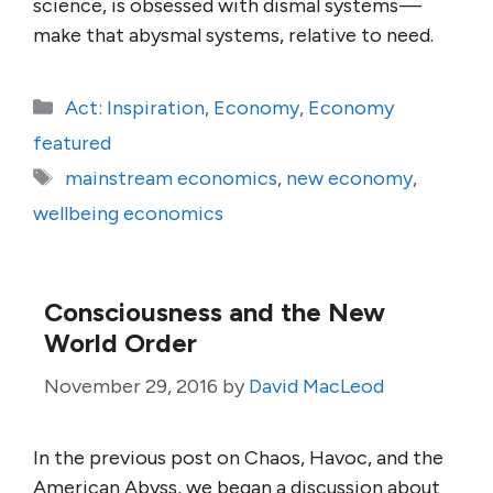
science, is obsessed with dismal systems —
make that abysmal systems, relative to need.
Categories
Act: Inspiration
,
Economy
,
Economy
featured
Tags
mainstream economics
,
new economy
,
wellbeing economics
Consciousness and the New
World Order
November 29, 2016
by
David MacLeod
In the previous post on Chaos, Havoc, and the
American Abyss, we began a discussion about