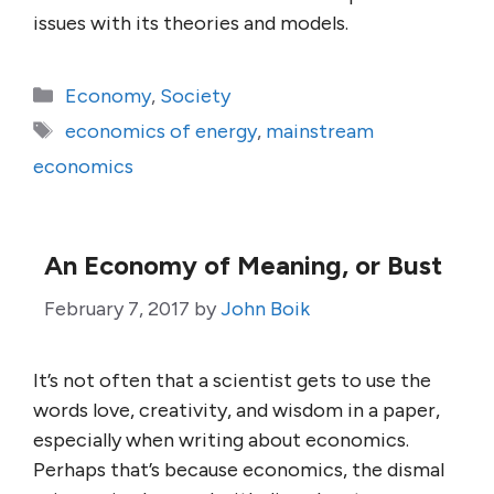
issues with its theories and models.
Categories
Economy
,
Society
Tags
economics of energy
,
mainstream
economics
An Economy of Meaning, or Bust
February 7, 2017
by
John Boik
It’s not often that a scientist gets to use the
words love, creativity, and wisdom in a paper,
especially when writing about economics.
Perhaps that’s because economics, the dismal