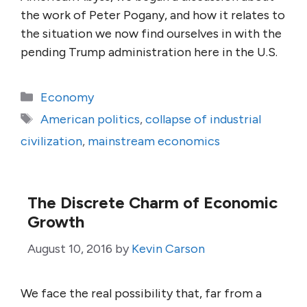
the work of Peter Pogany, and how it relates to
the situation we now find ourselves in with the
pending Trump administration here in the U.S.
Categories
Economy
Tags
American politics
,
collapse of industrial
civilization
,
mainstream economics
The Discrete Charm of Economic
Growth
August 10, 2016
by
Kevin Carson
We face the real possibility that, far from a