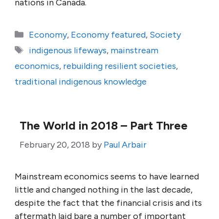
nations in Canada.
Categories
Economy
,
Economy featured
,
Society
Tags
indigenous lifeways
,
mainstream
economics
,
rebuilding resilient societies
,
traditional indigenous knowledge
The World in 2018 – Part Three
February 20, 2018
by
Paul Arbair
Mainstream economics seems to have learned
little and changed nothing in the last decade,
despite the fact that the financial crisis and its
aftermath laid bare a number of important