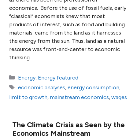
economics. Before the use of fossil fuels, early
“classical” economists knew that most
products of interest, such as food and building
materials, came from the land as it harnesses
the energy from the sun. Thus, land as a natural
resource was front-and-center to economic
thinking.
Categories
Energy
,
Energy featured
Tags
economic analyses
,
energy consumption
,
limit to growth
,
mainstream economics
,
wages
The Climate Crisis as Seen by the
Economics Mainstream