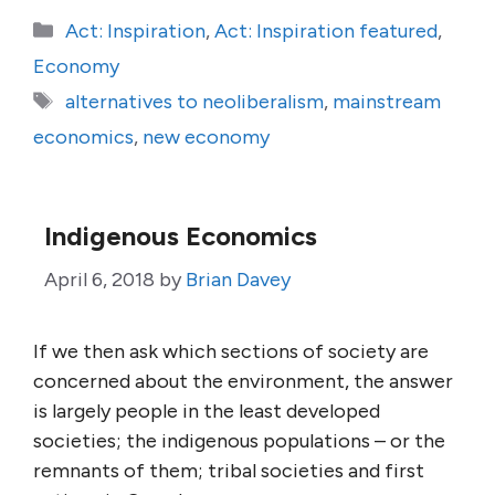
Categories
Act: Inspiration
,
Act: Inspiration featured
,
Economy
Tags
alternatives to neoliberalism
,
mainstream
economics
,
new economy
Indigenous Economics
April 6, 2018
by
Brian Davey
If we then ask which sections of society are
concerned about the environment, the answer
is largely people in the least developed
societies; the indigenous populations – or the
remnants of them; tribal societies and first