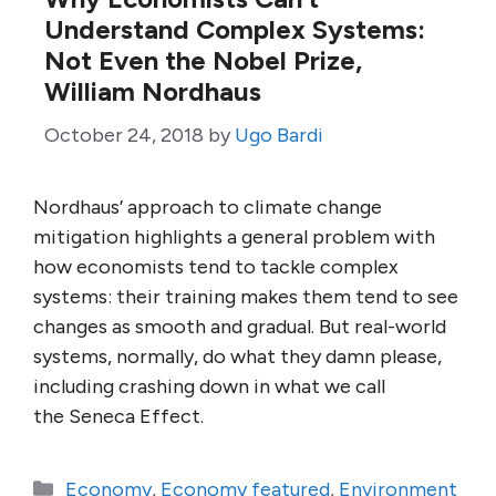
Understand Complex Systems:
Not Even the Nobel Prize,
William Nordhaus
October 24, 2018
by
Ugo Bardi
Nordhaus’ approach to climate change
mitigation highlights a general problem with
how economists tend to tackle complex
systems: their training makes them tend to see
changes as smooth and gradual. But real-world
systems, normally, do what they damn please,
including crashing down in what we call
the Seneca Effect.
Categories
Economy
,
Economy featured
,
Environment