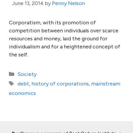
June 13, 2014
by
Penny Nelson
Corporatism, with its promotion of
competition between individuals over scarce
resources and money, laid the ground for
individualism and for a heightened concept of
the self.
Categories
Society
Tags
debt
,
history of corporations
,
mainstream
economics