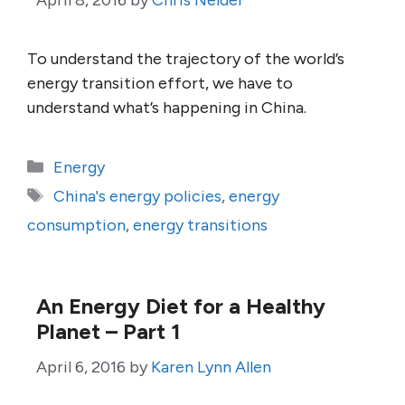
April 8, 2016
by
Chris Nelder
To understand the trajectory of the world’s
energy transition effort, we have to
understand what’s happening in China.
Categories
Energy
Tags
China's energy policies
,
energy
consumption
,
energy transitions
An Energy Diet for a Healthy
Planet – Part 1
April 6, 2016
by
Karen Lynn Allen