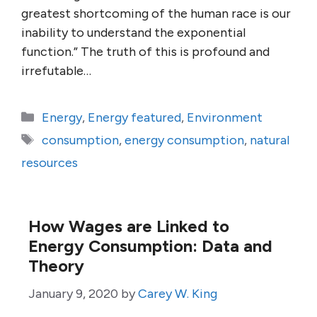
greatest shortcoming of the human race is our
inability to understand the exponential
function.” The truth of this is profound and
irrefutable…
Categories
Energy
,
Energy featured
,
Environment
Tags
consumption
,
energy consumption
,
natural
resources
How Wages are Linked to
Energy Consumption: Data and
Theory
January 9, 2020
by
Carey W. King