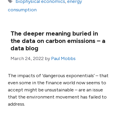
Tags
biophysical economics
,
energy
consumption
The deeper meaning buried in
the data on carbon emissions – a
data blog
March 24, 2022
by
Paul Mobbs
The impacts of ‘dangerous exponentials’ – that
even some in the finance world now seems to
accept might be unsustainable – are an issue
that the environment movement has failed to
address.