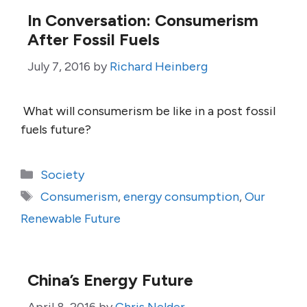
In Conversation: Consumerism
After Fossil Fuels
July 7, 2016
by
Richard Heinberg
What will consumerism be like in a post fossil
fuels future?
Categories
Society
Tags
Consumerism
,
energy consumption
,
Our
Renewable Future
China’s Energy Future