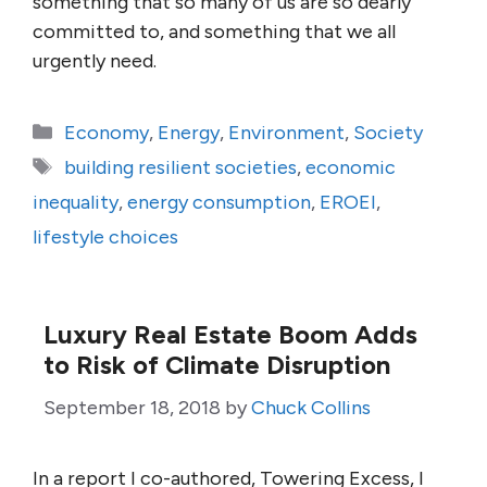
something that so many of us are so dearly
committed to, and something that we all
urgently need.
Categories
Economy
,
Energy
,
Environment
,
Society
Tags
building resilient societies
,
economic
inequality
,
energy consumption
,
EROEI
,
lifestyle choices
Luxury Real Estate Boom Adds
to Risk of Climate Disruption
September 18, 2018
by
Chuck Collins
In a report I co-authored, Towering Excess, I