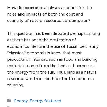
How do economic analyses account for the
roles and impacts of both the cost and
quantity of natural resource consumption?
This question has been debated perhaps as long
as there has been the profession of
economics. Before the use of fossil fuels, early
“classical” economists knew that most
products of interest, such as food and building
materials, came from the land as it harnesses
the energy from the sun. Thus, land as a natural
resource was front-and-center to economic
thinking.
Categories
Energy
,
Energy featured