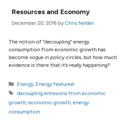
Resources and Economy
December 20, 2016
by
Chris Nelder
The notion of “decoupling” energy
consumption from economic growth has
become vogue in policy circles, but how much
evidence is there that it’s really happening?
Categories
Energy
,
Energy featured
Tags
decoupling emissions from economic
growth
,
economic growth
,
energy
consumption