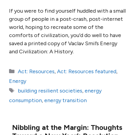
If you were to find yourself huddled with a small
group of people in a post-crash, post-internet
world, hoping to recreate some of the
comforts of civilization, you’d do well to have
saved a printed copy of Vaclav Smil’s Energy
and Civilization: A History.
Categories
Act: Resources
,
Act: Resources featured
,
Energy
Tags
building resilient societies
,
energy
consumption
,
energy transition
Nibbling at the Margin: Thoughts