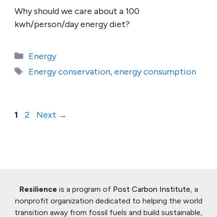
Why should we care about a 100
kwh/person/day energy diet?
Categories
Energy
Tags
Energy conservation
,
energy consumption
Page
Page
1
2
Next
→
Resilience
is a program of
Post Carbon Institute
, a
nonprofit organization dedicated to helping the world
transition away from fossil fuels and build sustainable,