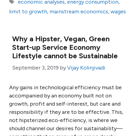
Tags
economic analyses
,
energy consumption
,
limit to growth
,
mainstream economics
,
wages
Why a Hipster, Vegan, Green
Start-up Service Economy
Lifestyle cannot be Sustainable
September 3, 2019
by
Vijay Kolinjivadi
Any gains in technological efficiency must be
accompanied by an economy built not on
growth, profit and self-interest, but care and
responsibility if they are to be effective. This,
not hipsterized eco-efficiency, is where we
should channel our desires for sustainability—