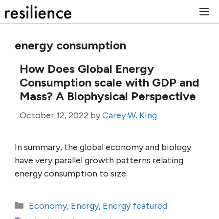
Skip
M
to
content
energy consumption
How Does Global Energy
Consumption scale with GDP and
Mass? A Biophysical Perspective
October 12, 2022
by
Carey W. King
In summary, the global economy and biology
have very parallel growth patterns relating
energy consumption to size.
Categories
Economy
,
Energy
,
Energy featured