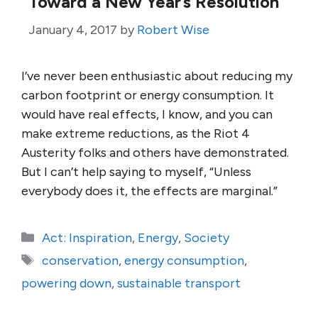
Toward a New Year’s Resolution
January 4, 2017
by
Robert Wise
I’ve never been enthusiastic about reducing my
carbon footprint or energy consumption. It
would have real effects, I know, and you can
make extreme reductions, as the Riot 4
Austerity folks and others have demonstrated.
But I can’t help saying to myself, “Unless
everybody does it, the effects are marginal.”
Categories
Act: Inspiration
,
Energy
,
Society
Tags
conservation
,
energy consumption
,
powering down
,
sustainable transport