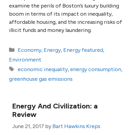
examine the perils of Boston’s luxury building
boom in terms of its impact on inequality,
affordable housing, and the increasing risks of
illicit funds and money laundering.
Categories
Economy
,
Energy
,
Energy featured
,
Environment
Tags
economic inequality
,
energy consumption
,
greenhouse gas emissions
Energy And Civilization: a
Review
June 21, 2017
by
Bart Hawkins Kreps