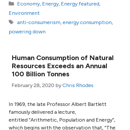
Categories
Economy
,
Energy
,
Energy featured
,
Environment
Tags
anti-consumerism
,
energy consumption
,
powering down
Human Consumption of Natural
Resources Exceeds an Annual
100 Billion Tonnes
February 28, 2020
by
Chris Rhodes
In 1969, the late Professor Albert Bartlett
famously delivered a lecture,
entitled “Arithmetic, Population and Energy”,
which begins with the observation that, “The