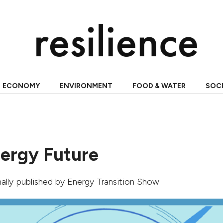
ECONOMY
ENVIRONMENT
FOOD & WATER
SOC
nergy Future
inally published by
Energy Transition Show