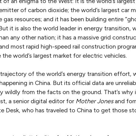
t of an enigma to the West: It is the world’s larges
emitter of carbon dioxide; the world’s largest car ma
e gas resources; and it has been building entire “gh
But it is also the world leader in energy transition
han any other nation; it has a massive grid constr
 and most rapid high-speed rail construction progr
e the world’s largest market for electric vehicles.
rajectory of the world’s energy transition effort,
ppening in China. But its official data are unreliabl
y wildly from the facts on the ground. That’s why 
t, a senior digital editor for
Mother Jones
and for
e Desk, who has traveled to China to get those sto