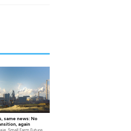
s, same news: No
nsition, again
aje
,
Small Farm Future