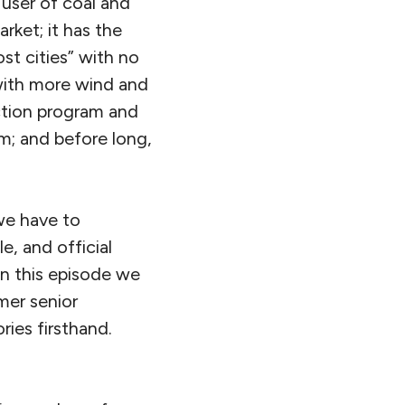
t user of coal and
rket; it has the
ost cities” with no
, with more wind and
uction program and
am; and before long,
 we have to
e, and official
in this episode we
mer senior
ries firsthand.