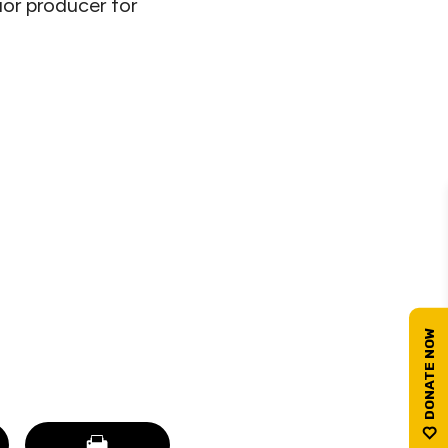
ior producer for