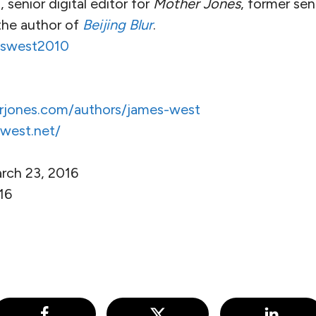
senior digital editor for
Mother Jones
, former sen
the author of
Beijing Blur
.
swest2010
rjones.com/authors/james-west
west.net/
rch 23, 2016
016