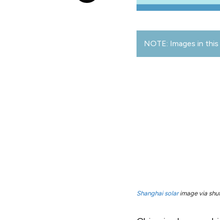
NOTE: Images in this 
Shanghai solar
image via shut