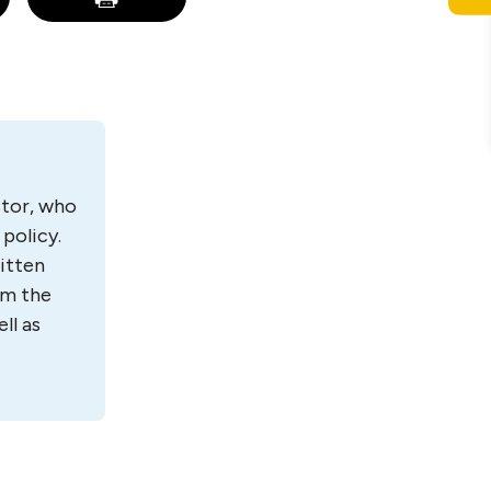
estor, who
policy.
itten
om the
ll as