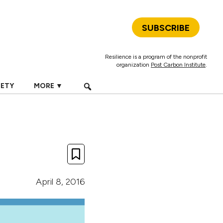
SUBSCRIBE
Resilience is a program of the nonprofit
organization
Post Carbon Institute
.
IETY
MORE ▼
April 8, 2016