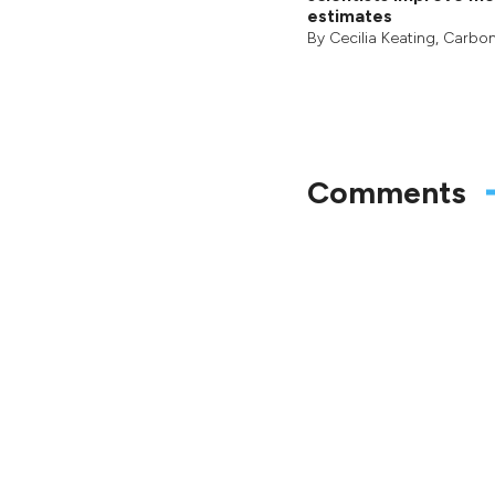
estimates
By
Cecilia Keating
,
Carbon
Comments