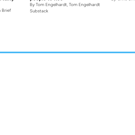
By
Tom Engelhardt
,
Tom Engelhardt
 Brief
Substack