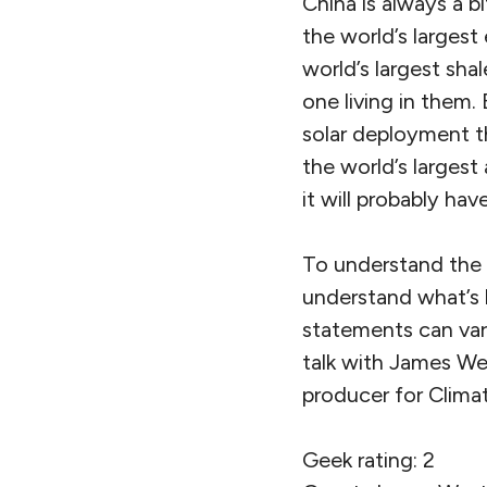
China is always a bi
the world’s largest 
world’s largest shal
one living in them. 
solar deployment t
the world’s largest
it will probably hav
To understand the t
understand what’s ha
statements can var
talk with James Wes
producer for Climat
Geek rating: 2