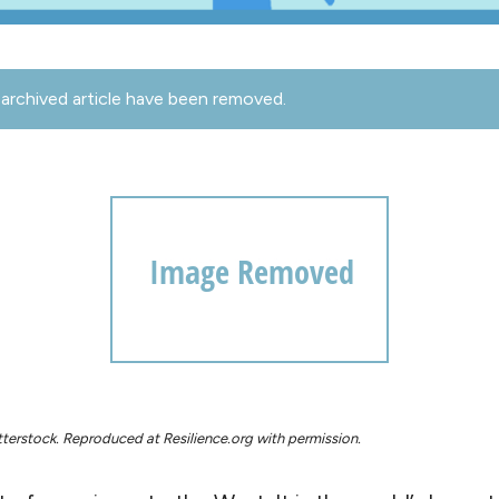
archived article have been removed.
terstock. Reproduced at Resilience.org with permission.