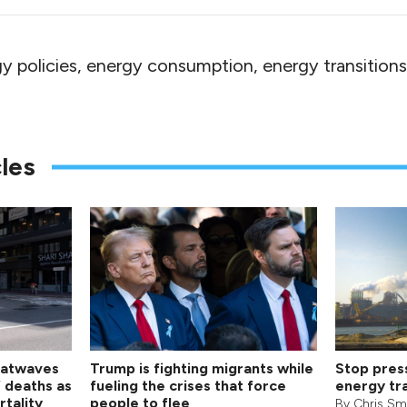
y policies, energy consumption, energy transitions
les
eatwaves
Trump is fighting migrants while
Stop pres
f deaths as
fueling the crises that force
energy tra
rtality
people to flee
By
Chris Sm