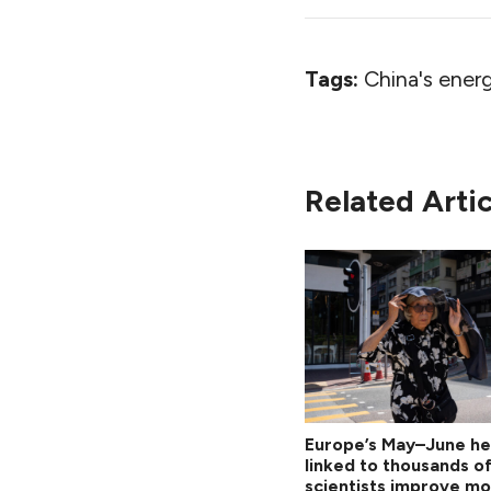
Tags:
China's energ
Related Artic
Europe’s May–June h
linked to thousands o
scientists improve mo