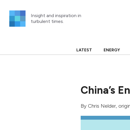
Skip
to
Insight and inspiration in
content
turbulent times.
LATEST
ENERGY
China’s E
By
Chris Nelder
, orig