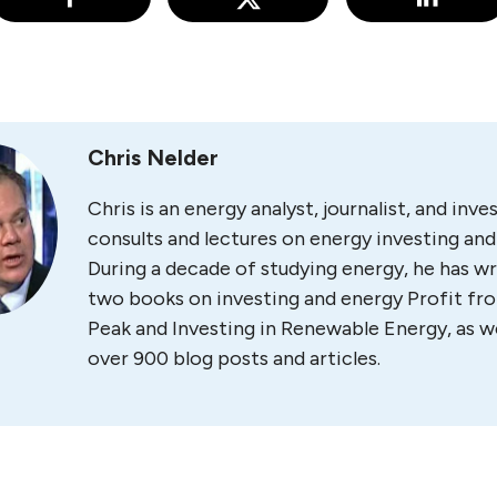
Chris Nelder
Chris is an energy analyst, journalist, and inv
consults and lectures on energy investing and 
During a decade of studying energy, he has wr
two books on investing and energy Profit fr
Peak and Investing in Renewable Energy, as we
over 900 blog posts and articles.