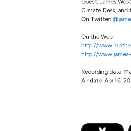
Guest: James West, 
Climate Desk, and 
On Twitter:
@jame
On the Web:
http://www.mothe
http://www.james-
Recording date: Ma
Air date: April 6, 2