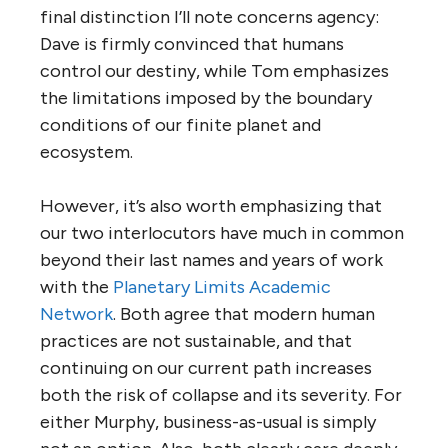
final distinction I’ll note concerns agency:
Dave is firmly convinced that humans
control our destiny, while Tom emphasizes
the limitations imposed by the boundary
conditions of our finite planet and
ecosystem.
However, it’s also worth emphasizing that
our two interlocutors have much in common
beyond their last names and years of work
with the
Planetary Limits Academic
Network
. Both agree that modern human
practices are not sustainable, and that
continuing on our current path increases
both the risk of collapse and its severity. For
either Murphy, business-as-usual is simply