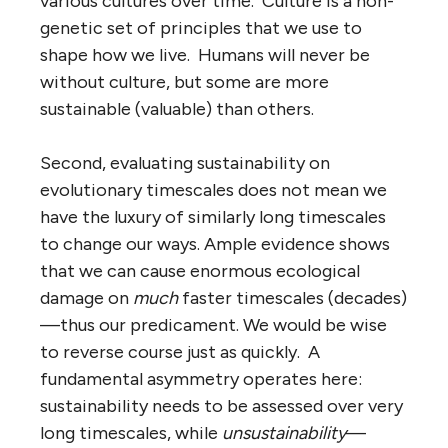
various cultures over time. Culture is a non-
genetic set of principles that we use to
shape how we live. Humans will never be
without culture, but some are more
sustainable (valuable) than others.
Second, evaluating sustainability on
evolutionary timescales does not mean we
have the luxury of similarly long timescales
to change our ways. Ample evidence shows
that we can cause enormous ecological
damage on
much
faster timescales (decades)
—thus our predicament. We would be wise
to reverse course just as quickly. A
fundamental asymmetry operates here:
sustainability needs to be assessed over very
long timescales, while
unsustainability
—