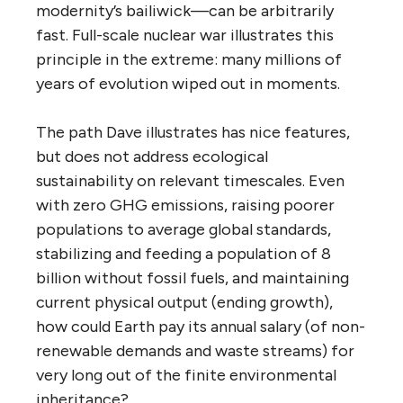
modernity’s bailiwick—can be arbitrarily
fast. Full-scale nuclear war illustrates this
principle in the extreme: many millions of
years of evolution wiped out in moments.
The path Dave illustrates has nice features,
but does not address ecological
sustainability on relevant timescales. Even
with zero GHG emissions, raising poorer
populations to average global standards,
stabilizing and feeding a population of 8
billion without fossil fuels, and maintaining
current physical output (ending growth),
how could Earth pay its annual salary (of non-
renewable demands and waste streams) for
very long out of the finite environmental
inheritance?