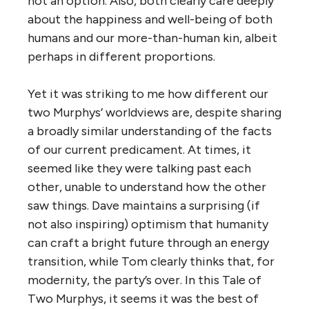
not an option. Also, both clearly care deeply
about the happiness and well-being of both
humans and our more-than-human kin, albeit
perhaps in different proportions.
Yet it was striking to me how different our
two Murphys’ worldviews are, despite sharing
a broadly similar understanding of the facts
of our current predicament. At times, it
seemed like they were talking past each
other, unable to understand how the other
saw things. Dave maintains a surprising (if
not also inspiring) optimism that humanity
can craft a bright future through an energy
transition, while Tom clearly thinks that, for
modernity, the party’s over. In this Tale of
Two Murphys, it seems it was the best of