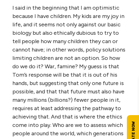
I said in the beginning that I am optimistic
because I have children. My kids are my joy in
life, and it seems not only against our basic
biology but also ethically dubious to try to
tell people how many children they can or
cannot have; in other words, policy solutions
limiting children are not an option. So how
do we do it? War, famine? My guess is that
Tom’s response will be that it is out of his
hands, but suggesting that only one future is
possible, and that that future must also have
many millions (billions?) fewer people in it,
requires at least addressing the pathway to
achieving that. And that is where the ethics
come into play. Who are we to assess which
people around the world, which generations