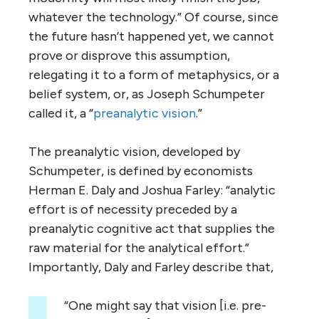
whatever the technology.” Of course, since
the future hasn’t happened yet, we cannot
prove or disprove this assumption,
relegating it to a form of metaphysics, or a
belief system, or, as Joseph Schumpeter
called it, a “
preanalytic vision
.”
The preanalytic vision, developed by
Schumpeter, is defined by economists
Herman E. Daly and Joshua Farley: “analytic
effort is of necessity preceded by a
preanalytic cognitive act that supplies the
raw material for the analytical effort.”
Importantly, Daly and Farley describe that,
“One might say that vision [i.e. pre-