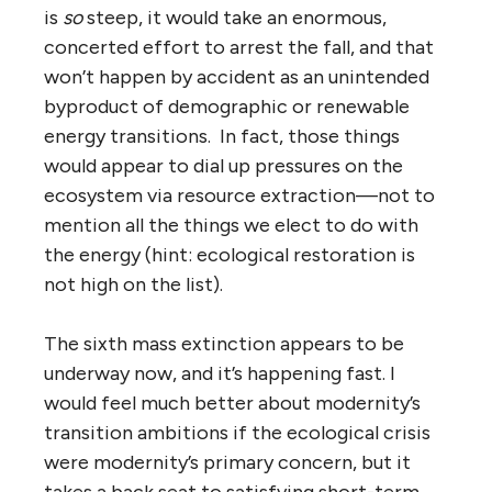
is
so
steep, it would take an enormous,
concerted effort to arrest the fall, and that
won’t happen by accident as an unintended
byproduct of demographic or renewable
energy transitions. In fact, those things
would appear to dial up pressures on the
ecosystem via resource extraction—not to
mention all the things we elect to do with
the energy (hint: ecological restoration is
not high on the list).
The sixth mass extinction appears to be
underway now, and it’s happening fast. I
would feel much better about modernity’s
transition ambitions if the ecological crisis
were modernity’s primary concern, but it
takes a back seat to satisfying short-term