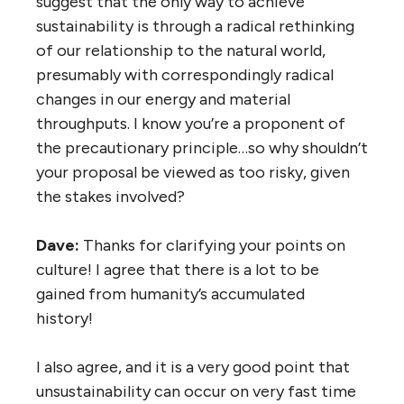
suggest that the only way to achieve
sustainability is through a radical rethinking
of our relationship to the natural world,
presumably with correspondingly radical
changes in our energy and material
throughputs. I know you’re a proponent of
the precautionary principle…so why shouldn’t
your proposal be viewed as too risky, given
the stakes involved?
Dave:
Thanks for clarifying your points on
culture! I agree that there is a lot to be
gained from humanity’s accumulated
history!
I also agree, and it is a very good point that
unsustainability can occur on very fast time