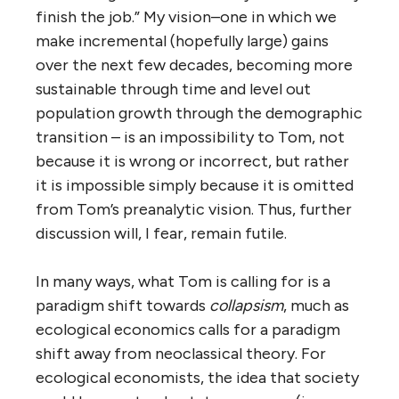
finish the job.” My vision–one in which we
make incremental (hopefully large) gains
over the next few decades, becoming more
sustainable through time and level out
population growth through the demographic
transition – is an impossibility to Tom, not
because it is wrong or incorrect, but rather
it is impossible simply because it is omitted
from Tom’s preanalytic vision. Thus, further
discussion will, I fear, remain futile.
In many ways, what Tom is calling for is a
paradigm shift towards
collapsism
, much as
ecological economics calls for a paradigm
shift away from neoclassical theory. For
ecological economists, the idea that society