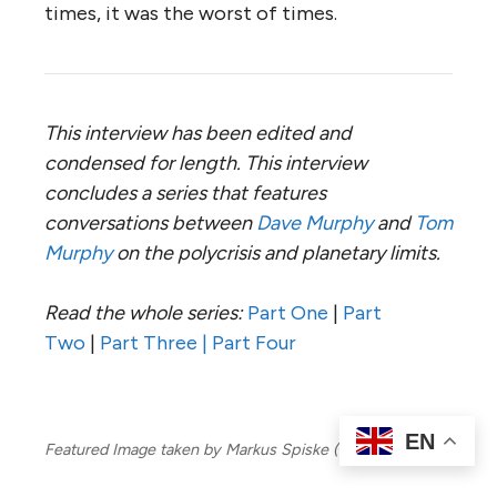
times, it was the worst of times.
This interview has been edited and
condensed for length. This interview
concludes a series that features
conversations between
Dave Murphy
and
Tom
Murphy
on the polycrisis and
planetary limits.
Read the whole series:
Part One
|
Part
Two
|
Part Three |
Part Four
EN
Featured Image taken by Markus Spiske (via Pexels).