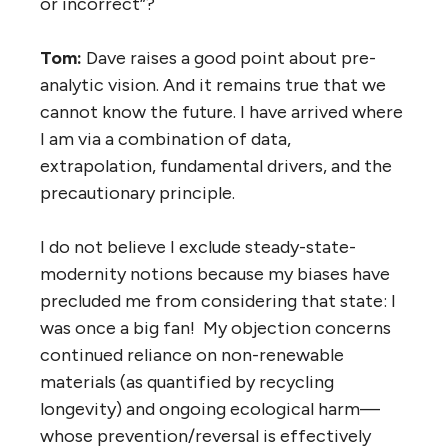
or incorrect”?
Tom:
Dave raises a good point about pre-
analytic vision. And it remains true that we
cannot know the future. I have arrived where
I am via a combination of data,
extrapolation, fundamental drivers, and the
precautionary principle.
I do not believe I exclude steady-state-
modernity notions because my biases have
precluded me from considering that state: I
was once a big fan! My objection concerns
continued reliance on non-renewable
materials (as quantified by recycling
longevity) and ongoing ecological harm—
whose prevention/reversal is effectively