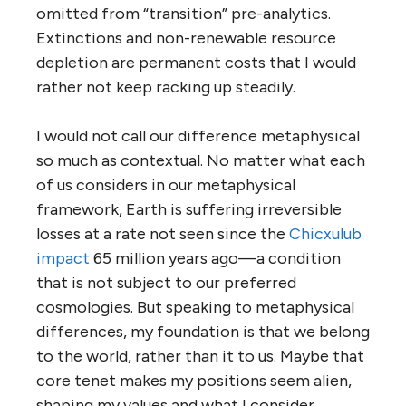
omitted from “transition” pre-analytics.
Extinctions and non-renewable resource
depletion are permanent costs that I would
rather not keep racking up steadily.
I would not call our difference metaphysical
so much as contextual. No matter what each
of us considers in our metaphysical
framework, Earth is suffering irreversible
losses at a rate not seen since the
Chicxulub
impact
65 million years ago—a condition
that is not subject to our preferred
cosmologies. But speaking to metaphysical
differences, my foundation is that we belong
to the world, rather than it to us. Maybe that
core tenet makes my positions seem alien,
shaping my values and what I consider