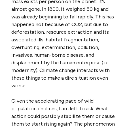
mass exists per person on the planet: it’s
almost gone. In 1800, it weighed 80 kg and
was already beginning to fall rapidly. This has
happened not because of CO
2
, but due to
deforestation, resource extraction and its
associated ills, habitat fragmentation,
overhunting, extermination, pollution,
invasives, human-borne disease, and
displacement by the human enterprise (i.e.,
modernity). Climate change interacts with
these things to make a dire situation even
worse.
Given the accelerating pace of wild
population declines, I am left to ask: What
action could possibly stabilize them or cause
them to start rising again? The phenomenon