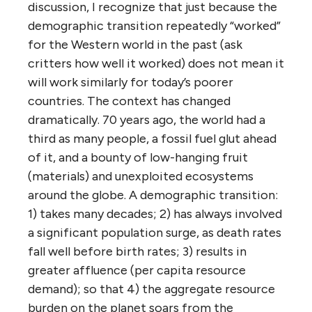
discussion, I recognize that just because the
demographic transition repeatedly “worked”
for the Western world in the past (ask
critters how well it worked) does not mean it
will work similarly for today’s poorer
countries. The context has changed
dramatically. 70 years ago, the world had a
third as many people, a fossil fuel glut ahead
of it, and a bounty of low-hanging fruit
(materials) and unexploited ecosystems
around the globe. A demographic transition:
1) takes many decades; 2) has always involved
a significant population surge, as death rates
fall well before birth rates; 3) results in
greater affluence (per capita resource
demand); so that 4) the aggregate resource
burden on the planet soars from the