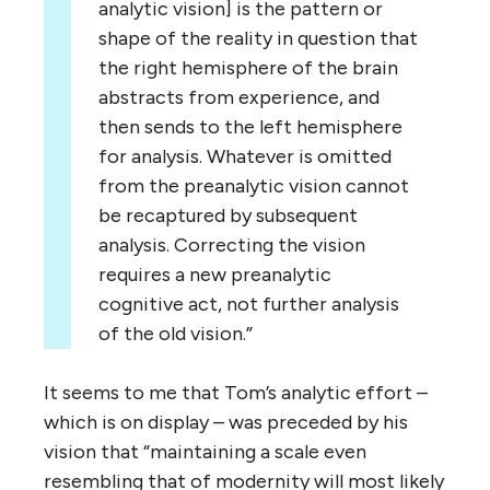
analytic vision] is the pattern or
shape of the reality in question that
the right hemisphere of the brain
abstracts from experience, and
then sends to the left hemisphere
for analysis. Whatever is omitted
from the preanalytic vision cannot
be recaptured by subsequent
analysis. Correcting the vision
requires a new preanalytic
cognitive act, not further analysis
of the old vision.”
It seems to me that Tom’s analytic effort –
which is on display – was preceded by his
vision that “maintaining a scale even
resembling that of modernity will most likely