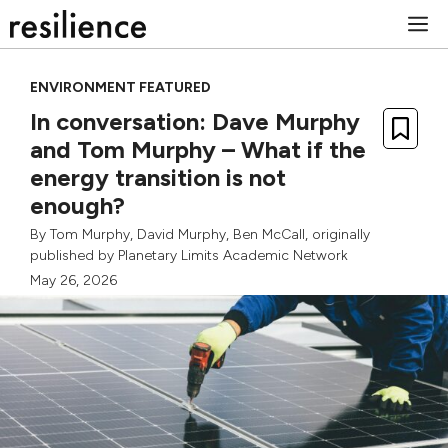
Skip
M
to
content
ENVIRONMENT FEATURED
In conversation: Dave Murphy
and Tom Murphy – What if the
energy transition is not
enough?
By
Tom Murphy
,
David Murphy
,
Ben McCall
, originally
published by
Planetary Limits Academic Network
May 26, 2026