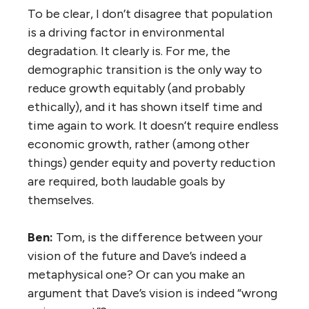
To be clear, I don’t disagree that population
is a driving factor in environmental
degradation. It clearly is. For me, the
demographic transition is the only way to
reduce growth equitably (and probably
ethically), and it has shown itself time and
time again to work. It doesn’t require endless
economic growth, rather (among other
things) gender equity and poverty reduction
are required, both laudable goals by
themselves.
Ben:
Tom, is the difference between your
vision of the future and Dave’s indeed a
metaphysical one? Or can you make an
argument that Dave’s vision is indeed “wrong