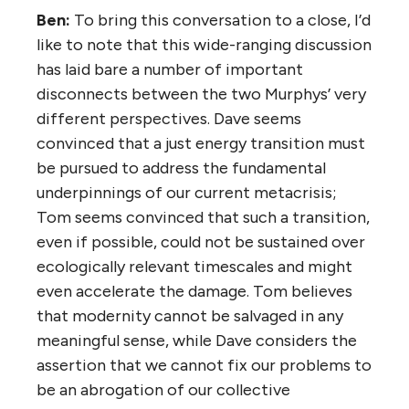
Ben:
To bring this conversation to a close, I’d
like to note that this wide-ranging discussion
has laid bare a number of important
disconnects between the two Murphys’ very
different perspectives. Dave seems
convinced that a just energy transition must
be pursued to address the fundamental
underpinnings of our current metacrisis;
Tom seems convinced that such a transition,
even if possible, could not be sustained over
ecologically relevant timescales and might
even accelerate the damage. Tom believes
that modernity cannot be salvaged in any
meaningful sense, while Dave considers the
assertion that we cannot fix our problems to
be an abrogation of our collective