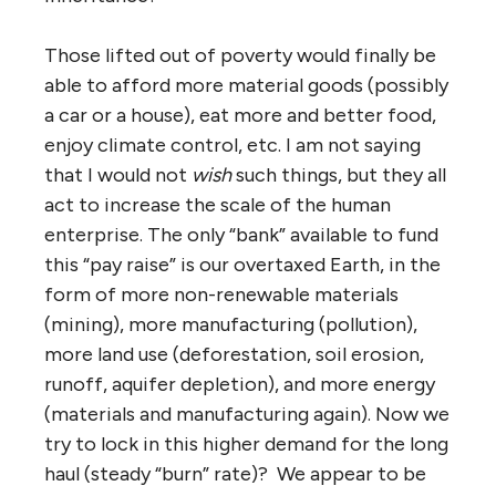
Those lifted out of poverty would finally be
able to afford more material goods (possibly
a car or a house), eat more and better food,
enjoy climate control, etc. I am not saying
that I would not
wish
such things, but they all
act to increase the scale of the human
enterprise. The only “bank” available to fund
this “pay raise” is our overtaxed Earth, in the
form of more non-renewable materials
(mining), more manufacturing (pollution),
more land use (deforestation, soil erosion,
runoff, aquifer depletion), and more energy
(materials and manufacturing again). Now we
try to lock in this higher demand for the long
haul (steady “burn” rate)? We appear to be