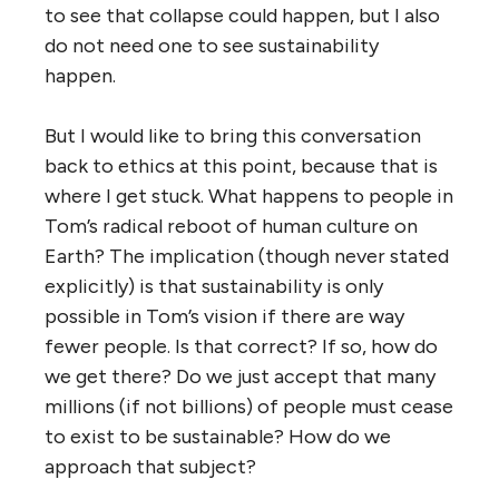
to see that collapse could happen, but I also
do not need one to see sustainability
happen.
But I would like to bring this conversation
back to ethics at this point, because that is
where I get stuck. What happens to people in
Tom’s radical reboot of human culture on
Earth? The implication (though never stated
explicitly) is that sustainability is only
possible in Tom’s vision if there are way
fewer people. Is that correct? If so, how do
we get there? Do we just accept that many
millions (if not billions) of people must cease
to exist to be sustainable? How do we
approach that subject?