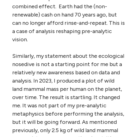
combined effect. Earth had the (non-
renewable) cash on hand 70 years ago, but
can no longer afford rinse-and-repeat. This is
a case of analysis reshaping pre-analytic
vision.
Similarly, my statement about the ecological
nosedive is not a starting point for me but a
relatively new awareness based on data and
analysis. In 2023, I produced a plot of wild
land mammal mass per human on the planet,
over time. The result is startling. It changed
me. It was not part of my pre-analytic
metaphysics before performing the analysis,
but it will be going forward. As mentioned
previously, only 2.5 kg of wild land mammal