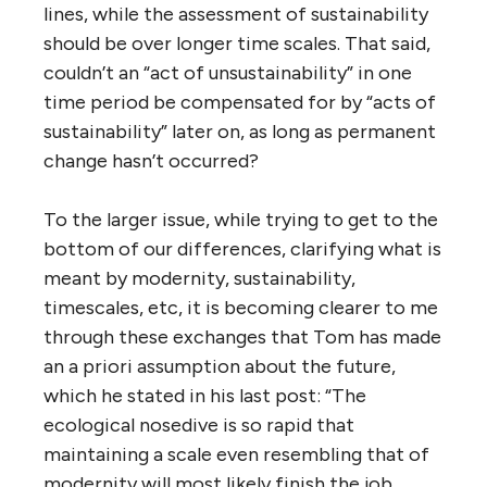
lines, while the assessment of sustainability
should be over longer time scales. That said,
couldn’t an “act of unsustainability” in one
time period be compensated for by “acts of
sustainability” later on, as long as permanent
change hasn’t occurred?
To the larger issue, while trying to get to the
bottom of our differences, clarifying what is
meant by modernity, sustainability,
timescales, etc, it is becoming clearer to me
through these exchanges that Tom has made
an a priori assumption about the future,
which he stated in his last post: “The
ecological nosedive is so rapid that
maintaining a scale even resembling that of
modernity will most likely finish the job,