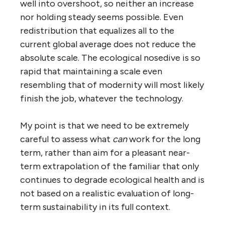
well into overshoot, so neither an increase
nor holding steady seems possible. Even
redistribution that equalizes all to the
current global average does not reduce the
absolute scale. The ecological nosedive is so
rapid that maintaining a scale even
resembling that of modernity will most likely
finish the job, whatever the technology.
My point is that we need to be extremely
careful to assess what
can
work for the long
term, rather than aim for a pleasant near-
term extrapolation of the familiar that only
continues to degrade ecological health and is
not based on a realistic evaluation of long-
term sustainability in its full context.