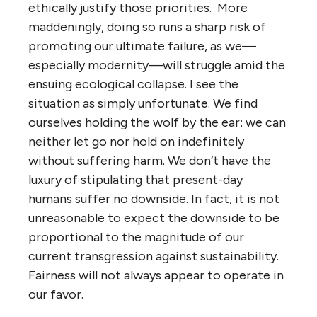
ethically justify those priorities. More
maddeningly, doing so runs a sharp risk of
promoting our ultimate failure, as we—
especially modernity—will struggle amid the
ensuing ecological collapse. I see the
situation as simply unfortunate. We find
ourselves holding the wolf by the ear: we can
neither let go nor hold on indefinitely
without suffering harm. We don’t have the
luxury of stipulating that present-day
humans suffer no downside. In fact, it is not
unreasonable to expect the downside to be
proportional to the magnitude of our
current transgression against sustainability.
Fairness will not always appear to operate in
our favor.