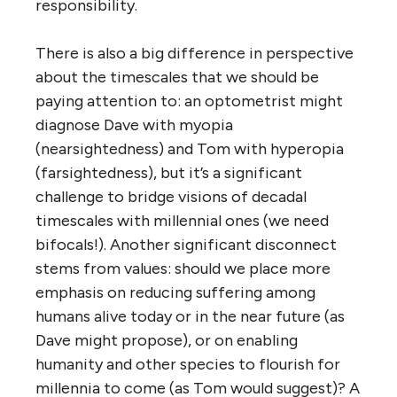
responsibility.
There is also a big difference in perspective
about the timescales that we should be
paying attention to: an optometrist might
diagnose Dave with myopia
(nearsightedness) and Tom with hyperopia
(farsightedness), but it’s a significant
challenge to bridge visions of decadal
timescales with millennial ones (we need
bifocals!). Another significant disconnect
stems from values: should we place more
emphasis on reducing suffering among
humans alive today or in the near future (as
Dave might propose), or on enabling
humanity and other species to flourish for
millennia to come (as Tom would suggest)? A