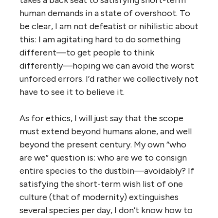
human demands in a state of overshoot. To
be clear, I am not defeatist or nihilistic about
this: I am agitating hard to do something
different—to get people to think
differently—hoping we can avoid the worst
unforced errors. I’d rather we collectively not
have to see it to believe it.
As for ethics, I will just say that the scope
must extend beyond humans alone, and well
beyond the present century. My own “who
are we” question is: who are we to consign
entire species to the dustbin—avoidably? If
satisfying the short-term wish list of one
culture (that of modernity) extinguishes
several species per day, I don’t know how to