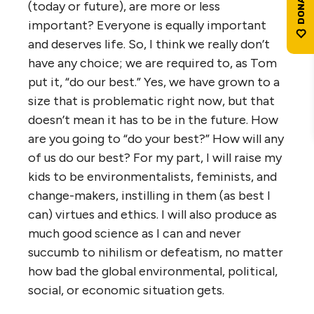
(today or future), are more or less
important? Everyone is equally important
and deserves life. So, I think we really don’t
have any choice; we are required to, as Tom
put it, “do our best.” Yes, we have grown to a
size that is problematic right now, but that
doesn’t mean it has to be in the future. How
are you going to “do your best?” How will any
of us do our best? For my part, I will raise my
kids to be environmentalists, feminists, and
change-makers, instilling in them (as best I
can) virtues and ethics. I will also produce as
much good science as I can and never
succumb to nihilism or defeatism, no matter
how bad the global environmental, political,
social, or economic situation gets.