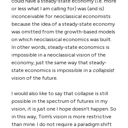
could have a steady-state economy (i.e. more
or less what I am calling for) was (and is)
inconceivable for neoclassical economists
because the idea of a steady-state economy
was omitted from the growth-based models
on which neoclassical economics was built.
In other words, steady-state economics is
impossible in a neoclassical vision of the
economy, just the same way that steady-
state economics is impossible in a
collapsist
vision of the future.
I would also like to say that collapse is still
possible in the spectrum of futures in my
vision, it is just one I hope doesn’t happen. So
in this way, Tom’s vision is more restrictive
than mine. I do not require a paradigm shift