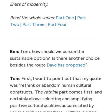
limits of modernity.
Read the whole series:
Part One
|
Part
Two
|
Part Three
|
Part Four
Ben:
Tom, how should we pursue the
sustainable option? Is there another choice
besides the route
Dave has proposed
?
Tom:
First, I want to point out that my quote
was “rethink or abandon” human cultural
constructs. The
rethink
part comes first, and
certainly allows selecting and amplifying
positive cultural qualities accumulated by