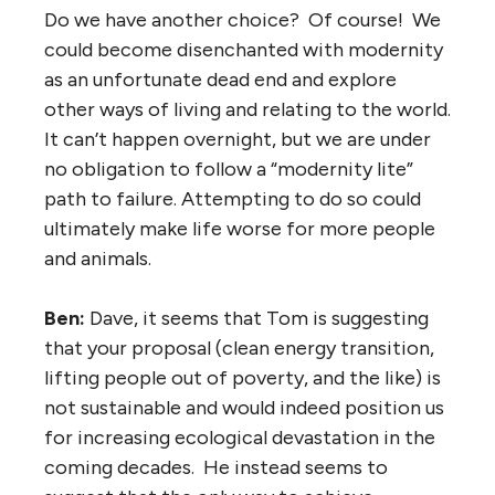
Do we have another choice? Of course! We
could become disenchanted with modernity
as an unfortunate dead end and explore
other ways of living and relating to the world.
It can’t happen overnight, but we are under
no obligation to follow a “modernity lite”
path to failure. Attempting to do so could
ultimately make life worse for more people
and animals.
Ben:
Dave, it seems that Tom is suggesting
that your proposal (clean energy transition,
lifting people out of poverty, and the like) is
not sustainable and would indeed position us
for increasing ecological devastation in the
coming decades. He instead seems to