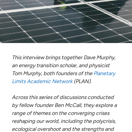
This interview brings together Dave Murphy,
an energy transition scholar, and physicist
Tom Murphy, both founders of the
Planetary
Limits Academic Network
(PLAN).
Across this series of discussions conducted
by fellow founder Ben McCall, they explore a
range of themes on the converging crises
reshaping our world, including the polycrisis,
ecological overshoot and the strengths and