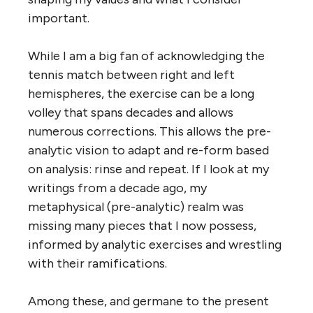
important.
While I am a big fan of acknowledging the
tennis match between right and left
hemispheres, the exercise can be a long
volley that spans decades and allows
numerous corrections. This allows the pre-
analytic vision to adapt and re-form based
on analysis: rinse and repeat. If I look at my
writings from a decade ago, my
metaphysical (pre-analytic) realm was
missing many pieces that I now possess,
informed by analytic exercises and wrestling
with their ramifications.
Among these, and germane to the present