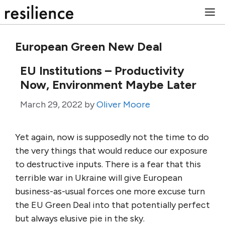
Skip
M
to
content
European Green New Deal
EU Institutions – Productivity
Now, Environment Maybe Later
March 29, 2022
by
Oliver Moore
Yet again, now is supposedly not the time to do
the very things that would reduce our exposure
to destructive inputs. There is a fear that this
terrible war in Ukraine will give European
business-as-usual forces one more excuse turn
the EU Green Deal into that potentially perfect
but always elusive pie in the sky.