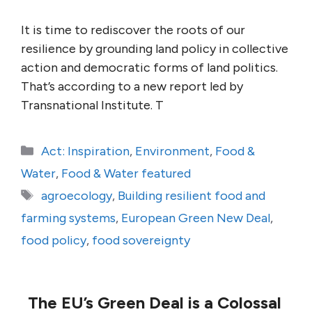
It is time to rediscover the roots of our
resilience by grounding land policy in collective
action and democratic forms of land politics.
That’s according to a new report led by
Transnational Institute. T
Categories
Act: Inspiration
,
Environment
,
Food &
Water
,
Food & Water featured
Tags
agroecology
,
Building resilient food and
farming systems
,
European Green New Deal
,
food policy
,
food sovereignty
The EU’s Green Deal is a Colossal