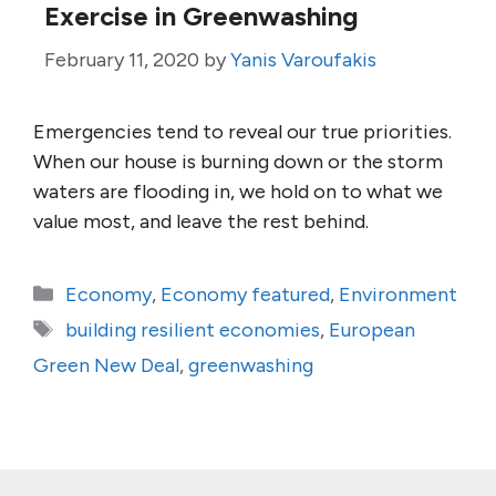
Exercise in Greenwashing
February 11, 2020
by
Yanis Varoufakis
Emergencies tend to reveal our true priorities.
When our house is burning down or the storm
waters are flooding in, we hold on to what we
value most, and leave the rest behind.
Categories
Economy
,
Economy featured
,
Environment
Tags
building resilient economies
,
European
Green New Deal
,
greenwashing