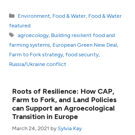
Categories
Environment
,
Food & Water
,
Food & Water
featured
Tags
agroecology
,
Building resilient food and
farming systems
,
European Green New Deal
,
Farm to Fork strategy
,
food security
,
Russia/Ukraine conflict
Roots of Resilience: How CAP,
Farm to Fork, and Land Policies
can Support an Agroecological
Transition in Europe
March 24, 2021
by
Sylvia Kay