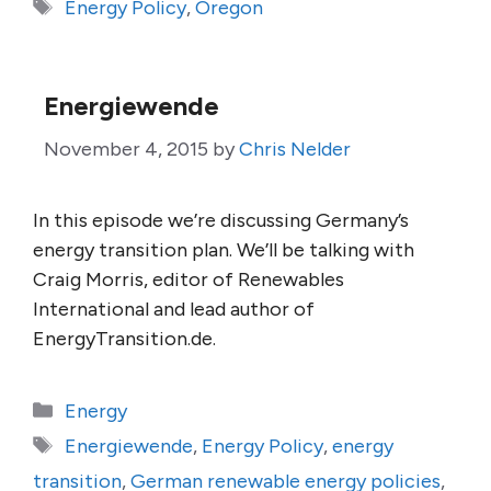
Tags
Energy Policy
,
Oregon
Energiewende
November 4, 2015
by
Chris Nelder
In this episode we’re discussing Germany’s
energy transition plan. We’ll be talking with
Craig Morris, editor of Renewables
International and lead author of
EnergyTransition.de.
Categories
Energy
Tags
Energiewende
,
Energy Policy
,
energy
transition
,
German renewable energy policies
,