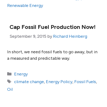
Renewable Energy
Cap Fossil Fuel Production Now!
September 9, 2015
by
Richard Heinberg
In short, we need fossil fuels to go away, but in
a measured and predictable way.
Categories
Energy
Tags
climate change
,
Energy Policy
,
Fossil Fuels
,
Oil