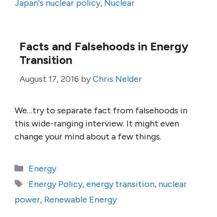
Japan's nuclear policy
,
Nuclear
Facts and Falsehoods in Energy
Transition
August 17, 2016
by
Chris Nelder
We…try to separate fact from falsehoods in
this wide-ranging interview. It might even
change your mind about a few things.
Categories
Energy
Tags
Energy Policy
,
energy transition
,
nuclear
power
,
Renewable Energy