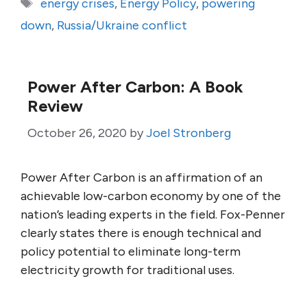
Tags
energy crises
,
Energy Policy
,
powering
down
,
Russia/Ukraine conflict
Power After Carbon: A Book
Review
October 26, 2020
by
Joel Stronberg
Power After Carbon is an affirmation of an
achievable low-carbon economy by one of the
nation’s leading experts in the field. Fox-Penner
clearly states there is enough technical and
policy potential to eliminate long-term
electricity growth for traditional uses.