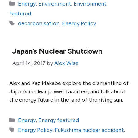
Categories
Energy
,
Environment
,
Environment
featured
Tags
decarbonisation
,
Energy Policy
Japan’s Nuclear Shutdown
April 14, 2017
by
Alex Wise
Alex and Kaz Makabe explore the dismantling of
Japan’s nuclear power facilities, and talk about
the energy future in the land of the rising sun.
Categories
Energy
,
Energy featured
Tags
Energy Policy
,
Fukushima nuclear accident
,