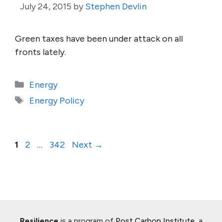
July 24, 2015
by
Stephen Devlin
Green taxes have been under attack on all
fronts lately.
Categories
Energy
Tags
Energy Policy
Page
Page
Page
1
2
…
342
Next
→
Resilience
is a program of
Post Carbon Institute
, a