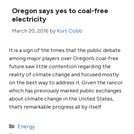
Oregon says yes to coal-free
electricity
March 20, 2016
by
Kurt Cobb
It is a sign of the times that the public debate
among major players over Oregon’s coal-free
future saw little contention regarding the
reality of climate change and focused mostly
on the best way to address it. Given the rancor
which has previously marked public exchanges
about climate change in the United States,
that’s remarkable progress all by itself
Categories
Energy