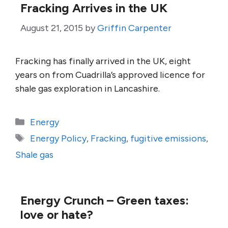
Fracking Arrives in the UK
August 21, 2015
by
Griffin Carpenter
Fracking has finally arrived in the UK, eight
years on from Cuadrilla’s approved licence for
shale gas exploration in Lancashire.
Categories
Energy
Tags
Energy Policy
,
Fracking
,
fugitive emissions
,
Shale gas
Energy Crunch – Green taxes:
love or hate?