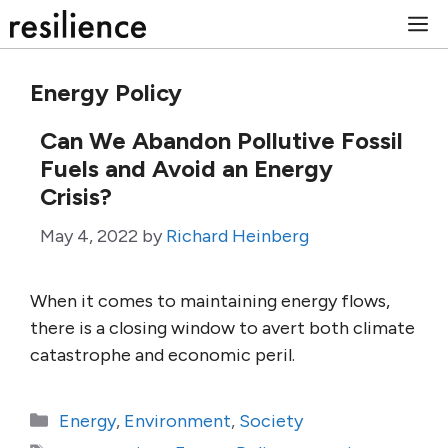
Skip
M
to
content
Energy Policy
Can We Abandon Pollutive Fossil
Fuels and Avoid an Energy
Crisis?
May 4, 2022
by
Richard Heinberg
When it comes to maintaining energy flows,
there is a closing window to avert both climate
catastrophe and economic peril.
Categories
Energy
,
Environment
,
Society