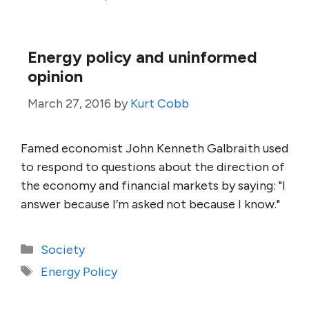
Energy policy and uninformed
opinion
March 27, 2016
by
Kurt Cobb
Famed economist John Kenneth Galbraith used
to respond to questions about the direction of
the economy and financial markets by saying: "I
answer because I’m asked not because I know."
Categories
Society
Tags
Energy Policy