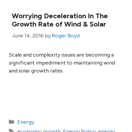
Worrying Deceleration In The
Growth Rate of Wind & Solar
June 14, 2016
by
Roger Boyd
Scale and complexity issues are becoming a
significant impediment to maintaining wind
and solar growth rates.
Categories
Energy
Tags
economic growth
,
Energy Policy
,
energy