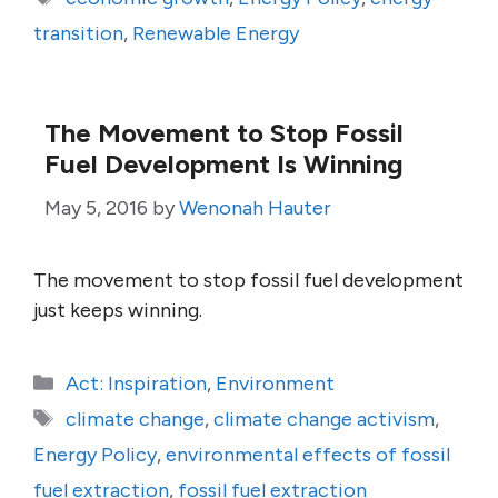
transition
,
Renewable Energy
The Movement to Stop Fossil
Fuel Development Is Winning
May 5, 2016
by
Wenonah Hauter
The movement to stop fossil fuel development
just keeps winning.
Categories
Act: Inspiration
,
Environment
Tags
climate change
,
climate change activism
,
Energy Policy
,
environmental effects of fossil
fuel extraction
,
fossil fuel extraction