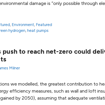
nvironmental damage is “only possible through elec
atured
,
Environment
,
Featured
reen hydrogen
,
heat pumps
 push to reach net-zero could deli
its
ames Milner
tions we modelled, the greatest contribution to h
gy efficiency measures, such as wall and loft insu
 gained by 2050), assuming that adequate ventilat