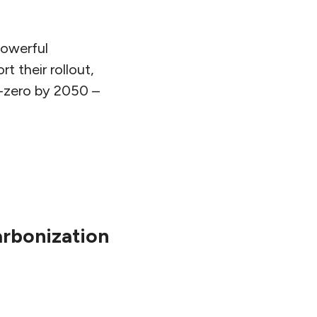
powerful
 their rollout,
t-zero by 2050 –
rbonization