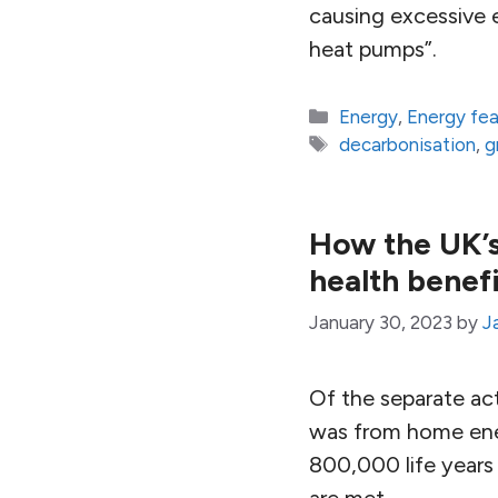
causing excessive e
heat pumps”.
Categories
Energy
,
Energy fe
Tags
decarbonisation
,
g
How the UK’s
health benef
January 30, 2023
by
J
Of the separate ac
was from home ener
800,000 life years
are met.