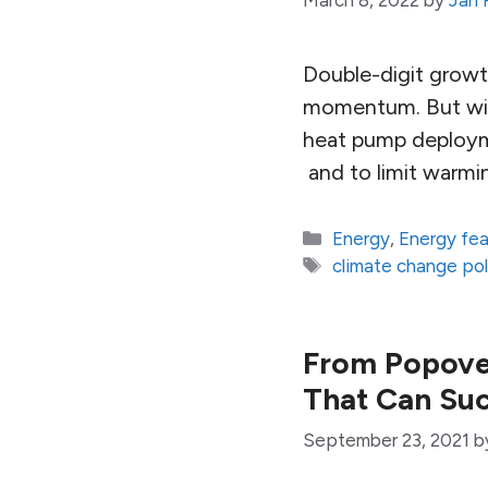
March 8, 2022
by
Jan
Double-digit growt
momentum. But with
heat pump deployme
and to limit warmin
Categories
Energy
,
Energy fe
Tags
climate change pol
From Popover
That Can Su
September 23, 2021
b