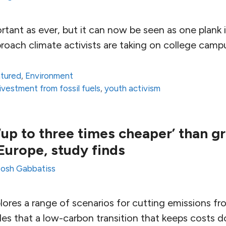
ortant as ever, but it can now be seen as one plank 
oach climate activists are taking on college camp
atured
,
Environment
ivestment from fossil fuels
,
youth activism
up to three times cheaper’ than g
Europe, study finds
Josh Gabbatiss
ores a range of scenarios for cutting emissions fr
des that a low-carbon transition that keeps costs 