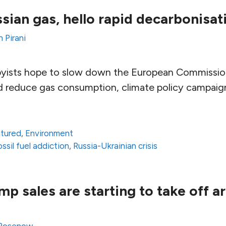
ian gas, hello rapid decarbonisat
 Pirani
byists hope to slow down the European Commission
d reduce gas consumption, climate policy campaig
atured
,
Environment
ossil fuel addiction
,
Russia-Ukrainian crisis
p sales are starting to take off a