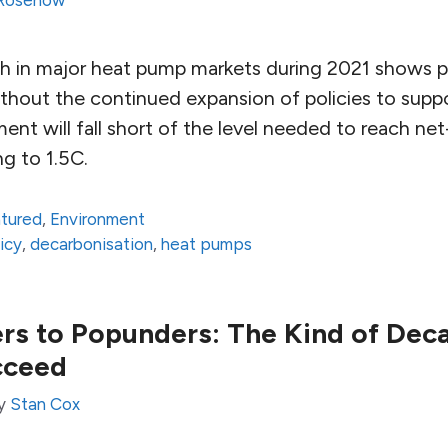
 Rosenow
h in major heat pump markets during 2021 shows 
out the continued expansion of policies to support
nt will fall short of the level needed to reach ne
g to 1.5C.
atured
,
Environment
icy
,
decarbonisation
,
heat pumps
s to Popunders: The Kind of Deca
cceed
y
Stan Cox