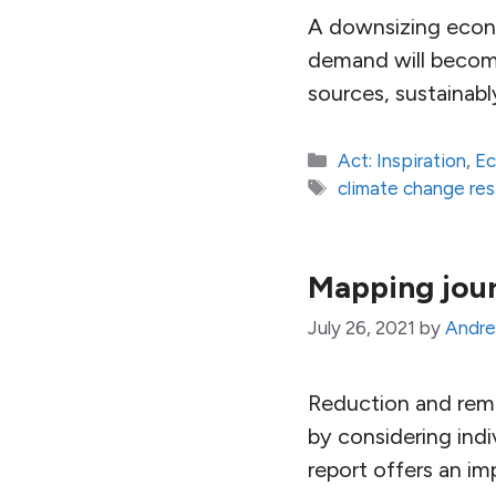
A downsizing econom
demand will become
sources, sustainab
Categories
Act: Inspiration
,
E
Tags
climate change re
Mapping jour
July 26, 2021
by
Andre
Reduction and remo
by considering indi
report offers an im