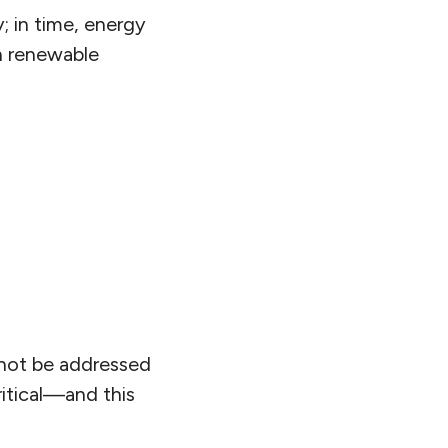
; in time, energy
h renewable
nnot be addressed
ritical—and this