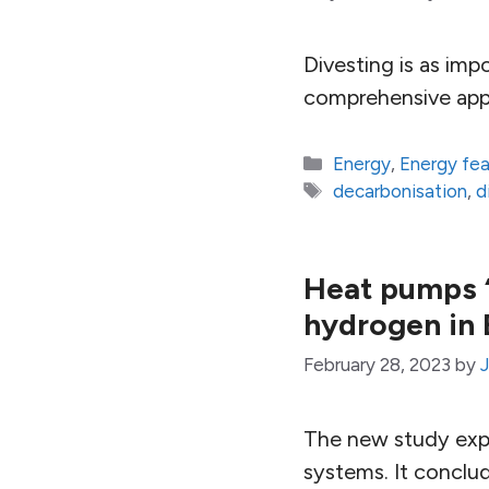
Divesting is as imp
comprehensive appr
Categories
Energy
,
Energy fe
Tags
decarbonisation
,
d
Heat pumps ‘
hydrogen in 
February 28, 2023
by
The new study expl
systems. It conclu