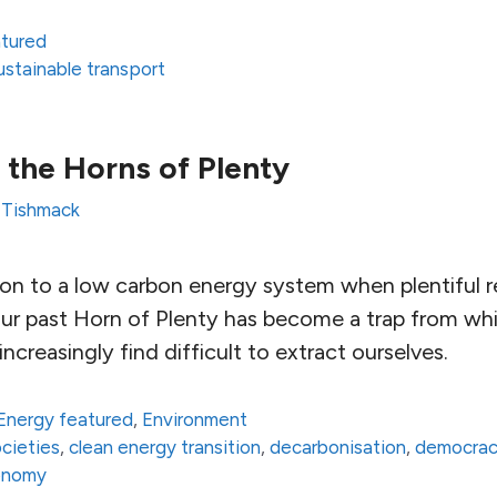
atured
ustainable transport
the Horns of Plenty
 Tishmack
on to a low carbon energy system when plentiful r
Our past Horn of Plenty has become a trap from wh
ncreasingly find difficult to extract ourselves.
Energy featured
,
Environment
ocieties
,
clean energy transition
,
decarbonisation
,
democra
onomy