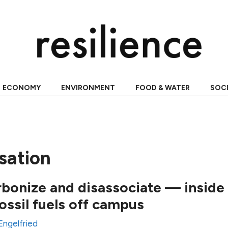
ECONOMY
ENVIRONMENT
FOOD & WATER
SOC
sation
rbonize and disassociate — inside
ossil fuels off campus
Engelfried