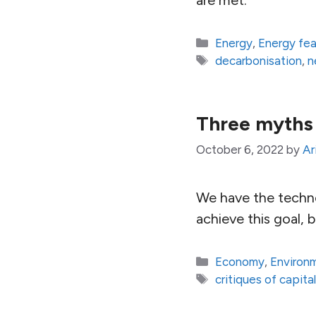
Categories
Energy
,
Energy fe
Tags
decarbonisation
,
n
Three myths
October 6, 2022
by
Ar
We have the techno
achieve this goal, b
Categories
Economy
,
Environ
Tags
critiques of capita