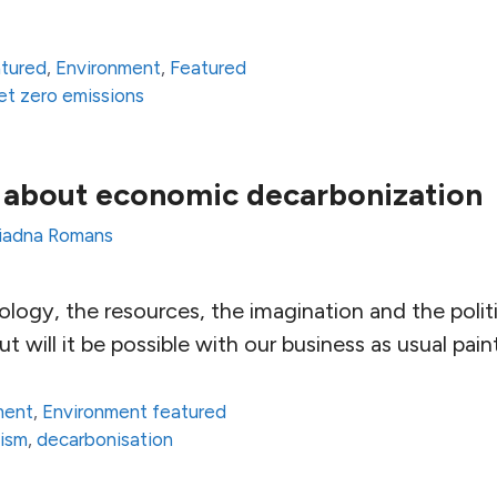
atured
,
Environment
,
Featured
et zero emissions
 about economic decarbonization
iadna Romans
logy, the resources, the imagination and the polit
ut will it be possible with our business as usual pai
ment
,
Environment featured
lism
,
decarbonisation