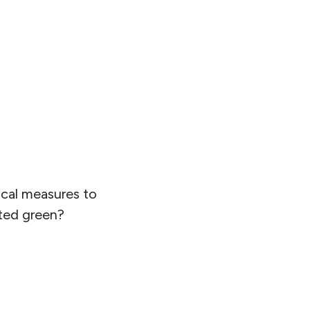
ical measures to
nted green?