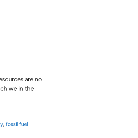
esources are no
ich we in the
cy
,
fossil fuel