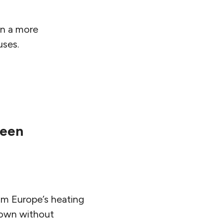
in a more
uses.
reen
om Europe’s heating
down without