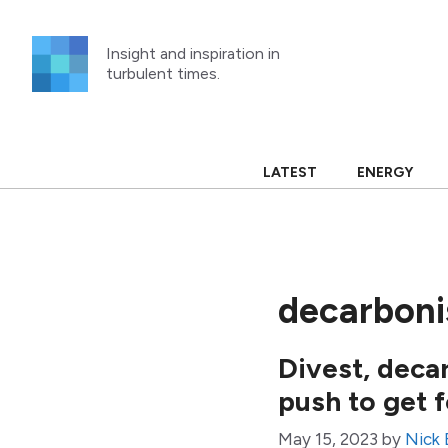
Skip
to
Insight and inspiration in
content
turbulent times.
LATEST
ENERGY
decarboni
Divest, deca
push to get f
May 15, 2023
by
Nick 