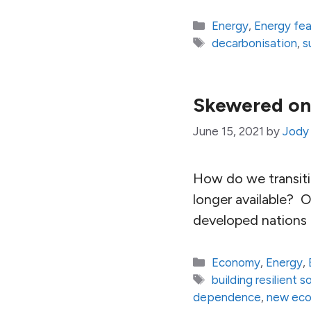
Categories
Energy
,
Energy fe
Tags
decarbonisation
,
s
Skewered on 
June 15, 2021
by
Jody
How do we transiti
longer available? 
developed nations i
Categories
Economy
,
Energy
,
Tags
building resilient s
dependence
,
new ec