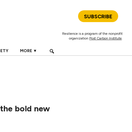
SUBSCRIBE
Resilience is a program of the nonprofit
organization
Post Carbon Institute
.
IETY
MORE ▼
 the bold new