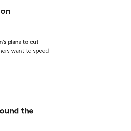
ion
’s plans to cut
ners want to speed
round the