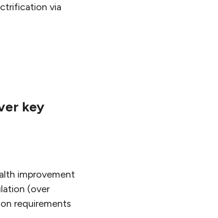
trification via
ver key
ealth improvement
lation (over
ion requirements