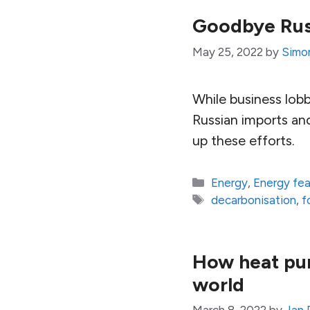
Goodbye Russ
May 25, 2022
by
Simon
While business lob
Russian imports an
up these efforts.
Categories
Energy
,
Energy fe
Tags
decarbonisation
,
f
How heat pum
world