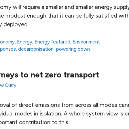
y will require a smaller and smaller energy supply
 modest enough that it can be fully satisfied wit
ly deployed.
conomy
,
Energy
,
Energy featured
,
Environment
sponses
,
decarbonisation
,
powering down
neys to net zero transport
w Curry
val of direct emissions from across all modes ca
vidual modes in isolation. A whole system view is c
portant contribution to this.