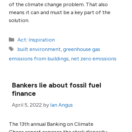
of the climate change problem. That also
means it can and must be a key part of the
solution.
Categories
Act: Inspiration
Tags
built environment
,
greenhouse gas
emissions from buildings
,
net zero emissions
Bankers lie about fossil fuel
finance
April 5, 2022
by
Ian Angus
The 13th annual Banking on Climate