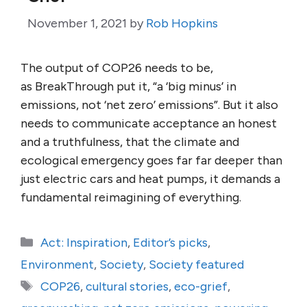
November 1, 2021
by
Rob Hopkins
The output of COP26 needs to be,
as BreakThrough put it, “a ‘big minus’ in
emissions, not ‘net zero’ emissions”. But it also
needs to communicate acceptance an honest
and a truthfulness, that the climate and
ecological emergency goes far far deeper than
just electric cars and heat pumps, it demands a
fundamental reimagining of everything.
Categories
Act: Inspiration
,
Editor’s picks
,
Environment
,
Society
,
Society featured
Tags
COP26
,
cultural stories
,
eco-grief
,