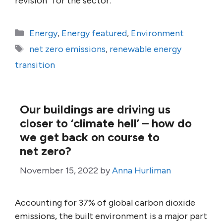
revision” for the sector.
Categories
Energy
,
Energy featured
,
Environment
Tags
net zero emissions
,
renewable energy
transition
Our buildings are driving us
closer to ‘climate hell’ – how do
we get back on course to
net zero?
November 15, 2022
by
Anna Hurliman
Accounting for 37% of global carbon dioxide
emissions, the built environment is a major part