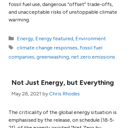
fossil fuel use, dangerous “offset” trade-offs,
and unacceptable risks of unstoppable climate
warming.
Categories
Energy
,
Energy featured
,
Environment
Tags
climate change responses
,
fossil fuel
companies
,
greenwashing
,
net zero emissions
Not Just Energy, but Everything
May 28, 2021
by
Chris Rhodes
The criticality of the global energy situation is
emphasised by the release, on schedule (18-5-
21), of the eagerly awaited “Net Zero by