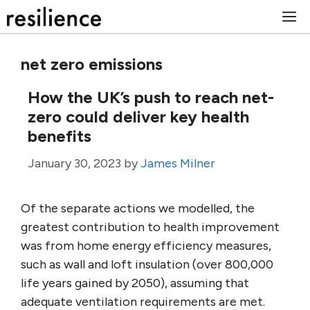
Skip
M
to
content
net zero emissions
How the UK’s push to reach net-
zero could deliver key health
benefits
January 30, 2023
by
James Milner
Of the separate actions we modelled, the
greatest contribution to health improvement
was from home energy efficiency measures,
such as wall and loft insulation (over 800,000
life years gained by 2050), assuming that
adequate ventilation requirements are met.