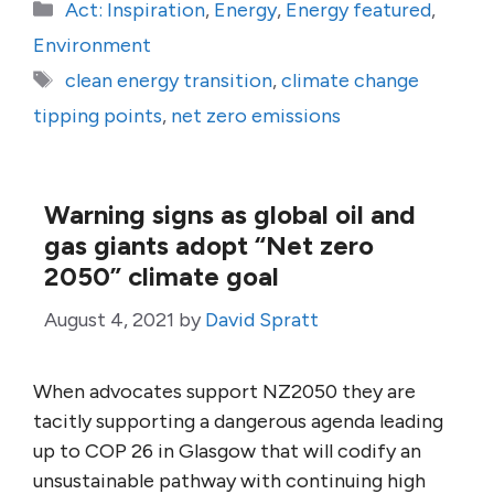
Categories
Act: Inspiration
,
Energy
,
Energy featured
,
Environment
Tags
clean energy transition
,
climate change
tipping points
,
net zero emissions
Warning signs as global oil and
gas giants adopt “Net zero
2050” climate goal
August 4, 2021
by
David Spratt
When advocates support NZ2050 they are
tacitly supporting a dangerous agenda leading
up to COP 26 in Glasgow that will codify an
unsustainable pathway with continuing high