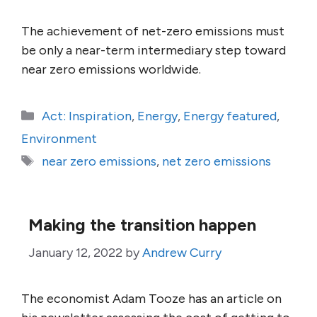
The achievement of net-zero emissions must
be only a near-term intermediary step toward
near zero emissions worldwide.
Categories
Act: Inspiration
,
Energy
,
Energy featured
,
Environment
Tags
near zero emissions
,
net zero emissions
Making the transition happen
January 12, 2022
by
Andrew Curry
The economist Adam Tooze has an article on