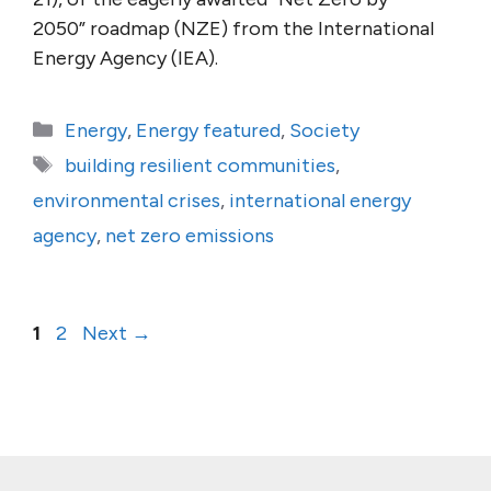
2050” roadmap (NZE) from the International
Energy Agency (IEA).
Categories
Energy
,
Energy featured
,
Society
Tags
building resilient communities
,
environmental crises
,
international energy
agency
,
net zero emissions
Page
Page
1
2
Next
→