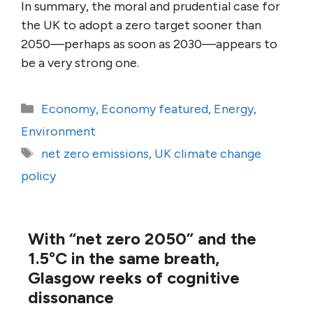
In summary, the moral and prudential case for
the UK to adopt a zero target sooner than
2050—perhaps as soon as 2030—appears to
be a very strong one.
Categories
Economy
,
Economy featured
,
Energy
,
Environment
Tags
net zero emissions
,
UK climate change
policy
With “net zero 2050” and the
1.5°C in the same breath,
Glasgow reeks of cognitive
dissonance