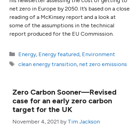
his newsletter assessing the cost of getting to
net zero in Europe by 2050. It’s based on a close
reading of a McKinsey report and a look at
some of the assumptions in the technical
report produced for the EU Commission.
Categories
Energy
,
Energy featured
,
Environment
Tags
clean energy transition
,
net zero emissions
Zero Carbon Sooner—Revised
case for an early zero carbon
target for the UK
November 4, 2021
by
Tim Jackson