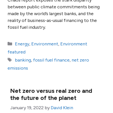
Chaos report exposes the stark disparity
between public climate commitments being
made by the world’s largest banks, and the
reality of business-as-usual financing to the
fossil fuel industry.
Categories
Energy
,
Environment
,
Environment
featured
Tags
banking
,
fossil fuel finance
,
net zero
emissions
Net zero versus real zero and
the future of the planet
January 19, 2022
by
David Klein