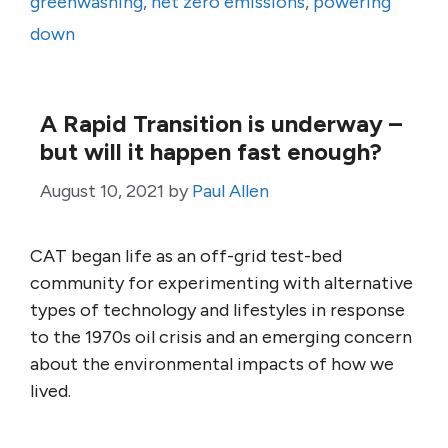
greenwashing
,
net zero emissions
,
powering
down
A Rapid Transition is underway –
but will it happen fast enough?
August 10, 2021
by
Paul Allen
CAT began life as an off-grid test-bed
community for experimenting with alternative
types of technology and lifestyles in response
to the 1970s oil crisis and an emerging concern
about the environmental impacts of how we
lived.