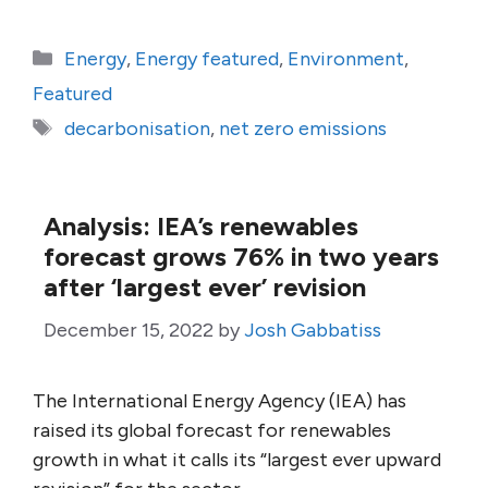
Categories
Energy
,
Energy featured
,
Environment
,
Featured
Tags
decarbonisation
,
net zero emissions
Analysis: IEA’s renewables
forecast grows 76% in two years
after ‘largest ever’ revision
December 15, 2022
by
Josh Gabbatiss
The International Energy Agency (IEA) has
raised its global forecast for renewables
growth in what it calls its “largest ever upward