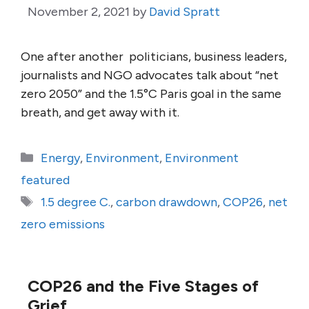
November 2, 2021
by
David Spratt
One after another politicians, business leaders,
journalists and NGO advocates talk about “net
zero 2050” and the 1.5°C Paris goal in the same
breath, and get away with it.
Categories
Energy
,
Environment
,
Environment
featured
Tags
1.5 degree C.
,
carbon drawdown
,
COP26
,
net
zero emissions
COP26 and the Five Stages of
Grief