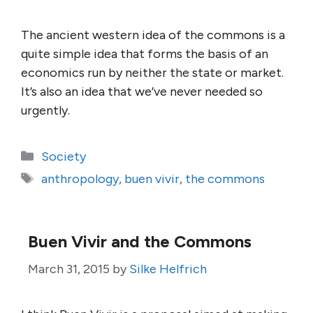
The ancient western idea of the commons is a
quite simple idea that forms the basis of an
economics run by neither the state or market.
It’s also an idea that we’ve never needed so
urgently.
Categories
Society
Tags
anthropology
,
buen vivir
,
the commons
Buen Vivir and the Commons
March 31, 2015
by
Silke Helfrich