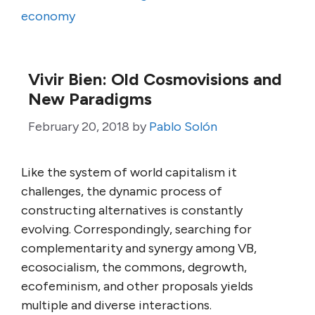
economy
Vivir Bien: Old Cosmovisions and
New Paradigms
February 20, 2018
by
Pablo Solón
Like the system of world capitalism it
challenges, the dynamic process of
constructing alternatives is constantly
evolving. Correspondingly, searching for
complementarity and synergy among VB,
ecosocialism, the commons, degrowth,
ecofeminism, and other proposals yields
multiple and diverse interactions.