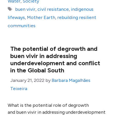
Water
,
Society
Tags
buen vivir
,
civil resistance
,
indigenous
lifeways
,
Mother Earth
,
rebuilding resilient
communities
The potential of degrowth and
buen vivir in addressing
underdevelopment and conflict
in the Global South
January 21, 2022
by
Barbara Magalhães
Teixeira
What is the potential role of degrowth
and buen vivir in addressing underdevelopment