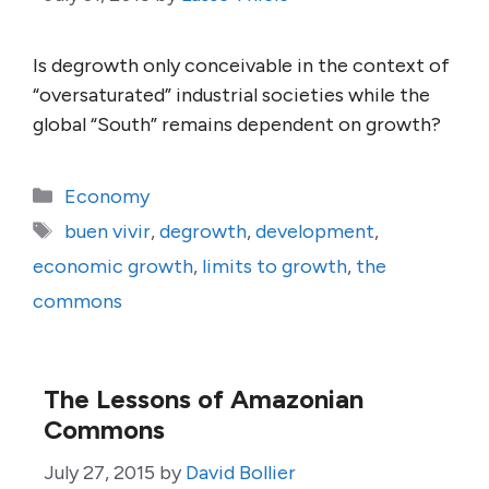
Is degrowth only conceivable in the context of
“oversaturated” industrial societies while the
global “South” remains dependent on growth?
Categories
Economy
Tags
buen vivir
,
degrowth
,
development
,
economic growth
,
limits to growth
,
the
commons
The Lessons of Amazonian
Commons
July 27, 2015
by
David Bollier