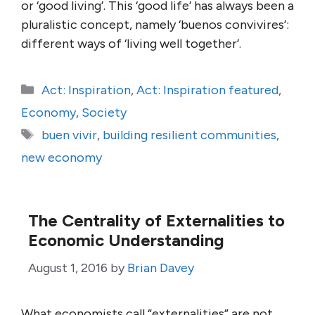
or ‘good living’. This ‘good life’ has always been a
pluralistic concept, namely ‘buenos convivires’:
different ways of ‘living well together’.
Categories
Act: Inspiration
,
Act: Inspiration featured
,
Economy
,
Society
Tags
buen vivir
,
building resilient communities
,
new economy
The Centrality of Externalities to
Economic Understanding
August 1, 2016
by
Brian Davey
What economists call “externalities” are not