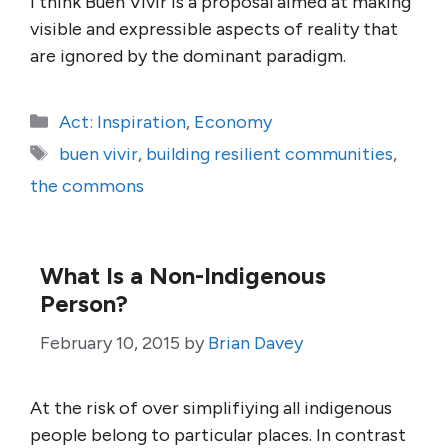
I think Buen Vivir is a proposal aimed at making
visible and expressible aspects of reality that
are ignored by the dominant paradigm.
Categories
Act: Inspiration
,
Economy
Tags
buen vivir
,
building resilient communities
,
the commons
What Is a Non-Indigenous
Person?
February 10, 2015
by
Brian Davey
At the risk of over simplifiying all indigenous
people belong to particular places. In contrast