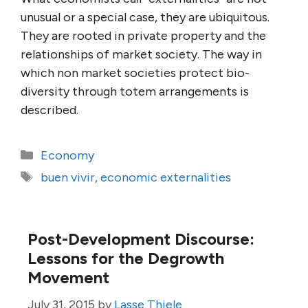
unusual or a special case, they are ubiquitous.
They are rooted in private property and the
relationships of market society. The way in
which non market societies protect bio-
diversity through totem arrangements is
described.
Categories
Economy
Tags
buen vivir
,
economic externalities
Post-Development Discourse:
Lessons for the Degrowth
Movement
July 31, 2015
by
Lasse Thiele