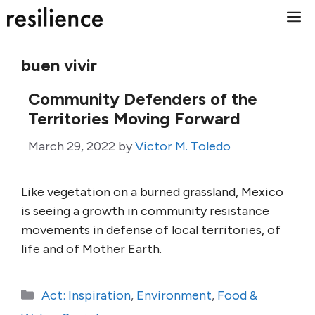
Skip
M
to
content
buen vivir
Community Defenders of the
Territories Moving Forward
March 29, 2022
by
Victor M. Toledo
Like vegetation on a burned grassland, Mexico
is seeing a growth in community resistance
movements in defense of local territories, of
life and of Mother Earth.
Categories
Act: Inspiration
,
Environment
,
Food &