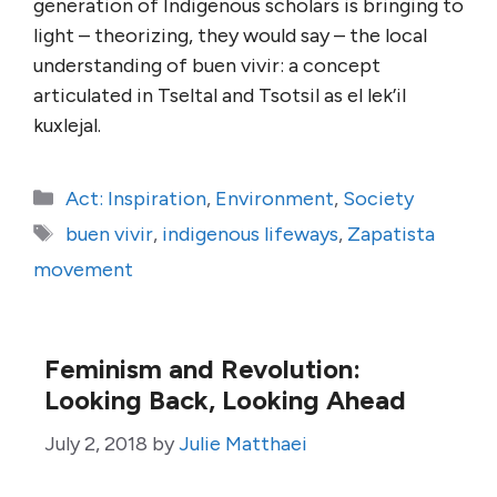
generation of Indigenous scholars is bringing to
light – theorizing, they would say – the local
understanding of buen vivir: a concept
articulated in Tseltal and Tsotsil as el lek’il
kuxlejal.
Categories
Act: Inspiration
,
Environment
,
Society
Tags
buen vivir
,
indigenous lifeways
,
Zapatista
movement
Feminism and Revolution:
Looking Back, Looking Ahead
July 2, 2018
by
Julie Matthaei