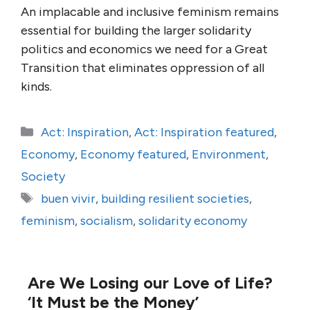
An implacable and inclusive feminism remains
essential for building the larger solidarity
politics and economics we need for a Great
Transition that eliminates oppression of all
kinds.
Categories
Act: Inspiration
,
Act: Inspiration featured
,
Economy
,
Economy featured
,
Environment
,
Society
Tags
buen vivir
,
building resilient societies
,
feminism
,
socialism
,
solidarity economy
Are We Losing our Love of Life?
‘It Must be the Money’