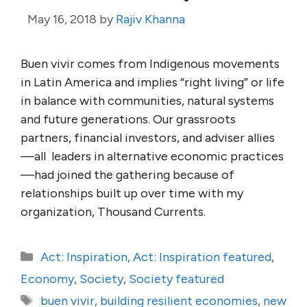
May 16, 2018
by
Rajiv Khanna
Buen vivir comes from Indigenous movements
in Latin America and implies “right living” or life
in balance with communities, natural systems
and future generations. Our grassroots
partners, financial investors, and adviser allies
—all leaders in alternative economic practices
—had joined the gathering because of
relationships built up over time with my
organization, Thousand Currents.
Categories
Act: Inspiration
,
Act: Inspiration featured
,
Economy
,
Society
,
Society featured
Tags
buen vivir
,
building resilient economies
,
new