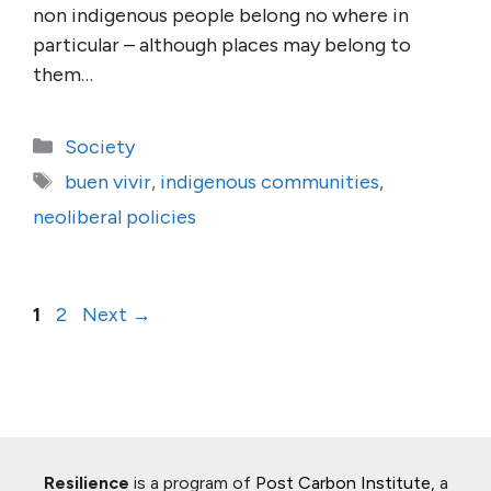
non indigenous people belong no where in
particular – although places may belong to
them…
Categories
Society
Tags
buen vivir
,
indigenous communities
,
neoliberal policies
Page
Page
1
2
Next
→
Resilience
is a program of
Post Carbon Institute
, a