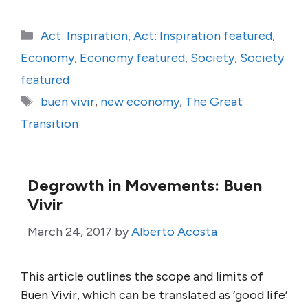
Categories
Act: Inspiration
,
Act: Inspiration featured
,
Economy
,
Economy featured
,
Society
,
Society
featured
Tags
buen vivir
,
new economy
,
The Great
Transition
Degrowth in Movements: Buen
Vivir
March 24, 2017
by
Alberto Acosta
This article outlines the scope and limits of
Buen Vivir, which can be translated as ‘good life’