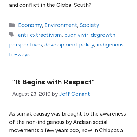
and conflict in the Global South?
Categories
Economy
,
Environment
,
Society
Tags
anti-extractivism
,
buen vivir
,
degrowth
perspectives
,
development policy
,
indigenous
lifeways
“It Begins with Respect”
August 23, 2019
by
Jeff Conant
As sumak causay was brought to the awareness
of the non-indigenous by Andean social
movements a few years ago, now in Chiapas a