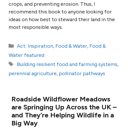
crops, and preventing erosion. Thus, I
recommend this book to anyone looking for
ideas on how best to steward their land in the
most responsible ways.
Categories
Act: Inspiration
,
Food & Water
,
Food &
Water featured
Tags
Building resilient food and farming systems
,
perennial agriculture
,
pollinator pathways
Roadside Wildflower Meadows
are Springing Up Across the UK –
and They’re Helping Wildlife in a
Big Way