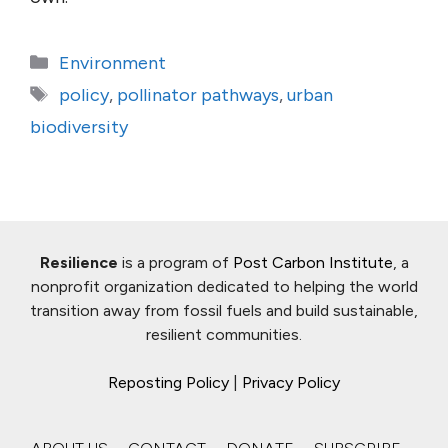
Categories
Environment
Tags
policy
,
pollinator pathways
,
urban
biodiversity
Resilience
is a program of
Post Carbon Institute
, a
nonprofit organization dedicated to helping the world
transition away from fossil fuels and build sustainable,
resilient communities.
Reposting Policy
|
Privacy Policy