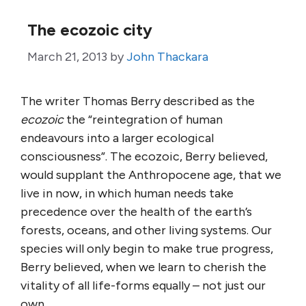
The ecozoic city
March 21, 2013
by
John Thackara
The writer Thomas Berry described as the
ecozoic
the “reintegration of human
endeavours into a larger ecological
consciousness”. The ecozoic, Berry believed,
would supplant the Anthropocene age, that we
live in now, in which human needs take
precedence over the health of the earth’s
forests, oceans, and other living systems. Our
species will only begin to make true progress,
Berry believed, when we learn to cherish the
vitality of all life-forms equally – not just our
own.