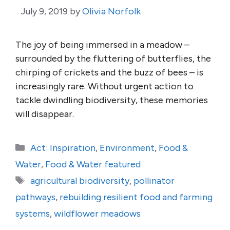
July 9, 2019
by
Olivia Norfolk
The joy of being immersed in a meadow –
surrounded by the fluttering of butterflies, the
chirping of crickets and the buzz of bees – is
increasingly rare. Without urgent action to
tackle dwindling biodiversity, these memories
will disappear.
Categories
Act: Inspiration
,
Environment
,
Food &
Water
,
Food & Water featured
Tags
agricultural biodiversity
,
pollinator
pathways
,
rebuilding resilient food and farming
systems
,
wildflower meadows