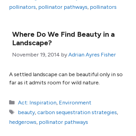
pollinators
,
pollinator pathways
,
pollinators
Where Do We Find Beauty in a
Landscape?
November 19, 2014
by
Adrian Ayres Fisher
A settled landscape can be beautiful only in so
far as it admits room for wild nature.
Categories
Act: Inspiration
,
Environment
Tags
beauty
,
carbon sequestration strategies
,
hedgerows
,
pollinator pathways