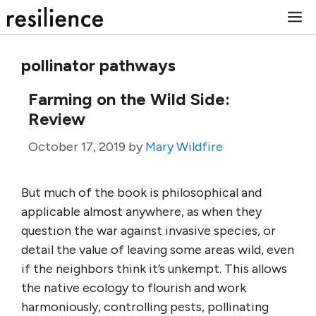
Skip
M
to
content
pollinator pathways
Farming on the Wild Side:
Review
October 17, 2019
by
Mary Wildfire
But much of the book is philosophical and
applicable almost anywhere, as when they
question the war against invasive species, or
detail the value of leaving some areas wild, even
if the neighbors think it’s unkempt. This allows
the native ecology to flourish and work
harmoniously, controlling pests, pollinating