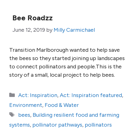
Bee Roadzz
June 12, 2019
by
Milly Carmichael
Transition Marlborough wanted to help save
the bees so they started joining up landscapes
to connect pollinators and people.This is the
story of a small, local project to help bees.
Categories
Act: Inspiration
,
Act: Inspiration featured
,
Environment
,
Food & Water
Tags
bees
,
Building resilient food and farming
systems
,
pollinator pathways
,
pollinators