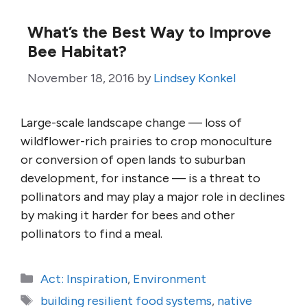
What’s the Best Way to Improve
Bee Habitat?
November 18, 2016
by
Lindsey Konkel
Large-scale landscape change — loss of
wildflower-rich prairies to crop monoculture
or conversion of open lands to suburban
development, for instance — is a threat to
pollinators and may play a major role in declines
by making it harder for bees and other
pollinators to find a meal.
Categories
Act: Inspiration
,
Environment
Tags
building resilient food systems
,
native