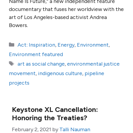
Name Is Future,” a new independent feature
documentary that fuses her worldview with the
art of Los Angeles-based activist Andrea
Bowers.
Categories
Act: Inspiration
,
Energy
,
Environment
,
Environment featured
Tags
art as social change
,
environmental justice
movement
,
indigenous culture
,
pipeline
projects
Keystone XL Cancellation:
Honoring the Treaties?
February 2, 2021
by
Talli Nauman