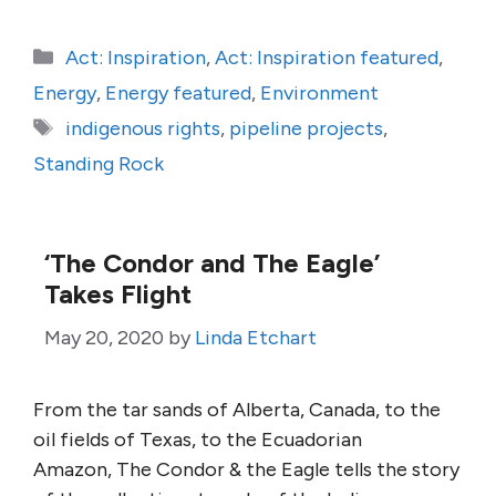
Categories
Act: Inspiration
,
Act: Inspiration featured
,
Energy
,
Energy featured
,
Environment
Tags
indigenous rights
,
pipeline projects
,
Standing Rock
‘The Condor and The Eagle’
Takes Flight
May 20, 2020
by
Linda Etchart
From the tar sands of Alberta, Canada, to the
oil fields of Texas, to the Ecuadorian
Amazon, The Condor & the Eagle tells the story