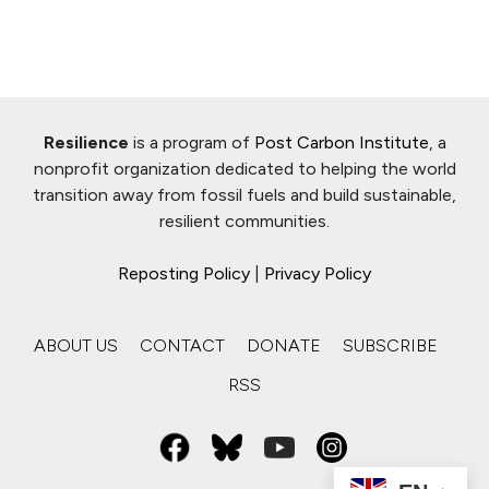
Resilience
is a program of
Post Carbon Institute
, a
nonprofit organization dedicated to helping the world
transition away from fossil fuels and build sustainable,
resilient communities.
Reposting Policy
|
Privacy Policy
ABOUT US
CONTACT
DONATE
SUBSCRIBE
RSS