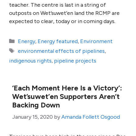
teacher. The centre is last in a string of
outposts on Wet’suwet’en land the RCMP are
expected to clear, today or in coming days.
Categories
Energy
,
Energy featured
,
Environment
Tags
environmental effects of pipelines
,
indigenous rights
,
pipeline projects
‘Each Moment Here Is a Victory’:
Wet’suwet’en Supporters Aren’t
Backing Down
January 15, 2020
by
Amanda Follett Osgood