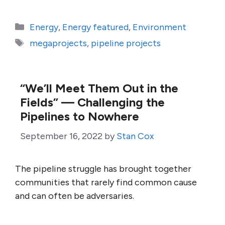
Categories
Energy
,
Energy featured
,
Environment
Tags
megaprojects
,
pipeline projects
“We’ll Meet Them Out in the
Fields” — Challenging the
Pipelines to Nowhere
September 16, 2022
by
Stan Cox
The pipeline struggle has brought together
communities that rarely find common cause
and can often be adversaries.