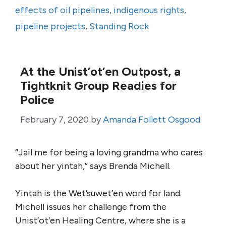
effects of oil pipelines
,
indigenous rights
,
pipeline projects
,
Standing Rock
At the Unist’ot’en Outpost, a
Tightknit Group Readies for
Police
February 7, 2020
by
Amanda Follett Osgood
“Jail me for being a loving grandma who cares
about her yintah,” says Brenda Michell.
Yintah is the Wet’suwet’en word for land.
Michell issues her challenge from the
Unist’ot’en Healing Centre, where she is a