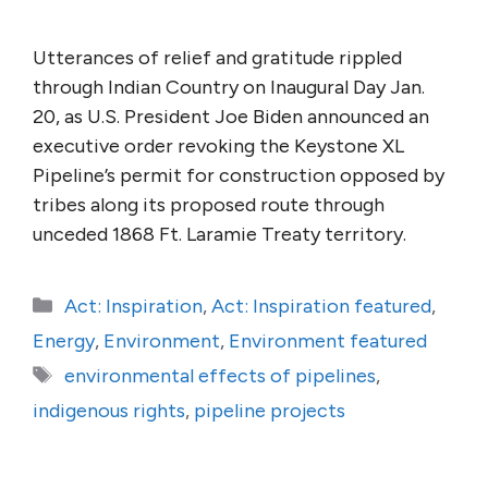
Utterances of relief and gratitude rippled
through Indian Country on Inaugural Day Jan.
20, as U.S. President Joe Biden announced an
executive order revoking the Keystone XL
Pipeline’s permit for construction opposed by
tribes along its proposed route through
unceded 1868 Ft. Laramie Treaty territory.
Categories
Act: Inspiration
,
Act: Inspiration featured
,
Energy
,
Environment
,
Environment featured
Tags
environmental effects of pipelines
,
indigenous rights
,
pipeline projects