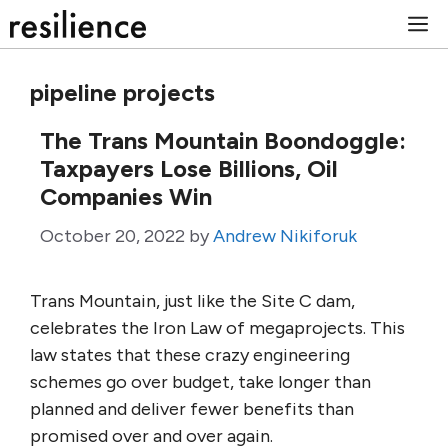
Skip
M
to
content
pipeline projects
The Trans Mountain Boondoggle:
Taxpayers Lose Billions, Oil
Companies Win
October 20, 2022
by
Andrew Nikiforuk
Trans Mountain, just like the Site C dam,
celebrates the Iron Law of megaprojects. This
law states that these crazy engineering
schemes go over budget, take longer than
planned and deliver fewer benefits than
promised over and over again.