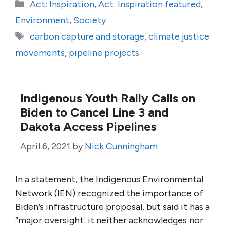
Categories
Act: Inspiration
,
Act: Inspiration featured
,
Environment
,
Society
Tags
carbon capture and storage
,
climate justice
movements
,
pipeline projects
Indigenous Youth Rally Calls on
Biden to Cancel Line 3 and
Dakota Access Pipelines
April 6, 2021
by
Nick Cunningham
In a statement, the Indigenous Environmental
Network (IEN) recognized the importance of
Biden’s infrastructure proposal, but said it has a
“major oversight: it neither acknowledges nor