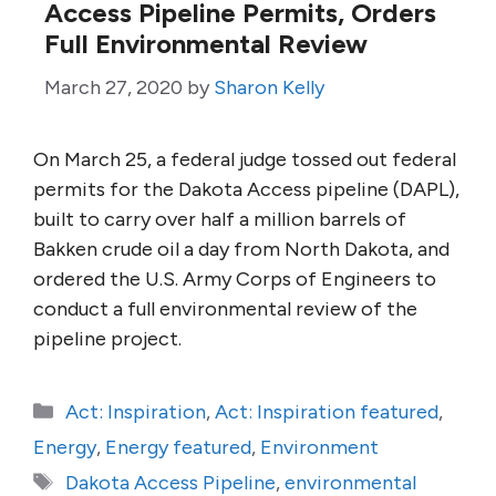
Access Pipeline Permits, Orders
Full Environmental Review
March 27, 2020
by
Sharon Kelly
On March 25, a federal judge tossed out federal
permits for the Dakota Access pipeline (DAPL),
built to carry over half a million barrels of
Bakken crude oil a day from North Dakota, and
ordered the U.S. Army Corps of Engineers to
conduct a full environmental review of the
pipeline project.
Categories
Act: Inspiration
,
Act: Inspiration featured
,
Energy
,
Energy featured
,
Environment
Tags
Dakota Access Pipeline
,
environmental