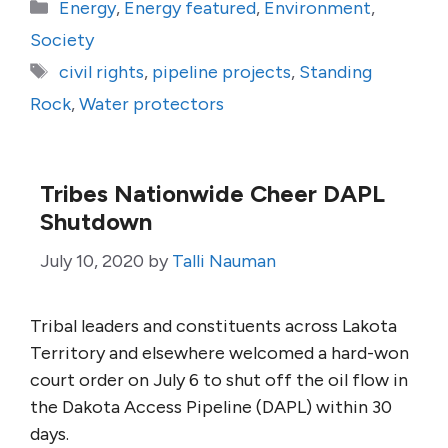
Categories
Energy
,
Energy featured
,
Environment
,
Society
Tags
civil rights
,
pipeline projects
,
Standing
Rock
,
Water protectors
Tribes Nationwide Cheer DAPL
Shutdown
July 10, 2020
by
Talli Nauman
Tribal leaders and constituents across Lakota
Territory and elsewhere welcomed a hard-won
court order on July 6 to shut off the oil flow in
the Dakota Access Pipeline (DAPL) within 30
days.