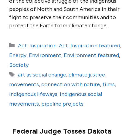
of the collective struggle of the Indigenous
peoples of North and South America in their
fight to preserve their communities and to
protect the Earth from climate change.
Categories
Act: Inspiration
,
Act: Inspiration featured
,
Energy
,
Environment
,
Environment featured
,
Society
Tags
art as social change
,
climate justice
movements
,
connection with nature
,
films
,
indigenous lifeways
,
indigenous social
movements
,
pipeline projects
Federal Judge Tosses Dakota