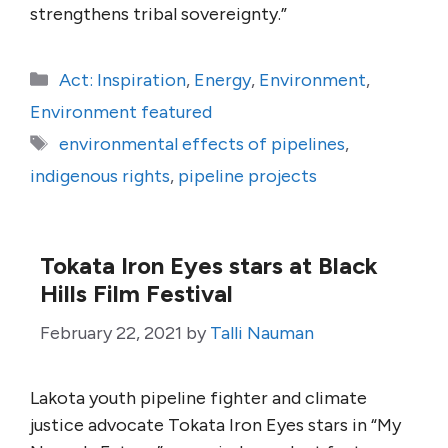
strengthens tribal sovereignty.”
Categories
Act: Inspiration
,
Energy
,
Environment
,
Environment featured
Tags
environmental effects of pipelines
,
indigenous rights
,
pipeline projects
Tokata Iron Eyes stars at Black
Hills Film Festival
February 22, 2021
by
Talli Nauman
Lakota youth pipeline fighter and climate
justice advocate Tokata Iron Eyes stars in “My