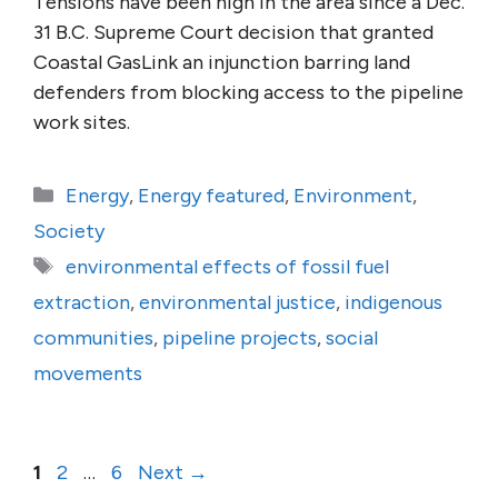
Tensions have been high in the area since a Dec.
31 B.C. Supreme Court decision that granted
Coastal GasLink an injunction barring land
defenders from blocking access to the pipeline
work sites.
Categories
Energy
,
Energy featured
,
Environment
,
Society
Tags
environmental effects of fossil fuel
extraction
,
environmental justice
,
indigenous
communities
,
pipeline projects
,
social
movements
Page
Page
Page
1
2
…
6
Next
→