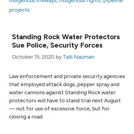
indigenous lifeways
,
indigenous rights
,
pipeline
projects
Standing Rock Water Protectors
Sue Police, Security Forces
October 15, 2020
by
Talli Nauman
Law enforcement and private security agencies
that employed attack dogs, pepper spray and
water cannons against Standing Rock water
protectors will have to stand trial next August
— not for use of excessive force, but for
closing a road.