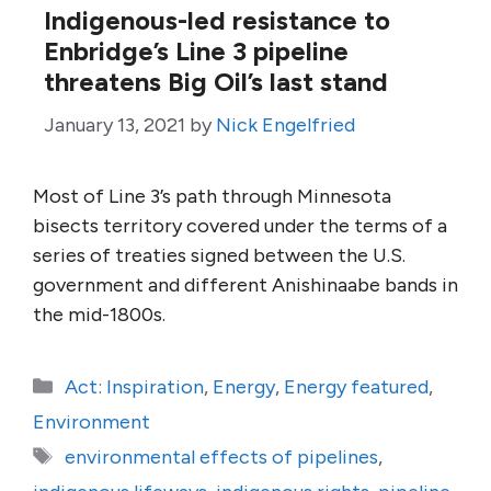
Indigenous-led resistance to
Enbridge’s Line 3 pipeline
threatens Big Oil’s last stand
January 13, 2021
by
Nick Engelfried
Most of Line 3’s path through Minnesota
bisects territory covered under the terms of a
series of treaties signed between the U.S.
government and different Anishinaabe bands in
the mid-1800s.
Categories
Act: Inspiration
,
Energy
,
Energy featured
,
Environment
Tags
environmental effects of pipelines
,