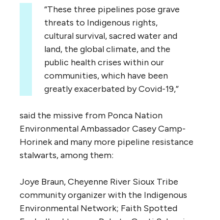
“These three pipelines pose grave
threats to Indigenous rights,
cultural survival, sacred water and
land, the global climate, and the
public health crises within our
communities, which have been
greatly exacerbated by Covid-19,”
said the missive from Ponca Nation
Environmental Ambassador Casey Camp-
Horinek and many more pipeline resistance
stalwarts, among them:
Joye Braun, Cheyenne River Sioux Tribe
community organizer with the Indigenous
Environmental Network; Faith Spotted