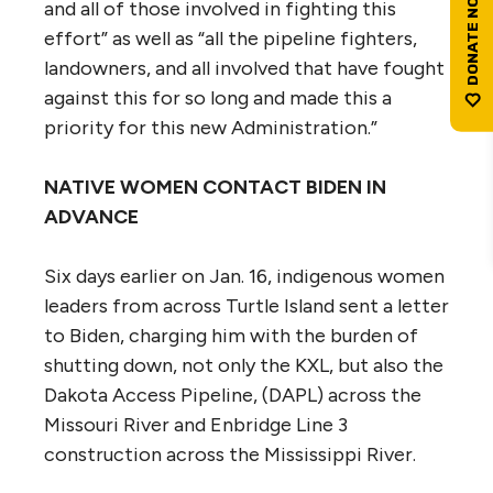
and all of those involved in fighting this
effort” as well as “all the pipeline fighters,
landowners, and all involved that have fought
against this for so long and made this a
priority for this new Administration.”
NATIVE WOMEN CONTACT BIDEN IN
ADVANCE
Six days earlier on Jan. 16, indigenous women
leaders from across Turtle Island sent a letter
to Biden, charging him with the burden of
shutting down, not only the KXL, but also the
Dakota Access Pipeline, (DAPL) across the
Missouri River and Enbridge Line 3
construction across the Mississippi River.