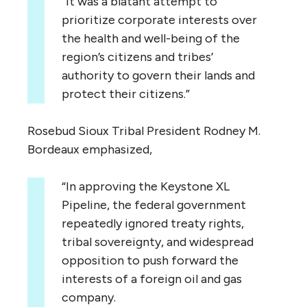
“It was a blatant attempt to
prioritize corporate interests over
the health and well-being of the
region’s citizens and tribes’
authority to govern their lands and
protect their citizens.”
Rosebud Sioux Tribal President Rodney M.
Bordeaux emphasized,
“In approving the Keystone XL
Pipeline, the federal government
repeatedly ignored treaty rights,
tribal sovereignty, and widespread
opposition to push forward the
interests of a foreign oil and gas
company.