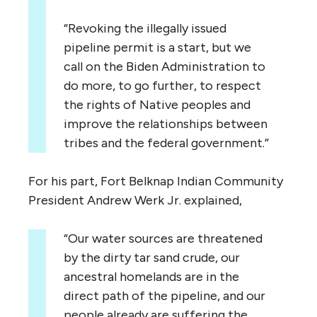
“Revoking the illegally issued
pipeline permit is a start, but we
call on the Biden Administration to
do more, to go further, to respect
the rights of Native peoples and
improve the relationships between
tribes and the federal government.”
For his part, Fort Belknap Indian Community
President Andrew Werk Jr. explained,
“Our water sources are threatened
by the dirty tar sand crude, our
ancestral homelands are in the
direct path of the pipeline, and our
people already are suffering the