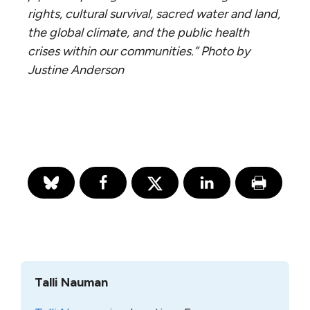
rights, cultural survival, sacred water and land,
the global climate, and the public health
crises within our communities.” Photo by
Justine Anderson
Talli Nauman