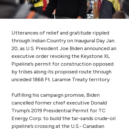
Utterances of relief and gratitude rippled
through Indian Country on Inaugural Day Jan.
20, as U.S. President Joe Biden announced an
executive order revoking the Keystone XL
Pipeline’s permit for construction opposed
by tribes along its proposed route through
unceded 1868 Ft. Laramie Treaty territory.
Fulfilling his campaign promise, Biden
cancelled former chief executive Donald
Trump’s 2019 Presidential Permit for TC
Energy Corp. to build the tar-sands crude-oil
pipeline’s crossing at the U.S.- Canadian