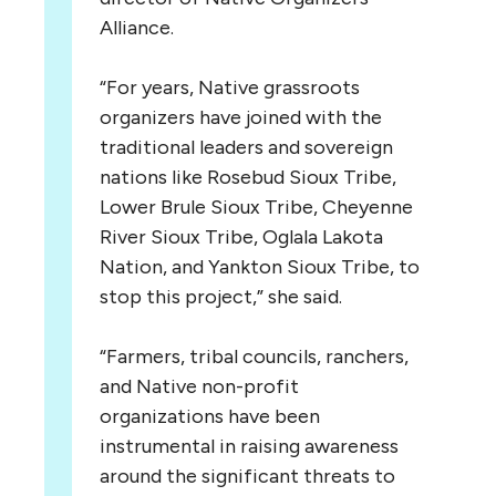
Alliance.
“For years, Native grassroots
organizers have joined with the
traditional leaders and sovereign
nations like Rosebud Sioux Tribe,
Lower Brule Sioux Tribe, Cheyenne
River Sioux Tribe, Oglala Lakota
Nation, and Yankton Sioux Tribe, to
stop this project,” she said.
“Farmers, tribal councils, ranchers,
and Native non-profit
organizations have been
instrumental in raising awareness
around the significant threats to