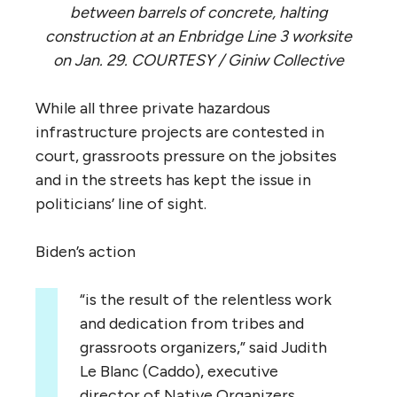
between barrels of concrete, halting
construction at an Enbridge Line 3 worksite
on Jan. 29. COURTESY / Giniw Collective
While all three private hazardous
infrastructure projects are contested in
court, grassroots pressure on the jobsites
and in the streets has kept the issue in
politicians’ line of sight.
Biden’s action
“is the result of the relentless work
and dedication from tribes and
grassroots organizers,” said Judith
Le Blanc (Caddo), executive
director of Native Organizers