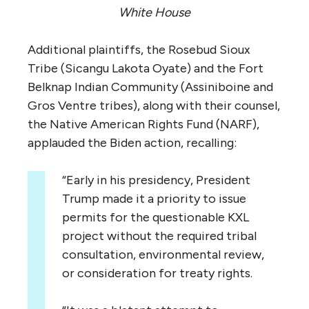
White House
Additional plaintiffs, the Rosebud Sioux
Tribe (Sicangu Lakota Oyate) and the Fort
Belknap Indian Community (Assiniboine and
Gros Ventre tribes), along with their counsel,
the Native American Rights Fund (NARF),
applauded the Biden action, recalling:
“Early in his presidency, President
Trump made it a priority to issue
permits for the questionable KXL
project without the required tribal
consultation, environmental review,
or consideration for treaty rights.