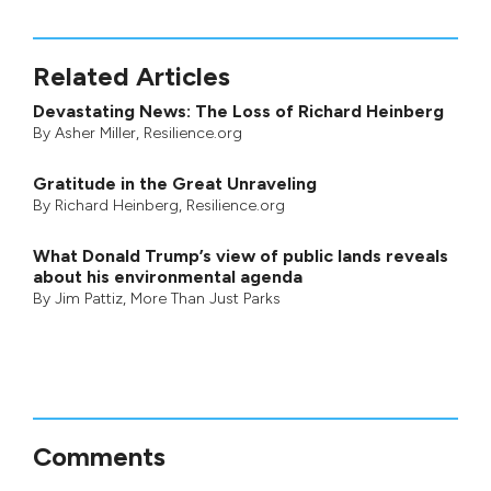
Related Articles
Devastating News: The Loss of Richard Heinberg
By
Asher Miller
, Resilience.org
Gratitude in the Great Unraveling
By
Richard Heinberg
, Resilience.org
What Donald Trump’s view of public lands reveals
about his environmental agenda
By
Jim Pattiz
,
More Than Just Parks
Comments