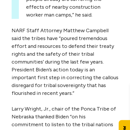
effects of nearby construction
worker man camps,” he said.
NARF Staff Attorney Matthew Campbell
said the tribes have “poured tremendous
effort and resources to defend their treaty
rights and the safety of their tribal
communities’ during the last few years.
President Biden’s action today is an
important first step in correcting the callous
disregard for tribal sovereignty that has
flourished in recent years.”
Larry Wright, Jr., chair of the Ponca Tribe of
Nebraska thanked Biden “on his
commitment to listen to the tribal nations