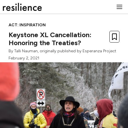
Skip
M
to
content
ACT: INSPIRATION
Keystone XL Cancellation:
Honoring the Treaties?
By
Talli Nauman
, originally published by
Esperanza Project
February 2, 2021