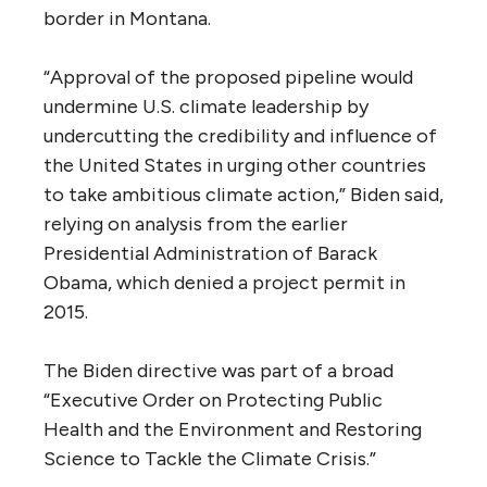
border in Montana.
“Approval of the proposed pipeline would
undermine U.S. climate leadership by
undercutting the credibility and influence of
the United States in urging other countries
to take ambitious climate action,” Biden said,
relying on analysis from the earlier
Presidential Administration of Barack
Obama, which denied a project permit in
2015.
The Biden directive was part of a broad
“Executive Order on Protecting Public
Health and the Environment and Restoring
Science to Tackle the Climate Crisis.”