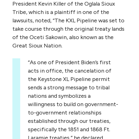
President Kevin Killer of the Oglala Sioux
Tribe, which is a plaintiff in one of the
lawsuits, noted, “The KXL Pipeline was set to
take course through the original treaty lands
of the Oceti Sakowin, also known as the
Great Sioux Nation.
“As one of President Biden’s first
acts in office, the cancelation of
the Keystone XL Pipeline permit
sends a strong message to tribal
nations and symbolizes a
willingness to build on government-
to-government relationships
established through our treaties,
specifically the 1851 and 1868 Ft.
Laramie treaties,” he declared.