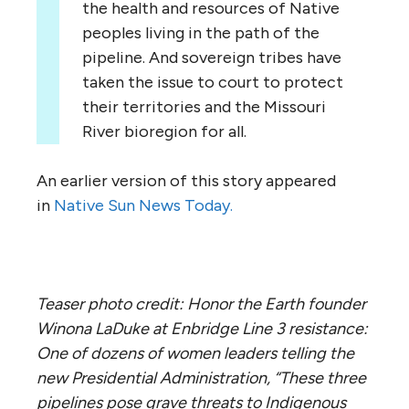
the health and resources of Native
peoples living in the path of the
pipeline. And sovereign tribes have
taken the issue to court to protect
their territories and the Missouri
River bioregion for all.
An earlier version of this story appeared
in
Native Sun News Today.
Teaser photo credit: Honor the Earth founder
Winona LaDuke at Enbridge Line 3 resistance:
One of dozens of women leaders telling the
new Presidential Administration, “These three
pipelines pose grave threats to Indigenous