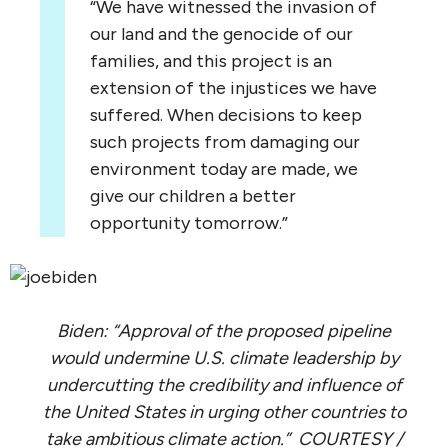
“We have witnessed the invasion of
our land and the genocide of our
families, and this project is an
extension of the injustices we have
suffered. When decisions to keep
such projects from damaging our
environment today are made, we
give our children a better
opportunity tomorrow.”
Biden: “Approval of the proposed pipeline
would undermine U.S. climate leadership by
undercutting the credibility and influence of
the United States in urging other countries to
take ambitious climate action.” COURTESY /