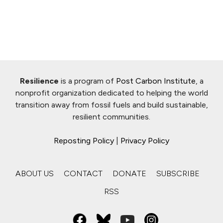
Resilience
is a program of
Post Carbon Institute
, a
nonprofit organization dedicated to helping the world
transition away from fossil fuels and build sustainable,
resilient communities.
Reposting Policy
|
Privacy Policy
ABOUT US
CONTACT
DONATE
SUBSCRIBE
RSS