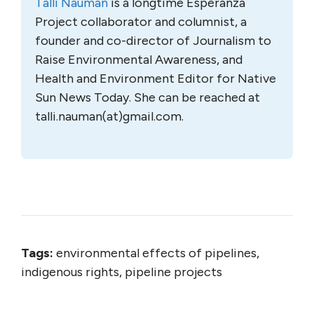
Talli Nauman
is a longtime Esperanza
Project collaborator and columnist, a
founder and co-director of Journalism to
Raise Environmental Awareness, and
Health and Environment Editor for Native
Sun News Today. She can be reached at
talli.nauman(at)gmail.com.
Tags:
environmental effects of pipelines,
indigenous rights, pipeline projects