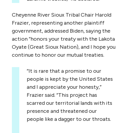
Cheyenne River Sioux Tribal Chair Harold
Frazier, representing another plaintiff
government, addressed Biden, saying the
action “honors your treaty with the Lakota
Oyate (Great Sioux Nation), and I hope you
continue to honor our mutual treaties.
“It is rare that a promise to our
people is kept by the United States
and I appreciate your honesty,”
Frazier said. “This project has
scarred our territorial lands with its
presence and threatened our
people like a dagger to our throats.