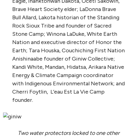
Eagle, Ihanktonwan Dakota, Oceti Sakowin,
Brave Heart Society elder; LaDonna Brave
Bull Allard, Lakota historian of the Standing
Rock Sioux Tribe and founder of Sacred
Stone Camp; Winona LaDuke, White Earth
Nation and executive director of Honor the
Earth; Tara Houska, Couchiching First Nation
Anishinaabe founder of Giniw Collective;
Kandi White, Mandan, Hidatsa, Arikara Native
Energy & Climate Campaign coordinator
with Indigenous Environmental Network; and
Cherri Foytlin, L’eau Est La Vie Camp
founder.
Two water protectors locked to one other