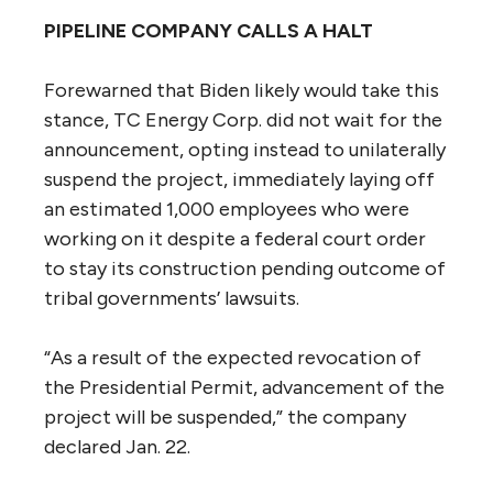
PIPELINE COMPANY CALLS A HALT
Forewarned that Biden likely would take this
stance, TC Energy Corp. did not wait for the
announcement, opting instead to unilaterally
suspend the project, immediately laying off
an estimated 1,000 employees who were
working on it despite a federal court order
to stay its construction pending outcome of
tribal governments’ lawsuits.
“As a result of the expected revocation of
the Presidential Permit, advancement of the
project will be suspended,” the company
declared Jan. 22.