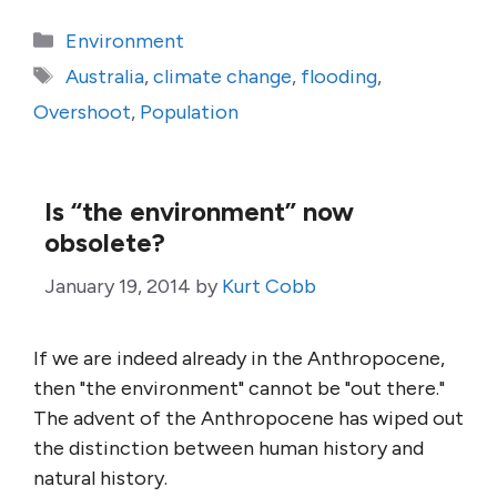
Categories
Environment
Tags
Australia
,
climate change
,
flooding
,
Overshoot
,
Population
Is “the environment” now
obsolete?
January 19, 2014
by
Kurt Cobb
If we are indeed already in the Anthropocene,
then "the environment" cannot be "out there."
The advent of the Anthropocene has wiped out
the distinction between human history and
natural history.