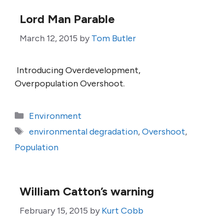
Lord Man Parable
March 12, 2015
by
Tom Butler
Introducing Overdevelopment,
Overpopulation Overshoot.
Categories
Environment
Tags
environmental degradation
,
Overshoot
,
Population
William Catton’s warning
February 15, 2015
by
Kurt Cobb