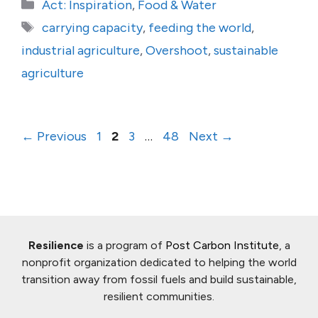
Categories
Act: Inspiration
,
Food & Water
Tags
carrying capacity
,
feeding the world
,
industrial agriculture
,
Overshoot
,
sustainable
agriculture
Page
Page
Page
Page
←
Previous
1
2
3
…
48
Next
→
Resilience
is a program of
Post Carbon Institute
, a
nonprofit organization dedicated to helping the world
transition away from fossil fuels and build sustainable,
resilient communities.