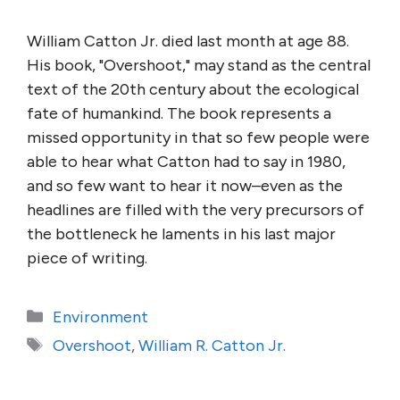
William Catton Jr. died last month at age 88.
His book, "Overshoot," may stand as the central
text of the 20th century about the ecological
fate of humankind. The book represents a
missed opportunity in that so few people were
able to hear what Catton had to say in 1980,
and so few want to hear it now–even as the
headlines are filled with the very precursors of
the bottleneck he laments in his last major
piece of writing.
Categories
Environment
Tags
Overshoot
,
William R. Catton Jr.