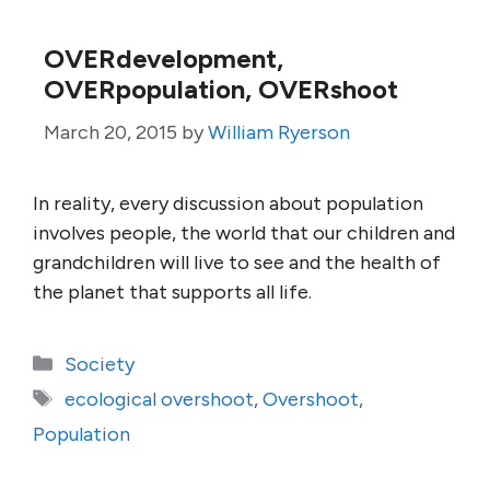
OVERdevelopment,
OVERpopulation, OVERshoot
March 20, 2015
by
William Ryerson
In reality, every discussion about population
involves people, the world that our children and
grandchildren will live to see and the health of
the planet that supports all life.
Categories
Society
Tags
ecological overshoot
,
Overshoot
,
Population