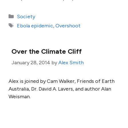
Categories
Society
Tags
Ebola epidemic
,
Overshoot
Over the Climate Cliff
January 28, 2014
by
Alex Smith
Alex is joined by Cam Walker, Friends of Earth
Australia, Dr. David A. Lavers, and author Alan
Weisman.