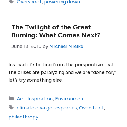
Tags
Overshoot
,
powering down
The Twilight of the Great
Burning: What Comes Next?
June 19, 2015
by
Michael Mielke
Instead of starting from the perspective that
the crises are paralyzing and we are “done for,”
let’s try something else.
Categories
Act: Inspiration
,
Environment
Tags
climate change responses
,
Overshoot
,
philanthropy