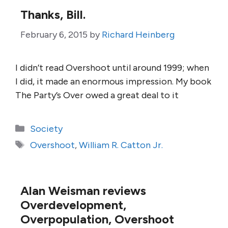
Thanks, Bill.
February 6, 2015
by
Richard Heinberg
I didn’t read Overshoot until around 1999; when
I did, it made an enormous impression. My book
The Party’s Over owed a great deal to it
Categories
Society
Tags
Overshoot
,
William R. Catton Jr.
Alan Weisman reviews
Overdevelopment,
Overpopulation, Overshoot