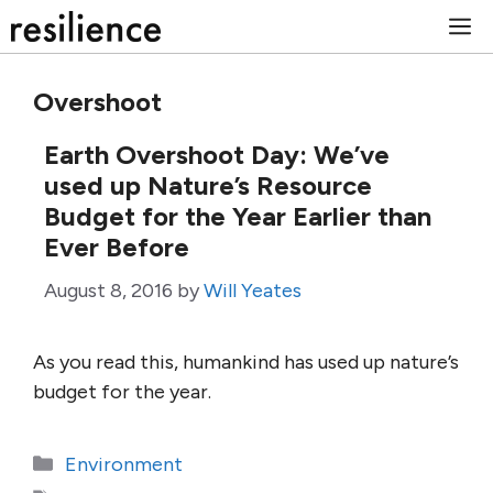
Skip
M
to
content
Overshoot
Earth Overshoot Day: We’ve
used up Nature’s Resource
Budget for the Year Earlier than
Ever Before
August 8, 2016
by
Will Yeates
As you read this, humankind has used up nature’s
budget for the year.
Categories
Environment