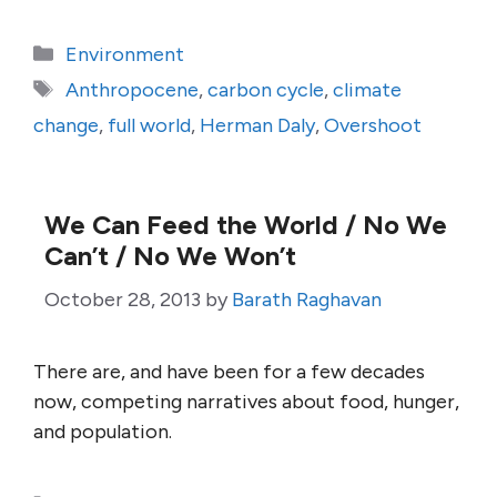
Categories
Environment
Tags
Anthropocene
,
carbon cycle
,
climate
change
,
full world
,
Herman Daly
,
Overshoot
We Can Feed the World / No We
Can’t / No We Won’t
October 28, 2013
by
Barath Raghavan
There are, and have been for a few decades
now, competing narratives about food, hunger,
and population.