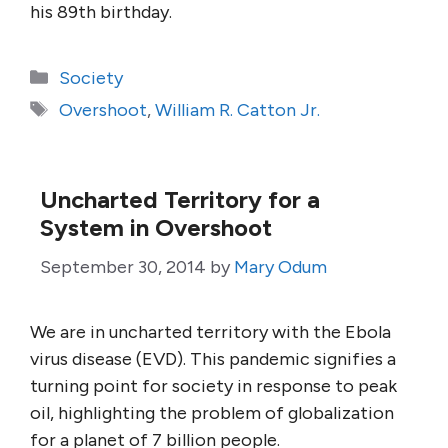
his 89th birthday.
Categories
Society
Tags
Overshoot
,
William R. Catton Jr.
Uncharted Territory for a
System in Overshoot
September 30, 2014
by
Mary Odum
We are in uncharted territory with the Ebola
virus disease (EVD). This pandemic signifies a
turning point for society in response to peak
oil, highlighting the problem of globalization
for a planet of 7 billion people.