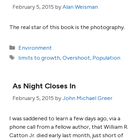
February 5, 2015
by
Alan Weisman
The real star of this book is the photography.
Categories
Environment
Tags
limits to growth
,
Overshoot
,
Population
As Night Closes In
February 5, 2015
by
John Michael Greer
I was saddened to learn a few days ago, via a
phone call from a fellow author, that William R.
Catton Jr. died early last month, just short of