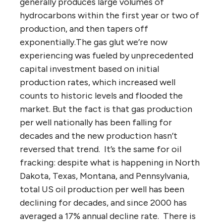
generally produces large volumes of
hydrocarbons within the first year or two of
production, and then tapers off
exponentially.The gas glut we’re now
experiencing was fueled by unprecedented
capital investment based on initial
production rates, which increased well
counts to historic levels and flooded the
market. But the fact is that gas production
per well nationally has been falling for
decades and the new production hasn’t
reversed that trend. It’s the same for oil
fracking: despite what is happening in North
Dakota, Texas, Montana, and Pennsylvania,
total US oil production per well has been
declining for decades, and since 2000 has
averaged a 17% annual decline rate. There is