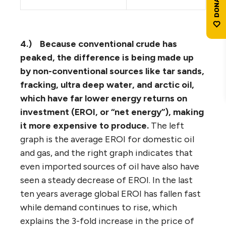
4.)
Because conventional crude has
peaked, the difference is being made up
by non-conventional sources like tar sands,
fracking, ultra deep water, and arctic oil,
which have far lower energy returns on
investment (EROI, or “net energy”), making
it more expensive to produce.
The left
graph is the average EROI for domestic oil
and gas, and the right graph indicates that
even imported sources of oil have also have
seen a steady decrease of EROI. In the last
ten years average global EROI has fallen fast
while demand continues to rise, which
explains the 3-fold increase in the price of