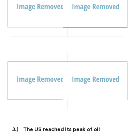
3.)
The US reached its peak of oil