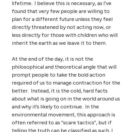
lifetime. I believe this is necessary, as I’ve
found that very few people are willing to
plan for a different future unless they feel
directly threatened by not acting now, or
less directly for those with children who will
inherit the earth as we leave it to them.
At the end of the day, it is not the
philosophical and theoretical angle that will
prompt people to take the bold action
required of us to manage contraction for the
better. Instead, it is the cold, hard facts
about what is going on in the world around us
and why it’s likely to continue. In the
environmental movement, this approach is
often referred to as “scare tactics”, but if
telling the truth can be classified as such, I