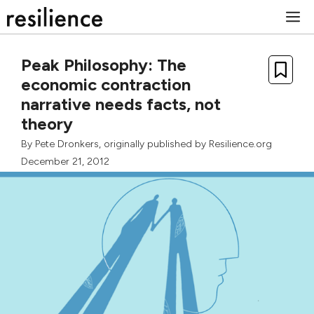
Skip
M
to
content
Peak Philosophy: The
economic contraction
narrative needs facts, not
theory
By
Pete Dronkers
, originally published by Resilience.org
December 21, 2012