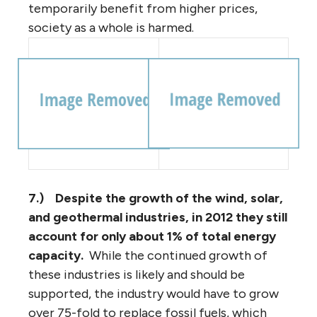
temporarily benefit from higher prices,
society as a whole is harmed.
7.)
Despite the growth of the wind, solar,
and geothermal industries, in 2012 they still
account for only about 1% of total energy
capacity.
While the continued growth of
these industries is likely and should be
supported, the industry would have to grow
over 75-fold to replace fossil fuels, which