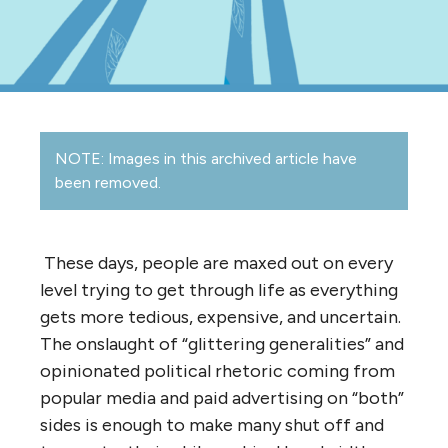
NOTE: Images in this archived article have
been removed.
These days, people are maxed out on every
level trying to get through life as everything
gets more tedious, expensive, and uncertain.
The onslaught of “glittering generalities” and
opinionated political rhetoric coming from
popular media and paid advertising on “both”
sides is enough to make many shut off and