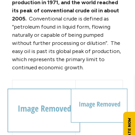
production in 1971, and the world reached
its peak of conventional crude oil in about
2005.
Conventional crude is defined as
“petroleum found in liquid form, flowing
naturally or capable of being pumped
without further processing or dilution”. The
easy oil is past its global peak of production,
which represents the primary limit to
continued economic growth.