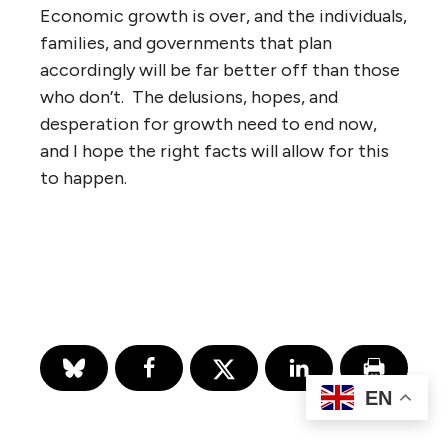
Economic growth is over, and the individuals,
families, and governments that plan
accordingly will be far better off than those
who don’t. The delusions, hopes, and
desperation for growth need to end now,
and I hope the right facts will allow for this
to happen.
EN