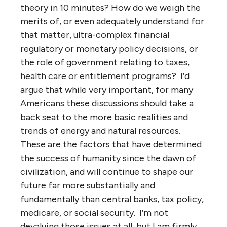
theory in 10 minutes? How do we weigh the
merits of, or even adequately understand for
that matter, ultra-complex financial
regulatory or monetary policy decisions, or
the role of government relating to taxes,
health care or entitlement programs? I’d
argue that while very important, for many
Americans these discussions should take a
back seat to the more basic realities and
trends of energy and natural resources.
These are the factors that have determined
the success of humanity since the dawn of
civilization, and will continue to shape our
future far more substantially and
fundamentally than central banks, tax policy,
medicare, or social security. I’m not
devaluing those issues at all, but I am firmly