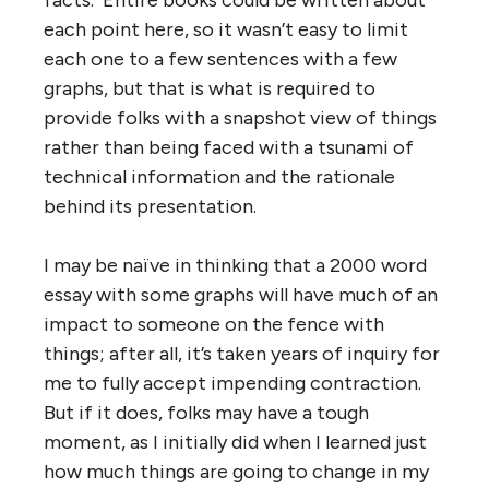
each point here, so it wasn’t easy to limit
each one to a few sentences with a few
graphs, but that is what is required to
provide folks with a snapshot view of things
rather than being faced with a tsunami of
technical information and the rationale
behind its presentation.
I may be naïve in thinking that a 2000 word
essay with some graphs will have much of an
impact to someone on the fence with
things; after all, it’s taken years of inquiry for
me to fully accept impending contraction.
But if it does, folks may have a tough
moment, as I initially did when I learned just
how much things are going to change in my