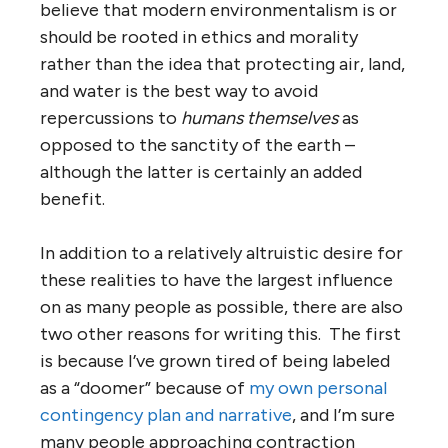
believe that modern environmentalism is or
should be rooted in ethics and morality
rather than the idea that protecting air, land,
and water is the best way to avoid
repercussions to
humans themselves
as
opposed to the sanctity of the earth –
although the latter is certainly an added
benefit.
In addition to a relatively altruistic desire for
these realities to have the largest influence
on as many people as possible, there are also
two other reasons for writing this. The first
is because I’ve grown tired of being labeled
as a “doomer” because of
my own personal
contingency plan and narrative
, and I’m sure
many people approaching contraction