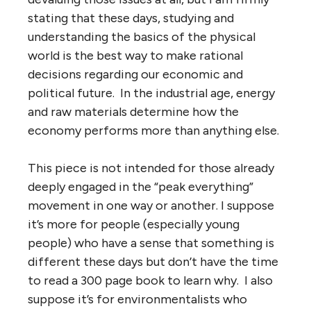
stating that these days, studying and
understanding the basics of the physical
world is the best way to make rational
decisions regarding our economic and
political future. In the industrial age, energy
and raw materials determine how the
economy performs more than anything else.
This piece is not intended for those already
deeply engaged in the “peak everything”
movement in one way or another. I suppose
it’s more for people (especially young
people) who have a sense that something is
different these days but don’t have the time
to read a 300 page book to learn why. I also
suppose it’s for environmentalists who