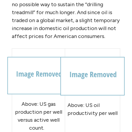
no possible way to sustain the “drilling
treadmill” for much longer. And since oil is
traded on a global market, a slight temporary
increase in domestic oil production will not
affect prices for American consumers.
Above: US gas
Above: US oil
production per well
productivity per well
versus active well
count.