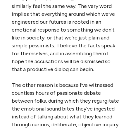
similarly feel the same way. The very word
implies that everything around which we’ve
engineered our futures is rooted in an
emotional response to something we don’t
like in society, or that we’re just plain and
simple pessimists. I believe the facts speak
for themselves, and in assembling them I
hope the accusations will be dismissed so
that a productive dialog can begin.
The other reason is because I’ve witnessed
countless hours of passionate debate
between folks, during which they regurgitate
the emotional sound bites they’ve ingested
instead of talking about what they learned
through curious, deliberate, objective inquiry.