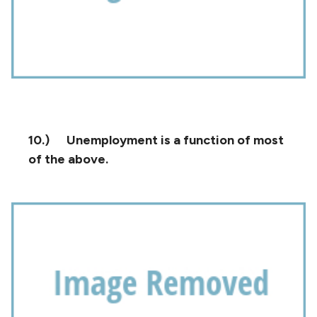
10.)
Unemployment is a function of most
of the above.