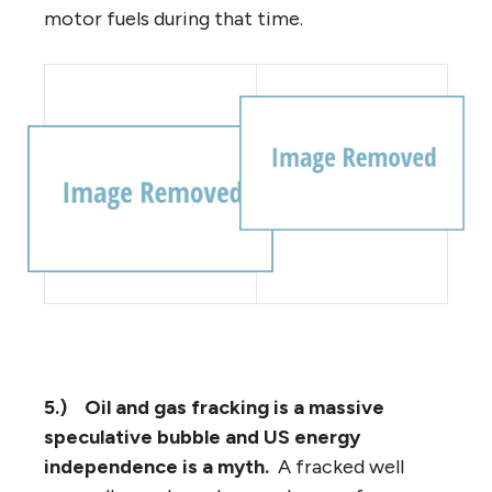
motor fuels during that time.
5.)
Oil and gas fracking is a massive
speculative bubble and US energy
independence is a myth.
A fracked well