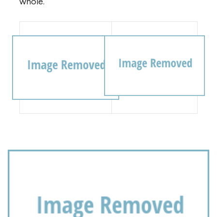
whole.