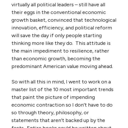
virtually all political leaders – still have all
their eggs in the conventional economic
growth basket, convinced that technological
innovation, efficiency, and political reform
will save the day if only people starting
thinking more like they do. This attitude is
the main impediment to resilience, rather
than economic growth, becoming the
predominant American value moving ahead.
So with all this in mind, I went to work on a
master list of the 10 most important trends
that paint the picture of impending
economic contraction so I don’t have to do
so through theory, philosophy, or
statements that aren’t backed up by the
facts. Entire books could be written about