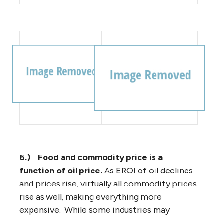
6.)
Food and commodity price is a
function of oil price.
As EROI of oil declines
and prices rise, virtually all commodity prices
rise as well, making everything more
expensive. While some industries may