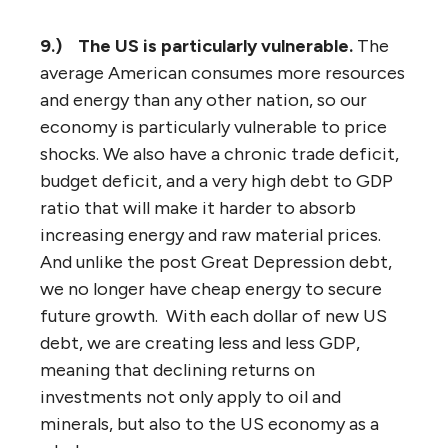
9.)
The US is particularly vulnerable.
The
average American consumes more resources
and energy than any other nation, so our
economy is particularly vulnerable to price
shocks. We also have a chronic trade deficit,
budget deficit, and a very high debt to GDP
ratio that will make it harder to absorb
increasing energy and raw material prices.
And unlike the post Great Depression debt,
we no longer have cheap energy to secure
future growth. With each dollar of new US
debt, we are creating less and less GDP,
meaning that declining returns on
investments not only apply to oil and
minerals, but also to the US economy as a