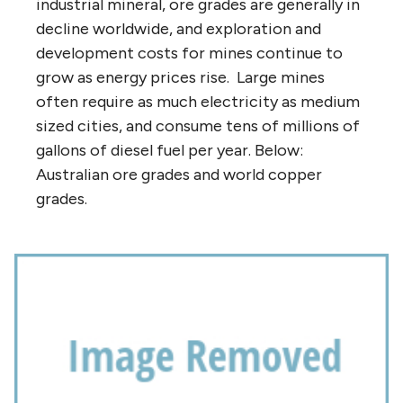
industrial mineral, ore grades are generally in
decline worldwide, and exploration and
development costs for mines continue to
grow as energy prices rise. Large mines
often require as much electricity as medium
sized cities, and consume tens of millions of
gallons of diesel fuel per year. Below:
Australian ore grades and world copper
grades.