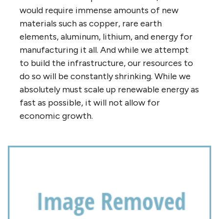
would require immense amounts of new
materials such as copper, rare earth
elements, aluminum, lithium, and energy for
manufacturing it all. And while we attempt
to build the infrastructure, our resources to
do so will be constantly shrinking. While we
absolutely must scale up renewable energy as
fast as possible, it will not allow for
economic growth.