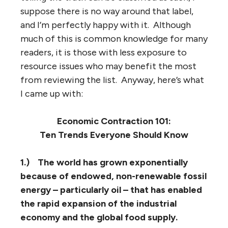
suppose there is no way around that label,
and I’m perfectly happy with it. Although
much of this is common knowledge for many
readers, it is those with less exposure to
resource issues who may benefit the most
from reviewing the list. Anyway, here’s what
I came up with:
Economic Contraction 101:
Ten Trends Everyone Should Know
1.)
The world has grown exponentially
because of endowed, non-renewable fossil
energy – particularly oil – that has enabled
the rapid expansion of the industrial
economy and the global food supply.