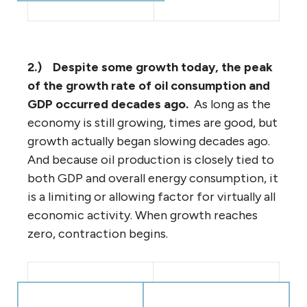
2.)
Despite some growth today, the peak
of the growth rate of oil consumption and
GDP occurred decades ago.
As long as the
economy is still growing, times are good, but
growth actually began slowing decades ago.
And because oil production is closely tied to
both GDP and overall energy consumption, it
is a limiting or allowing factor for virtually all
economic activity. When growth reaches
zero, contraction begins.