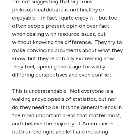
I’m not suggesting that vigorous
philosophical debate is not healthy or
enjoyable – in fact I quite enjoy it – but too
often people present opinion over fact
when dealing with resource issues, but
without knowing the difference. They try to
make convincing arguments about what they
know, but they’re actually expressing how
they feel, opening the stage for wildly
differing perspectives and even conflict.
This is understandable. Not everyone is a
walking encyclopedia of statistics, but nor
do they need to be: it is the general trends in
the most important areas that matter most,
and I believe the majority of Americans –
both on the right and left and including