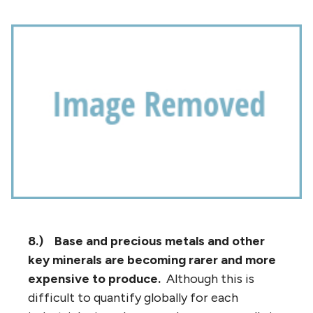
8.)
Base and precious metals and other
key minerals are becoming rarer and more
expensive to produce.
Although this is
difficult to quantify globally for each