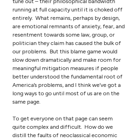
tune out – their philosophical bandwidth
running at full capacity until it is choked off
entirely. What remains, perhaps by design,
are emotional remnants of anxiety, fear, and
resentment towards some law, group, or
politician they claim has caused the bulk of
our problems. But this blame game would
slow down dramatically and make room for
meaningful mitigation measures if people
better understood the fundamental root of
America’s problems, and I think we’ve got a
long ways to go until most of us are on the
same page.
To get everyone on that page can seem
quite complex and difficult. How do we
distill the faults of neoclassical economic