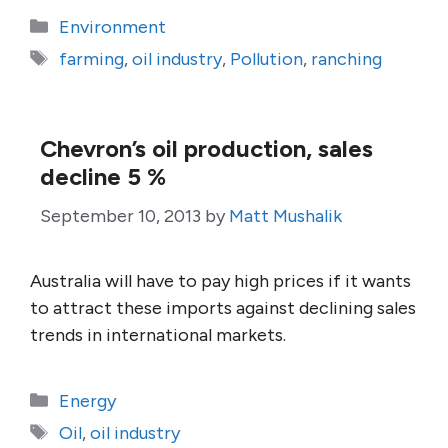
Categories
Environment
Tags
farming
,
oil industry
,
Pollution
,
ranching
Chevron’s oil production, sales
decline 5 %
September 10, 2013
by
Matt Mushalik
Australia will have to pay high prices if it wants
to attract these imports against declining sales
trends in international markets.
Categories
Energy
Tags
Oil
,
oil industry