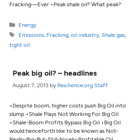
Fracking—Ever •Peak shale oil? What peak?
Categories
Energy
Tags
Emissions
,
Fracking
,
oil industry
,
Shale gas
,
tight oil
Peak big oil? – headlines
August 7, 2013
by
Resilience.org Staff
•Despite boom, higher costs push Big Oil into
slump •Shale Plays Not Working For Big Oil
•Shale-Boom Profits Bypass Big Oil •Big Oil
would henceforth like to be known as Not-
Really-Big-But-Still-Nicely-Profitable Oil