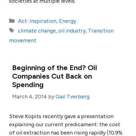
societies at multiple levels.
Categories
Act: Inspiration
,
Energy
Tags
climate change
,
oil industry
,
Transition
movement
Beginning of the End? Oil
Companies Cut Back on
Spending
March 4, 2014
by
Gail Tverberg
Steve Kopits recently gave a presentation
explaining our current predicament: the cost
of oil extraction has been rising rapidly (10.9%