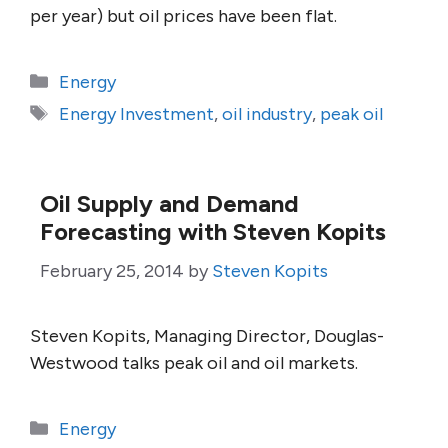
per year) but oil prices have been flat.
Categories
Energy
Tags
Energy Investment
,
oil industry
,
peak oil
Oil Supply and Demand
Forecasting with Steven Kopits
February 25, 2014
by
Steven Kopits
Steven Kopits, Managing Director, Douglas-
Westwood talks peak oil and oil markets.
Categories
Energy