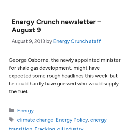
Energy Crunch newsletter –
August 9
August 9, 2013
by
Energy Crunch staff
George Osborne, the newly appointed minister
for shale gas development, might have
expected some rough headlines this week, but
he could hardly have guessed who would supply
the fuel.
Categories
Energy
Tags
climate change
,
Energy Policy
,
energy
transition
,
Fracking
,
oil industry