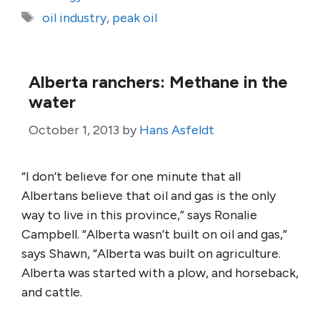
Tags
oil industry
,
peak oil
Alberta ranchers: Methane in the
water
October 1, 2013
by
Hans Asfeldt
“I don’t believe for one minute that all
Albertans believe that oil and gas is the only
way to live in this province,” says Ronalie
Campbell. “Alberta wasn’t built on oil and gas,”
says Shawn, “Alberta was built on agriculture.
Alberta was started with a plow, and horseback,
and cattle.