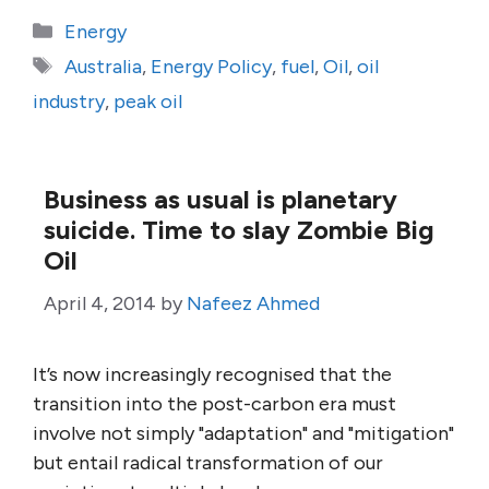
Categories
Energy
Tags
Australia
,
Energy Policy
,
fuel
,
Oil
,
oil
industry
,
peak oil
Business as usual is planetary
suicide. Time to slay Zombie Big
Oil
April 4, 2014
by
Nafeez Ahmed
It’s now increasingly recognised that the
transition into the post-carbon era must
involve not simply "adaptation" and "mitigation"
but entail radical transformation of our