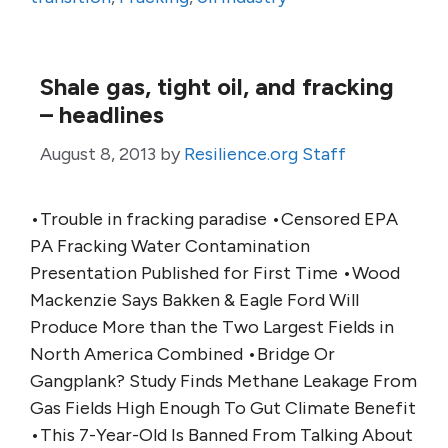
Shale gas, tight oil, and fracking
– headlines
August 8, 2013
by
Resilience.org Staff
•Trouble in fracking paradise •Censored EPA
PA Fracking Water Contamination
Presentation Published for First Time •Wood
Mackenzie Says Bakken & Eagle Ford Will
Produce More than the Two Largest Fields in
North America Combined •Bridge Or
Gangplank? Study Finds Methane Leakage From
Gas Fields High Enough To Gut Climate Benefit
•This 7-Year-Old Is Banned From Talking About