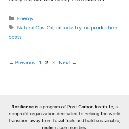
Categories
Energy
Tags
Natural Gas
,
Oil
,
oil industry
,
oil production
costs
Page
Page
Page
←
Previous
1
2
3
Next
→
Resilience
is a program of
Post Carbon Institute
, a
nonprofit organization dedicated to helping the world
transition away from fossil fuels and build sustainable,
resilient communities.