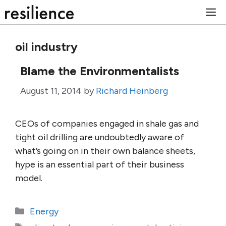
Skip
M
to
content
oil industry
Blame the Environmentalists
August 11, 2014
by
Richard Heinberg
CEOs of companies engaged in shale gas and
tight oil drilling are undoubtedly aware of
what’s going on in their own balance sheets,
hype is an essential part of their business
model.
Categories
Energy
Tags