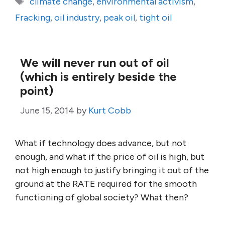
climate change
,
environmental activism
,
Fracking
,
oil industry
,
peak oil
,
tight oil
We will never run out of oil
(which is entirely beside the
point)
June 15, 2014
by
Kurt Cobb
What if technology does advance, but not
enough, and what if the price of oil is high, but
not high enough to justify bringing it out of the
ground at the RATE required for the smooth
functioning of global society? What then?