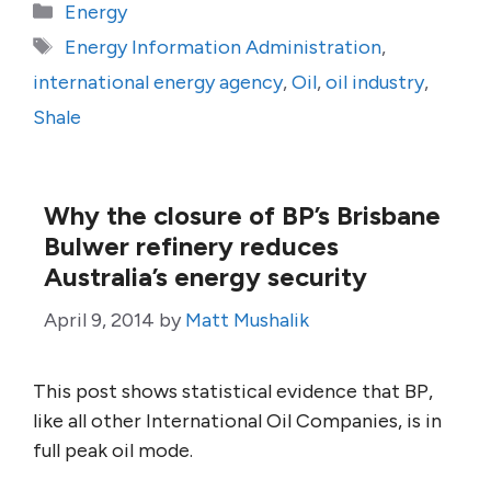
Categories
Energy
Tags
Energy Information Administration
,
international energy agency
,
Oil
,
oil industry
,
Shale
Why the closure of BP’s Brisbane
Bulwer refinery reduces
Australia’s energy security
April 9, 2014
by
Matt Mushalik
This post shows statistical evidence that BP,
like all other International Oil Companies, is in
full peak oil mode.