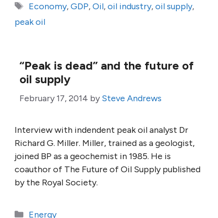
Tags
Economy
,
GDP
,
Oil
,
oil industry
,
oil supply
,
peak oil
“Peak is dead” and the future of
oil supply
February 17, 2014
by
Steve Andrews
Interview with indendent peak oil analyst Dr
Richard G. Miller. Miller, trained as a geologist,
joined BP as a geochemist in 1985. He is
coauthor of The Future of Oil Supply published
by the Royal Society.
Categories
Energy