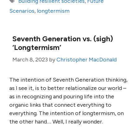
building resilient societies
,
Future
Scenarios
,
longtermism
Seventh Generation vs. (sigh)
‘Longtermism’
March 8, 2023
by
Christopher MacDonald
The intention of Seventh Generation thinking,
as I see it, is to better relationalize our world –
as in recognizing and pouring life into the
organic links that connect everything to
everything. The intention of longtermism, on
the other hand…. Well, I really wonder.