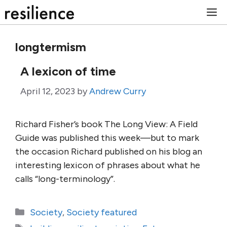
Skip
M
to
content
longtermism
A lexicon of time
April 12, 2023
by
Andrew Curry
Richard Fisher’s book The Long View: A Field
Guide was published this week—but to mark
the occasion Richard published on his blog an
interesting lexicon of phrases about what he
calls “long-terminology”.
Categories
Society
,
Society featured
Tags