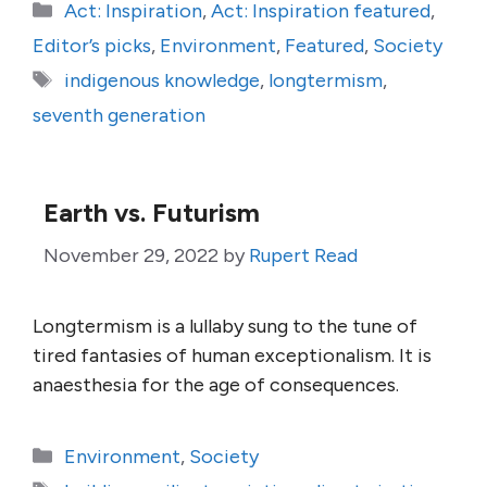
Categories
Act: Inspiration
,
Act: Inspiration featured
,
Editor’s picks
,
Environment
,
Featured
,
Society
Tags
indigenous knowledge
,
longtermism
,
seventh generation
Earth vs. Futurism
November 29, 2022
by
Rupert Read
Longtermism is a lullaby sung to the tune of
tired fantasies of human exceptionalism. It is
anaesthesia for the age of consequences.
Categories
Environment
,
Society