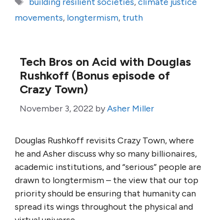
Tags
building resilient societies
,
climate justice
movements
,
longtermism
,
truth
Tech Bros on Acid with Douglas
Rushkoff (Bonus episode of
Crazy Town)
November 3, 2022
by
Asher Miller
Douglas Rushkoff revisits Crazy Town, where
he and Asher discuss why so many billionaires,
academic institutions, and “serious” people are
drawn to longtermism – the view that our top
priority should be ensuring that humanity can
spread its wings throughout the physical and