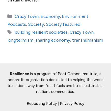
virtual universe.
Categories
Crazy Town
,
Economy
,
Environment
,
Podcasts
,
Society
,
Society featured
Tags
building resilient societies
,
Crazy Town
,
longtermism
,
sharing economy
,
transhumanism
Resilience
is a program of
Post Carbon Institute
, a
nonprofit organization dedicated to helping the world
transition away from fossil fuels and build sustainable,
resilient communities.
Reposting Policy
|
Privacy Policy