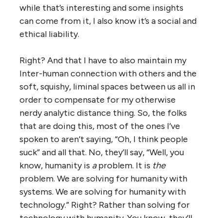
while that’s interesting and some insights
can come from it, I also know it’s a social and
ethical liability.
Right? And that I have to also maintain my
Inter-human connection with others and the
soft, squishy, liminal spaces between us all in
order to compensate for my otherwise
nerdy analytic distance thing. So, the folks
that are doing this, most of the ones I’ve
spoken to aren’t saying, “Oh, I think people
suck” and all that. No, they’ll say, “Well, you
know, humanity is
a
problem. It is
the
problem. We are solving for humanity with
systems. We are solving for humanity with
technology.” Right? Rather than solving for