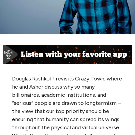
Douglas Rushkoff revisits Crazy Town, where
he and Asher discuss why so many
billionaires, academic institutions, and
“serious” people are drawn to longtermism –
the view that our top priority should be
ensuring that humanity can spread its wings
throughout the physical and virtual universe.