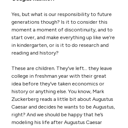
Yes, but what is our responsibility to future
generations though? Is it to consider this
moment a moment of discontinuity, and to
start over, and make everything up like we’re
in kindergarten, or is it to do research and
reading and history?
These are children. They’ve left… they leave
college in freshman year with their great
idea before they’ve taken economics or
history or anything else. You know, Mark
Zuckerberg reads a little bit about Augustus
Caesar and decides he wants to be Augustus,
right? And we should be happy that he’s
modeling his life after Augustus Caesar