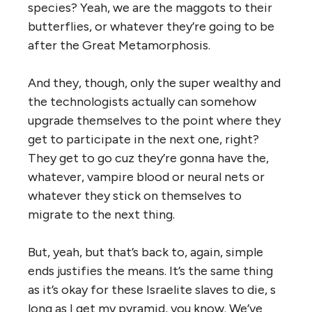
species? Yeah, we are the maggots to their
butterflies, or whatever they’re going to be
after the Great Metamorphosis.
And they, though, only the super wealthy and
the technologists actually can somehow
upgrade themselves to the point where they
get to participate in the next one, right?
They get to go cuz they’re gonna have the,
whatever, vampire blood or neural nets or
whatever they stick on themselves to
migrate to the next thing.
But, yeah, but that’s back to, again, simple
ends justifies the means. It’s the same thing
as it’s okay for these Israelite slaves to die, s
long as I get my pyramid, you know. We’ve