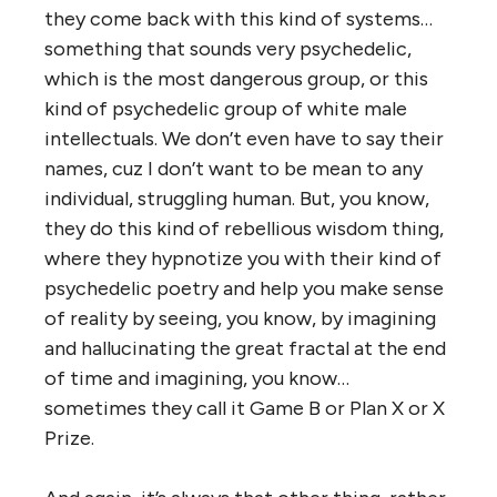
they come back with this kind of systems…
something that sounds very psychedelic,
which is the most dangerous group, or this
kind of psychedelic group of white male
intellectuals. We don’t even have to say their
names, cuz I don’t want to be mean to any
individual, struggling human. But, you know,
they do this kind of rebellious wisdom thing,
where they hypnotize you with their kind of
psychedelic poetry and help you make sense
of reality by seeing, you know, by imagining
and hallucinating the great fractal at the end
of time and imagining, you know…
sometimes they call it Game B or Plan X or X
Prize.