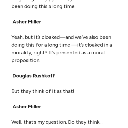
been doing this a long time.
Asher Miller
Yeah, but it’s cloaked—and we’ve also been
doing this for a long time —it’s cloaked in a
morality, right? It’s presented as a moral
proposition.
Douglas Rushkoff
But they think of it as that!
Asher Miller
Well, that’s my question. Do they think…