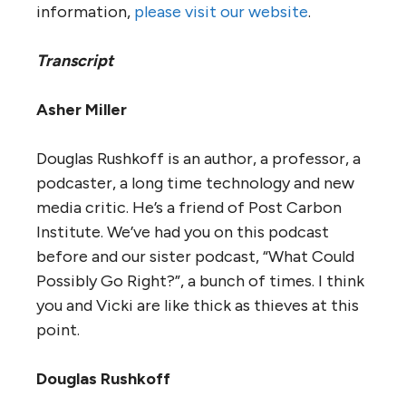
information,
please visit our website
.
Transcript
Asher Miller
Douglas Rushkoff is an author, a professor, a
podcaster, a long time technology and new
media critic. He’s a friend of Post Carbon
Institute. We’ve had you on this podcast
before and our sister podcast, “What Could
Possibly Go Right?”, a bunch of times. I think
you and Vicki are like thick as thieves at this
point.
Douglas Rushkoff