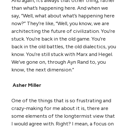
And again, it’s always that other thing, rather
than what’s happening here. And when we
say, “Well, what about what’s happening here
now?” They’re like, “Well, you know, we are
architecting the future of civilization. You’re
stuck. You’re back in the old game. You’re
back in the old battles, the old dialectics, you
know. You’re still stuck with Marx and Hegel.
We’ve gone on, through Ayn Rand to, you
know, the next dimension.”
Asher Miller
One of the things that is so frustrating and
crazy-making for me about it is, there are
some elements of the longtermist view that
I would agree with. Right? I mean, a focus on