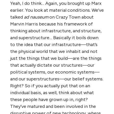
Yeah, I do think… Again, you brought up Marx
earlier. You look at material conditions. We’ve
talked
ad nauseum
on Crazy Town about
Marvin Harris because his framework of
thinking about infrastructure, and structure,
and superstructure… Basically it boils down
to the idea that our infrastructure—that’s
the physical world that we inhabit and not
just the things that we build—are the things
that actually dictate our structures—our
political systems, our economic systems—
and our superstructures—our belief systems.
Right? So if you actually put that on an
individual basis, as well, think about what
these people have grown up in, right?
They’ve matured and been involved in the
disruptive power of new technology, where