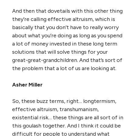
And then that dovetails with this other thing
they’re calling effective altruism, which is
basically that you don’t have to really worry
about what you’re doing as long as you spend
a lot of money invested in these long term
solutions that will solve things for your
great-great-grandchildren. And that’s sort of
the problem that a lot of us are looking at.
Asher Miller
So, these buzz terms, right… longtermism,
effective altruism, transhumanism,
existential risk… these things are all sort of in
this goulash together. And I think it could be
difficult for people to understand what