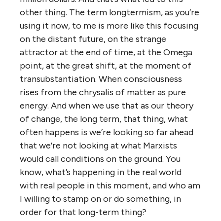
other thing. The term longtermism, as you’re
using it now, to me is more like this focusing
on the distant future, on the strange
attractor at the end of time, at the Omega
point, at the great shift, at the moment of
transubstantiation. When consciousness
rises from the chrysalis of matter as pure
energy. And when we use that as our theory
of change, the long term, that thing, what
often happens is we’re looking so far ahead
that we’re not looking at what Marxists
would call conditions on the ground. You
know, what’s happening in the real world
with real people in this moment, and who am
I willing to stamp on or do something, in
order for that long-term thing?