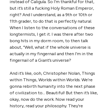
instead of Caligula. So I’m thankful for that,
but it’s still a fucking Holy Roman Emperor,
right? And I understand, as a 9th or 10th or
11th grader, to do that is perfectly natural.
When I listen to the conversations of these
longtermists, I get it. I was there after two
bong hits in my dorm room, to then talk
about, “Well, what if the whole universe is
actually in my fingernail and then I’m in the
fingernail of a Giant’s universe?
And it’s like, ooh, Christopher Nolan, Things
within Things, Worlds within Worlds. We’re
gonna rebirth humanity into the next phase
of civilization to… Beautiful! But then it’s like,
okay, now do the work. Now read your
history, read your philosophy. They’re