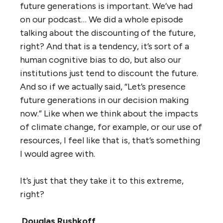
future generations is important. We’ve had
on our podcast… We did a whole episode
talking about the discounting of the future,
right? And that is a tendency, it’s sort of a
human cognitive bias to do, but also our
institutions just tend to discount the future.
And so if we actually said, “Let’s presence
future generations in our decision making
now.” Like when we think about the impacts
of climate change, for example, or our use of
resources, I feel like that is, that’s something
I would agree with.
It’s just that they take it to this extreme,
right?
Douglas Rushkoff