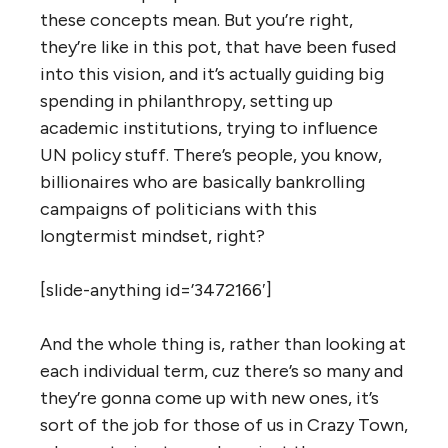
these concepts mean. But you’re right,
they’re like in this pot, that have been fused
into this vision, and it’s actually guiding big
spending in philanthropy, setting up
academic institutions, trying to influence
UN policy stuff. There’s people, you know,
billionaires who are basically bankrolling
campaigns of politicians with this
longtermist mindset, right?
[slide-anything id=’3472166′]
And the whole thing is, rather than looking at
each individual term, cuz there’s so many and
they’re gonna come up with new ones, it’s
sort of the job for those of us in Crazy Town,