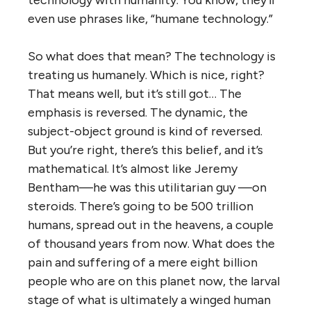
technology with humanity. You know, they’ll
even use phrases like, “humane technology.”
So what does that mean? The technology is
treating us humanely. Which is nice, right?
That means well, but it’s still got… The
emphasis is reversed. The dynamic, the
subject-object ground is kind of reversed.
But you’re right, there’s this belief, and it’s
mathematical. It’s almost like Jeremy
Bentham—he was this utilitarian guy —on
steroids. There’s going to be 500 trillion
humans, spread out in the heavens, a couple
of thousand years from now. What does the
pain and suffering of a mere eight billion
people who are on this planet now, the larval
stage of what is ultimately a winged human