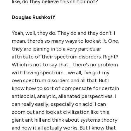
like, do they believe this shit or not?
Douglas Rushkoff
Yeah, well, they do. They do and they don’t. I
mean, there’s so many ways to look at it. One,
they are leaning in to a very particular
attribute of their spectrum disorders. Right?
Which is not to say that… there’s no problem
with having spectrum… we all, I’ve got my
own spectrum disorders and all that. But I
know how to sort of compensate for certain
antisocial, analytic, alienated perspectives. I
can really easily, especially on acid, I can
zoom out and look at civilization like this
giant ant hill and think about systems theory
and how it all actually works. But I know that