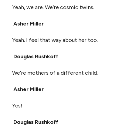
Yeah, we are. We’re cosmic twins.
Asher Miller
Yeah. I feel that way about her too.
Douglas Rushkoff
We’re mothers of a different child.
Asher Miller
Yes!
Douglas Rushkoff