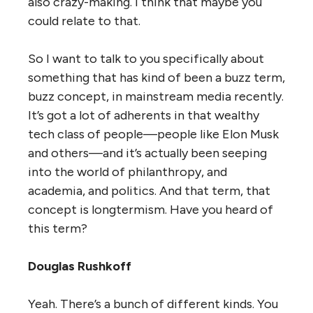
also crazy-making. I think that maybe you
could relate to that.
So I want to talk to you specifically about
something that has kind of been a buzz term,
buzz concept, in mainstream media recently.
It’s got a lot of adherents in that wealthy
tech class of people—people like Elon Musk
and others—and it’s actually been seeping
into the world of philanthropy, and
academia, and politics. And that term, that
concept is longtermism. Have you heard of
this term?
Douglas Rushkoff
Yeah. There’s a bunch of different kinds. You