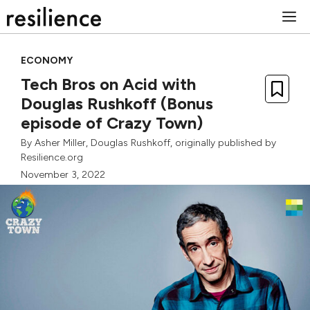
Skip
M
to
content
ECONOMY
Tech Bros on Acid with
Douglas Rushkoff (Bonus
episode of Crazy Town)
By
Asher Miller
,
Douglas Rushkoff
, originally published by
Resilience.org
November 3, 2022