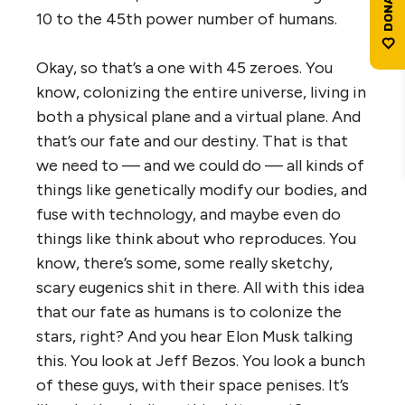
10 to the 45th power number of humans.
Okay, so that’s a one with 45 zeroes. You
know, colonizing the entire universe, living in
both a physical plane and a virtual plane. And
that’s our fate and our destiny. That is that
we need to — and we could do — all kinds of
things like genetically modify our bodies, and
fuse with technology, and maybe even do
things like think about who reproduces. You
know, there’s some, some really sketchy,
scary eugenics shit in there. All with this idea
that our fate as humans is to colonize the
stars, right? And you hear Elon Musk talking
this. You look at Jeff Bezos. You look a bunch
of these guys, with their space penises. It’s