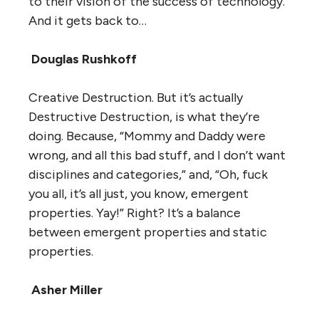
to their vision of the success of technology.
And it gets back to…
Douglas Rushkoff
Creative Destruction. But it’s actually
Destructive Destruction, is what they’re
doing. Because, “Mommy and Daddy were
wrong, and all this bad stuff, and I don’t want
disciplines and categories,” and, “Oh, fuck
you all, it’s all just, you know, emergent
properties. Yay!” Right? It’s a balance
between emergent properties and static
properties.
Asher Miller