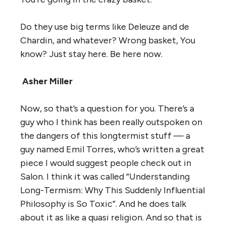
Do they use big terms like Deleuze and de
Chardin, and whatever? Wrong basket, You
know? Just stay here. Be here now.
Asher Miller
Now, so that’s a question for you. There’s a
guy who I think has been really outspoken on
the dangers of this longtermist stuff — a
guy named Emil Torres, who’s written a great
piece I would suggest people check out in
Salon. I think it was called “Understanding
Long-Termism: Why This Suddenly Influential
Philosophy is So Toxic”. And he does talk
about it as like a quasi religion. And so that is