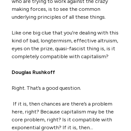
who are trying to work against the crazy
making forces, is to see the common
underlying principles of all these things.
Like one big clue that you’re dealing with this
kind of bad, longtermism, effective altruism,
eyes on the prize, quasi-fascist thing is, is it
completely compatible with capitalism?
Douglas Rushkoff
Right. That’s a good question.
If it is, then chances are there’s a problem
here, right? Because capitalism may be the
core problem, right? Is it compatible with
exponential growth? If it is, then…