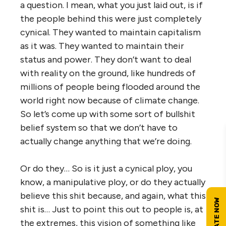
a question. I mean, what you just laid out, is if
the people behind this were just completely
cynical. They wanted to maintain capitalism
as it was. They wanted to maintain their
status and power. They don’t want to deal
with reality on the ground, like hundreds of
millions of people being flooded around the
world right now because of climate change.
So let’s come up with some sort of bullshit
belief system so that we don’t have to
actually change anything that we’re doing.
Or do they… So is it just a cynical ploy, you
know, a manipulative ploy, or do they actually
believe this shit because, and again, what this
shit is… Just to point this out to people is, at
the extremes, this vision of something like