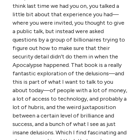
think last time we had you on, you talked a
little bit about that experience you had—
where you were invited, you thought to give
a public talk, but instead were asked
questions by a group of billionaires trying to
figure out how to make sure that their
security detail didn’t do them in when the
Apocalypse happened. That book is a really
fantastic exploration of the delusions—and
this is part of what I want to talk to you
about today—of people with a lot of money,
a lot of access to technology, and probably a
lot of hubris, and the weird juxtaposition
between a certain level of brilliance and
success, and a bunch of what I see as just
insane delusions. Which I find fascinating and