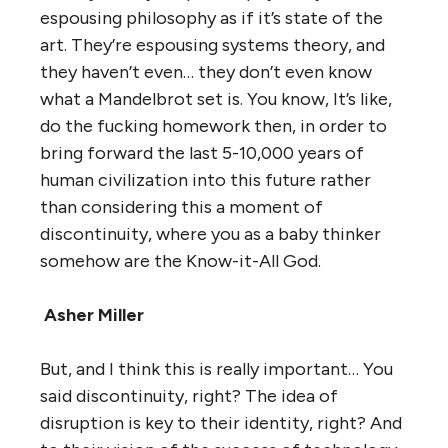
espousing philosophy as if it’s state of the
art. They’re espousing systems theory, and
they haven’t even… they don’t even know
what a Mandelbrot set is. You know, It’s like,
do the fucking homework then, in order to
bring forward the last 5-10,000 years of
human civilization into this future rather
than considering this a moment of
discontinuity, where you as a baby thinker
somehow are the Know-it-All God.
Asher Miller
But, and I think this is really important… You
said discontinuity, right? The idea of
disruption is key to their identity, right? And