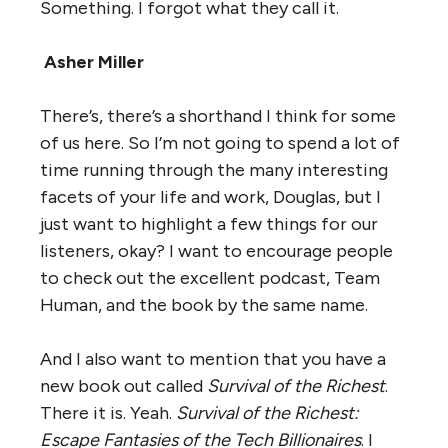
Something. I forgot what they call it.
Asher Miller
There’s, there’s a shorthand I think for some
of us here. So I’m not going to spend a lot of
time running through the many interesting
facets of your life and work, Douglas, but I
just want to highlight a few things for our
listeners, okay? I want to encourage people
to check out the excellent podcast, Team
Human, and the book by the same name.
And I also want to mention that you have a
new book out called
Survival of the Richest
.
There it is. Yeah.
Survival of the Richest:
Escape Fantasies of the Tech Billionaires
. I