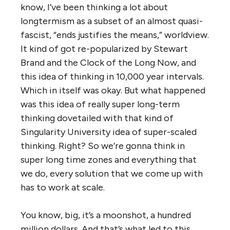
know, I’ve been thinking a lot about
longtermism as a subset of an almost quasi-
fascist, “ends justifies the means,” worldview.
It kind of got re-popularized by Stewart
Brand and the Clock of the Long Now, and
this idea of thinking in 10,000 year intervals.
Which in itself was okay. But what happened
was this idea of really super long-term
thinking dovetailed with that kind of
Singularity University idea of super-scaled
thinking. Right? So we’re gonna think in
super long time zones and everything that
we do, every solution that we come up with
has to work at scale.
You know, big, it’s a moonshot, a hundred
million dollars. And that’s what led to this