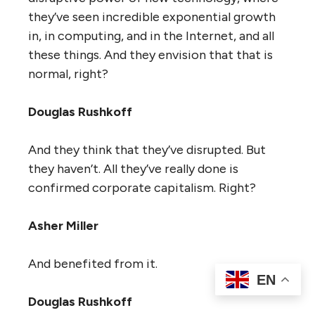
they’ve seen incredible exponential growth
in, in computing, and in the Internet, and all
these things. And they envision that that is
normal, right?
Douglas Rushkoff
And they think that they’ve disrupted. But
they haven’t. All they’ve really done is
confirmed corporate capitalism. Right?
Asher Miller
And benefited from it.
EN
Douglas Rushkoff