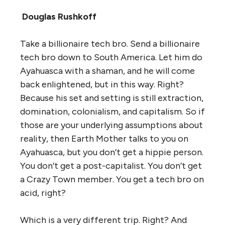
Douglas Rushkoff
Take a billionaire tech bro. Send a billionaire
tech bro down to South America. Let him do
Ayahuasca with a shaman, and he will come
back enlightened, but in this way. Right?
Because his set and setting is still extraction,
domination, colonialism, and capitalism. So if
those are your underlying assumptions about
reality, then Earth Mother talks to you on
Ayahuasca, but you don’t get a hippie person.
You don’t get a post-capitalist. You don’t get
a Crazy Town member. You get a tech bro on
acid, right?
Which is a very different trip. Right? And