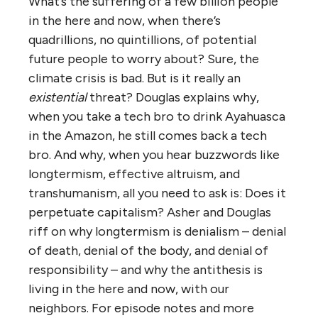
What’s the suffering of a few billion people
in the here and now, when there’s
quadrillions, no quintillions, of potential
future people to worry about? Sure, the
climate crisis is bad. But is it really an
existential
threat? Douglas explains why,
when you take a tech bro to drink Ayahuasca
in the Amazon, he still comes back a tech
bro. And why, when you hear buzzwords like
longtermism, effective altruism, and
transhumanism, all you need to ask is: Does it
perpetuate capitalism? Asher and Douglas
riff on why longtermism is denialism – denial
of death, denial of the body, and denial of
responsibility – and why the antithesis is
living in the here and now, with our
neighbors. For episode notes and more