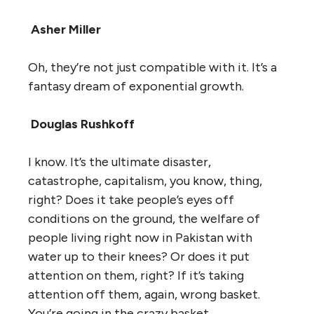
Asher Miller
Oh, they’re not just compatible with it. It’s a
fantasy dream of exponential growth.
Douglas Rushkoff
I know. It’s the ultimate disaster,
catastrophe, capitalism, you know, thing,
right? Does it take people’s eyes off
conditions on the ground, the welfare of
people living right now in Pakistan with
water up to their knees? Or does it put
attention on them, right? If it’s taking
attention off them, again, wrong basket.
You’re going in the crazy basket.