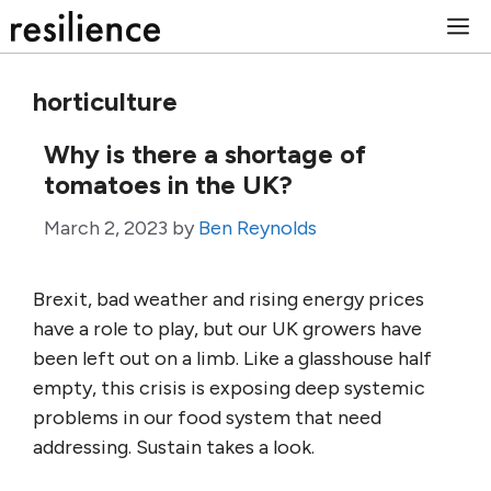
Skip
M
to
content
horticulture
Why is there a shortage of
tomatoes in the UK?
March 2, 2023
by
Ben Reynolds
Brexit, bad weather and rising energy prices
have a role to play, but our UK growers have
been left out on a limb. Like a glasshouse half
empty, this crisis is exposing deep systemic
problems in our food system that need
addressing. Sustain takes a look.