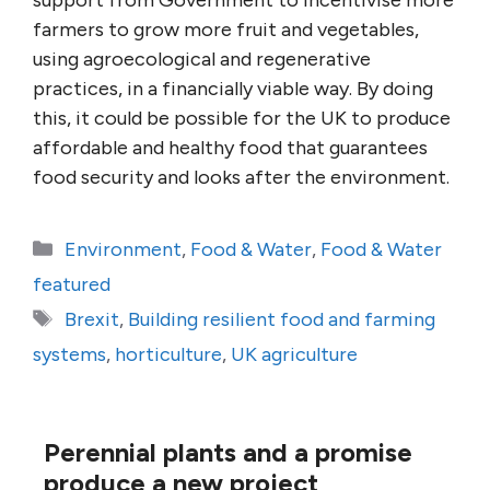
support from Government to incentivise more
farmers to grow more fruit and vegetables,
using agroecological and regenerative
practices, in a financially viable way. By doing
this, it could be possible for the UK to produce
affordable and healthy food that guarantees
food security and looks after the environment.
Categories
Environment
,
Food & Water
,
Food & Water
featured
Tags
Brexit
,
Building resilient food and farming
systems
,
horticulture
,
UK agriculture
Perennial plants and a promise
produce a new project