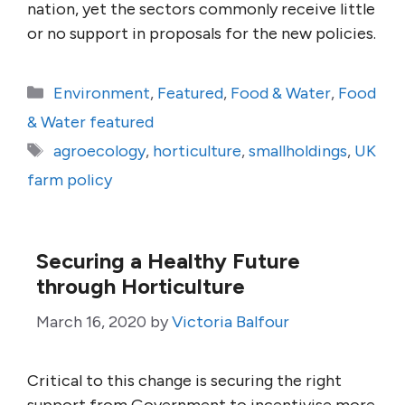
nation, yet the sectors commonly receive little
or no support in proposals for the new policies.
Categories
Environment
,
Featured
,
Food & Water
,
Food
& Water featured
Tags
agroecology
,
horticulture
,
smallholdings
,
UK
farm policy
Securing a Healthy Future
through Horticulture
March 16, 2020
by
Victoria Balfour
Critical to this change is securing the right