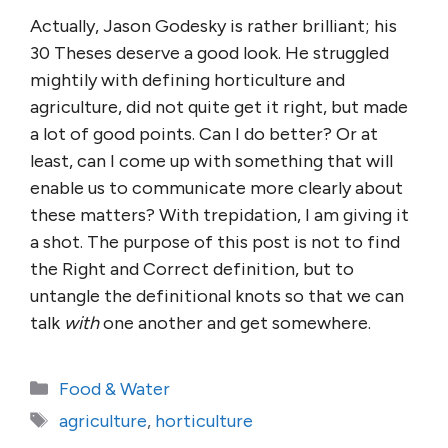
Actually, Jason Godesky is rather brilliant; his
30 Theses deserve a good look. He struggled
mightily with defining horticulture and
agriculture, did not quite get it right, but made
a lot of good points. Can I do better? Or at
least, can I come up with something that will
enable us to communicate more clearly about
these matters? With trepidation, I am giving it
a shot. The purpose of this post is not to find
the Right and Correct definition, but to
untangle the definitional knots so that we can
talk
with
one another and get somewhere.
Categories
Food & Water
Tags
agriculture
,
horticulture