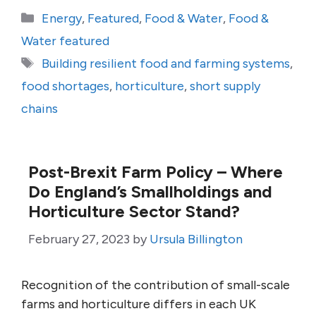
Categories
Energy
,
Featured
,
Food & Water
,
Food &
Water featured
Tags
Building resilient food and farming systems
,
food shortages
,
horticulture
,
short supply
chains
Post-Brexit Farm Policy – Where
Do England’s Smallholdings and
Horticulture Sector Stand?
February 27, 2023
by
Ursula Billington
Recognition of the contribution of small-scale
farms and horticulture differs in each UK