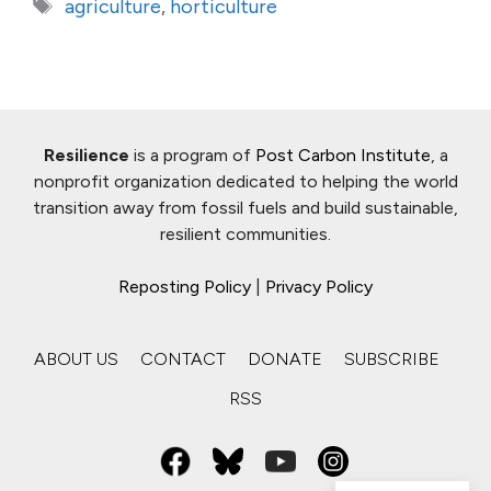
Tags
agriculture
,
horticulture
Resilience
is a program of
Post Carbon Institute
, a
nonprofit organization dedicated to helping the world
transition away from fossil fuels and build sustainable,
resilient communities.
Reposting Policy
|
Privacy Policy
ABOUT US
CONTACT
DONATE
SUBSCRIBE
RSS