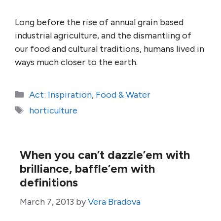
Long before the rise of annual grain based
industrial agriculture, and the dismantling of
our food and cultural traditions, humans lived in
ways much closer to the earth.
Categories
Act: Inspiration
,
Food & Water
Tags
horticulture
When you can’t dazzle’em with
brilliance, baffle’em with
definitions
March 7, 2013
by
Vera Bradova