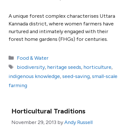
A unique forest complex characterises Uttara
Kannada district, where women farmers have
nurtured and intimately engaged with their
forest home gardens (FHGs) for centuries.
Categories
Food & Water
Tags
biodiversity
,
heritage seeds
,
horticulture
,
indigenous knowledge
,
seed-saving
,
small-scale
farming
Horticultural Traditions
November 29, 2013
by
Andy Russell