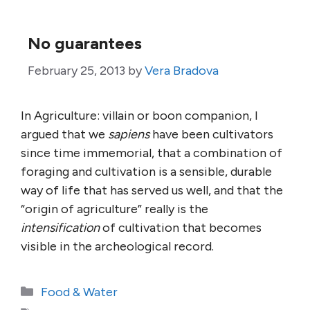
No guarantees
February 25, 2013
by
Vera Bradova
In Agriculture: villain or boon companion, I
argued that we
sapiens
have been cultivators
since time immemorial, that a combination of
foraging and cultivation is a sensible, durable
way of life that has served us well, and that the
“origin of agriculture” really is the
intensification
of cultivation that becomes
visible in the archeological record.
Categories
Food & Water