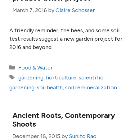
March 7, 2016
by
Claire Schosser
A friendly reminder, the bees, and some soil
test results suggest a new garden project for
2016 and beyond.
Categories
Food & Water
Tags
gardening
,
horticulture
,
scientific
gardening
,
soil health
,
soil remineralization
Ancient Roots, Contemporary
Shoots
December 18, 2015
by
Sunito Rao