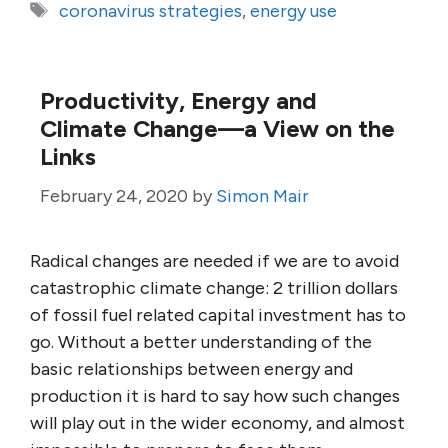
Tags
coronavirus strategies
,
energy use
Productivity, Energy and
Climate Change—a View on the
Links
February 24, 2020
by
Simon Mair
Radical changes are needed if we are to avoid
catastrophic climate change: 2 trillion dollars
of fossil fuel related capital investment has to
go. Without a better understanding of the
basic relationships between energy and
production it is hard to say how such changes
will play out in the wider economy, and almost