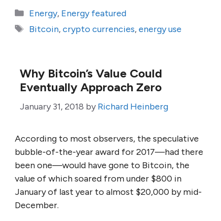
Categories
Energy
,
Energy featured
Tags
Bitcoin
,
crypto currencies
,
energy use
Why Bitcoin’s Value Could
Eventually Approach Zero
January 31, 2018
by
Richard Heinberg
According to most observers, the speculative
bubble-of-the-year award for 2017—had there
been one—would have gone to Bitcoin, the
value of which soared from under $800 in
January of last year to almost $20,000 by mid-
December.