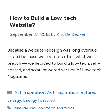
How to Build a Low-tech
Website?
September 27, 2018
by
Kris De Decker
Because a website redesign was long overdue
— and because we try to practice what we
preach — we decided to build a low-tech, self-
hosted, and solar-powered version of Low-tech
Magazine.
Categories
Act: Inspiration
,
Act: Inspiration featured
,
Energy
,
Energy featured
Tags
energy use
,
low-tech solutions