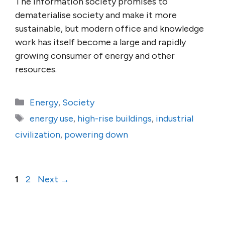
The information society promises to
dematerialise society and make it more
sustainable, but modern office and knowledge
work has itself become a large and rapidly
growing consumer of energy and other
resources.
Categories
Energy
,
Society
Tags
energy use
,
high-rise buildings
,
industrial
civilization
,
powering down
Page
Page
1
2
Next
→