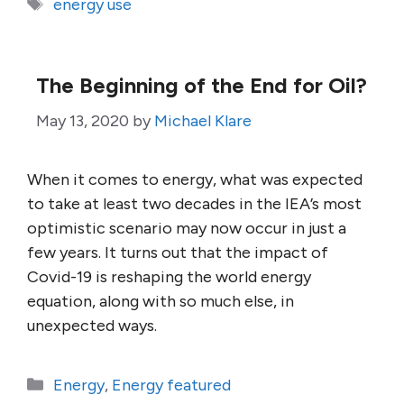
Tags
energy use
The Beginning of the End for Oil?
May 13, 2020
by
Michael Klare
When it comes to energy, what was expected
to take at least two decades in the IEA’s most
optimistic scenario may now occur in just a
few years. It turns out that the impact of
Covid-19 is reshaping the world energy
equation, along with so much else, in
unexpected ways.
Categories
Energy
,
Energy featured