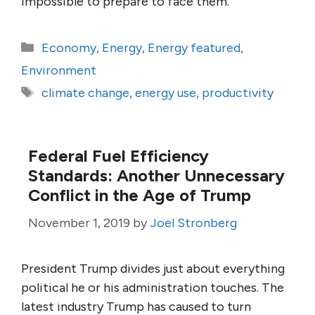
impossible to prepare to face them.
Categories
Economy
,
Energy
,
Energy featured
,
Environment
Tags
climate change
,
energy use
,
productivity
Federal Fuel Efficiency
Standards: Another Unnecessary
Conflict in the Age of Trump
November 1, 2019
by
Joel Stronberg
President Trump divides just about everything
political he or his administration touches. The
latest industry Trump has caused to turn