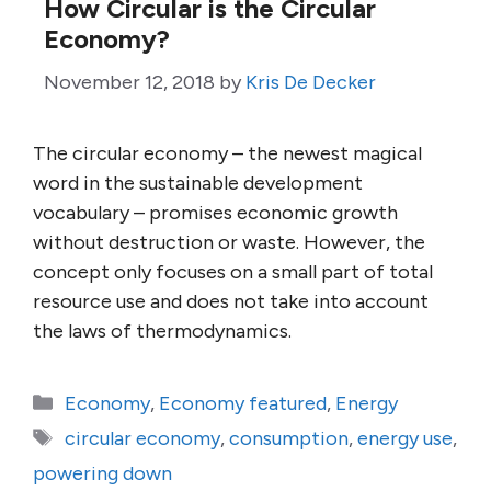
How Circular is the Circular
Economy?
November 12, 2018
by
Kris De Decker
The circular economy – the newest magical
word in the sustainable development
vocabulary – promises economic growth
without destruction or waste. However, the
concept only focuses on a small part of total
resource use and does not take into account
the laws of thermodynamics.
Categories
Economy
,
Economy featured
,
Energy
Tags
circular economy
,
consumption
,
energy use
,
powering down