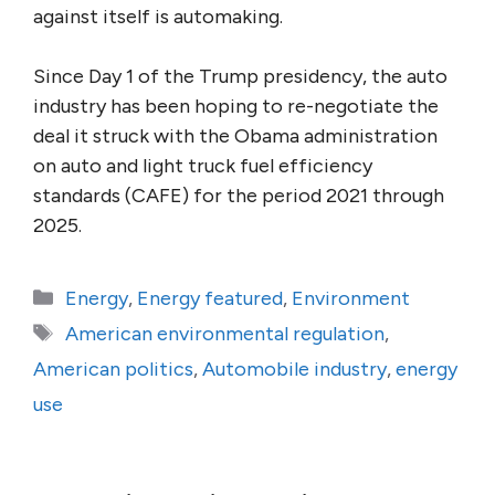
against itself is automaking.
Since Day 1 of the Trump presidency, the auto
industry has been hoping to re-negotiate the
deal it struck with the Obama administration
on auto and light truck fuel efficiency
standards (CAFE) for the period 2021 through
2025.
Categories
Energy
,
Energy featured
,
Environment
Tags
American environmental regulation
,
American politics
,
Automobile industry
,
energy
use