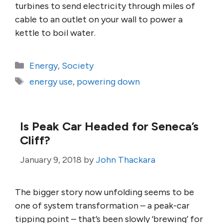
turbines to send electricity through miles of
cable to an outlet on your wall to power a
kettle to boil water.
Categories
Energy
,
Society
Tags
energy use
,
powering down
Is Peak Car Headed for Seneca’s
Cliff?
January 9, 2018
by
John Thackara
The bigger story now unfolding seems to be
one of system transformation – a peak-car
tipping point – that’s been slowly ‘brewing’ for