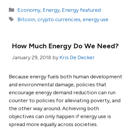
Categories
Economy
,
Energy
,
Energy featured
Tags
Bitcoin
,
crypto currencies
,
energy use
How Much Energy Do We Need?
January 29, 2018
by
Kris De Decker
Because energy fuels both human development
and environmental damage, policies that
encourage energy demand reduction can run
counter to policies for alleviating poverty, and
the other way around. Achieving both
objectives can only happen if energy use is
spread more equally across societies.