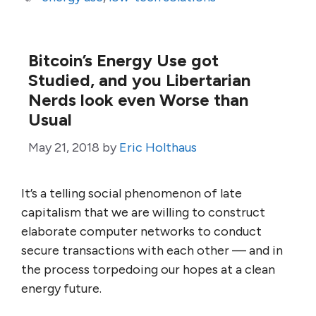
Bitcoin’s Energy Use got
Studied, and you Libertarian
Nerds look even Worse than
Usual
May 21, 2018
by
Eric Holthaus
It’s a telling social phenomenon of late
capitalism that we are willing to construct
elaborate computer networks to conduct
secure transactions with each other — and in
the process torpedoing our hopes at a clean
energy future.