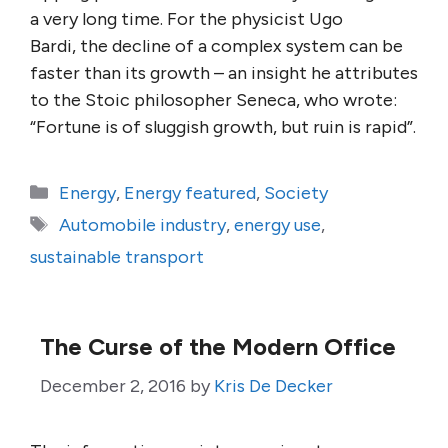
a very long time. For the physicist Ugo
Bardi, the decline of a complex system can be
faster than its growth – an insight he attributes
to the Stoic philosopher Seneca, who wrote:
“Fortune is of sluggish growth, but ruin is rapid”.
Categories
Energy
,
Energy featured
,
Society
Tags
Automobile industry
,
energy use
,
sustainable transport
The Curse of the Modern Office
December 2, 2016
by
Kris De Decker