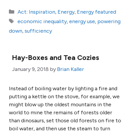
Categories
Act: Inspiration
,
Energy
,
Energy featured
Tags
economic inequality
,
energy use
,
powering
down
,
sufficiency
Hay-Boxes and Tea Cozies
January 9, 2018
by
Brian Kaller
Instead of boiling water by lighting a fire and
putting a kettle on the stove, for example, we
might blow up the oldest mountains in the
world to mine the remains of forests older
than dinosaurs, set those old forests on fire to
boil water, and then use the steam to turn