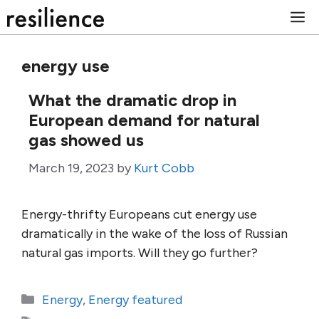
Skip
M
to
content
energy use
What the dramatic drop in
European demand for natural
gas showed us
March 19, 2023
by
Kurt Cobb
Energy-thrifty Europeans cut energy use
dramatically in the wake of the loss of Russian
natural gas imports. Will they go further?
Categories
Energy
,
Energy featured