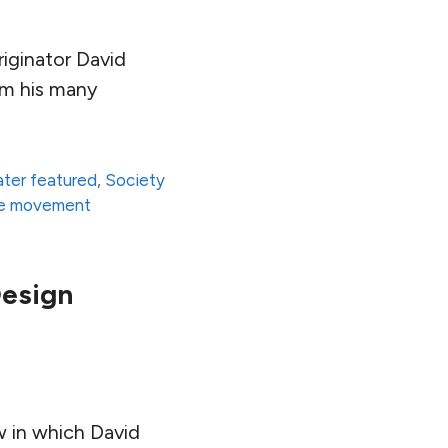
iginator David
om his many
ter featured
,
Society
re movement
Design
ew in which David