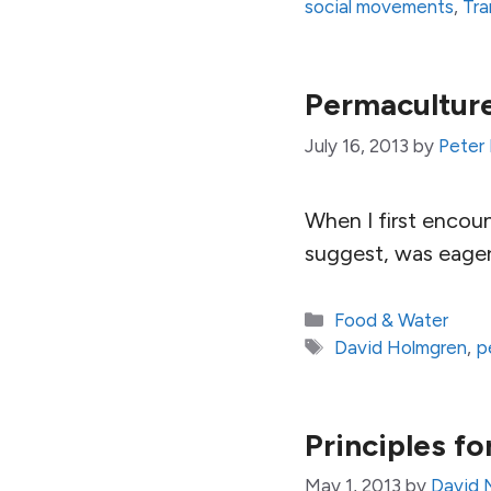
social movements
,
Tra
Permacultur
July 16, 2013
by
Peter
When I first encou
suggest, was eager
Categories
Food & Water
Tags
David Holmgren
,
p
Principles fo
May 1, 2013
by
David