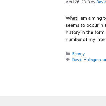
April 26, 2013
by
Davi
What I am aiming to
seems to occur in a
history in the for
number of my inter
Categories
Energy
Tags
David Holmgren
,
e