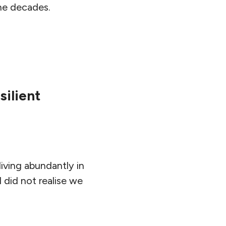
he decades.
silient
iving abundantly in
I did not realise we