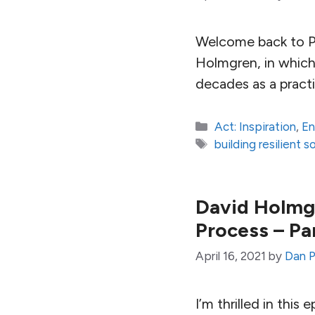
Welcome back to Pa
Holmgren, in which
decades as a pract
Categories
Act: Inspiration
,
En
Tags
building resilient s
David Holmgr
Process – Pa
April 16, 2021
by
Dan P
I’m thrilled in this