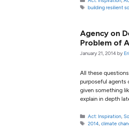
Act: Inspiration
,
Ac
Tags
building resilient s
Agency on De
Problem of 
January 21, 2014
by
Er
All these question
purposeful agents o
given something lik
explain in depth la
Categories
Act: Inspiration
,
So
Tags
2014
,
climate cha