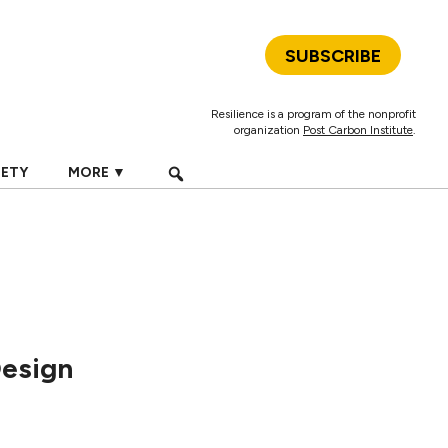
SUBSCRIBE
Resilience is a program of the nonprofit
organization
Post Carbon Institute
.
IETY
MORE ▼
Design