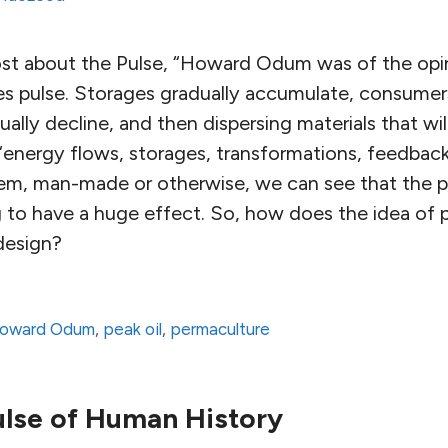
ost about the Pulse, “Howard Odum was of the opini
les pulse. Storages gradually accumulate, consum
ally decline, and then dispersing materials that wil
 “energy flows, storages, transformations, feedback
tem, man-made or otherwise, we can see that the pe
g to have a huge effect. So, how does the idea of 
design?
oward Odum
,
peak oil
,
permaculture
lse of Human History