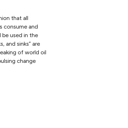
on that all
ers consume and
l be used in the
s, and sinks” are
aking of world oil
pulsing change