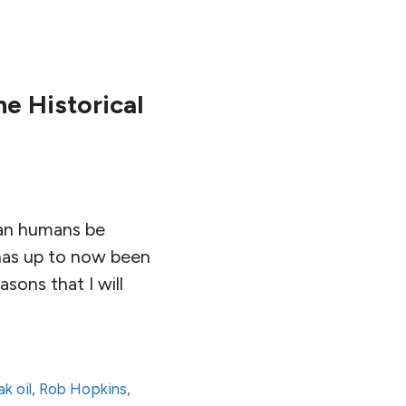
e Historical
 can humans be
 has up to now been
sons that I will
k oil
,
Rob Hopkins
,