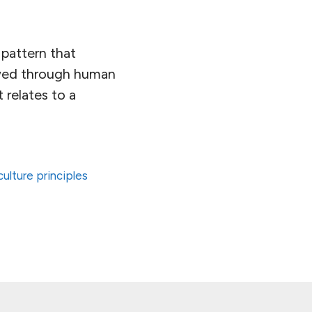
 pattern that
lowed through human
 relates to a
ulture principles