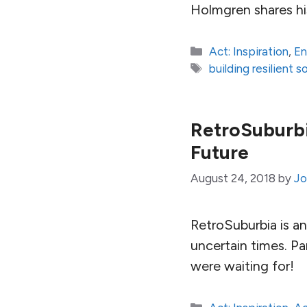
Holmgren shares hi
Categories
Act: Inspiration
,
En
Tags
building resilient s
RetroSuburbi
Future
August 24, 2018
by
Jo
RetroSuburbia is an
uncertain times. Pa
were waiting for!
Categories