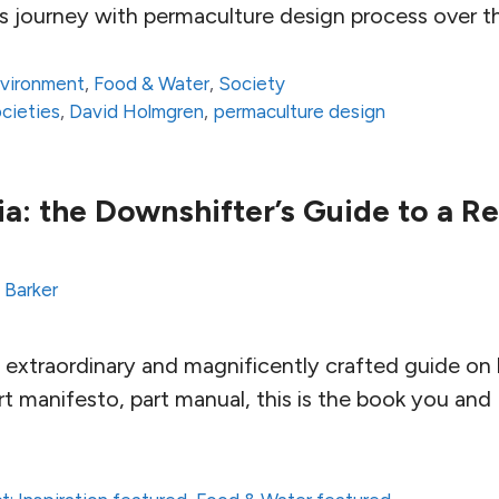
s journey with permaculture design process over t
vironment
,
Food & Water
,
Society
ocieties
,
David Holmgren
,
permaculture design
a: the Downshifter’s Guide to a Re
 Barker
 extraordinary and magnificently crafted guide on l
rt manifesto, part manual, this is the book you and 