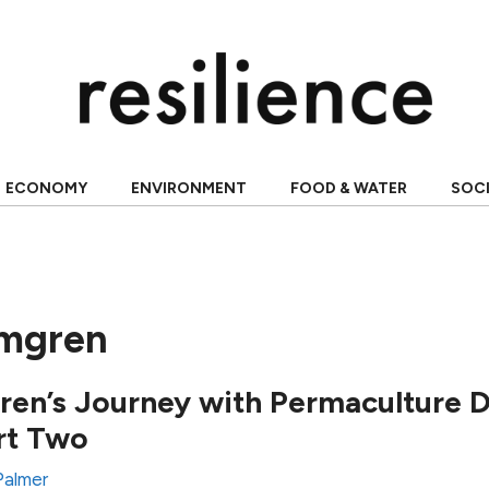
ECONOMY
ENVIRONMENT
FOOD & WATER
SOC
lmgren
en’s Journey with Permaculture 
rt Two
Palmer