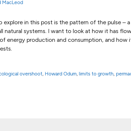
d MacLeod
 explore in this post is the pattern of the pulse – a
ll natural systems. I want to look at how it has f
m of energy production and consumption, and how it
ests.
cological overshoot
,
Howard Odum
,
limits to growth
,
permac