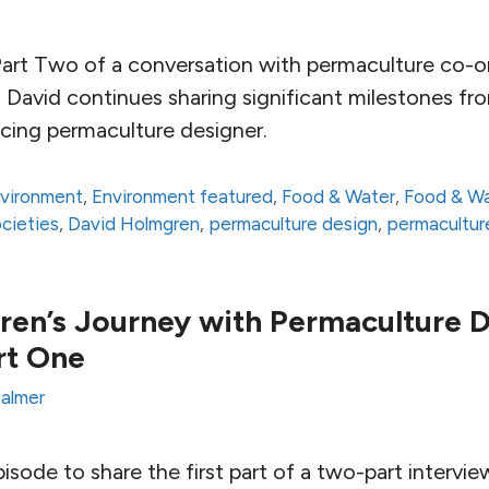
rt Two of a conversation with permaculture co-or
 David continues sharing significant milestones fr
icing permaculture designer.
vironment
,
Environment featured
,
Food & Water
,
Food & Wa
ocieties
,
David Holmgren
,
permaculture design
,
permacultu
en’s Journey with Permaculture 
rt One
almer
 episode to share the first part of a two-part intervi