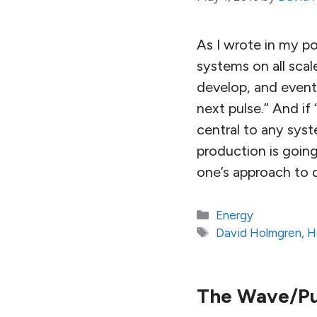
As I wrote in my p
systems on all sca
develop, and eventu
next pulse.” And if
central to any sys
production is goin
one’s approach to 
Categories
Energy
Tags
David Holmgren
,
H
The Wave/Pu