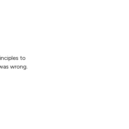
nciples to
 was wrong.