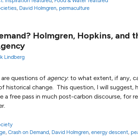
t: Inspiration featured
,
Food & Water featured
ocieties
,
David Holmgren
,
permaculture
mand? Holmgren, Hopkins, and th
Agency
ik Lindberg
s are questions of
agency
: to what extent, if any,
f historical change. This question, I will suggest,
e a free pass in much post-carbon discourse, for rea
ter.
ciety
nge
,
Crash on Demand
,
David Holmgren
,
energy descent
,
pea