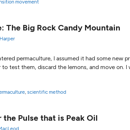
nsition movement
e: The Big Rock Candy Mountain
 Harper
ntered permaculture, I assumed it had some new pri
 to test them, discard the lemons, and move on. I
ermaculture
,
scientific method
r the Pulse that is Peak Oil
 MacLeod