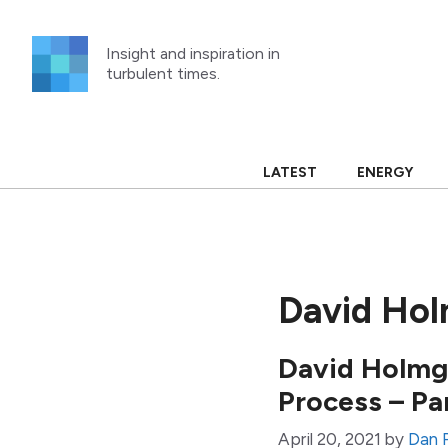
Skip
to
Insight and inspiration in
content
turbulent times.
LATEST
ENERGY
David Ho
David Holmgr
Process – Pa
April 20, 2021
by
Dan 