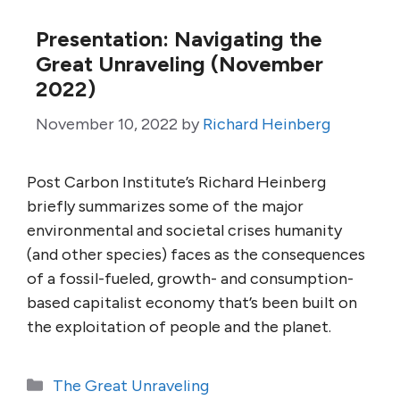
Presentation: Navigating the
Great Unraveling (November
2022)
November 10, 2022
by
Richard Heinberg
Post Carbon Institute’s Richard Heinberg
briefly summarizes some of the major
environmental and societal crises humanity
(and other species) faces as the consequences
of a fossil-fueled, growth- and consumption-
based capitalist economy that’s been built on
the exploitation of people and the planet.
Categories
The Great Unraveling