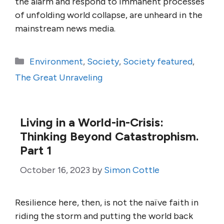
the alarm and respond to immanent processes
of unfolding world collapse, are unheard in the
mainstream news media.
Categories
Environment
,
Society
,
Society featured
,
The Great Unraveling
Living in a World-in-Crisis:
Thinking Beyond Catastrophism.
Part 1
October 16, 2023
by
Simon Cottle
Resilience here, then, is not the naïve faith in
riding the storm and putting the world back