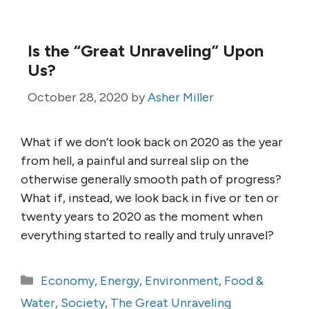
Is the “Great Unraveling” Upon
Us?
October 28, 2020
by
Asher Miller
What if we don’t look back on 2020 as the year
from hell, a painful and surreal slip on the
otherwise generally smooth path of progress?
What if, instead, we look back in five or ten or
twenty years to 2020 as the moment when
everything started to really and truly unravel?
Categories
Economy
,
Energy
,
Environment
,
Food &
Water
,
Society
,
The Great Unraveling