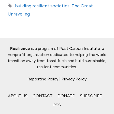
Tags
building resilient societies
,
The Great
Unraveling
Resilience
is a program of
Post Carbon Institute
, a
nonprofit organization dedicated to helping the world
transition away from fossil fuels and build sustainable,
resilient communities.
Reposting Policy
|
Privacy Policy
ABOUT US
CONTACT
DONATE
SUBSCRIBE
RSS