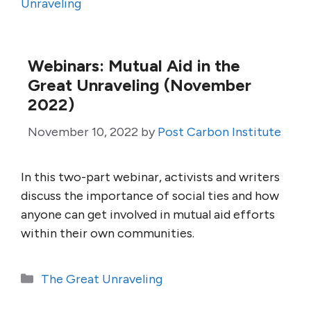
Unraveling
Webinars: Mutual Aid in the
Great Unraveling (November
2022)
November 10, 2022
by
Post Carbon Institute
In this two-part webinar, activists and writers
discuss the importance of social ties and how
anyone can get involved in mutual aid efforts
within their own communities.
Categories
The Great Unraveling