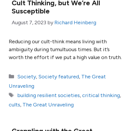
Cult Thinking, but We’re All
Susceptible
August 7, 2023
by
Richard Heinberg
Reducing our cult-think means living with
ambiguity during tumultuous times. But it’s
worth the effort if we put a high value on truth.
Categories
Society
,
Society featured
,
The Great
Unraveling
Tags
building resilient societies
,
critical thinking
,
cults
,
The Great Unraveling
Grappling with the Great