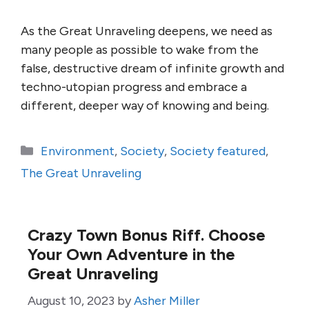
As the Great Unraveling deepens, we need as
many people as possible to wake from the
false, destructive dream of infinite growth and
techno-utopian progress and embrace a
different, deeper way of knowing and being.
Categories
Environment
,
Society
,
Society featured
,
The Great Unraveling
Crazy Town Bonus Riff. Choose
Your Own Adventure in the
Great Unraveling
August 10, 2023
by
Asher Miller