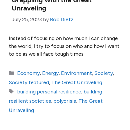
Unraveling
July 25, 2023
by
Rob Dietz
Instead of focusing on how much I can change
the world, I try to focus on who and how I want
to be as we all face tough times.
Categories
Economy
,
Energy
,
Environment
,
Society
,
Society featured
,
The Great Unraveling
Tags
building personal resilience
,
building
resilient societies
,
polycrisis
,
The Great
Unraveling