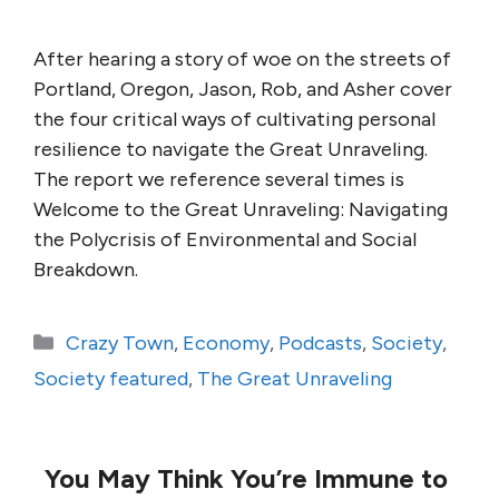
After hearing a story of woe on the streets of
Portland, Oregon, Jason, Rob, and Asher cover
the four critical ways of cultivating personal
resilience to navigate the Great Unraveling.
The report we reference several times is
Welcome to the Great Unraveling: Navigating
the Polycrisis of Environmental and Social
Breakdown.
Categories
Crazy Town
,
Economy
,
Podcasts
,
Society
,
Society featured
,
The Great Unraveling
You May Think You’re Immune to