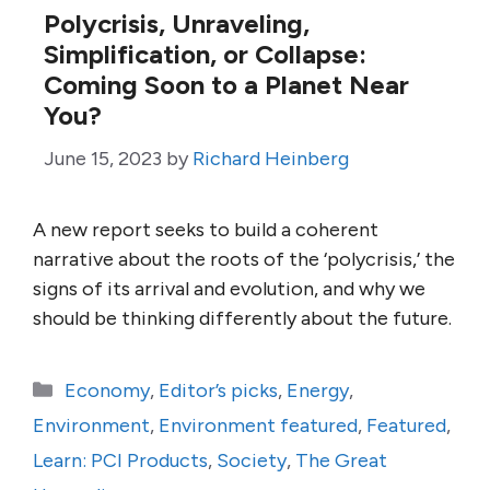
Polycrisis, Unraveling,
Simplification, or Collapse:
Coming Soon to a Planet Near
You?
June 15, 2023
by
Richard Heinberg
A new report seeks to build a coherent
narrative about the roots of the ‘polycrisis,’ the
signs of its arrival and evolution, and why we
should be thinking differently about the future.
Categories
Economy
,
Editor’s picks
,
Energy
,
Environment
,
Environment featured
,
Featured
,
Learn: PCI Products
,
Society
,
The Great