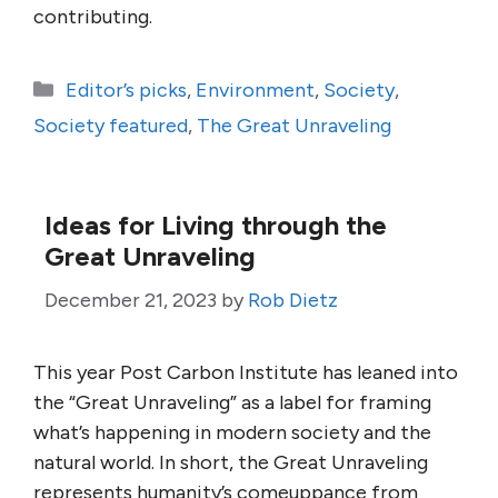
contributing.
Categories
Editor’s picks
,
Environment
,
Society
,
Society featured
,
The Great Unraveling
Ideas for Living through the
Great Unraveling
December 21, 2023
by
Rob Dietz
This year Post Carbon Institute has leaned into
the “Great Unraveling” as a label for framing
what’s happening in modern society and the
natural world. In short, the Great Unraveling
represents humanity’s comeuppance from