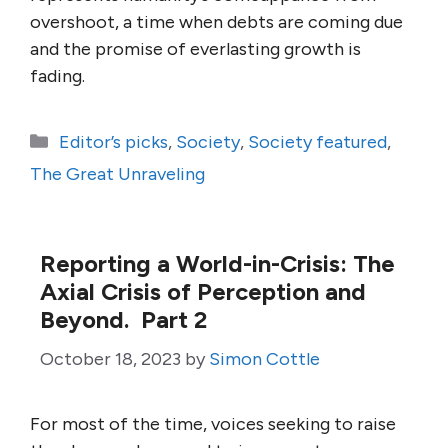
overshoot, a time when debts are coming due
and the promise of everlasting growth is
fading.
Categories
Editor’s picks
,
Society
,
Society featured
,
The Great Unraveling
Reporting a World-in-Crisis: The
Axial Crisis of Perception and
Beyond. Part 2
October 18, 2023
by
Simon Cottle
For most of the time, voices seeking to raise