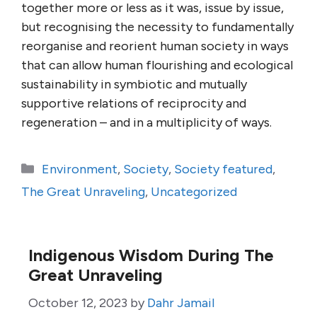
together more or less as it was, issue by issue,
but recognising the necessity to fundamentally
reorganise and reorient human society in ways
that can allow human flourishing and ecological
sustainability in symbiotic and mutually
supportive relations of reciprocity and
regeneration – and in a multiplicity of ways.
Categories
Environment
,
Society
,
Society featured
,
The Great Unraveling
,
Uncategorized
Indigenous Wisdom During The
Great Unraveling
October 12, 2023
by
Dahr Jamail