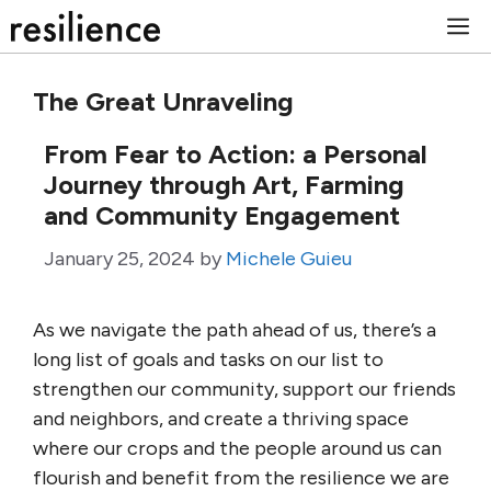
Skip
M
to
content
The Great Unraveling
From Fear to Action: a Personal
Journey through Art, Farming
and Community Engagement
January 25, 2024
by
Michele Guieu
As we navigate the path ahead of us, there’s a
long list of goals and tasks on our list to
strengthen our community, support our friends
and neighbors, and create a thriving space
where our crops and the people around us can
flourish and benefit from the resilience we are