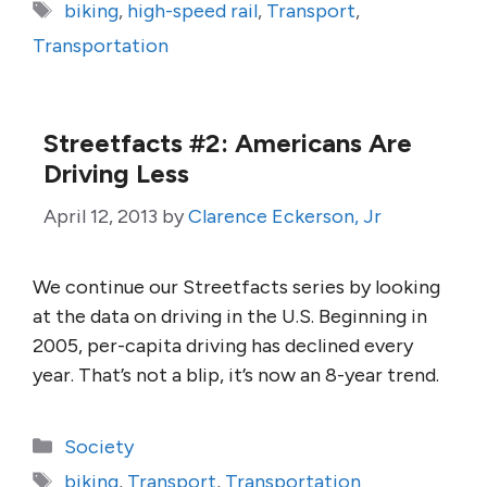
Tags
biking
,
high-speed rail
,
Transport
,
Transportation
Streetfacts #2: Americans Are
Driving Less
April 12, 2013
by
Clarence Eckerson, Jr
We continue our Streetfacts series by looking
at the data on driving in the U.S. Beginning in
2005, per-capita driving has declined every
year. That’s not a blip, it’s now an 8-year trend.
Categories
Society
Tags
biking
,
Transport
,
Transportation