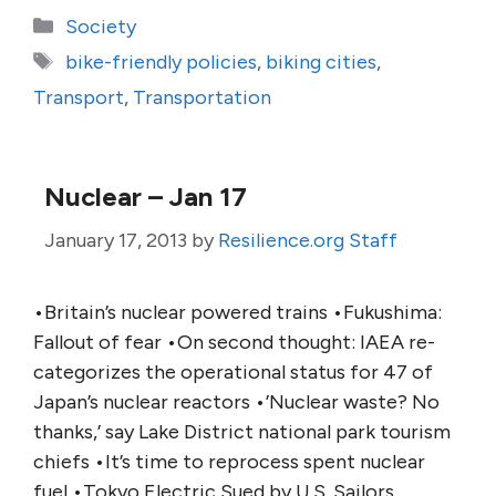
Categories
Society
Tags
bike-friendly policies
,
biking cities
,
Transport
,
Transportation
Nuclear – Jan 17
January 17, 2013
by
Resilience.org Staff
•Britain’s nuclear powered trains •Fukushima:
Fallout of fear •On second thought: IAEA re-
categorizes the operational status for 47 of
Japan’s nuclear reactors •’Nuclear waste? No
thanks,’ say Lake District national park tourism
chiefs •It’s time to reprocess spent nuclear
fuel •Tokyo Electric Sued by U.S. Sailors