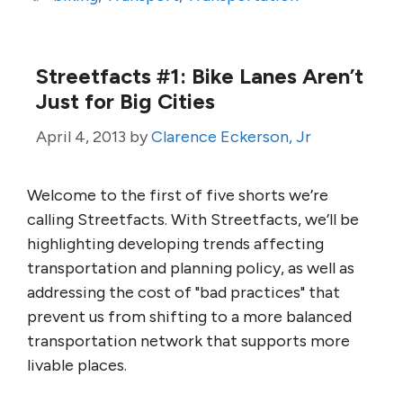
Streetfacts #1: Bike Lanes Aren’t
Just for Big Cities
April 4, 2013
by
Clarence Eckerson, Jr
Welcome to the first of five shorts we’re
calling Streetfacts. With Streetfacts, we’ll be
highlighting developing trends affecting
transportation and planning policy, as well as
addressing the cost of "bad practices" that
prevent us from shifting to a more balanced
transportation network that supports more
livable places.