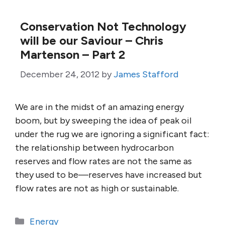
Conservation Not Technology
will be our Saviour – Chris
Martenson – Part 2
December 24, 2012
by
James Stafford
We are in the midst of an amazing energy
boom, but by sweeping the idea of peak oil
under the rug we are ignoring a significant fact:
the relationship between hydrocarbon
reserves and flow rates are not the same as
they used to be—reserves have increased but
flow rates are not as high or sustainable.
Categories
Energy