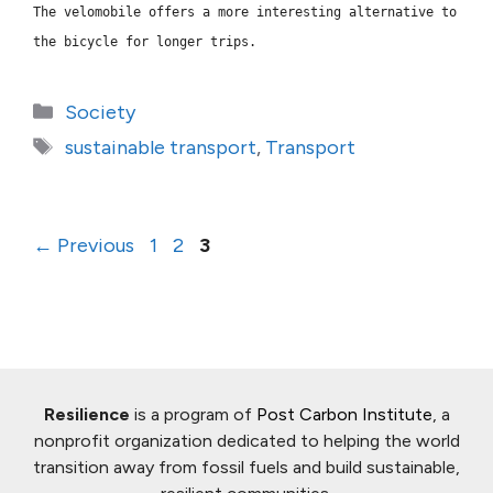
The velomobile
offers a more interesting alternative to
the bicycle for longer trips.
Categories
Society
Tags
sustainable transport
,
Transport
Page
Page
Page
←
Previous
1
2
3
Resilience
is a program of
Post Carbon Institute
, a
nonprofit organization dedicated to helping the world
transition away from fossil fuels and build sustainable,