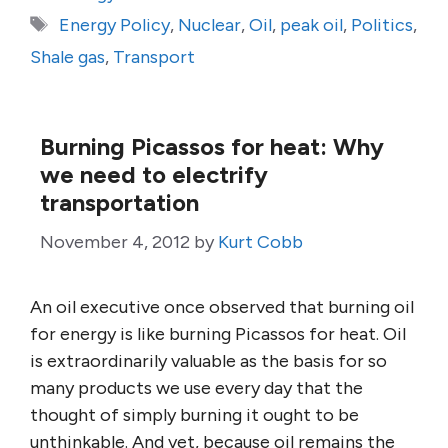
Tags
Energy Policy
,
Nuclear
,
Oil
,
peak oil
,
Politics
,
Shale gas
,
Transport
Burning Picassos for heat: Why
we need to electrify
transportation
November 4, 2012
by
Kurt Cobb
An oil executive once observed that burning oil
for energy is like burning Picassos for heat. Oil
is extraordinarily valuable as the basis for so
many products we use every day that the
thought of simply burning it ought to be
unthinkable. And yet, because oil remains the