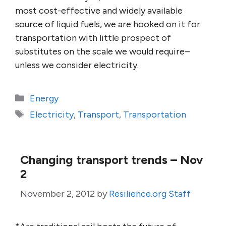
most cost-effective and widely available
source of liquid fuels, we are hooked on it for
transportation with little prospect of
substitutes on the scale we would require–
unless we consider electricity.
Categories
Energy
Tags
Electricity
,
Transport
,
Transportation
Changing transport trends – Nov
2
November 2, 2012
by
Resilience.org Staff