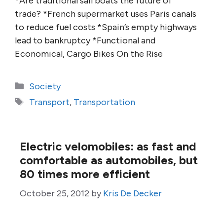
*Are traditional sail boats the future of
trade? *French supermarket uses Paris canals
to reduce fuel costs *Spain’s empty highways
lead to bankruptcy *Functional and
Economical, Cargo Bikes On the Rise
Categories
Society
Tags
Transport
,
Transportation
Electric velomobiles: as fast and
comfortable as automobiles, but
80 times more efficient
October 25, 2012
by
Kris De Decker