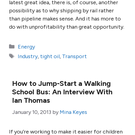
latest great idea, there is, of course, another
possibility as to why shipping by rail rather
than pipeline makes sense. And it has more to
do with unprofitability than great opportunity.
Categories
Energy
Tags
Industry
,
tight oil
,
Transport
How to Jump-Start a Walking
School Bus: An Interview With
Ian Thomas
January 10, 2013
by
Mina Keyes
If you’re working to make it easier for children