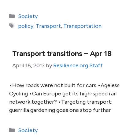
Categories
Society
Tags
policy
,
Transport
,
Transportation
Transport transitions – Apr 18
April 18, 2013
by
Resilience.org Staff
•How roads were not built for cars •Ageless
Cycling •Can Europe get its high-speed rail
network together? •Targeting transport:
guerrilla gardening goes one stop further
Categories
Society