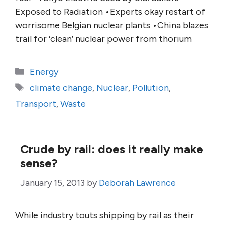
Exposed to Radiation •Experts okay restart of
worrisome Belgian nuclear plants •China blazes
trail for ‘clean’ nuclear power from thorium
Categories
Energy
Tags
climate change
,
Nuclear
,
Pollution
,
Transport
,
Waste
Crude by rail: does it really make
sense?
January 15, 2013
by
Deborah Lawrence
While industry touts shipping by rail as their