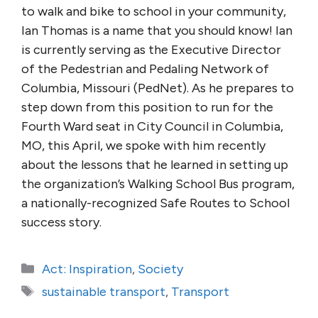
to walk and bike to school in your community,
Ian Thomas is a name that you should know! Ian
is currently serving as the Executive Director
of the Pedestrian and Pedaling Network of
Columbia, Missouri (PedNet). As he prepares to
step down from this position to run for the
Fourth Ward seat in City Council in Columbia,
MO, this April, we spoke with him recently
about the lessons that he learned in setting up
the organization’s Walking School Bus program,
a nationally-recognized Safe Routes to School
success story.
Categories
Act: Inspiration
,
Society
Tags
sustainable transport
,
Transport