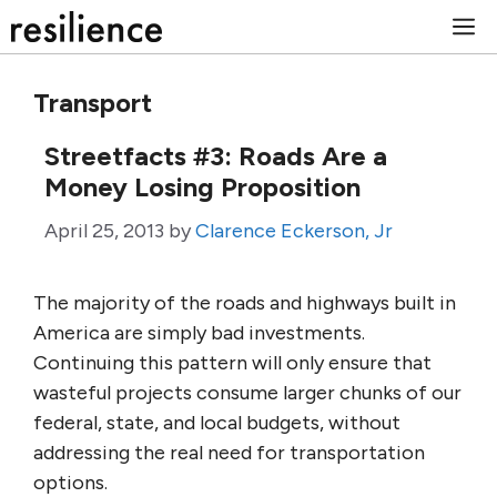
Skip
M
to
content
Transport
Streetfacts #3: Roads Are a
Money Losing Proposition
April 25, 2013
by
Clarence Eckerson, Jr
The majority of the roads and highways built in
America are simply bad investments.
Continuing this pattern will only ensure that
wasteful projects consume larger chunks of our
federal, state, and local budgets, without
addressing the real need for transportation
options.