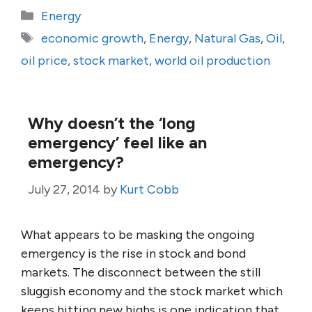
Categories
Energy
Tags
economic growth
,
Energy
,
Natural Gas
,
Oil
,
oil price
,
stock market
,
world oil production
Why doesn’t the ‘long
emergency’ feel like an
emergency?
July 27, 2014
by
Kurt Cobb
What appears to be masking the ongoing
emergency is the rise in stock and bond
markets. The disconnect between the still
sluggish economy and the stock market which
keeps hitting new highs is one indication that