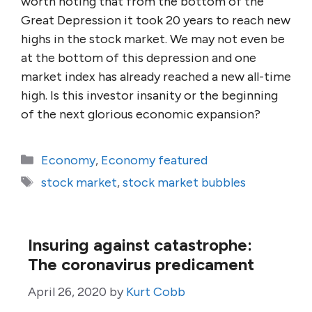
worth noting that from the bottom of the
Great Depression it took 20 years to reach new
highs in the stock market. We may not even be
at the bottom of this depression and one
market index has already reached a new all-time
high. Is this investor insanity or the beginning
of the next glorious economic expansion?
Categories
Economy
,
Economy featured
Tags
stock market
,
stock market bubbles
Insuring against catastrophe:
The coronavirus predicament
April 26, 2020
by
Kurt Cobb