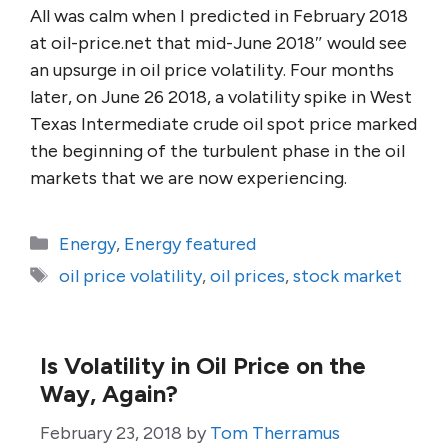
All was calm when I predicted in February 2018
at oil-price.net that mid-June 2018″ would see
an upsurge in oil price volatility. Four months
later, on June 26 2018, a volatility spike in West
Texas Intermediate crude oil spot price marked
the beginning of the turbulent phase in the oil
markets that we are now experiencing.
Categories
Energy
,
Energy featured
Tags
oil price volatility
,
oil prices
,
stock market
Is Volatility in Oil Price on the
Way, Again?
February 23, 2018
by
Tom Therramus