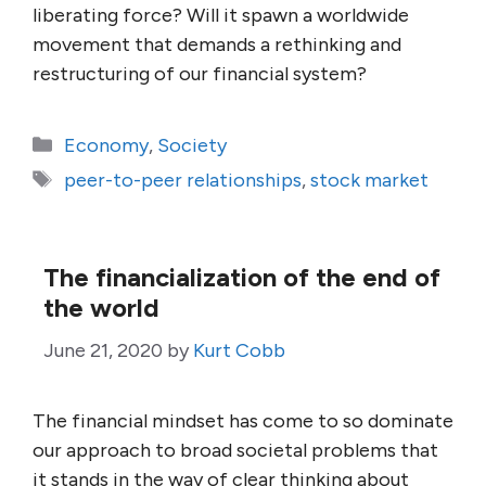
liberating force? Will it spawn a worldwide
movement that demands a rethinking and
restructuring of our financial system?
Categories
Economy
,
Society
Tags
peer-to-peer relationships
,
stock market
The financialization of the end of
the world
June 21, 2020
by
Kurt Cobb
The financial mindset has come to so dominate
our approach to broad societal problems that
it stands in the way of clear thinking about