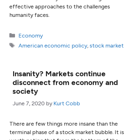
effective approaches to the challenges
humanity faces.
Categories
Economy
Tags
American economic policy
,
stock market
Insanity? Markets continue
disconnect from economy and
society
June 7, 2020
by
Kurt Cobb
There are few things more insane than the
terminal phase of a stock market bubble. It is