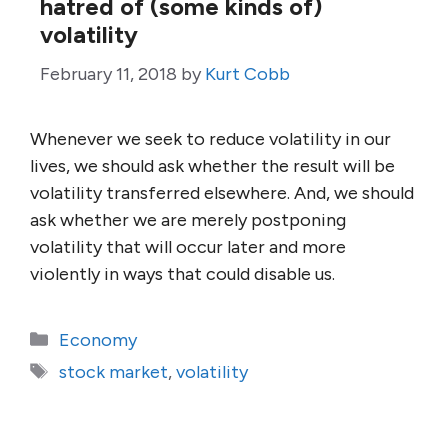
hatred of (some kinds of)
volatility
February 11, 2018
by
Kurt Cobb
Whenever we seek to reduce volatility in our
lives, we should ask whether the result will be
volatility transferred elsewhere. And, we should
ask whether we are merely postponing
volatility that will occur later and more
violently in ways that could disable us.
Categories
Economy
Tags
stock market
,
volatility