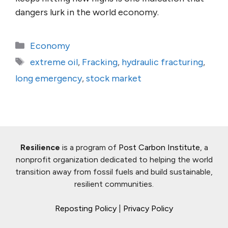
dangers lurk in the world economy.
Categories
Economy
Tags
extreme oil
,
Fracking
,
hydraulic fracturing
,
long emergency
,
stock market
Resilience
is a program of
Post Carbon Institute
, a
nonprofit organization dedicated to helping the world
transition away from fossil fuels and build sustainable,
resilient communities.
Reposting Policy
|
Privacy Policy