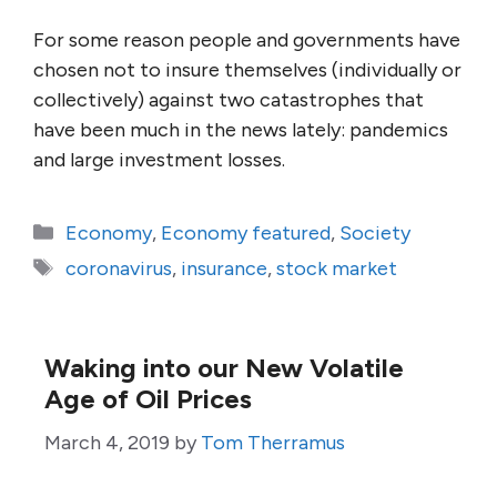
For some reason people and governments have
chosen not to insure themselves (individually or
collectively) against two catastrophes that
have been much in the news lately: pandemics
and large investment losses.
Categories
Economy
,
Economy featured
,
Society
Tags
coronavirus
,
insurance
,
stock market
Waking into our New Volatile
Age of Oil Prices
March 4, 2019
by
Tom Therramus