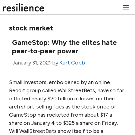
Skip
M
to
content
stock market
GameStop: Why the elites hate
peer-to-peer power
January 31, 2021
by
Kurt Cobb
Small investors, emboldened by an online
Reddit group called WallStreetBets, have so far
inflicted nearly $20 billion in losses on their
arch short-selling foes as the stock price of
GameStop has rocketed from about $17 a
share on January 4 to $325 a share on Friday.
Will WallStreetBets show itself to be a