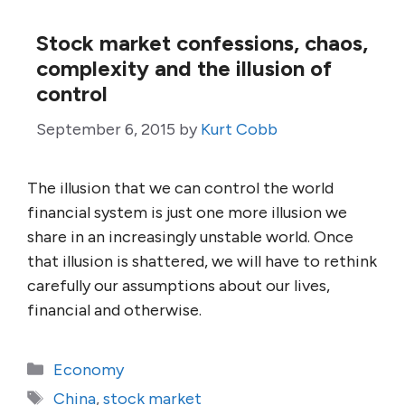
Stock market confessions, chaos,
complexity and the illusion of
control
September 6, 2015
by
Kurt Cobb
The illusion that we can control the world
financial system is just one more illusion we
share in an increasingly unstable world. Once
that illusion is shattered, we will have to rethink
carefully our assumptions about our lives,
financial and otherwise.
Categories
Economy
Tags
China
,
stock market