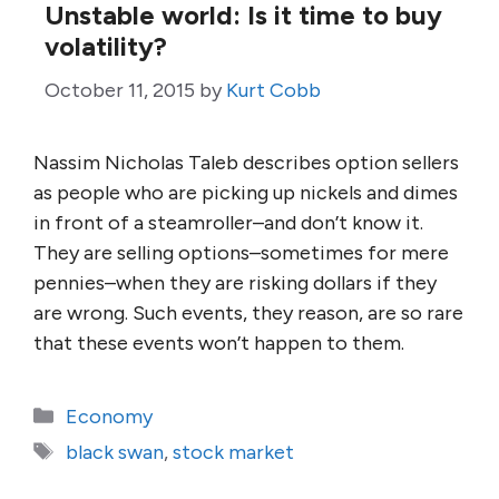
Unstable world: Is it time to buy
volatility?
October 11, 2015
by
Kurt Cobb
Nassim Nicholas Taleb describes option sellers
as people who are picking up nickels and dimes
in front of a steamroller–and don’t know it.
They are selling options–sometimes for mere
pennies–when they are risking dollars if they
are wrong. Such events, they reason, are so rare
that these events won’t happen to them.
Categories
Economy
Tags
black swan
,
stock market