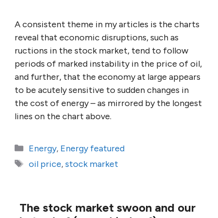
A consistent theme in my articles is the charts
reveal that economic disruptions, such as
ructions in the stock market, tend to follow
periods of marked instability in the price of oil,
and further, that the economy at large appears
to be acutely sensitive to sudden changes in
the cost of energy – as mirrored by the longest
lines on the chart above.
Categories
Energy
,
Energy featured
Tags
oil price
,
stock market
The stock market swoon and our