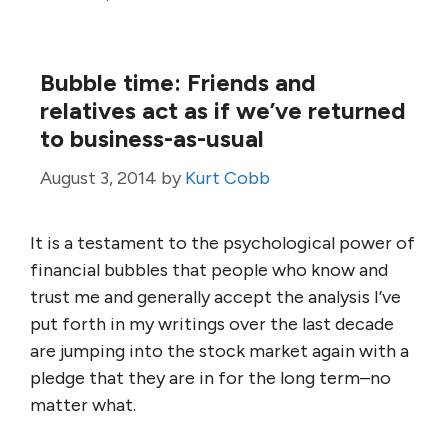
Bubble time: Friends and
relatives act as if we’ve returned
to business-as-usual
August 3, 2014
by
Kurt Cobb
It is a testament to the psychological power of
financial bubbles that people who know and
trust me and generally accept the analysis I’ve
put forth in my writings over the last decade
are jumping into the stock market again with a
pledge that they are in for the long term–no
matter what.