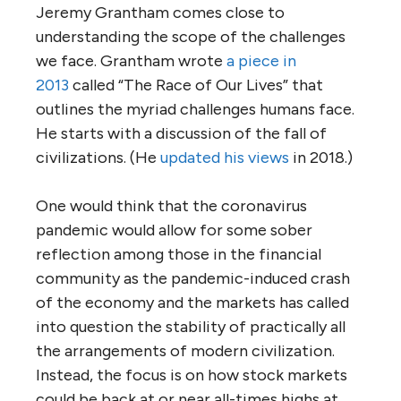
Jeremy Grantham comes close to
understanding the scope of the challenges
we face. Grantham wrote
a piece in
2013
called “The Race of Our Lives” that
outlines the myriad challenges humans face.
He starts with a discussion of the fall of
civilizations. (He
updated his views
in 2018.)
One would think that the coronavirus
pandemic would allow for some sober
reflection among those in the financial
community as the pandemic-induced crash
of the economy and the markets has called
into question the stability of practically all
the arrangements of modern civilization.
Instead, the focus is on how stock markets
could be back at or near all-times highs at