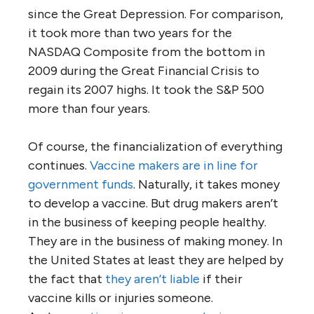
since the Great Depression. For comparison,
it took more than two years for the
NASDAQ Composite from the bottom in
2009 during the Great Financial Crisis to
regain its 2007 highs. It took the S&P 500
more than four years.
Of course, the financialization of everything
continues.
Vaccine makers are in line for
government funds
. Naturally, it takes money
to develop a vaccine. But drug makers aren’t
in the business of keeping people healthy.
They are in the business of making money. In
the United States at least they are helped by
the fact that
they aren’t liable
if their
vaccine kills or injuries someone.