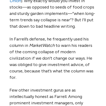
Onion
). Why exactly would you invest in
stocks—as opposed to seeds of food crops
and sturdy garden implements—”when long-
term trends say collapse is near”? But I’ll put
that down to bad headline writing.
In Farrell’s defense, he frequently used his
column in
MarketWatch
to warn his readers
of the coming collapse of modern
civilization if we don’t change our ways. He
was obliged to give investment advice, of
course, because that’s what the column was
for.
Few other investment gurus are as
intellectually honest as Farrell. Among
prominent investment managers, only