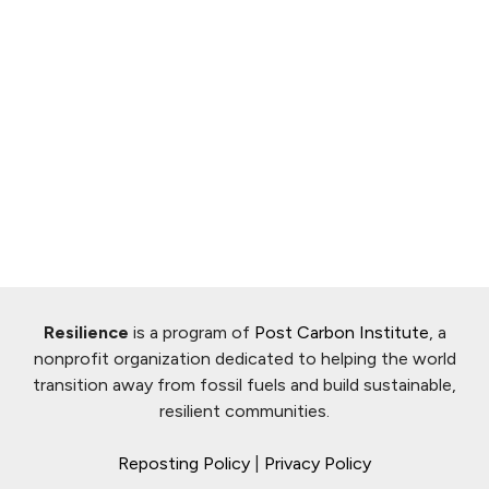
Resilience
is a program of
Post Carbon Institute
, a
nonprofit organization dedicated to helping the world
transition away from fossil fuels and build sustainable,
resilient communities.
Reposting Policy
|
Privacy Policy