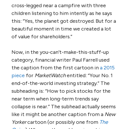
cross-legged near a campfire with three
children listening to him intently as he says
this: “Yes, the planet got destroyed. But for a
beautiful moment in time we created a lot
of value for shareholders.”
Now, in the you-can’t-make-this-stuff-up
category, financial writer Paul Farrell used
the caption from the first cartoon in
a 2015
piece
for
MarketWatch
entitled: “Your No. 1
end-of-the-world investing strategy.” The
subheading is: “How to pick stocks for the
near term when long-term trends say
collapse is near.” The subhead actually seems
like it might be another caption from a
New
Yorker
cartoon (or possibly one from
The