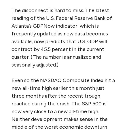
The disconnect is hard to miss. The latest
reading of the U.S. Federal Reserve Bank of
Atlanta’s GDPNow indicator, which is
frequently updated as new data becomes
available, now predicts that U.S. GDP will
contract by 45.5 percent in the current
quarter. (The number is annualized and
seasonally adjusted.)
Even so the NASDAQ Composite Index hit a
new all-time high earlier this month just
three months after the recent trough
reached during the crash. The S&P 500 is
now very close to a new all-time high.
Neither development makes sense in the
middle of the worst economic downturn