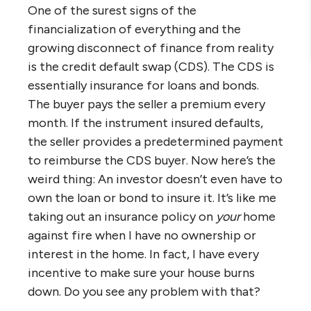
One of the surest signs of the
financialization of everything and the
growing disconnect of finance from reality
is the credit default swap (CDS). The CDS is
essentially insurance for loans and bonds.
The buyer pays the seller a premium every
month. If the instrument insured defaults,
the seller provides a predetermined payment
to reimburse the CDS buyer. Now here’s the
weird thing: An investor doesn’t even have to
own the loan or bond to insure it. It’s like me
taking out an insurance policy on
your
home
against fire when I have no ownership or
interest in the home. In fact, I have every
incentive to make sure your house burns
down. Do you see any problem with that?