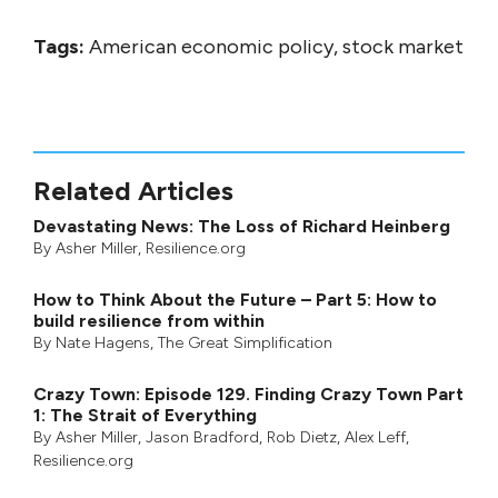
Tags:
American economic policy, stock market
Related Articles
Devastating News: The Loss of Richard Heinberg
By
Asher Miller
, Resilience.org
How to Think About the Future – Part 5: How to
build resilience from within
By
Nate Hagens
,
The Great Simplification
Crazy Town: Episode 129. Finding Crazy Town Part
1: The Strait of Everything
By
Asher Miller
,
Jason Bradford
,
Rob Dietz
,
Alex Leff
,
Resilience.org