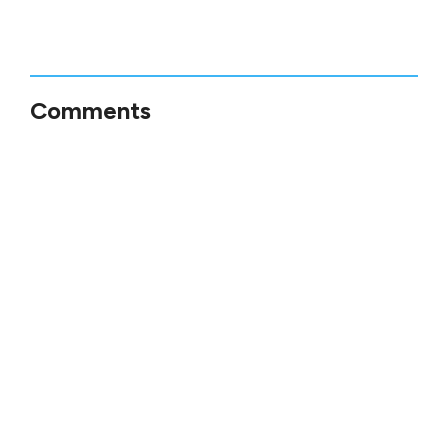
Comments