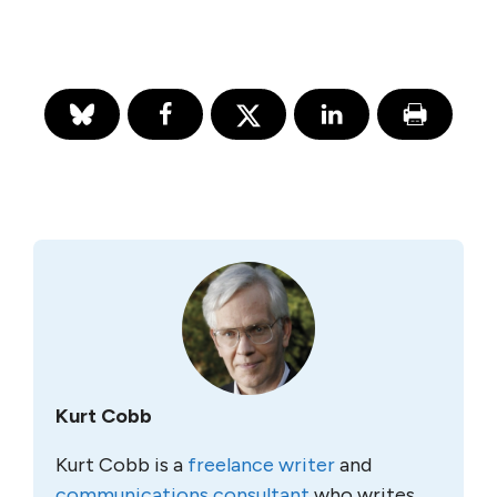
Kurt Cobb
Kurt Cobb is a
freelance writer
and
communications consultant
who writes