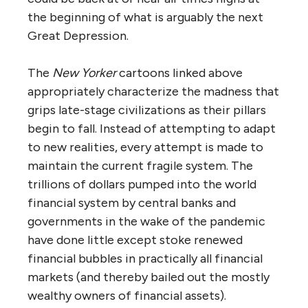
the beginning of what is arguably the next
Great Depression.
The
New Yorker
cartoons linked above
appropriately characterize the madness that
grips late-stage civilizations as their pillars
begin to fall. Instead of attempting to adapt
to new realities, every attempt is made to
maintain the current fragile system. The
trillions of dollars pumped into the world
financial system by central banks and
governments in the wake of the pandemic
have done little except stoke renewed
financial bubbles in practically all financial
markets (and thereby bailed out the mostly
wealthy owners of financial assets).