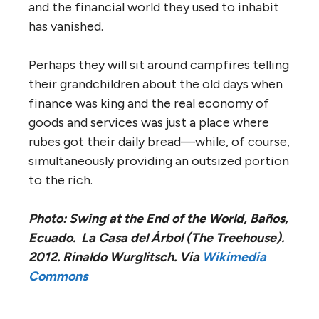
and the financial world they used to inhabit
has vanished.
Perhaps they will sit around campfires telling
their grandchildren about the old days when
finance was king and the real economy of
goods and services was just a place where
rubes got their daily bread—while, of course,
simultaneously providing an outsized portion
to the rich.
Photo: Swing at the End of the World, Baños,
Ecuado. La Casa del Árbol (The Treehouse).
2012. Rinaldo Wurglitsch. Via
Wikimedia
Commons