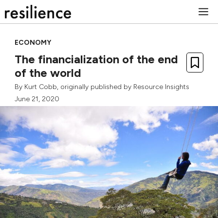
Skip
M
to
content
ECONOMY
The financialization of the end
of the world
By
Kurt Cobb
, originally published by
Resource Insights
June 21, 2020