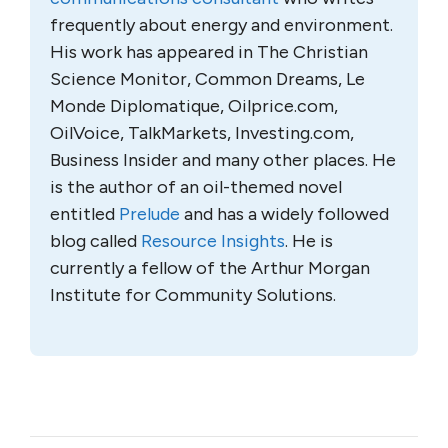
frequently about energy and environment.
His work has appeared in The Christian
Science Monitor, Common Dreams, Le
Monde Diplomatique, Oilprice.com,
OilVoice, TalkMarkets, Investing.com,
Business Insider and many other places. He
is the author of an oil-themed novel
entitled
Prelude
and has a widely followed
blog called
Resource Insights
. He is
currently a fellow of the Arthur Morgan
Institute for Community Solutions.