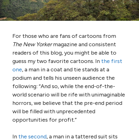
For those who are fans of cartoons from
The
New Yorker
magazine and consistent
readers of this blog, you might be able to
guess my two favorite cartoons. In
the first
one
, a man in a coat and tie stands at a
podium and tells his unseen audience the
following: “And so, while the end-of-the-
world scenario will be rife with unimaginable
horrors, we believe that the pre-end period
will be filled with unprecedented
opportunities for profit.”
In
the second
, a man in a tattered suit sits