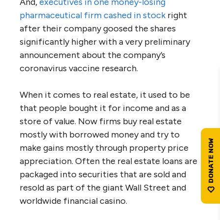
And,
executives in one money-losing
pharmaceutical firm cashed in stock
right
after their company goosed the shares
significantly higher with a very preliminary
announcement about the company’s
coronavirus vaccine research.
When it comes to real estate, it used to be
that people bought it for income and as a
store of value. Now firms buy real estate
mostly with borrowed money and try to
make gains mostly through property price
appreciation. Often the real estate loans are
packaged into securities that are sold and
resold as part of the giant Wall Street and
worldwide financial casino.