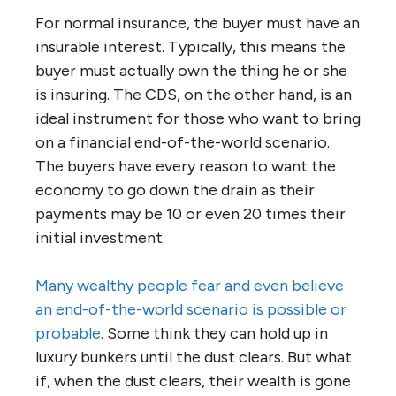
For normal insurance, the buyer must have an
insurable interest. Typically, this means the
buyer must actually own the thing he or she
is insuring. The CDS, on the other hand, is an
ideal instrument for those who want to bring
on a financial end-of-the-world scenario.
The buyers have every reason to want the
economy to go down the drain as their
payments may be 10 or even 20 times their
initial investment.
Many wealthy people fear and even believe
an end-of-the-world scenario is possible or
probable
. Some think they can hold up in
luxury bunkers until the dust clears. But what
if, when the dust clears, their wealth is gone