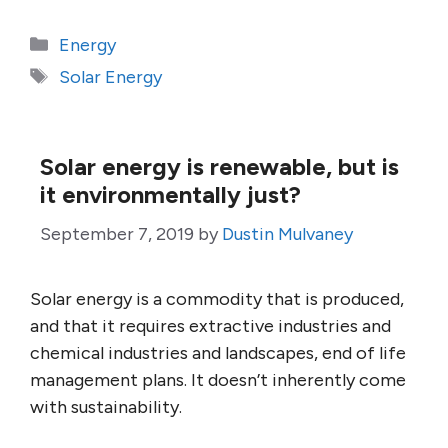
Categories
Energy
Tags
Solar Energy
Solar energy is renewable, but is
it environmentally just?
September 7, 2019
by
Dustin Mulvaney
Solar energy is a commodity that is produced,
and that it requires extractive industries and
chemical industries and landscapes, end of life
management plans. It doesn’t inherently come
with sustainability.