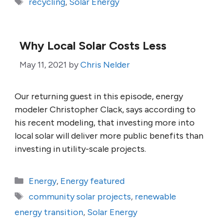
Tags
recycling
,
Solar Energy
Why Local Solar Costs Less
May 11, 2021
by
Chris Nelder
Our returning guest in this episode, energy
modeler Christopher Clack, says according to
his recent modeling, that investing more into
local solar will deliver more public benefits than
investing in utility-scale projects.
Categories
Energy
,
Energy featured
Tags
community solar projects
,
renewable
energy transition
,
Solar Energy