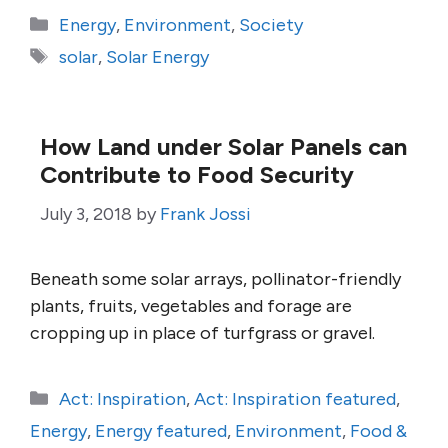
Categories
Energy
,
Environment
,
Society
Tags
solar
,
Solar Energy
How Land under Solar Panels can
Contribute to Food Security
July 3, 2018
by
Frank Jossi
Beneath some solar arrays, pollinator-friendly
plants, fruits, vegetables and forage are
cropping up in place of turfgrass or gravel.
Categories
Act: Inspiration
,
Act: Inspiration featured
,
Energy
,
Energy featured
,
Environment
,
Food &