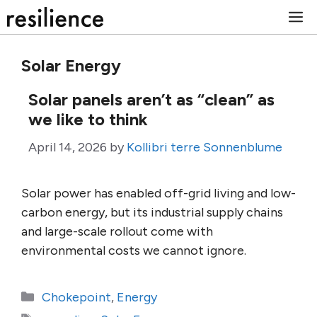
Skip
M
to
content
Solar Energy
Solar panels aren’t as “clean” as
we like to think
April 14, 2026
by
Kollibri terre Sonnenblume
Solar power has enabled off-grid living and low-
carbon energy, but its industrial supply chains
and large-scale rollout come with
environmental costs we cannot ignore.
Categories
Chokepoint
,
Energy