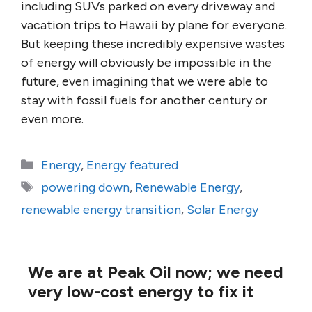
including SUVs parked on every driveway and
vacation trips to Hawaii by plane for everyone.
But keeping these incredibly expensive wastes
of energy will obviously be impossible in the
future, even imagining that we were able to
stay with fossil fuels for another century or
even more.
Categories
Energy
,
Energy featured
Tags
powering down
,
Renewable Energy
,
renewable energy transition
,
Solar Energy
We are at Peak Oil now; we need
very low-cost energy to fix it