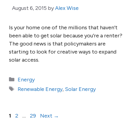
August 6, 2015
by
Alex Wise
Is your home one of the millions that haven’t
been able to get solar because you’re a renter?
The good news is that policymakers are
starting to look for creative ways to expand
solar access.
Categories
Energy
Tags
Renewable Energy
,
Solar Energy
Page
Page
Page
1
2
…
29
Next
→