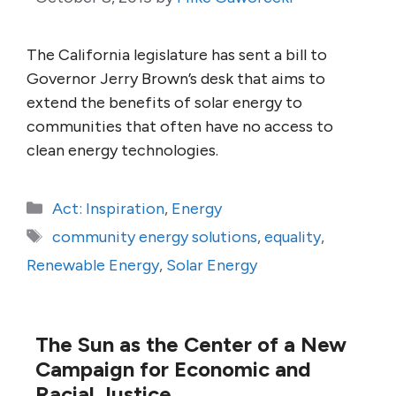
The California legislature has sent a bill to
Governor Jerry Brown’s desk that aims to
extend the benefits of solar energy to
communities that often have no access to
clean energy technologies.
Categories
Act: Inspiration
,
Energy
Tags
community energy solutions
,
equality
,
Renewable Energy
,
Solar Energy
The Sun as the Center of a New
Campaign for Economic and
Racial Justice