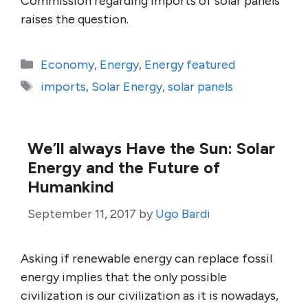
Commission regarding imports of solar panels
raises the question.
Categories
Economy
,
Energy
,
Energy featured
Tags
imports
,
Solar Energy
,
solar panels
We’ll always Have the Sun: Solar
Energy and the Future of
Humankind
September 11, 2017
by
Ugo Bardi
Asking if renewable energy can replace fossil
energy implies that the only possible
civilization is our civilization as it is nowadays,