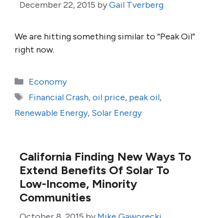
December 22, 2015
by
Gail Tverberg
We are hitting something similar to “Peak Oil”
right now.
Categories
Economy
Tags
Financial Crash
,
oil price
,
peak oil
,
Renewable Energy
,
Solar Energy
California Finding New Ways To
Extend Benefits Of Solar To
Low-Income, Minority
Communities
October 8, 2015
by
Mike Gaworecki