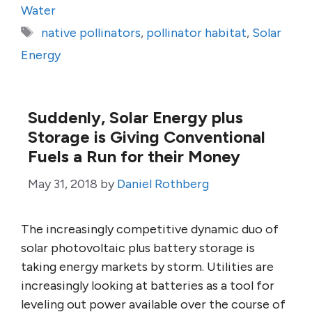
Water
Tags
native pollinators
,
pollinator habitat
,
Solar
Energy
Suddenly, Solar Energy plus
Storage is Giving Conventional
Fuels a Run for their Money
May 31, 2018
by
Daniel Rothberg
The increasingly competitive dynamic duo of
solar photovoltaic plus battery storage is
taking energy markets by storm. Utilities are
increasingly looking at batteries as a tool for
leveling out power available over the course of