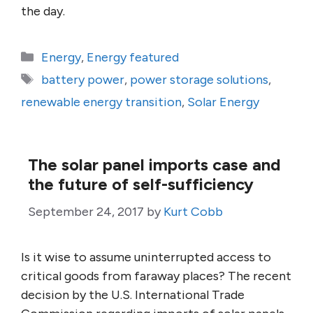
the day.
Categories
Energy
,
Energy featured
Tags
battery power
,
power storage solutions
,
renewable energy transition
,
Solar Energy
The solar panel imports case and
the future of self-sufficiency
September 24, 2017
by
Kurt Cobb
Is it wise to assume uninterrupted access to
critical goods from faraway places? The recent
decision by the U.S. International Trade