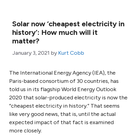
Solar now ‘cheapest electricity in
history’: How much will it
matter?
January 3, 2021
by
Kurt Cobb
The International Energy Agency (IEA), the
Paris-based consortium of 30 countries, has
told us in its flagship World Energy Outlook
2020 that solar-produced electricity is now the
“cheapest electricity in history.” That seems
like very good news, that is, until the actual
expected impact of that fact is examined
more closely.