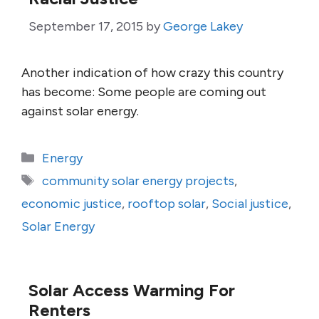
September 17, 2015
by
George Lakey
Another indication of how crazy this country
has become: Some people are coming out
against solar energy.
Categories
Energy
Tags
community solar energy projects
,
economic justice
,
rooftop solar
,
Social justice
,
Solar Energy
Solar Access Warming For
Renters