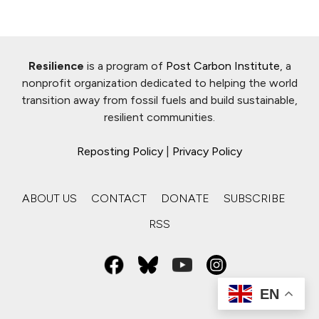
Resilience
is a program of
Post Carbon Institute
, a
nonprofit organization dedicated to helping the world
transition away from fossil fuels and build sustainable,
resilient communities.
Reposting Policy
|
Privacy Policy
ABOUT US
CONTACT
DONATE
SUBSCRIBE
RSS
EN