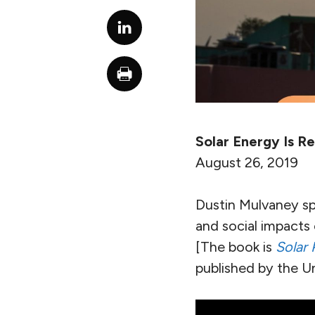
Solar Energy Is Re
August 26, 2019
Dustin Mulvaney sp
and social impacts o
[The book is
Solar 
published by the Uni