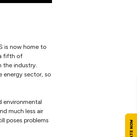
US is now home to
 fifth of
 the industry.
e energy sector, so
nd environmental
and much less air
ill poses problems