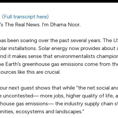
(Full transcript here)
 The Real News. I’m Dharna Noor.
 has been soaring over the past several years. The 
lar installations. Solar energy now provides about a
and it makes sense that environmentalists champion
the Earth’s greenhouse gas emissions come from th
urces like this are crucial.
 our next guest shows that while “the net social a
re uncontested— more jobs, higher quality of life, 
nhouse gas emissions— the industry supply chain st
nities, ecosystems and landscapes.”