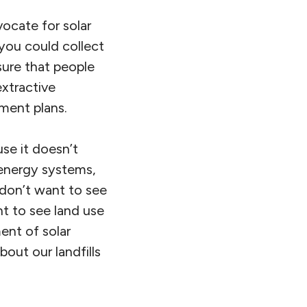
ocate for solar
 you could collect
sure that people
extractive
ment plans.
use it doesn’t
 energy systems,
 don’t want to see
t to see land use
nt of solar
out our landfills