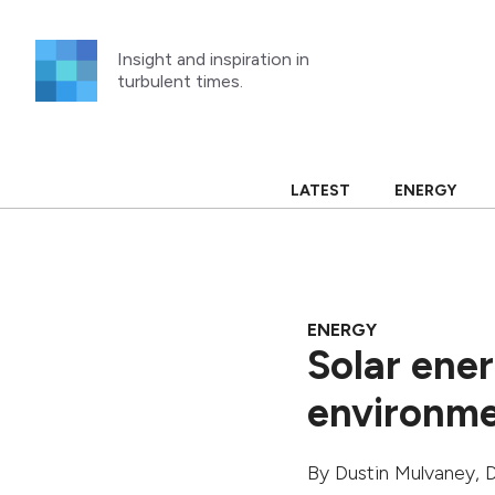
Skip
to
Insight and inspiration in
content
turbulent times.
LATEST
ENERGY
ENERGY
Solar ener
environme
By
Dustin Mulvaney
,
D