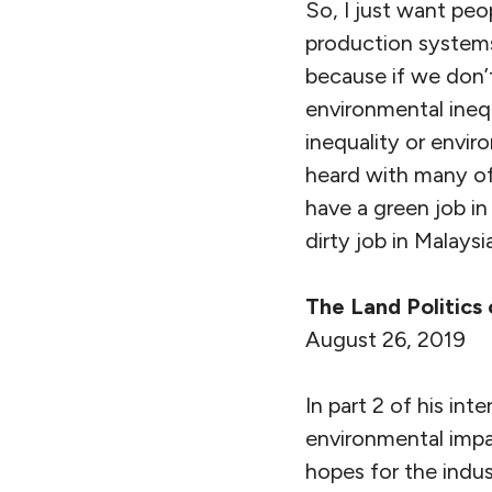
So, I just want peo
production systems
because if we don’
environmental inequ
inequality or envir
heard with many of
have a green job in
dirty job in Malays
The Land Politics 
August 26, 2019
In part 2 of his i
environmental impa
hopes for the indus