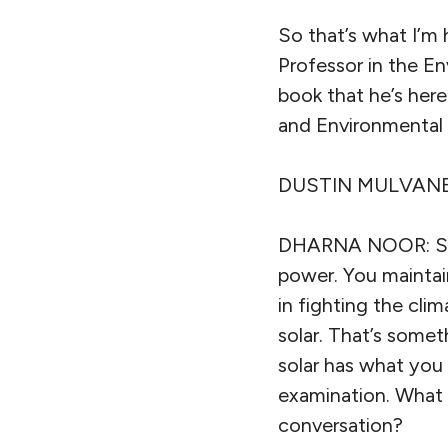
So that’s what I’m
Professor in the E
book that he’s here
and Environmental 
DUSTIN MULVANEY: I
DHARNA NOOR: So, I
power. You maintain
in fighting the clim
solar. That’s some
solar has what you 
examination. What 
conversation?