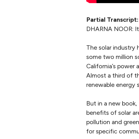
Partial Transcript:
DHARNA NOOR: It’s
The solar industry
some two million so
California’s power 
Almost a third of 
renewable energy so
But in a new book,
benefits of solar a
pollution and gree
for specific commu