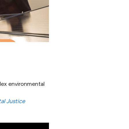
lex environmental
al Justice