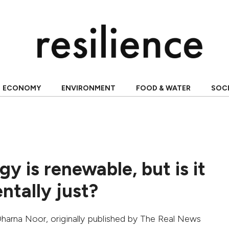
ECONOMY
ENVIRONMENT
FOOD & WATER
SOC
gy is renewable, but is it
ntally just?
harna Noor
, originally published by
The Real News