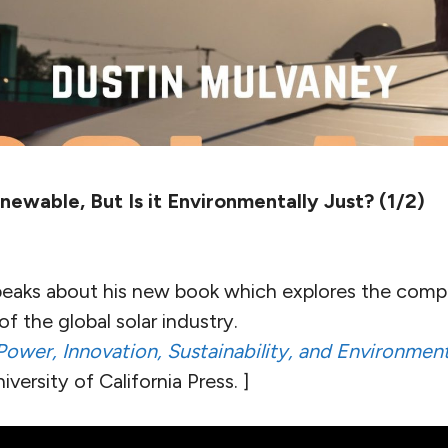
newable, But Is it Environmentally Just? (1/2)
eaks about his new book which explores the comp
f the global solar industry.
Power, Innovation, Sustainability, and Environment
versity of California Press. ]