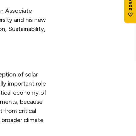
an Associate
rsity and his new
n, Sustainability,
ption of solar
lly important role
olitical economy of
vements, because
 from critical
 broader climate