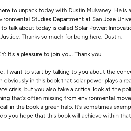
 here to unpack today with Dustin Mulvaney. He is 
nvironmental Studies Department at San Jose Unive
 to talk about today is called Solar Power: Innovatio
Justice. Thanks so much for being here, Dustin.
t’s a pleasure to join you. Thank you.
 want to start by talking to you about the conce
 obviously in this book that solar power plays a rea
ate crisis, but you also take a critical look at the p
thing that’s often missing from environmental mo
call in the book a green halo. It’s sometimes exempt
do you hope that this book will achieve within that