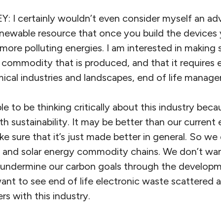
 certainly wouldn’t even consider myself an adv
renewable resource that once you build the devices
ore polluting energies. I am interested in making 
s a commodity that is produced, and that it requires 
mical industries and landscapes, end of life manage
le to be thinking critically about this industry beca
h sustainability. It may be better than our current
 sure that it’s just made better in general. So we
n and solar energy commodity chains. We don’t wan
undermine our carbon goals through the developme
nt to see end of life electronic waste scattered ab
rs with this industry.