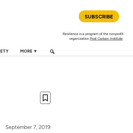
SUBSCRIBE
Resilience is a program of the nonprofit
organization
Post Carbon Institute
.
IETY
MORE ▼
September 7, 2019