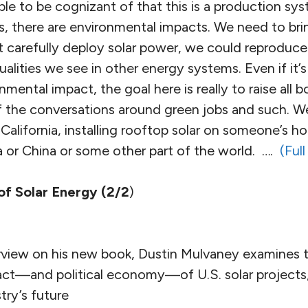
ple to be cognizant of that this is a production sys
, there are environmental impacts. We need to brin
t carefully deploy solar power, we could reproduc
alities we see in other energy systems. Even if it’s 
onmental impact, the goal here is really to raise all
 the conversations around green jobs and such. W
 California, installing rooftop solar on someone’s h
ia or China or some other part of the world. ….
(Full
of Solar Energy (2/2
)
nterview on his new book, Dustin Mulvaney examines
ct—and political economy—of U.S. solar projects, 
try’s future