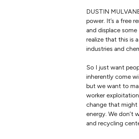
DUSTIN MULVANEY: I
power. It’s a free 
and displace some m
realize that this i
industries and che
So I just want peop
inherently come wit
but we want to make
worker exploitatio
change that might 
energy. We don’t wa
and recycling cente