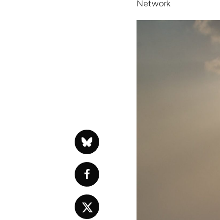
Network