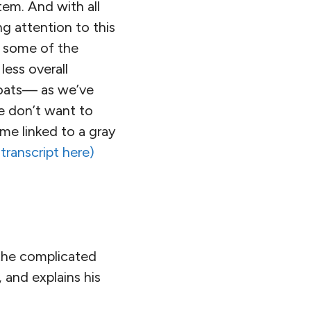
tem. And with all
g attention to this
e some of the
less overall
 boats— as we’ve
e don’t want to
ome linked to a gray
 transcript here)
 the complicated
and explains his