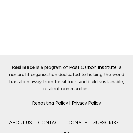
Resilience
is a program of
Post Carbon Institute
, a
nonprofit organization dedicated to helping the world
transition away from fossil fuels and build sustainable,
resilient communities.
Reposting Policy
|
Privacy Policy
ABOUT US
CONTACT
DONATE
SUBSCRIBE