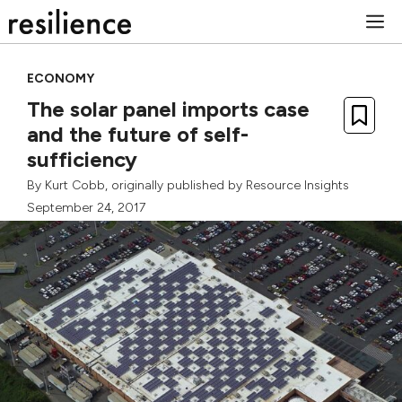
Skip
M
to
content
ECONOMY
The solar panel imports case
and the future of self-
sufficiency
By
Kurt Cobb
, originally published by
Resource Insights
September 24, 2017