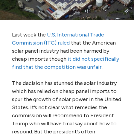
Last week the
U.S. International Trade
Commission (ITC) ruled
that the American
solar panel industry had been harmed by
cheap imports though
it did not specifically
find that the competition was unfair
.
The decision has stunned the solar industry
which has relied on cheap panel imports to
spur the growth of solar power in the United
States. It’s not clear what remedies the
commission will recommend to President
Trump who will have final say about how to
respond. But the president’s often