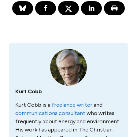
Kurt Cobb
Kurt Cobb is a
freelance writer
and
communications consultant
who writes
frequently about energy and environment.
His work has appeared in The Christian