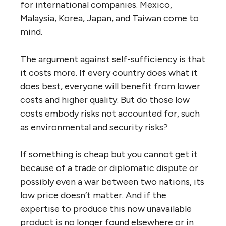
for international companies. Mexico,
Malaysia, Korea, Japan, and Taiwan come to
mind.
The argument against self-sufficiency is that
it costs more. If every country does what it
does best, everyone will benefit from lower
costs and higher quality. But do those low
costs embody risks not accounted for, such
as environmental and security risks?
If something is cheap but you cannot get it
because of a trade or diplomatic dispute or
possibly even a war between two nations, its
low price doesn’t matter. And if the
expertise to produce this now unavailable
product is no longer found elsewhere or in