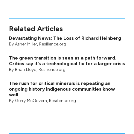
Related Articles
Devastating News: The Loss of Richard Heinberg
By
Asher Miller
, Resilience.org
The green transition is seen as a path forward.
Critics say it’s a technological fix for a larger crisis
By
Brian Lloyd
, Resilience.org
The rush for critical minerals is repeating an
ongoing history Indigenous communities know
well
By
Gerry McGovern
, Resilience.org