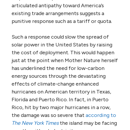
articulated antipathy toward America’s
existing trade arrangements suggests a
punitive response such as a tariff or quota.
Such a response could slow the spread of
solar power in the United States by raising
the cost of deployment. This would happen
just at the point when Mother Nature herself
has underlined the need for low-carbon
energy sources through the devastating
effects of climate-change enhanced
hurricanes on American territory in Texas,
Florida and Puerto Rico. In fact, in Puerto
Rico, hit by two major hurricanes in a row,
the damage was so severe that
according to
The New York Times
the island may be facing