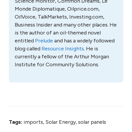
Science Monitor, Common Dreams, Le
Monde Diplomatique, Oilprice.com,
OilVoice, TalkMarkets, Investing.com,
Business Insider and many other places. He
is the author of an oil-themed novel
entitled
Prelude
and has a widely followed
blog called
Resource Insights
. He is
currently a fellow of the Arthur Morgan
Institute for Community Solutions.
Tags:
imports, Solar Energy, solar panels