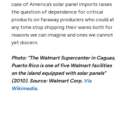
case of America’s solar panel imports raises
the question of dependence for critical
products on faraway producers who could at
any time stop shipping their wares both for
reasons we can imagine and ones we cannot
yet discern.
Photo: “The Walmart Supercenter in Caguas,
Puerto Rico is one of five Walmart facilities
on the island equipped with solar panels”
(2010). Source: Walmart Corp.
Via
Wikimedia.