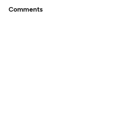
Comments