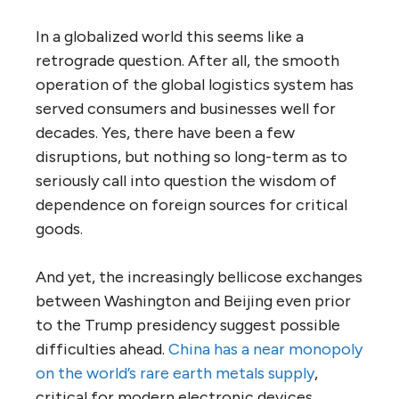
In a globalized world this seems like a
retrograde question. After all, the smooth
operation of the global logistics system has
served consumers and businesses well for
decades. Yes, there have been a few
disruptions, but nothing so long-term as to
seriously call into question the wisdom of
dependence on foreign sources for critical
goods.
And yet, the increasingly bellicose exchanges
between Washington and Beijing even prior
to the Trump presidency suggest possible
difficulties ahead.
China has a near monopoly
on the world’s rare earth metals supply
,
critical for modern electronic devices,