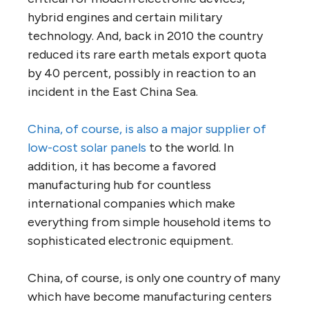
hybrid engines and certain military
technology. And, back in 2010 the country
reduced its rare earth metals export quota
by 40 percent, possibly in reaction to an
incident in the East China Sea.
China, of course, is also a major supplier of
low-cost solar panels
to the world. In
addition, it has become a favored
manufacturing hub for countless
international companies which make
everything from simple household items to
sophisticated electronic equipment.
China, of course, is only one country of many
which have become manufacturing centers