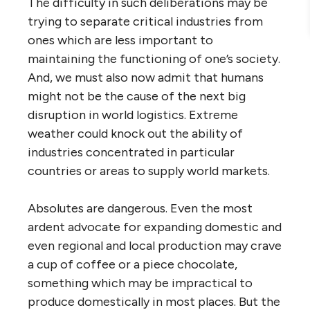
The difficulty in such deliberations may be
trying to separate critical industries from
ones which are less important to
maintaining the functioning of one’s society.
And, we must also now admit that humans
might not be the cause of the next big
disruption in world logistics. Extreme
weather could knock out the ability of
industries concentrated in particular
countries or areas to supply world markets.
Absolutes are dangerous. Even the most
ardent advocate for expanding domestic and
even regional and local production may crave
a cup of coffee or a piece chocolate,
something which may be impractical to
produce domestically in most places. But the