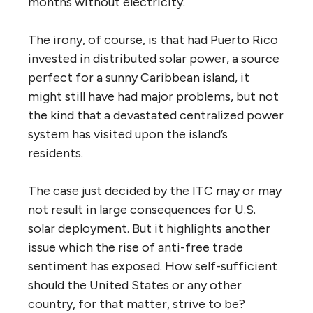
months without electricity.
The irony, of course, is that had Puerto Rico
invested in distributed solar power, a source
perfect for a sunny Caribbean island, it
might still have had major problems, but not
the kind that a devastated centralized power
system has visited upon the island’s
residents.
The case just decided by the ITC may or may
not result in large consequences for U.S.
solar deployment. But it highlights another
issue which the rise of anti-free trade
sentiment has exposed. How self-sufficient
should the United States or any other
country, for that matter, strive to be?