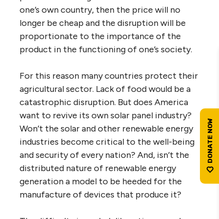
one’s own country, then the price will no
longer be cheap and the disruption will be
proportionate to the importance of the
product in the functioning of one’s society.
For this reason many countries protect their
agricultural sector. Lack of food would be a
catastrophic disruption. But does America
want to revive its own solar panel industry?
Won’t the solar and other renewable energy
industries become critical to the well-being
and security of every nation? And, isn’t the
distributed nature of renewable energy
generation a model to be heeded for the
manufacture of devices that produce it?