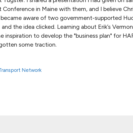
 Conference in Maine with them, and I believe Chr
so became aware of two government-supported Hud
and the idea clicked. Learning about Erik’s Vermont
he inspiration to develop the "business plan" for 
 gotten some traction.
 Transport Network