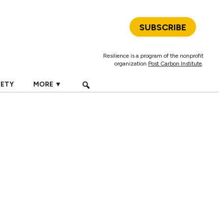
SUBSCRIBE
Resilience is a program of the nonprofit
organization
Post Carbon Institute
.
IETY
MORE ▼