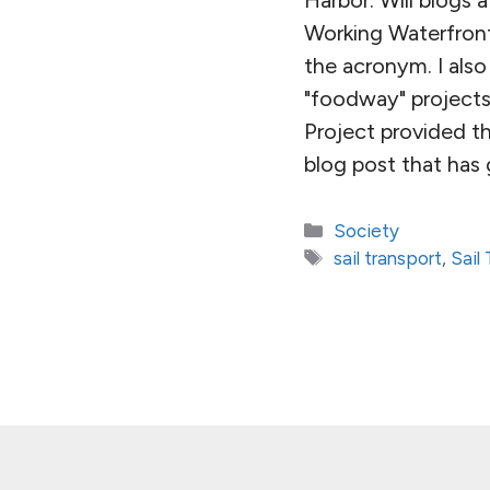
Working Waterfront
the acronym. I al
"foodway" projects 
Project provided t
blog post that has
Categories
Society
Tags
sail transport
,
Sail