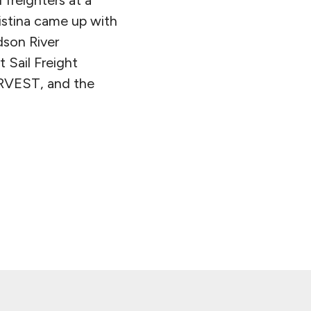
istina came up with
son River
 Sail Freight
HARVEST, and the