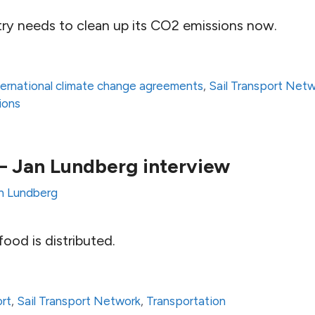
try needs to clean up its CO2 emissions now.
ternational climate change agreements
,
Sail Transport Net
ions
g – Jan Lundberg interview
n Lundberg
ood is distributed.
ort
,
Sail Transport Network
,
Transportation