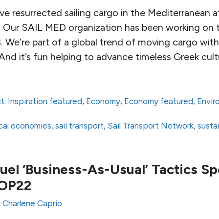
e resurrected sailing cargo in the Mediterranean af
. Our SAIL MED organization has been working on t
. We’re part of a global trend of moving cargo with 
And it’s fun helping to advance timeless Greek cult
t: Inspiration featured
,
Economy
,
Economy featured
,
Envir
local economies
,
sail transport
,
Sail Transport Network
,
susta
Fuel ‘Business-As-Usual’ Tactics S
COP22
y
Charlene Caprio