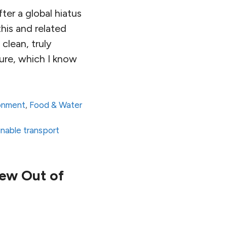
ter a global hiatus
his and related
clean, truly
ure, which I know
onment
,
Food & Water
inable transport
pew Out of