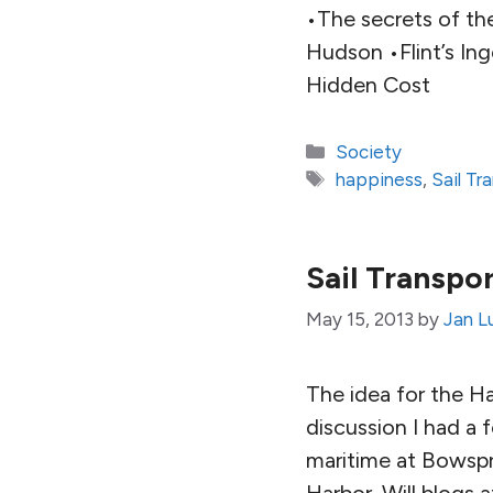
•The secrets of the
Hudson •Flint’s In
Hidden Cost
Categories
Society
Tags
happiness
,
Sail T
Sail Transpo
May 15, 2013
by
Jan L
The idea for the 
discussion I had a 
maritime at Bowspr
Harbor. Will blogs a