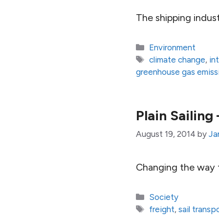
The shipping indus
Categories
Environment
Tags
climate change
,
in
greenhouse gas emiss
Plain Sailin
August 19, 2014
by
Ja
Changing the way f
Categories
Society
Tags
freight
,
sail transp