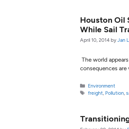
Houston Oil S
While Sail T
April 10, 2014
by
Jan 
The world appears 
consequences are w
Categories
Environment
Tags
freight
,
Pollution
,
s
Transitionin