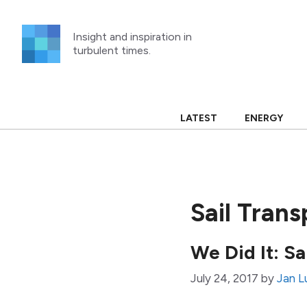
Skip
to
Insight and inspiration in
content
turbulent times.
LATEST
ENERGY
Sail Tran
We Did It: S
July 24, 2017
by
Jan L