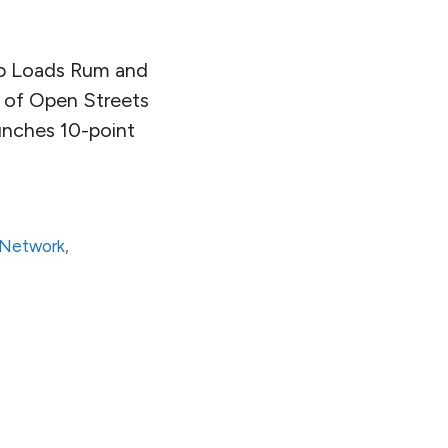
ip Loads Rum and
e of Open Streets
aunches 10-point
t Network
,