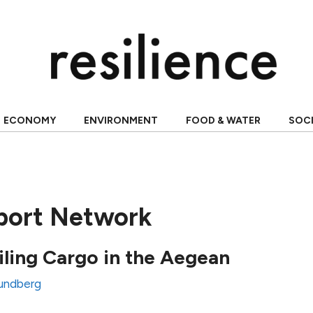
ECONOMY
ENVIRONMENT
FOOD & WATER
SOC
sport Network
ailing Cargo in the Aegean
undberg