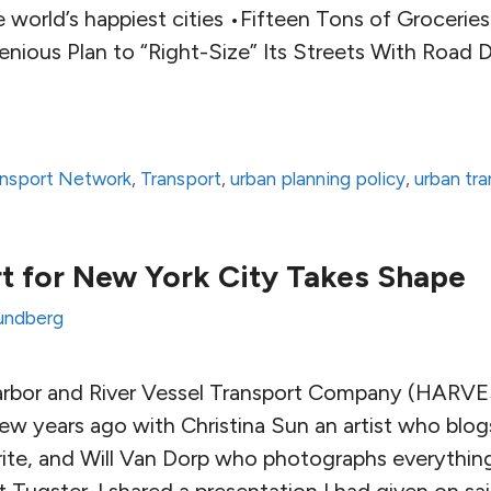
 world’s happiest cities •Fifteen Tons of Grocerie
genious Plan to “Right-Size” Its Streets With Road
ransport Network
,
Transport
,
urban planning policy
,
urban tra
rt for New York City Takes Shape
undberg
Harbor and River Vessel Transport Company (HARV
few years ago with Christina Sun an artist who blo
ite, and Will Van Dorp who photographs everythi
t Tugster. I shared a presentation I had given on sail