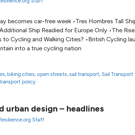
Resilience.org Staff
day becomes car-free week •Tres Hombres Tall Sh
 Additional Ship Readied for Europe Only •The Ris
 to Cycling and Walking Cities? •British Cycling l
itain into a true cycling nation
ies
,
biking cities
,
open streets
,
sail transport
,
Sail Transpor
transport policy
d urban design – headlines
Resilience.org Staff