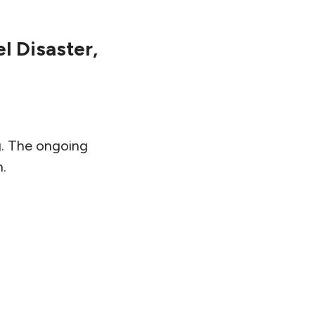
l Disaster,
g. The ongoing
n.