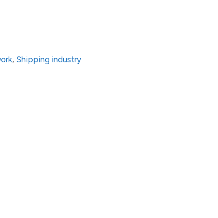
work
,
Shipping industry