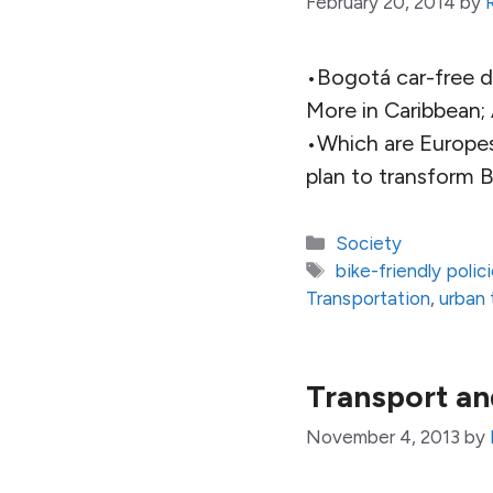
February 20, 2014
by
•Bogotá car-free 
More in Caribbean;
•Which are Europes
plan to transform Br
Categories
Society
Tags
bike-friendly polic
Transportation
,
urban 
Transport an
November 4, 2013
by