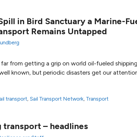
pill in Bird Sanctuary a Marine-Fue
ransport Remains Untapped
Lundberg
far from getting a grip on world oil-fueled shippin
ell known, but periodic disasters get our attentio
ail transport
,
Sail Transport Network
,
Transport
g transport – headlines