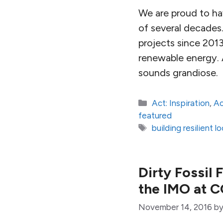
We are proud to hav
of several decades
projects since 2013
renewable energy. 
sounds grandiose.
Categories
Act: Inspiration
,
Ac
featured
Tags
building resilient 
Dirty Fossil 
the IMO at 
November 14, 2016
b