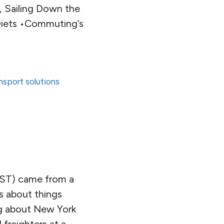
s, Sailing Down the
 Diets •Commuting’s
nsport solutions
EST) came from a
gs about things
ng about New York
 freighters at a