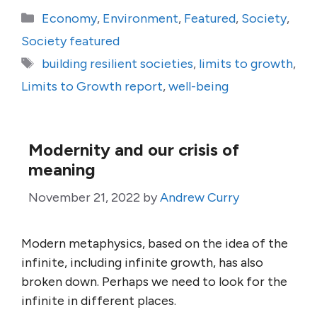
Categories
Economy
,
Environment
,
Featured
,
Society
,
Society featured
Tags
building resilient societies
,
limits to growth
,
Limits to Growth report
,
well-being
Modernity and our crisis of
meaning
November 21, 2022
by
Andrew Curry
Modern metaphysics, based on the idea of the
infinite, including infinite growth, has also
broken down. Perhaps we need to look for the
infinite in different places.