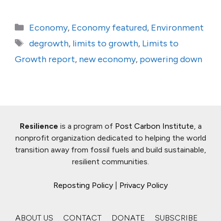
Categories
Economy
,
Economy featured
,
Environment
Tags
degrowth
,
limits to growth
,
Limits to
Growth report
,
new economy
,
powering down
Resilience
is a program of
Post Carbon Institute
, a
nonprofit organization dedicated to helping the world
transition away from fossil fuels and build sustainable,
resilient communities.
Reposting Policy
|
Privacy Policy
ABOUT US
CONTACT
DONATE
SUBSCRIBE