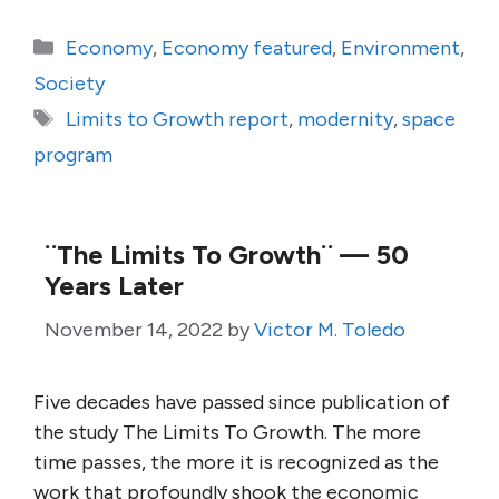
Categories
Economy
,
Economy featured
,
Environment
,
Society
Tags
Limits to Growth report
,
modernity
,
space
program
¨The Limits To Growth¨ — 50
Years Later
November 14, 2022
by
Victor M. Toledo
Five decades have passed since publication of
the study The Limits To Growth. The more
time passes, the more it is recognized as the
work that profoundly shook the economic