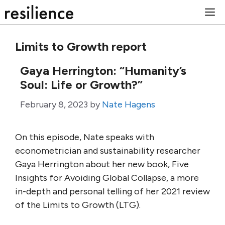
Skip
M
to
content
Limits to Growth report
Gaya Herrington: “Humanity’s
Soul: Life or Growth?”
February 8, 2023
by
Nate Hagens
On this episode, Nate speaks with
econometrician and sustainability researcher
Gaya Herrington about her new book, Five
Insights for Avoiding Global Collapse, a more
in-depth and personal telling of her 2021 review
of the Limits to Growth (LTG).