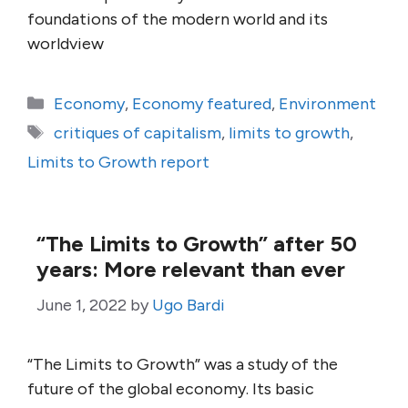
foundations of the modern world and its
worldview
Categories
Economy
,
Economy featured
,
Environment
Tags
critiques of capitalism
,
limits to growth
,
Limits to Growth report
“The Limits to Growth” after 50
years: More relevant than ever
June 1, 2022
by
Ugo Bardi
“The Limits to Growth” was a study of the
future of the global economy. Its basic