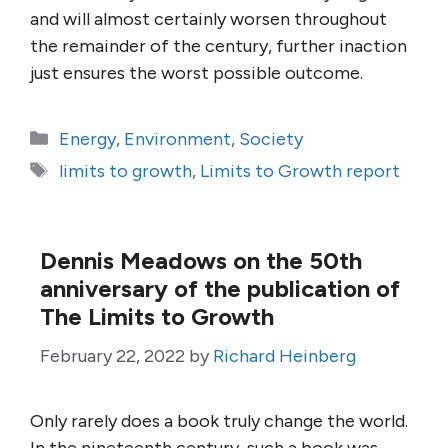
and will almost certainly worsen throughout
the remainder of the century, further inaction
just ensures the worst possible outcome.
Categories
Energy
,
Environment
,
Society
Tags
limits to growth
,
Limits to Growth report
Dennis Meadows on the 50th
anniversary of the publication of
The Limits to Growth
February 22, 2022
by
Richard Heinberg
Only rarely does a book truly change the world.