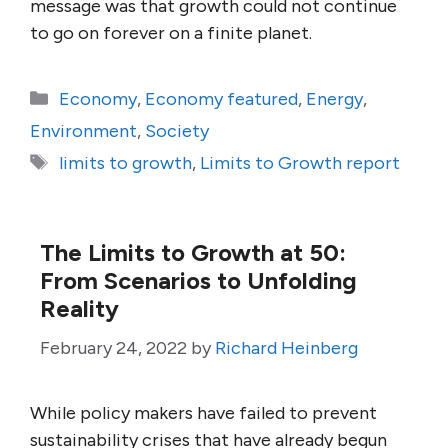
message was that growth could not continue
to go on forever on a finite planet.
Categories
Economy
,
Economy featured
,
Energy
,
Environment
,
Society
Tags
limits to growth
,
Limits to Growth report
The Limits to Growth at 50:
From Scenarios to Unfolding
Reality
February 24, 2022
by
Richard Heinberg
While policy makers have failed to prevent
sustainability crises that have already begun