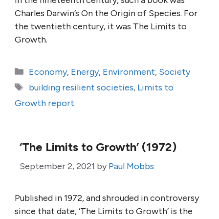
In the nineteenth century, such a book was
Charles Darwin’s On the Origin of Species. For
the twentieth century, it was The Limits to
Growth.
Categories
Economy
,
Energy
,
Environment
,
Society
Tags
building resilient societies
,
Limits to
Growth report
‘The Limits to Growth’ (1972)
September 2, 2021
by
Paul Mobbs
Published in 1972, and shrouded in controversy
since that date, ‘The Limits to Growth’ is the