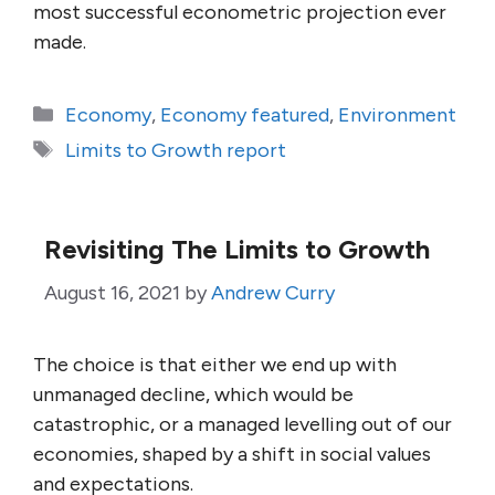
most successful econometric projection ever
made.
Categories
Economy
,
Economy featured
,
Environment
Tags
Limits to Growth report
Revisiting The Limits to Growth
August 16, 2021
by
Andrew Curry
The choice is that either we end up with
unmanaged decline, which would be
catastrophic, or a managed levelling out of our
economies, shaped by a shift in social values
and expectations.