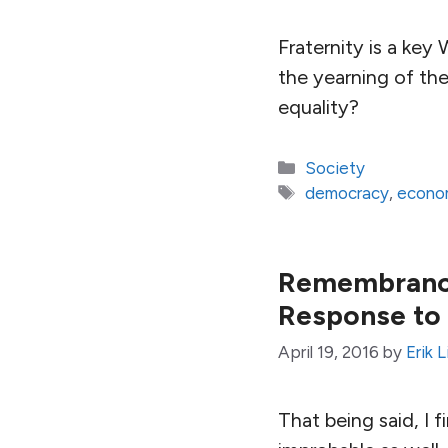
Fraternity is a ke
the yearning of th
equality?
Categories
Society
Tags
democracy
,
econom
Remembrance
Response to 
April 19, 2016
by
Erik 
That being said, I f