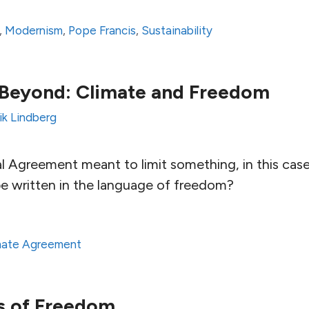
,
Modernism
,
Pope Francis
,
Sustainability
 Beyond: Climate and Freedom
ik Lindberg
al Agreement meant to limit something, in this ca
e written in the language of freedom?
imate Agreement
s of Freedom