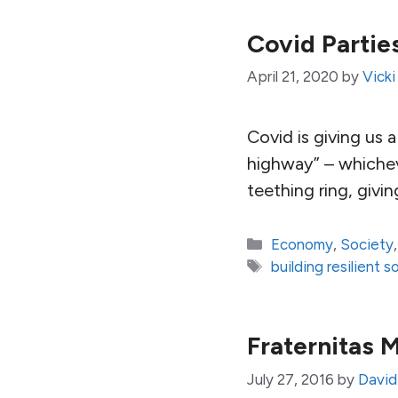
Covid Parti
April 21, 2020
by
Vicki
Covid is giving us
highway” – whicheve
teething ring, giving
Categories
Economy
,
Society
Tags
building resilient s
Fraternitas 
July 27, 2016
by
David