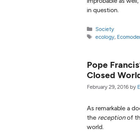
improbable as well, 
in question.
Categories
Society
Tags
ecology
,
Ecomoder
Pope Francis’
Closed Worl
February 29, 2016
by
E
As remarkable a d
the
reception
of th
world.