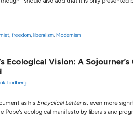
though I should also add that it is only presented br
nist
,
freedom
,
liberalism
,
Modernism
s Ecological Vision: A Sojourner’s
d
rik Lindberg
ocument as his
Encyclical Letter
is, even more signif
e Pope’s ecological manifesto by liberals and prog