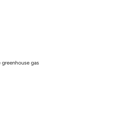
se greenhouse gas