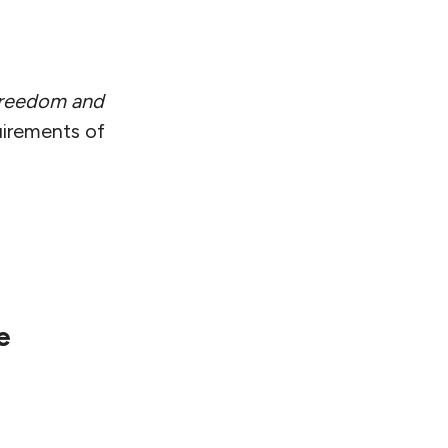
reedom and
uirements of
e