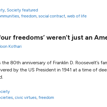
ety
,
Society featured
communities
,
freedom
,
social contract
,
web of life
‘four freedoms’ weren’t just an Am
loon Kothari
 the 80th anniversary of Franklin D. Roosevelt’s f
vered by the US President in 1941 at a time of dee
d.
ciety
ocieties
,
civic virtues
,
freedom