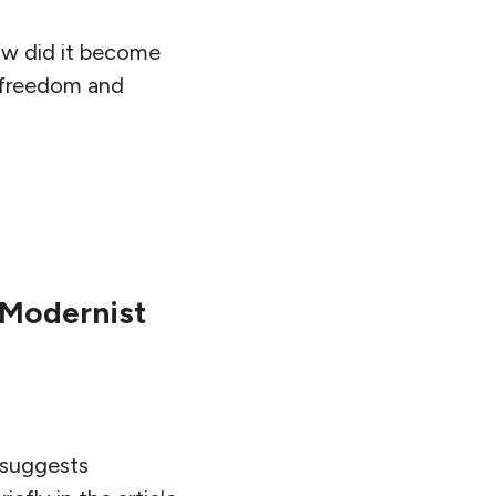
how did it become
h freedom and
-Modernist
r suggests