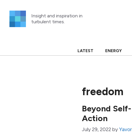
Skip
to
Insight and inspiration in
content
turbulent times.
LATEST
ENERGY
freedom
Beyond Self-
Action
July 29, 2022
by
Yavor