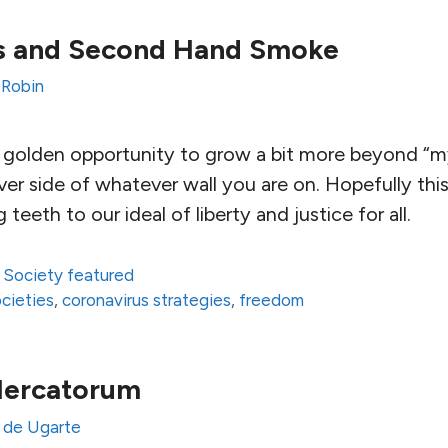
es and Second Hand Smoke
 Robin
 a golden opportunity to grow a bit more beyond “
r side of whatever wall you are on. Hopefully this cr
 teeth to our ideal of liberty and justice for all.
,
Society featured
ocieties
,
coronavirus strategies
,
freedom
Mercatorum
 de Ugarte