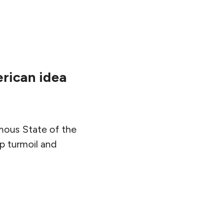
erican idea
amous State of the
p turmoil and