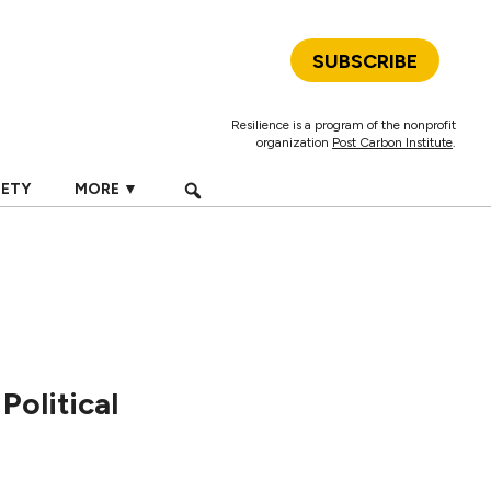
SUBSCRIBE
Resilience is a program of the nonprofit
organization
Post Carbon Institute
.
IETY
MORE ▼
Political