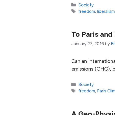
Categories
Society
Tags
freedom
,
liberalism
To Paris and
January 27, 2016
by
Er
Can an Internation
emissions (GHG), b
Categories
Society
Tags
freedom
,
Paris Cl
A Geo-Physi