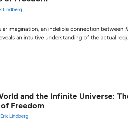
ik Lindberg
ular imagination, an indelible connection between
f
veals an intuitive understanding of the actual req
orld and the Infinite Universe: Th
 of Freedom
y
Erik Lindberg