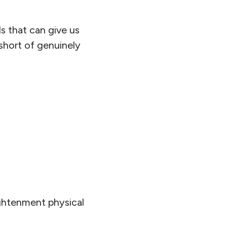
ls that can give us
 short of genuinely
ightenment physical