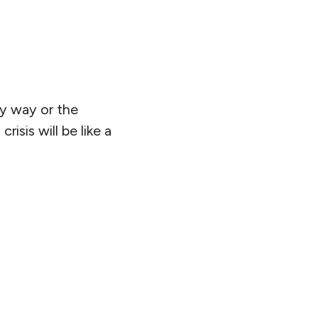
my way or the
isis will be like a