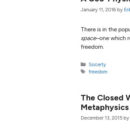
January 11, 2016
by
Er
There is in the pop
space
–one which re
freedom.
Categories
Society
Tags
freedom
The Closed W
Metaphysics
December 13, 2015
b