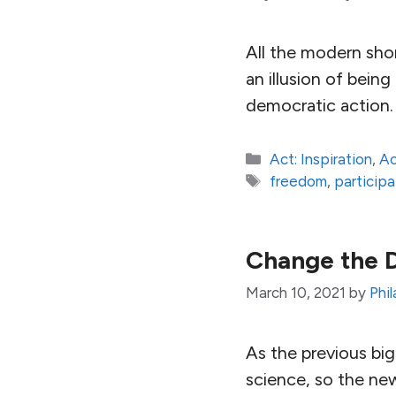
All the modern shor
an illusion of bein
democratic action.
Categories
Act: Inspiration
,
Ac
Tags
freedom
,
particip
Change the 
March 10, 2021
by
Phi
As the previous bi
science, so the new