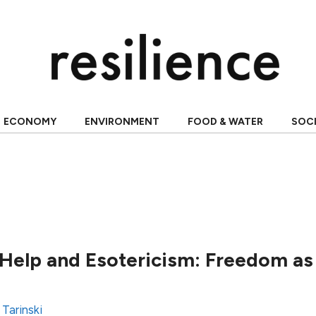
ECONOMY
ENVIRONMENT
FOOD & WATER
SOC
Help and Esotericism: Freedom as 
 Tarinski