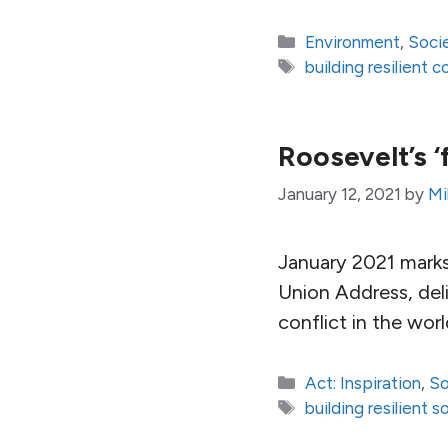
Categories
Environment
,
Soci
Tags
building resilient 
Roosevelt’s 
January 12, 2021
by
Mi
January 2021 marks
Union Address, deli
conflict in the worl
Categories
Act: Inspiration
,
So
Tags
building resilient s