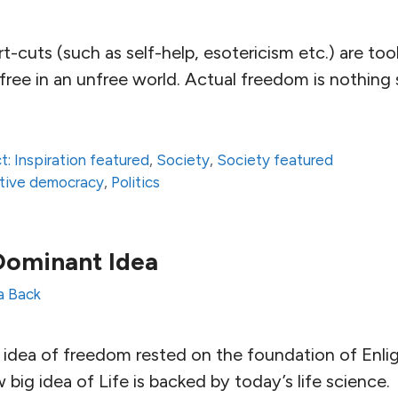
t-cuts (such as self-help, esotericism etc.) are too
g free in an unfree world. Actual freedom is nothing
t: Inspiration featured
,
Society
,
Society featured
ative democracy
,
Politics
Dominant Idea
la Back
g idea of freedom rested on the foundation of Enl
 big idea of Life is backed by today’s life science.