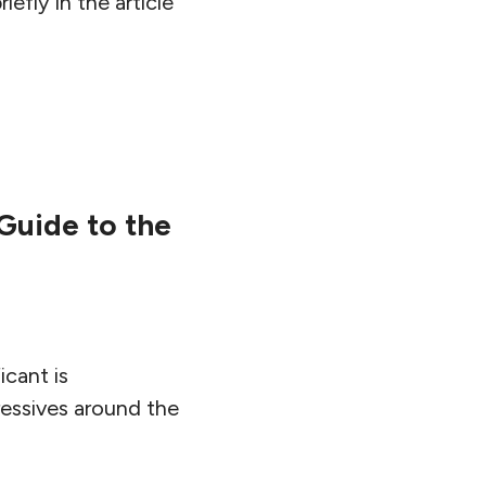
iefly in the article
 Guide to the
icant is
ressives around the