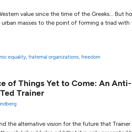
y Western value since the time of the Greeks… But 
e urban masses to the point of forming a triad wit
ic equality
,
fraternal organizations
,
freedom
 of Things Yet to Come: An Anti
Ted Trainer
Lindberg
ind the alternative vision for the future that Traine