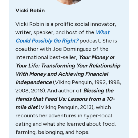
Vicki Robin
Vicki Robin is a prolific social innovator,
writer, speaker, and host of the
What
Could Possibly Go Right?
podcast. She is
coauthor with Joe Dominguez of the
international best-seller,
Your Money or
Your Life: Transforming Your Relationship
With Money and Achieving Financial
Independence
(Viking Penguin, 1992, 1998,
2008, 2018). And author of
Blessing the
Hands that Feed Us; Lessons from a 10-
mile diet
(Viking Penguin, 2013), which
recounts her adventures in hyper-local
eating and what she learned about food,
farming, belonging, and hope.