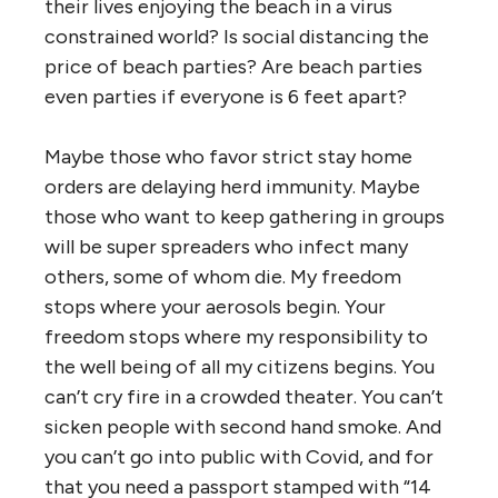
their lives enjoying the beach in a virus
constrained world? Is social distancing the
price of beach parties? Are beach parties
even parties if everyone is 6 feet apart?
Maybe those who favor strict stay home
orders are delaying herd immunity. Maybe
those who want to keep gathering in groups
will be super spreaders who infect many
others, some of whom die. My freedom
stops where your aerosols begin. Your
freedom stops where my responsibility to
the well being of all my citizens begins. You
can’t cry fire in a crowded theater. You can’t
sicken people with second hand smoke. And
you can’t go into public with Covid, and for
that you need a passport stamped with “14