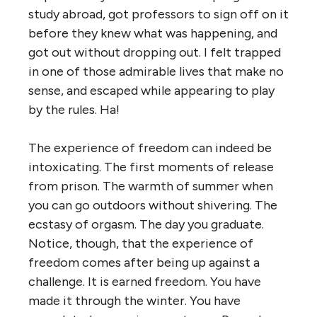
study abroad, got professors to sign off on it
before they knew what was happening, and
got out without dropping out. I felt trapped
in one of those admirable lives that make no
sense, and escaped while appearing to play
by the rules. Ha!
The experience of freedom can indeed be
intoxicating. The first moments of release
from prison. The warmth of summer when
you can go outdoors without shivering. The
ecstasy of orgasm. The day you graduate.
Notice, though, that the experience of
freedom comes after being up against a
challenge. It is earned freedom. You have
made it through the winter. You have