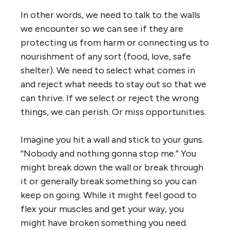
In other words, we need to talk to the walls
we encounter so we can see if they are
protecting us from harm or connecting us to
nourishment of any sort (food, love, safe
shelter). We need to select what comes in
and reject what needs to stay out so that we
can thrive. If we select or reject the wrong
things, we can perish. Or miss opportunities.
Imagine you hit a wall and stick to your guns.
“Nobody and nothing gonna stop me.” You
might break down the wall or break through
it or generally break something so you can
keep on going. While it might feel good to
flex your muscles and get your way, you
might have broken something you need.