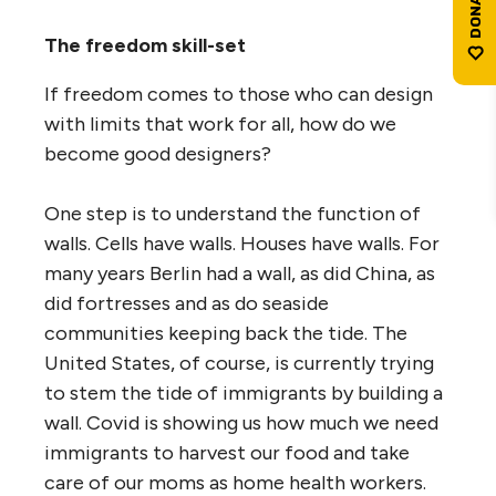
The freedom skill-set
If freedom comes to those who can design
with limits that work for all, how do we
become good designers?
One step is to understand the function of
walls. Cells have walls. Houses have walls. For
many years Berlin had a wall, as did China, as
did fortresses and as do seaside
communities keeping back the tide. The
United States, of course, is currently trying
to stem the tide of immigrants by building a
wall. Covid is showing us how much we need
immigrants to harvest our food and take
care of our moms as home health workers.