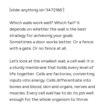
[slide-anything id=’3472166′]
Which walls work well? Which fail? It
depends on whether the wall is the best
strategy for achieving your goals.
Sometimes a door works better. Or a fence
with a gate. Or no fence at all.
Let’s look at the smallest wall, a cell wall. It is
a sturdy membrane that holds every level of
life together. Cells are factories, converting
inputs into energy. Cells differentiate into
bones and blood, skin and organs, nerves and
muscles. Every cell wall has to do its job well
enough for the whole organism to thrive.