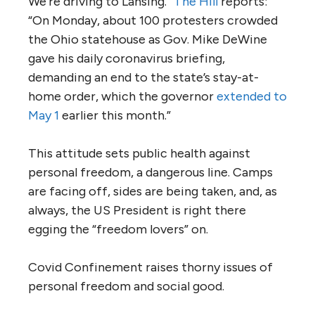
We’re driving to Lansing.”
The Hill
reports:
“On Monday, about 100 protesters crowded
the Ohio statehouse as Gov. Mike DeWine
gave his daily coronavirus briefing,
demanding an end to the state’s stay-at-
home order, which the governor
extended to
May 1
earlier this month.”
This attitude sets public health against
personal freedom, a dangerous line. Camps
are facing off, sides are being taken, and, as
always, the US President is right there
egging the “freedom lovers” on.
Covid Confinement raises thorny issues of
personal freedom and social good.