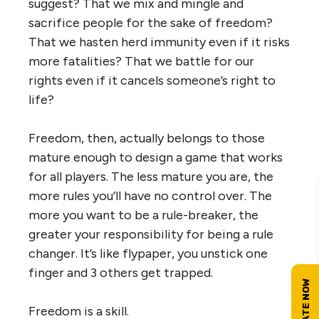
suggest? That we mix and mingle and
sacrifice people for the sake of freedom?
That we hasten herd immunity even if it risks
more fatalities? That we battle for our
rights even if it cancels someone’s right to
life?
Freedom, then, actually belongs to those
mature enough to design a game that works
for all players. The less mature you are, the
more rules you’ll have no control over. The
more you want to be a rule-breaker, the
greater your responsibility for being a rule
changer. It’s like flypaper, you unstick one
finger and 3 others get trapped.
Freedom is a skill.