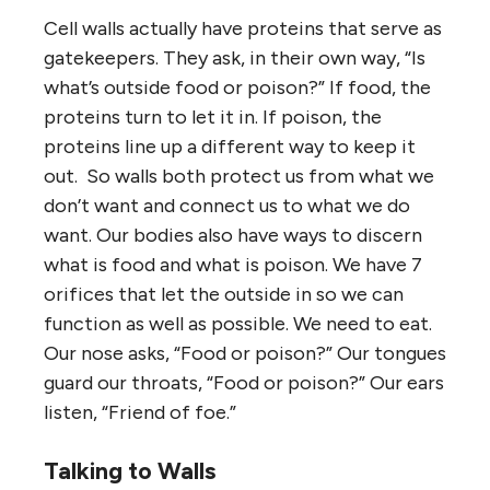
Cell walls actually have proteins that serve as
gatekeepers. They ask, in their own way, “Is
what’s outside food or poison?” If food, the
proteins turn to let it in. If poison, the
proteins line up a different way to keep it
out. So walls both protect us from what we
don’t want and connect us to what we do
want. Our bodies also have ways to discern
what is food and what is poison. We have 7
orifices that let the outside in so we can
function as well as possible. We need to eat.
Our nose asks, “Food or poison?” Our tongues
guard our throats, “Food or poison?” Our ears
listen, “Friend of foe.”
Talking to Walls