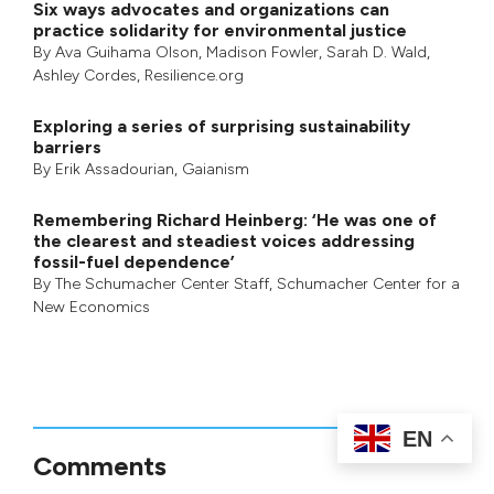
Six ways advocates and organizations can
practice solidarity for environmental justice
By
Ava Guihama Olson
,
Madison Fowler
,
Sarah D. Wald
,
Ashley Cordes
, Resilience.org
Exploring a series of surprising sustainability
barriers
By
Erik Assadourian
,
Gaianism
Remembering Richard Heinberg: ‘He was one of
the clearest and steadiest voices addressing
fossil-fuel dependence’
By
The Schumacher Center Staff
,
Schumacher Center for a
New Economics
EN
Comments