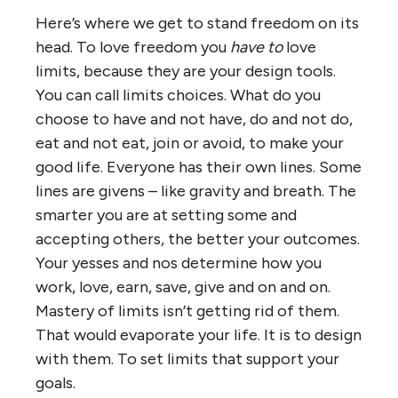
Here’s where we get to stand freedom on its
head. To love freedom you
have to
love
limits, because they are your design tools.
You can call limits choices. What do you
choose to have and not have, do and not do,
eat and not eat, join or avoid, to make your
good life. Everyone has their own lines. Some
lines are givens – like gravity and breath. The
smarter you are at setting some and
accepting others, the better your outcomes.
Your yesses and nos determine how you
work, love, earn, save, give and on and on.
Mastery of limits isn’t getting rid of them.
That would evaporate your life. It is to design
with them. To set limits that support your
goals.