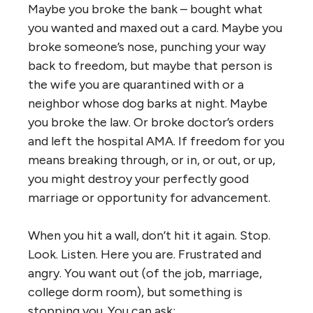
Maybe you broke the bank – bought what
you wanted and maxed out a card. Maybe you
broke someone’s nose, punching your way
back to freedom, but maybe that person is
the wife you are quarantined with or a
neighbor whose dog barks at night. Maybe
you broke the law. Or broke doctor’s orders
and left the hospital AMA. If freedom for you
means breaking through, or in, or out, or up,
you might destroy your perfectly good
marriage or opportunity for advancement.
When you hit a wall, don’t hit it again. Stop.
Look. Listen. Here you are. Frustrated and
angry. You want out (of the job, marriage,
college dorm room), but something is
stopping you. You can ask: