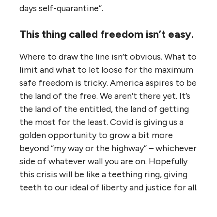
days self-quarantine”.
This thing called freedom isn’t easy.
Where to draw the line isn’t obvious. What to
limit and what to let loose for the maximum
safe freedom is tricky. America aspires to be
the land of the free. We aren’t there yet. It’s
the land of the entitled, the land of getting
the most for the least. Covid is giving us a
golden opportunity to grow a bit more
beyond “my way or the highway” – whichever
side of whatever wall you are on. Hopefully
this crisis will be like a teething ring, giving
teeth to our ideal of liberty and justice for all.