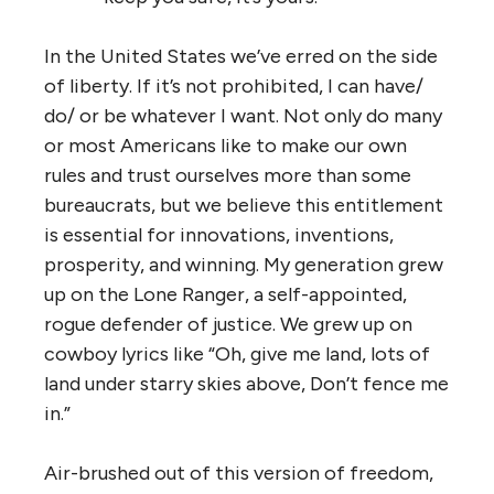
In the United States we’ve erred on the side
of liberty. If it’s not prohibited, I can have/
do/ or be whatever I want. Not only do many
or most Americans like to make our own
rules and trust ourselves more than some
bureaucrats, but we believe this entitlement
is essential for innovations, inventions,
prosperity, and winning. My generation grew
up on the Lone Ranger, a self-appointed,
rogue defender of justice. We grew up on
cowboy lyrics like “Oh, give me land, lots of
land under starry skies above, Don’t fence me
in.”
Air-brushed out of this version of freedom,