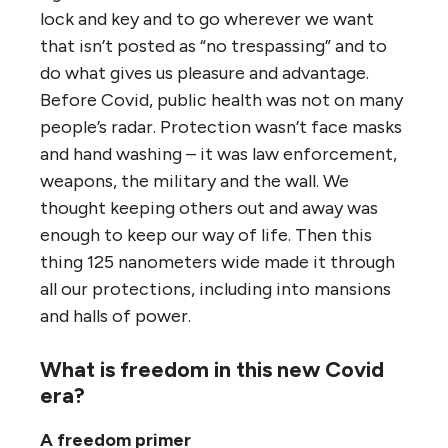
lock and key and to go wherever we want
that isn’t posted as “no trespassing” and to
do what gives us pleasure and advantage.
Before Covid, public health was not on many
people’s radar. Protection wasn’t face masks
and hand washing – it was law enforcement,
weapons, the military and the wall. We
thought keeping others out and away was
enough to keep our way of life. Then this
thing 125 nanometers wide made it through
all our protections, including into mansions
and halls of power.
What is freedom in this new Covid
era?
A freedom primer