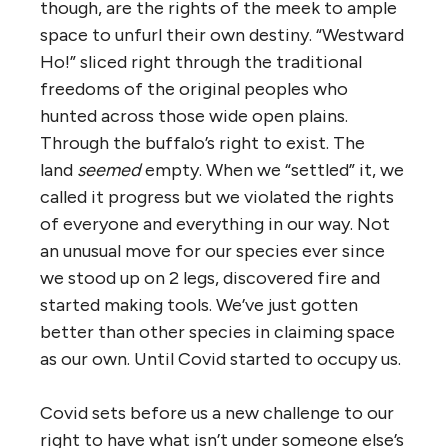
though, are the rights of the meek to ample
space to unfurl their own destiny. “Westward
Ho!” sliced right through the traditional
freedoms of the original peoples who
hunted across those wide open plains.
Through the buffalo’s right to exist. The
land
seemed
empty. When we “settled” it, we
called it progress but we violated the rights
of everyone and everything in our way. Not
an unusual move for our species ever since
we stood up on 2 legs, discovered fire and
started making tools. We’ve just gotten
better than other species in claiming space
as our own. Until Covid started to occupy us.
Covid sets before us a new challenge to our
right to have what isn’t under someone else’s