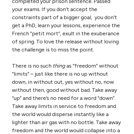
completed your prison sentence. Passed
your exams. If you don’t accept the
constraints part of a bigger goal, you don’t
get a PhD, learn your lessons, experience the
French “petit mort”, exult in the exuberance
of spring. To love the release without loving
the challenge is to miss the point.
There is no such
thing
as “freedom” without
“limits” – just like there is no up without
down, in without out, yes without no, now
without then, good without bad. Take away
“up” and there’s no need for a word “down”.
Take away limits in service to freedom and
the world would disperse instantly like a
lighter than air gas with no bottle. Take away
freedom and the world would collapse into a