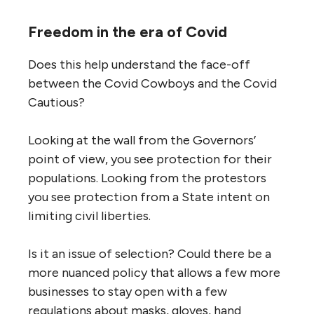
Freedom in the era of Covid
Does this help understand the face-off
between the Covid Cowboys and the Covid
Cautious?
Looking at the wall from the Governors’
point of view, you see protection for their
populations. Looking from the protestors
you see protection from a State intent on
limiting civil liberties.
Is it an issue of selection? Could there be a
more nuanced policy that allows a few more
businesses to stay open with a few
regulations about masks, gloves, hand