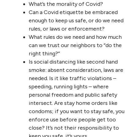
What’s the morality of Covid?
Can a Covid etiquette be embraced
enough to keep us safe, or do we need
rules, or laws or enforcement?
What rules do we need and how much
can we trust our neighbors to “do the
right thing?”
Is social distancing like second hand
smoke: absent consideration, laws are
needed. Is it like traffic violations –
speeding, running lights – where
personal freedom and public safety
intersect. Are stay home orders like
condoms; if you want to stay safe, you
enforce use before people get too
close? It’s not their responsibility to
keep you safe, it’s yours.