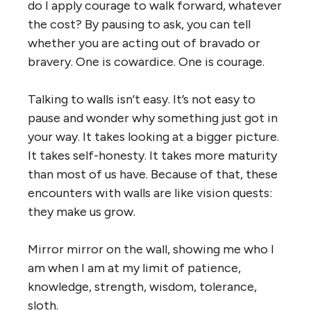
do I apply courage to walk forward, whatever
the cost? By pausing to ask, you can tell
whether you are acting out of bravado or
bravery. One is cowardice. One is courage.
Talking to walls isn’t easy. It’s not easy to
pause and wonder why something just got in
your way. It takes looking at a bigger picture.
It takes self-honesty. It takes more maturity
than most of us have. Because of that, these
encounters with walls are like vision quests:
they make us grow.
Mirror mirror on the wall, showing me who I
am when I am at my limit of patience,
knowledge, strength, wisdom, tolerance,
sloth.