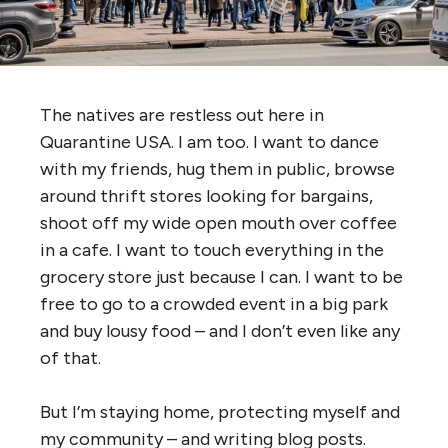
The natives are restless out here in
Quarantine USA. I am too. I want to dance
with my friends, hug them in public, browse
around thrift stores looking for bargains,
shoot off my wide open mouth over coffee
in a cafe. I want to touch everything in the
grocery store just because I can. I want to be
free to go to a crowded event in a big park
and buy lousy food – and I don’t even like any
of that.
But I’m staying home, protecting myself and
my community – and writing blog posts.