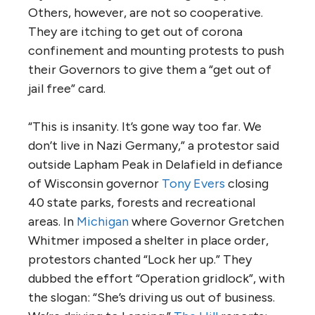
Others, however, are not so cooperative.
They are itching to get out of corona
confinement and mounting protests to push
their Governors to give them a “get out of
jail free” card.
“This is insanity. It’s gone way too far. We
don’t live in Nazi Germany,” a protestor said
outside Lapham Peak in Delafield in defiance
of Wisconsin governor
Tony Evers
closing
40 state parks, forests and recreational
areas. In
Michigan
where Governor Gretchen
Whitmer imposed a shelter in place order,
protestors chanted “Lock her up.” They
dubbed the effort “Operation gridlock”, with
the slogan: “She’s driving us out of business.