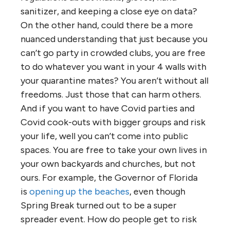
sanitizer, and keeping a close eye on data?
On the other hand, could there be a more
nuanced understanding that just because you
can’t go party in crowded clubs, you are free
to do whatever you want in your 4 walls with
your quarantine mates? You aren’t without all
freedoms. Just those that can harm others.
And if you want to have Covid parties and
Covid cook-outs with bigger groups and risk
your life, well you can’t come into public
spaces. You are free to take your own lives in
your own backyards and churches, but not
ours. For example, the Governor of Florida
is
opening up the beaches
, even though
Spring Break turned out to be a super
spreader event. How do people get to risk