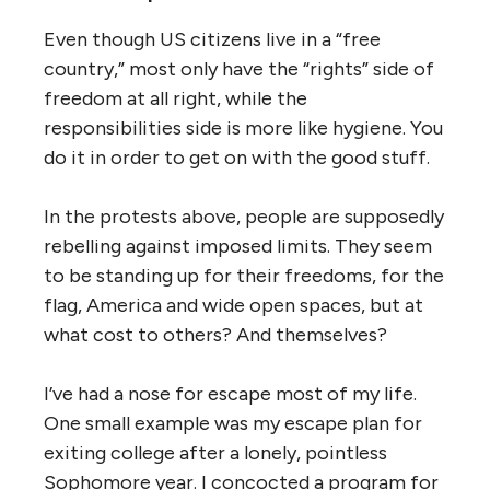
Even though US citizens live in a “free
country,” most only have the “rights” side of
freedom at all right, while the
responsibilities side is more like hygiene. You
do it in order to get on with the good stuff.
In the protests above, people are supposedly
rebelling against imposed limits. They seem
to be standing up for their freedoms, for the
flag, America and wide open spaces, but at
what cost to others? And themselves?
I’ve had a nose for escape most of my life.
One small example was my escape plan for
exiting college after a lonely, pointless
Sophomore year. I concocted a program for