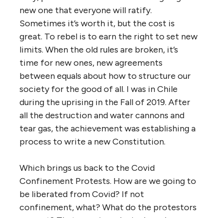
new one that everyone will ratify.
Sometimes it’s worth it, but the cost is
great. To rebel is to earn the right to set new
limits. When the old rules are broken, it’s
time for new ones, new agreements
between equals about how to structure our
society for the good of all. I was in Chile
during the uprising in the Fall of 2019. After
all the destruction and water cannons and
tear gas, the achievement was establishing a
process to write a new Constitution.
Which brings us back to the Covid
Confinement Protests. How are we going to
be liberated from Covid? If not
confinement, what? What do the protestors