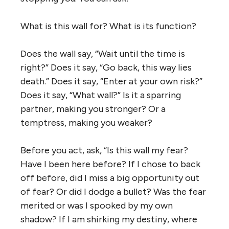
What is this wall for? What is its function?
Does the wall say, “Wait until the time is
right?” Does it say, “Go back, this way lies
death.” Does it say, “Enter at your own risk?”
Does it say, “What wall?” Is it a sparring
partner, making you stronger? Or a
temptress, making you weaker?
Before you act, ask, “Is this wall my fear?
Have I been here before? If I chose to back
off before, did I miss a big opportunity out
of fear? Or did I dodge a bullet? Was the fear
merited or was I spooked by my own
shadow? If I am shirking my destiny, where