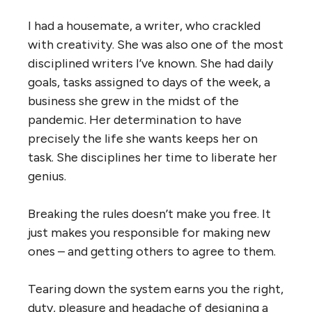
I had a housemate, a writer, who crackled
with creativity. She was also one of the most
disciplined writers I’ve known. She had daily
goals, tasks assigned to days of the week, a
business she grew in the midst of the
pandemic. Her determination to have
precisely the life she wants keeps her on
task. She disciplines her time to liberate her
genius.
Breaking the rules doesn’t make you free. It
just makes you responsible for making new
ones – and getting others to agree to them.
Tearing down the system earns you the right,
duty, pleasure and headache of designing a