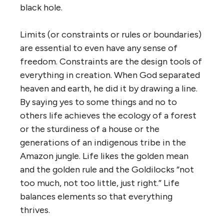
black hole.
Limits (or constraints or rules or boundaries)
are essential to even have any sense of
freedom. Constraints are the design tools of
everything in creation. When God separated
heaven and earth, he did it by drawing a line.
By saying yes to some things and no to
others life achieves the ecology of a forest
or the sturdiness of a house or the
generations of an indigenous tribe in the
Amazon jungle. Life likes the golden mean
and the golden rule and the Goldilocks “not
too much, not too little, just right.” Life
balances elements so that everything
thrives.