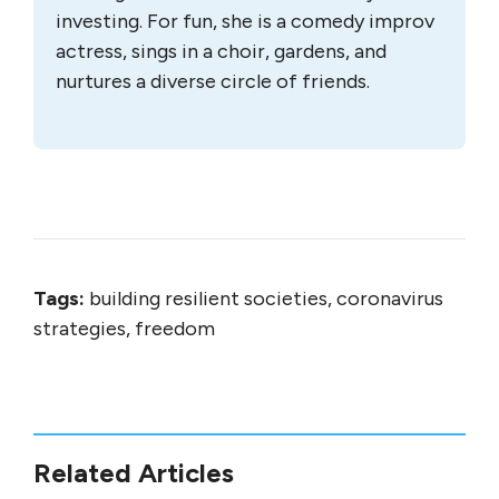
investing. For fun, she is a comedy improv
actress, sings in a choir, gardens, and
nurtures a diverse circle of friends.
Tags:
building resilient societies, coronavirus
strategies, freedom
Related Articles