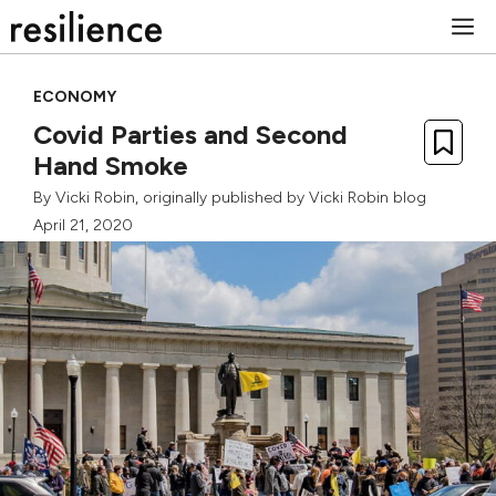
Skip
M
to
content
ECONOMY
Covid Parties and Second
Hand Smoke
By
Vicki Robin
, originally published by
Vicki Robin blog
April 21, 2020