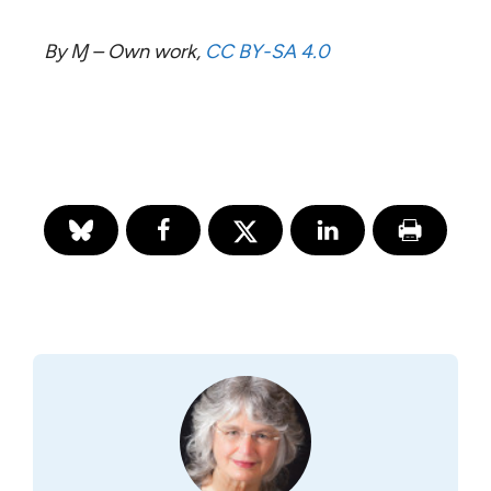
By Ɱ – Own work,
CC BY-SA 4.0