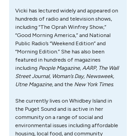
Vicki has lectured widely and appeared on
hundreds of radio and television shows,
including “The Oprah Winfrey Show,”
“Good Morning America,” and National
Public Radio’s “Weekend Edition” and
“Morning Edition.” She has also been
featured in hundreds of magazines
including
People Magazine, AARP, The Wall
Street Journal, Woman’s Day, Newsweek,
Utne Magazine,
and the
New York Times
.
She currently lives on Whidbey Island in
the Puget Sound and is active in her
community on a range of social and
environmental issues including affordable
housing, local food, and community