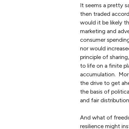
It seems a pretty 
then traded accord
would it be likely 
marketing and adve
consumer spending 
nor would increase
principle of shari
to life on a finite
accumulation. Moral
the drive to get a
the basis of politi
and fair distributio
And what of freedo
resilience might i