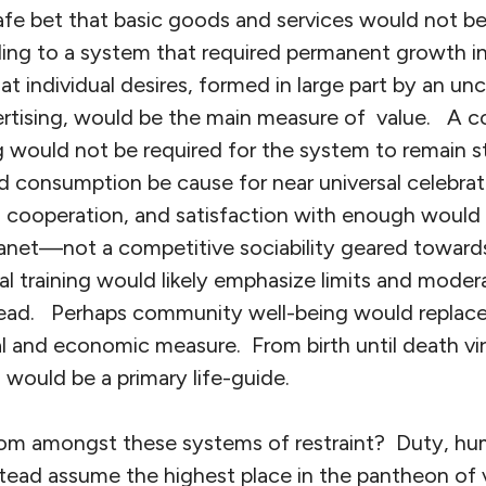
safe bet that basic goods and services would not 
ing to a system that required permanent growth in 
that individual desires, formed in large part by an 
rtising, would be the main measure of value. A con
would not be required for the system to remain st
d consumption be cause for near universal celebra
ng, cooperation, and satisfaction with enough would
 planet—not a competitive sociability geared toward
 training would likely emphasize limits and modera
head. Perhaps community well-being would replace 
cal and economic measure. From birth until death vir
n would be a primary life-guide.
m amongst these systems of restraint? Duty, humili
nstead assume the highest place in the pantheon of