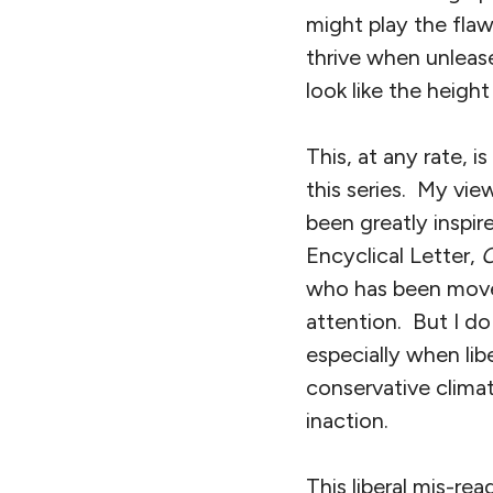
might play the fla
thrive when unlease
look like the heigh
This, at any rate, i
this series. My vi
been greatly inspi
Encyclical Letter,
O
who has been moved
attention. But I do 
especially when lib
conservative clima
inaction.
This liberal mis-rea