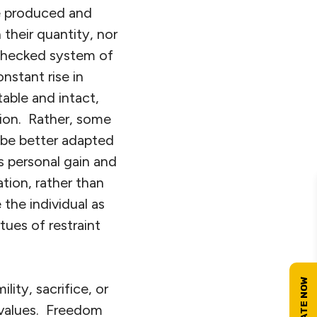
be produced and
their quantity, nor
unchecked system of
stant rise in
able and intact,
tion. Rather, some
 be better adapted
s personal gain and
tion, rather than
the individual as
tues of restraint
ty, sacrifice, or
 values. Freedom