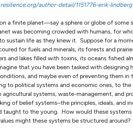
esilience.org/author-detail/1151776-erik-lindberg
on a finite planet—say a sphere or globe of some 
 planet was becoming crowded with humans, for wh
o sustain life as they knew it. Suppose for a mome
oured for fuels and minerals, its forests and prairie
vers and lakes filled with toxins, its oceans fished a
imagine that you have been tasked with designing
onditions, and maybe even of preventing them in 
ing to political systems and economic ones, to the
to agricultural systems, waste-management, and p
nking of belief systems–the principles, ideals, and i
d taught to the young. How would these systems
alues might these systems be structured around?