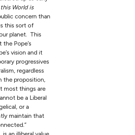
this World is
public concern than
s this sort of
our planet. This
t the Pope’s
e’s vision and it
orary progressives
ralism, regardless
n the proposition,
at most things are
annot be a Liberal
elical, or a
tly maintain that
connected.”
s an illiberal value,