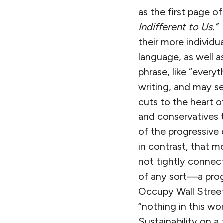
as the first page 
Indifferent to Us.”
P
their more individua
language, as well 
phrase, like “ever
writing, and may se
cuts to the heart 
and conservatives t
of the progressive 
in contrast, that m
not tightly connec
of any sort—a progre
Occupy Wall Street
“nothing in this wor
Sustainability on a 