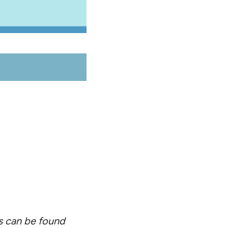
ts can be found