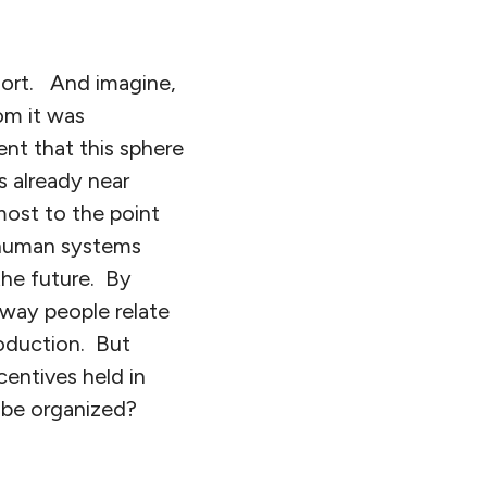
sort. And imagine,
om it was
nt that this sphere
s already near
lmost to the point
 human systems
the future. By
 way people relate
roduction. But
ncentives held in
 be organized?