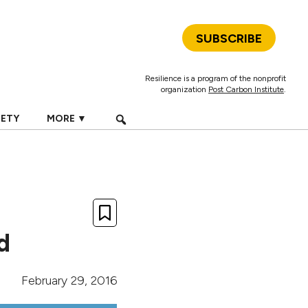
SUBSCRIBE
Resilience is a program of the nonprofit
organization
Post Carbon Institute
.
IETY
MORE ▼
d
February 29, 2016