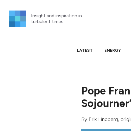
Skip
to
Insight and inspiration in
content
turbulent times.
LATEST
ENERGY
Pope Franc
Sojourner
By
Erik Lindberg
, orig