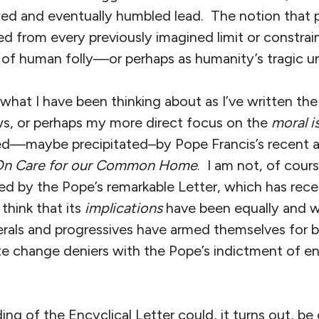
wed and eventually humbled lead. The notion that 
d from every previously imagined limit or constrai
t of human folly—or perhaps as humanity’s tragic u
s what I have been thinking about as I’ve written the
ews, or perhaps my more direct focus on the
moral i
red—maybe precipitated–by Pope Francis’s recent 
n Care for our Common Home
. I am not, of cour
 by the Pope’s remarkable Letter, which has rec
think that its
implications
have been equally and w
erals and progressives have armed themselves for b
te change deniers with the Pope’s indictment of e
ding of the Encyclical Letter could, it turns out, be