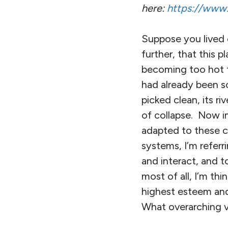
here:
https://www.r
Suppose you lived 
further, that this
becoming too hot t
had already been sc
picked clean, its ri
of collapse. Now 
adapted to these c
systems, I’m referr
and interact, and 
most of all, I’m thi
highest esteem an
What overarching v