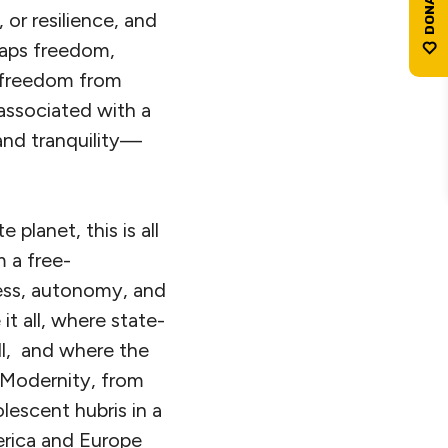
 or resilience, and
rhaps freedom,
e freedom from
associated with a
and tranquility—
 planet, this is all
m a free-
cess, autonomy, and
t all, where state-
ill, and where the
 Modernity, from
lescent hubris in a
erica and Europe