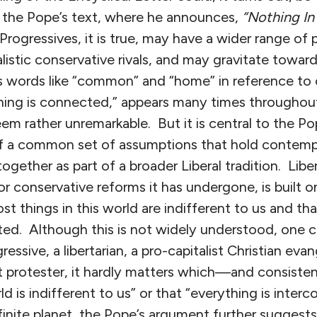
of the Pope’s text, where he announces,
“Nothing In 
rogressives, it is true, may have a wider range of 
listic conservative rivals, and may gravitate toward
as words like “common” and “home” in reference to 
ything is connected,” appears many times throughou
em rather unremarkable. But it is central to the Pop
of a common set of assumptions that hold contemp
ogether as part of a broader Liberal tradition. Libe
or conservative reforms it has undergone, is built o
ost things in this world are indifferent to us and th
ted. Although this is not widely understood, one c
ssive, a libertarian, a pro-capitalist Christian evang
 protester, it hardly matters which—and consisten
ld is indifferent to us” or that “everything is inter
finite planet, the Pope’s argument further suggests, i