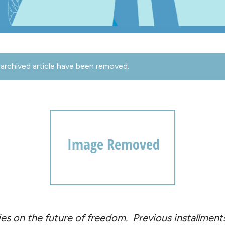
archived article have been removed.
series on the future of freedom. Previous installmen