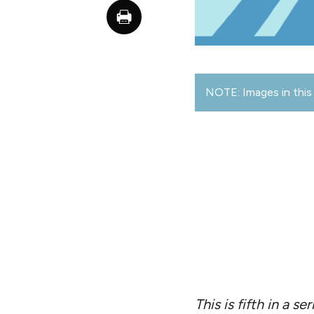
NOTE: Images in this 
This is fifth in a 