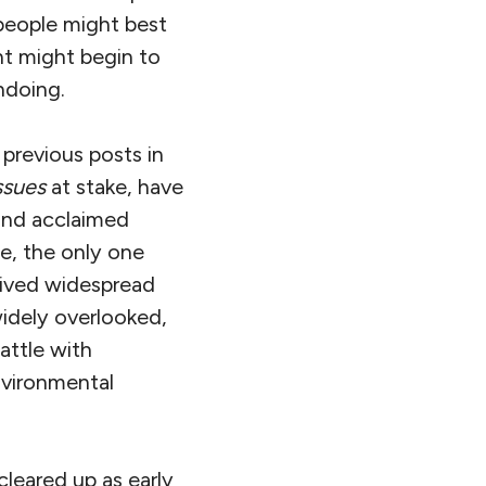
people might best
nt might begin to
ndoing.
 previous posts in
ssues
at stake, have
and acclaimed
se, the only one
eived widespread
idely overlooked,
attle with
nvironmental
 cleared up as early