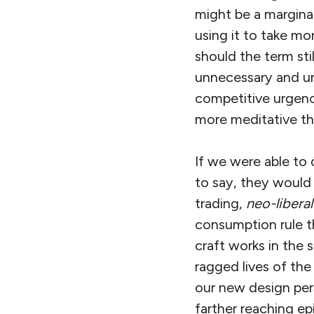
might be a marginal 
using it to take mo
should the term st
unnecessary and un
competitive urgenc
more meditative tha
If we were able to d
to say, they would 
trading,
neo-libera
consumption rule th
craft works in the 
ragged lives of th
our new design pers
farther reaching ep