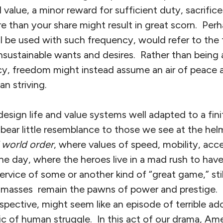
value, a minor reward for sufficient duty, sacrifice,
re than your share might result in great scorn. Pe
ill be used with such frequency, would refer to th
sustainable wants and desires. Rather than being 
y, freedom might instead assume an air of peace 
n striving.
esign life and value systems well adapted to a finite
bear little resemblance to those we see at the hel
l world order
, where values of speed, mobility, ac
e day, where the heroes live in a mad rush to have i
service of some or another kind of “great game,” st
e masses remain the pawns of power and prestige.
pective, might seem like an episode of terrible ado
ic of human struggle. In this act of our drama, Am