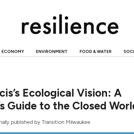
ECONOMY
ENVIRONMENT
FOOD & WATER
SOC
is’s Ecological Vision: A
’s Guide to the Closed Worl
inally published by
Transition Milwaukee