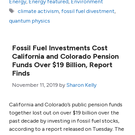
Energy
,
Energy featured
,
Environment
Tags
climate activism
,
fossil fuel divestment
,
quantum physics
Fossil Fuel Investments Cost
California and Colorado Pension
Funds Over $19 Billion, Report
Finds
November 11, 2019
by
Sharon Kelly
California and Colorado’s public pension funds
together lost out on over $19 billion over the
past decade by investing in fossil fuel stocks,
according to a report released on Tuesday. The