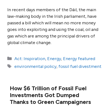
In recent days members of the Dáil, the main
law-making body in the Irish parliament, have
passed a bill which will mean no more money
goes into exploiting and using the coal, oil and
gas which are among the principal drivers of
global climate change.
Categories
Act: Inspiration
,
Energy
,
Energy featured
Tags
environmental policy
,
fossil fuel divestment
How $6 Trillion of Fossil Fuel
Investments Got Dumped
Thanks to Green Campaigners