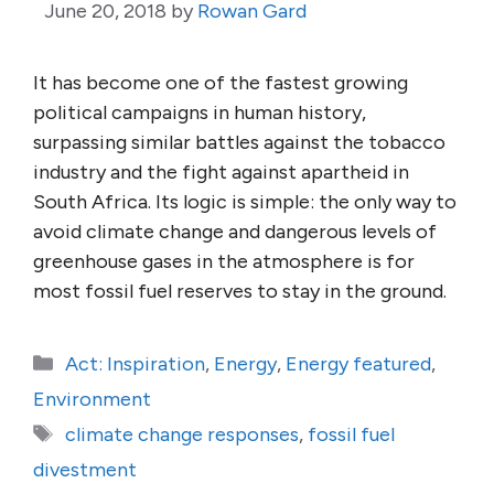
June 20, 2018
by
Rowan Gard
It has become one of the fastest growing
political campaigns in human history,
surpassing similar battles against the tobacco
industry and the fight against apartheid in
South Africa. Its logic is simple: the only way to
avoid climate change and dangerous levels of
greenhouse gases in the atmosphere is for
most fossil fuel reserves to stay in the ground.
Categories
Act: Inspiration
,
Energy
,
Energy featured
,
Environment
Tags
climate change responses
,
fossil fuel
divestment