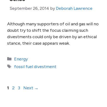
September 26, 2014
by
Deborah Lawrence
Although many supporters of oil and gas will no
doubt try to shift the focus claiming such
divestments could only be driven by an ethical
stance, their case appears weak.
Categories
Energy
Tags
fossil fuel divestment
Page
Page
Page
1
2
3
Next
→