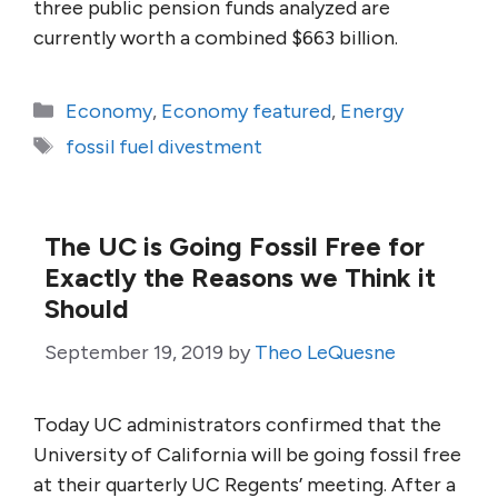
three public pension funds analyzed are
currently worth a combined $663 billion.
Categories
Economy
,
Economy featured
,
Energy
Tags
fossil fuel divestment
The UC is Going Fossil Free for
Exactly the Reasons we Think it
Should
September 19, 2019
by
Theo LeQuesne
Today UC administrators confirmed that the
University of California will be going fossil free
at their quarterly UC Regents’ meeting. After a