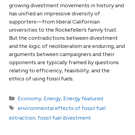
growing divestment movements in history and
has unified an impressive diversity of
supporters—from liberal Californian
universities to the Rockefeller’s family trust.
But the contradictions between divestment
and the logic of neoliberalism are enduring, and
arguments between campaigners and their
opponents are typically framed by questions
relating to efficiency, feasibility, and the
ethics of using fossil fuels.
Categories
Economy
,
Energy
,
Energy featured
Tags
environmental effects of fossil fuel
extraction
,
fossil fuel divestment