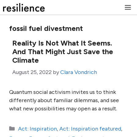
Skip
M
to
content
fossil fuel divestment
Reality Is Not What It Seems.
And That Might Just Save the
Climate
August 25, 2022
by
Clara Vondrich
Quantum social activism invites us to think
differently about familiar dilemmas, and see
what new possibilities may open as a result.
Categories
Act: Inspiration
,
Act: Inspiration featured
,