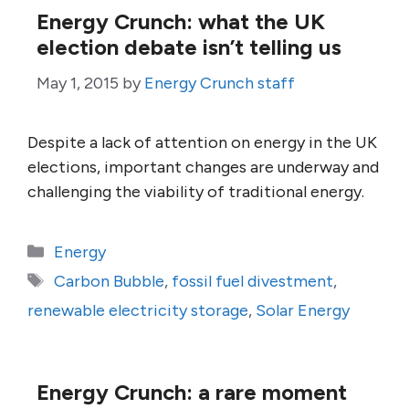
Energy Crunch: what the UK
election debate isn’t telling us
May 1, 2015
by
Energy Crunch staff
Despite a lack of attention on energy in the UK
elections, important changes are underway and
challenging the viability of traditional energy.
Categories
Energy
Tags
Carbon Bubble
,
fossil fuel divestment
,
renewable electricity storage
,
Solar Energy
Energy Crunch: a rare moment