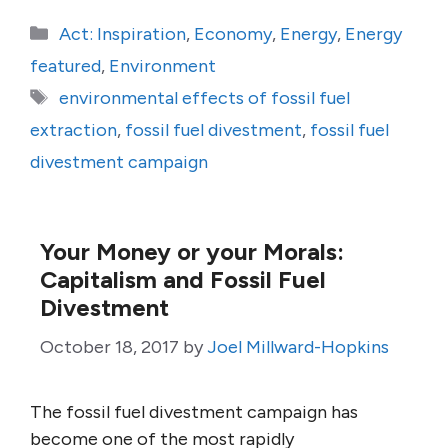
Categories
Act: Inspiration
,
Economy
,
Energy
,
Energy
featured
,
Environment
Tags
environmental effects of fossil fuel
extraction
,
fossil fuel divestment
,
fossil fuel
divestment campaign
Your Money or your Morals:
Capitalism and Fossil Fuel
Divestment
October 18, 2017
by
Joel Millward-Hopkins
The fossil fuel divestment campaign has
become one of the most rapidly