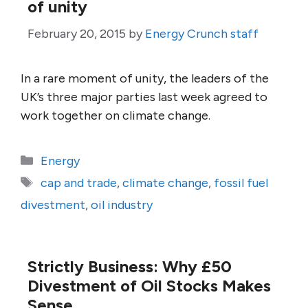
of unity
February 20, 2015
by
Energy Crunch staff
In a rare moment of unity, the leaders of the
UK’s three major parties last week agreed to
work together on climate change.
Categories
Energy
Tags
cap and trade
,
climate change
,
fossil fuel
divestment
,
oil industry
Strictly Business: Why £50
Divestment of Oil Stocks Makes
Sense