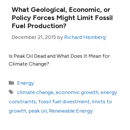
What Geological, Economic, or
Policy Forces Might Limit Fossil
Fuel Production?
December 21, 2015
by
Richard Heinberg
Is Peak Oil Dead and What Does It Mean for
Climate Change?
Categories
Energy
Tags
climate change
,
economic growth
,
energy
constraints
,
fossil fuel divestment
,
limits to
growth
,
peak oil
,
Renewable Energy