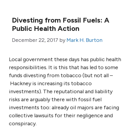
Divesting from Fossil Fuels: A
Public Health Action
December 22, 2017
by
Mark H. Burton
Local government these days has public health
responsibilities. It is this that has led to some
funds divesting from tobacco (but not all –
Hackney is increasing its tobacco
investments). The reputational and liability
risks are arguably there with fossil fuel
investments too: already oil majors are facing
collective lawsuits for their negligence and
conspiracy.