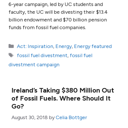
6-year campaign, led by UC students and
faculty, the UC will be divesting their $13.4
billion endowment and $70 billion pension
funds from fossil fuel companies.
Categories
Act: Inspiration
,
Energy
,
Energy featured
Tags
fossil fuel divestment
,
fossil fuel
divestment campaign
Ireland’s Taking $380 Million Out
of Fossil Fuels. Where Should It
Go?
August 30, 2018
by
Celia Bottger