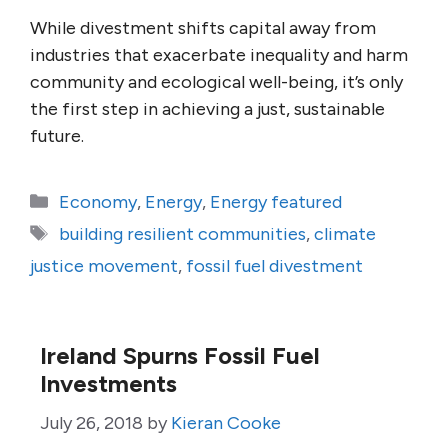
While divestment shifts capital away from
industries that exacerbate inequality and harm
community and ecological well-being, it’s only
the first step in achieving a just, sustainable
future.
Categories
Economy
,
Energy
,
Energy featured
Tags
building resilient communities
,
climate
justice movement
,
fossil fuel divestment
Ireland Spurns Fossil Fuel
Investments
July 26, 2018
by
Kieran Cooke