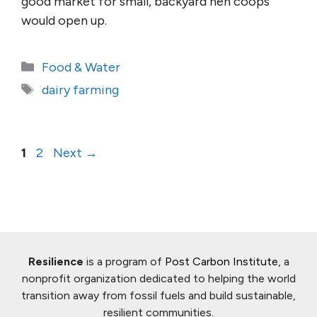
good market for small, backyard hen coops
would open up.
Categories
Food & Water
Tags
dairy farming
Page
Page
1
2
Next
→
Resilience
is a program of
Post Carbon Institute
, a
nonprofit organization dedicated to helping the world
transition away from fossil fuels and build sustainable,
resilient communities.