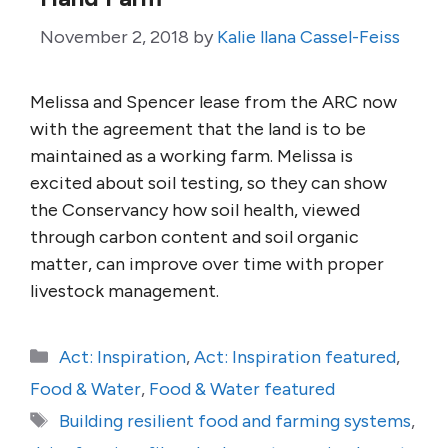
November 2, 2018
by
Kalie llana Cassel-Feiss
Melissa and Spencer lease from the ARC now
with the agreement that the land is to be
maintained as a working farm. Melissa is
excited about soil testing, so they can show
the Conservancy how soil health, viewed
through carbon content and soil organic
matter, can improve over time with proper
livestock management.
Categories
Act: Inspiration
,
Act: Inspiration featured
,
Food & Water
,
Food & Water featured
Tags
Building resilient food and farming systems
,