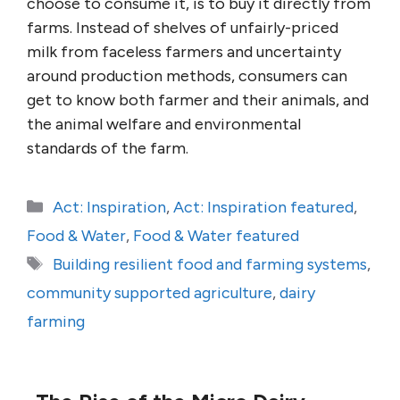
choose to consume it, is to buy it directly from
farms. Instead of shelves of unfairly-priced
milk from faceless farmers and uncertainty
around production methods, consumers can
get to know both farmer and their animals, and
the animal welfare and environmental
standards of the farm.
Categories
Act: Inspiration
,
Act: Inspiration featured
,
Food & Water
,
Food & Water featured
Tags
Building resilient food and farming systems
,
community supported agriculture
,
dairy
farming