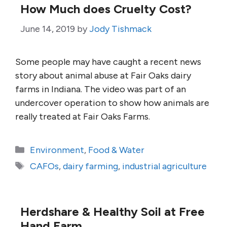
How Much does Cruelty Cost?
June 14, 2019
by
Jody Tishmack
Some people may have caught a recent news
story about animal abuse at Fair Oaks dairy
farms in Indiana. The video was part of an
undercover operation to show how animals are
really treated at Fair Oaks Farms.
Categories
Environment
,
Food & Water
Tags
CAFOs
,
dairy farming
,
industrial agriculture
Herdshare & Healthy Soil at Free
Hand Farm