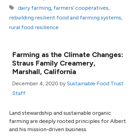
Tags
dairy farming
,
farmers' cooperatives
,
rebuilding resilient food and farming systems
,
rural food resilience
Farming as the Climate Changes:
Straus Family Creamery,
Marshall, California
December 4, 2020
by
Sustainable Food Trust
Staff
Land stewardship and sustainable organic
farming are deeply rooted principles for Albert
and his mission-driven business.