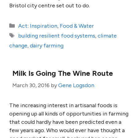
Bristol city centre set out to do.
Categories
Act: Inspiration
,
Food & Water
Tags
building resilient food systems
,
climate
change
,
dairy farming
Milk Is Going The Wine Route
March 30, 2016
by
Gene Logsdon
The increasing interest in artisanal foods is
opening up all kinds of opportunities in farming
that could hardly have been predicted even a
few years ago. Who would ever have thought a