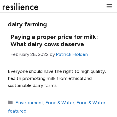
Skip
M
to
content
dairy farming
Paying a proper price for milk:
What dairy cows deserve
February 28, 2022
by
Patrick Holden
Everyone should have the right to high quality,
health promoting milk from ethical and
sustainable dairy farms.
Categories
Environment
,
Food & Water
,
Food & Water
featured