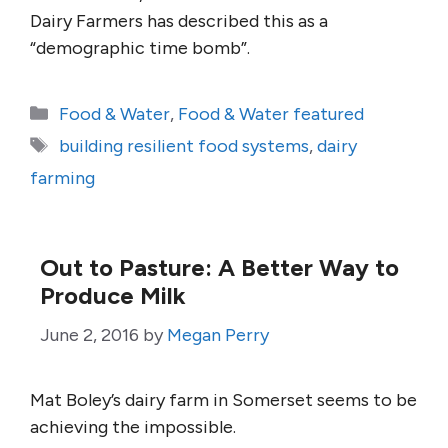
Dairy Farmers has described this as a
“demographic time bomb”.
Categories
Food & Water
,
Food & Water featured
Tags
building resilient food systems
,
dairy
farming
Out to Pasture: A Better Way to
Produce Milk
June 2, 2016
by
Megan Perry
Mat Boley’s dairy farm in Somerset seems to be
achieving the impossible.