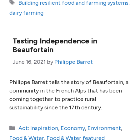
Tags
Building resilient food and farming systems
,
dairy farming
Tasting Independence in
Beaufortain
June 16, 2021
by
Philippe Barret
Philippe Barret tells the story of Beaufortain, a
community in the French Alps that has been
coming together to practice rural
sustainability since the 17th century.
Categories
Act: Inspiration
,
Economy
,
Environment
,
Food & Water
,
Food & Water featured