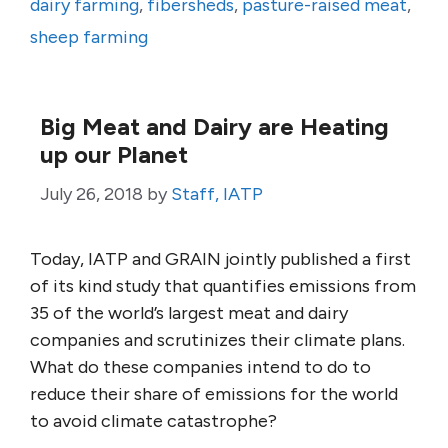
dairy farming
,
fibersheds
,
pasture-raised meat
,
sheep farming
Big Meat and Dairy are Heating
up our Planet
July 26, 2018
by
Staff, IATP
Today, IATP and GRAIN jointly published a first
of its kind study that quantifies emissions from
35 of the world’s largest meat and dairy
companies and scrutinizes their climate plans.
What do these companies intend to do to
reduce their share of emissions for the world
to avoid climate catastrophe?