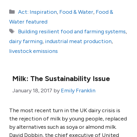
Categories
Act: Inspiration
,
Food & Water
,
Food &
Water featured
Tags
Building resilient food and farming systems
,
dairy farming
,
industrial meat production
,
livestock emissions
Milk: The Sustainability Issue
January 18, 2017
by
Emily Franklin
The most recent turn in the UK dairy crisis is
the rejection of milk by young people, replaced
by alternatives such as soya or almond milk.
David Dobbin, the chief executive of United