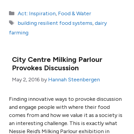
Categories
Act: Inspiration
,
Food & Water
Tags
building resilient food systems
,
dairy
farming
City Centre Milking Parlour
Provokes Discussion
May 2, 2016
by
Hannah Steenbergen
Finding innovative ways to provoke discussion
and engage people with where their food
comes from and how we value it as a society is
an interesting challenge. This is exactly what
Nessie Reid’s Milking Parlour exhibition in