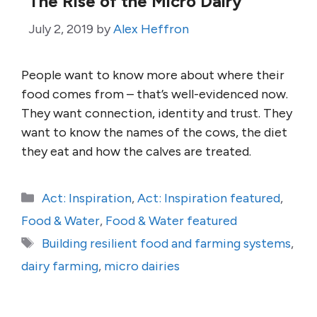
The Rise of the Micro Dairy
July 2, 2019
by
Alex Heffron
People want to know more about where their
food comes from – that’s well-evidenced now.
They want connection, identity and trust. They
want to know the names of the cows, the diet
they eat and how the calves are treated.
Categories
Act: Inspiration
,
Act: Inspiration featured
,
Food & Water
,
Food & Water featured
Tags
Building resilient food and farming systems
,
dairy farming
,
micro dairies