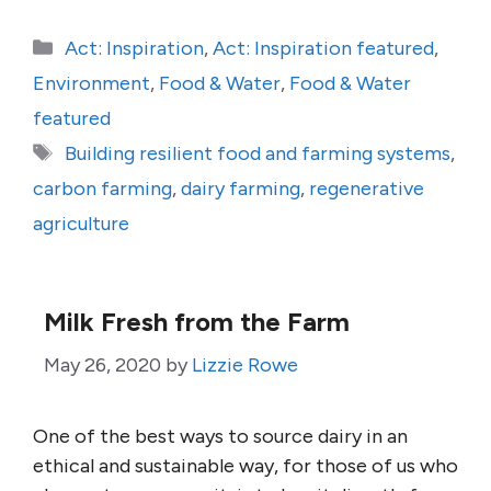
Categories
Act: Inspiration
,
Act: Inspiration featured
,
Environment
,
Food & Water
,
Food & Water
featured
Tags
Building resilient food and farming systems
,
carbon farming
,
dairy farming
,
regenerative
agriculture
Milk Fresh from the Farm
May 26, 2020
by
Lizzie Rowe
One of the best ways to source dairy in an
ethical and sustainable way, for those of us who