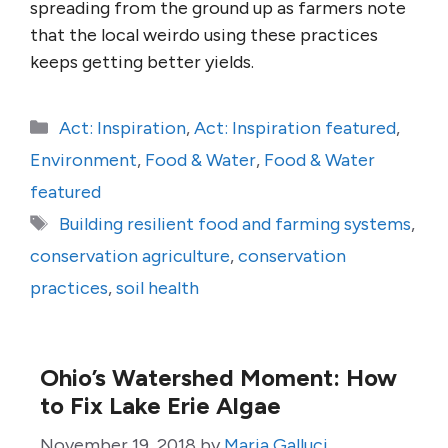
spreading from the ground up as farmers note
that the local weirdo using these practices
keeps getting better yields.
Categories
Act: Inspiration
,
Act: Inspiration featured
,
Environment
,
Food & Water
,
Food & Water
featured
Tags
Building resilient food and farming systems
,
conservation agriculture
,
conservation
practices
,
soil health
Ohio’s Watershed Moment: How
to Fix Lake Erie Algae
November 19, 2018
by
Maria Galluci