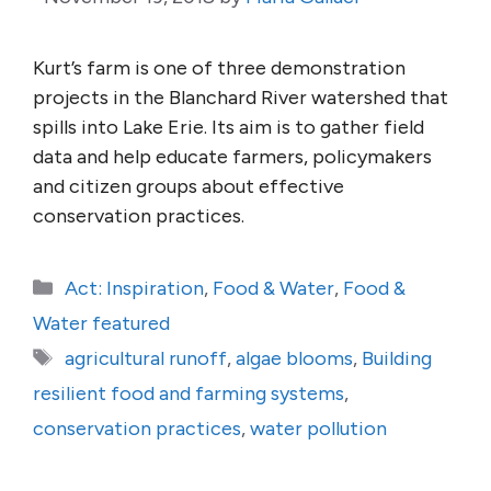
Kurt’s farm is one of three demonstration
projects in the Blanchard River watershed that
spills into Lake Erie. Its aim is to gather field
data and help educate farmers, policymakers
and citizen groups about effective
conservation practices.
Categories
Act: Inspiration
,
Food & Water
,
Food &
Water featured
Tags
agricultural runoff
,
algae blooms
,
Building
resilient food and farming systems
,
conservation practices
,
water pollution