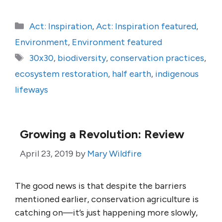
Categories
Act: Inspiration
,
Act: Inspiration featured
,
Environment
,
Environment featured
Tags
30x30
,
biodiversity
,
conservation practices
,
ecosystem restoration
,
half earth
,
indigenous
lifeways
Growing a Revolution: Review
April 23, 2019
by
Mary Wildfire
The good news is that despite the barriers
mentioned earlier, conservation agriculture is
catching on—it’s just happening more slowly,