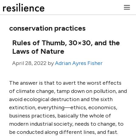
Skip
M
to
content
conservation practices
Rules of Thumb, 30×30, and the
Laws of Nature
April 28, 2022
by
Adrian Ayres Fisher
The answer is that to avert the worst effects
of climate change, tamp down on pollution, and
avoid ecological destruction and the sixth
extinction, everything—ethics, economics,
business practices, basically the whole of
modern industrial society, needs to change, to
be conducted along different lines, and fast.