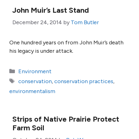
John Muir’s Last Stand
December 24, 2014
by
Tom Butler
One hundred years on from John Muir’s death
his legacy is under attack.
Categories
Environment
Tags
conservation
,
conservation practices
,
environmentalism
Strips of Native Prairie Protect
Farm Soil