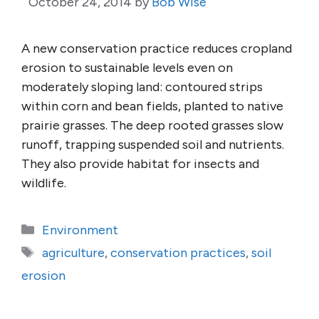
October 24, 2014
by
Bob Wise
A new conservation practice reduces cropland
erosion to sustainable levels even on
moderately sloping land: contoured strips
within corn and bean fields, planted to native
prairie grasses. The deep rooted grasses slow
runoff, trapping suspended soil and nutrients.
They also provide habitat for insects and
wildlife.
Categories
Environment
Tags
agriculture
,
conservation practices
,
soil
erosion