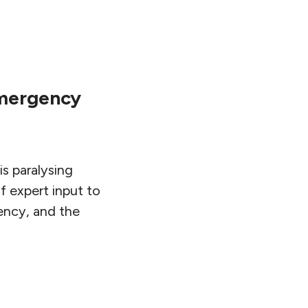
Emergency
is paralysing
f expert input to
gency, and the