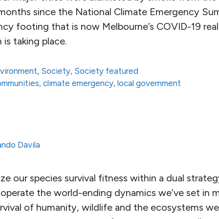
e months since the National Climate Emergency Su
ncy footing that is now Melbourne’s COVID-19 reali
 is taking place.
vironment
,
Society
,
Society featured
communities
,
climate emergency
,
local government
ndo Davila
 our species survival fitness within a dual strateg
operate the world-ending dynamics we’ve set in m
urvival of humanity, wildlife and the ecosystems w