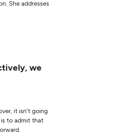
ion. She addresses
ctively, we
er, it isn’t going
 is to admit that
forward.