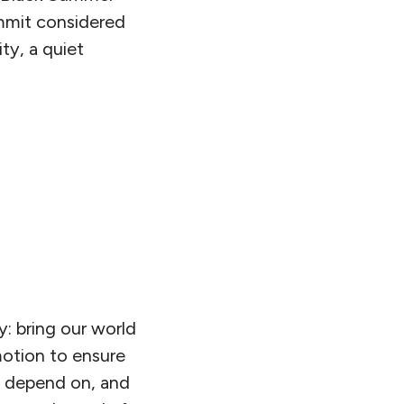
mmit considered
ty, a quiet
y: bring our world
otion to ensure
e depend on, and