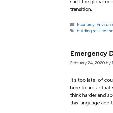
shift the global ec
transition.
Categories
Economy
,
Environ
Tags
building resilient s
Emergency 
February 24, 2020
by
It’s too late, of c
here to argue that 
think harder and sp
this language and 