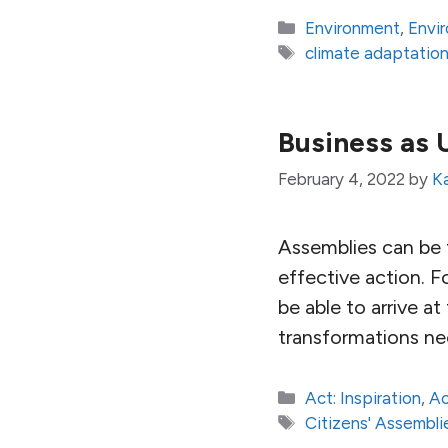
Categories
Environment
,
Envi
Tags
climate adaptatio
Business as 
February 4, 2022
by
K
Assemblies can be t
effective action. F
be able to arrive a
transformations ne
Categories
Act: Inspiration
,
Ac
Tags
Citizens' Assembli