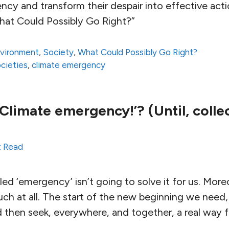
ncy and transform their despair into effective act
hat Could Possibly Go Right?”
vironment
,
Society
,
What Could Possibly Go Right?
ocieties
,
climate emergency
Climate emergency!’? (Until, colle
t Read
ed ‘emergency’ isn’t going to solve it for us. Moreov
such at all. The start of the new beginning we need,
d then seek, everywhere, and together, a real way 