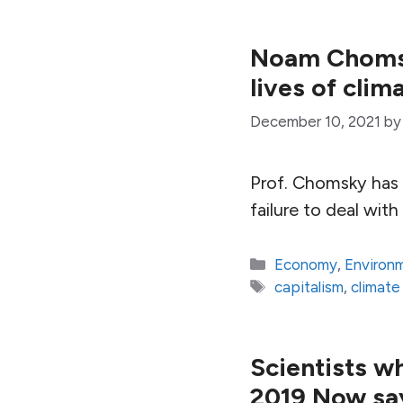
Noam Chomsk
lives of cli
December 10, 2021
b
Prof. Chomsky has 
failure to deal wit
Categories
Economy
,
Environ
Tags
capitalism
,
climat
Scientists w
2019 Now say