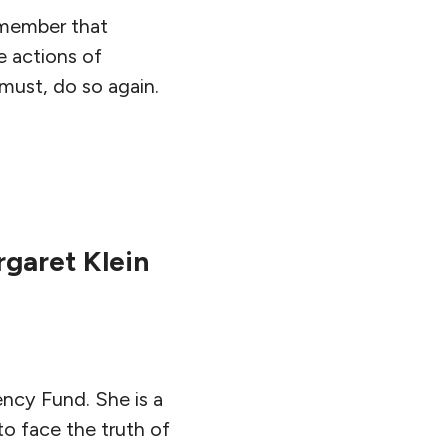
remember that
e actions of
 must, do so again.
garet Klein
ncy Fund. She is a
to face the truth of