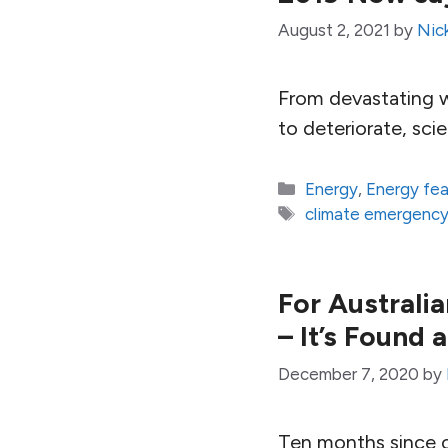
August 2, 2021
by
Nic
From devastating wi
to deteriorate, scie
Categories
Energy
,
Energy fe
Tags
climate emergenc
For Australia
– It’s Found
December 7, 2020
by
Ten months since o