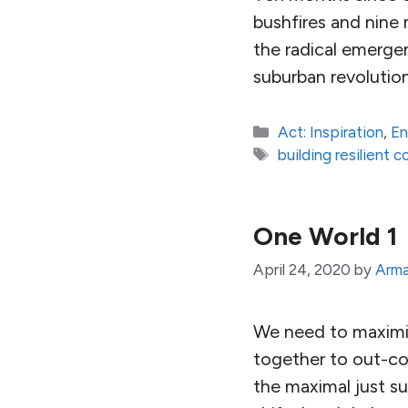
bushfires and nin
the radical emerge
suburban revolution
Categories
Act: Inspiration
,
En
Tags
building resilient 
One World 1
April 24, 2020
by
Arma
We need to maximize
together to out-co
the maximal just s