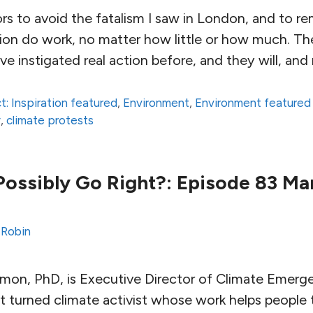
ors to avoid the fatalism I saw in London, and to 
tion do work, no matter how little or how much. Th
ve instigated real action before, and they will, and
t: Inspiration featured
,
Environment
,
Environment featured
y
,
climate protests
ossibly Go Right?: Episode 83 Mar
 Robin
amon, PhD, is Executive Director of Climate Emerge
st turned climate activist whose work helps people 