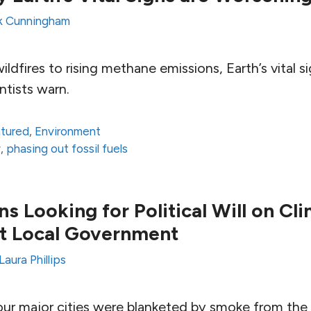
k Cunningham
ldfires to rising methane emissions, Earth’s vital s
ntists warn.
atured
,
Environment
y
,
phasing out fossil fuels
ns Looking for Political Will on Cl
 at Local Government
Laura Phillips
ur major cities were blanketed by smoke from th