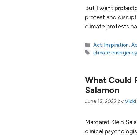
But I want protest
protest and disrup
climate protests ha
Categories
Act: Inspiration
,
Ac
Tags
climate emergenc
What Could P
Salamon
June 13, 2022
by
Vicki
Margaret Klein Sal
clinical psychologi