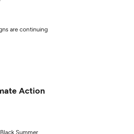
igns are continuing
imate Action
e Black Summer