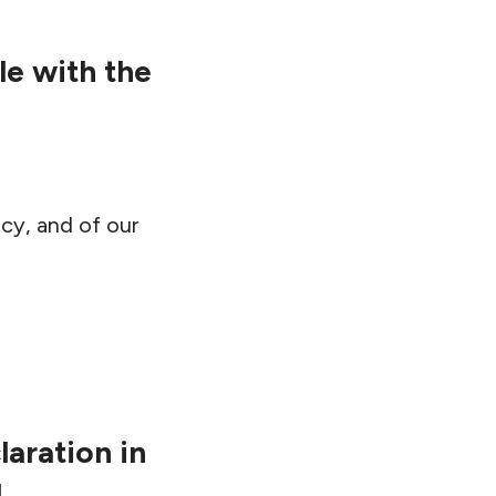
e with the
cy, and of our
aration in
g