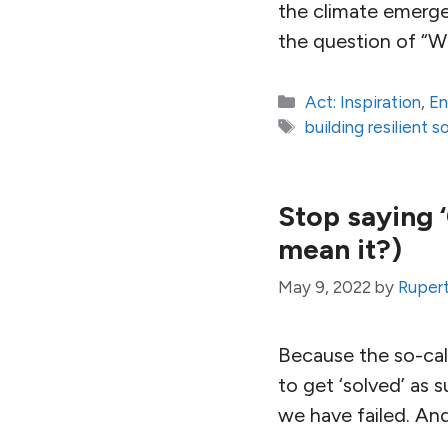
the climate emerge
the question of “W
Categories
Act: Inspiration
,
En
Tags
building resilient s
Stop saying ‘
mean it?)
May 9, 2022
by
Ruper
Because the so-call
to get ‘solved’ as 
we have failed. An