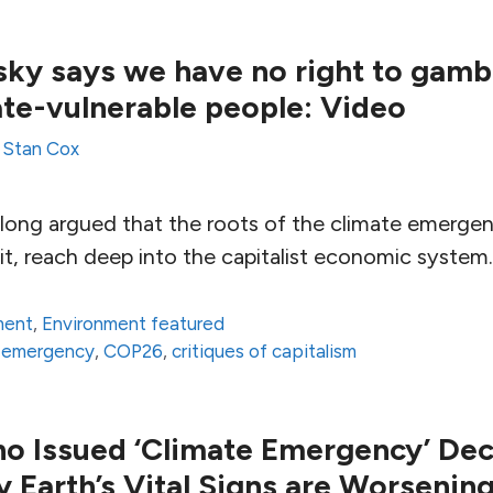
y says we have no right to gambl
mate-vulnerable people: Video
y
Stan Cox
long argued that the roots of the climate emergen
h it, reach deep into the capitalist economic system.
ment
,
Environment featured
e emergency
,
COP26
,
critiques of capitalism
ho Issued ‘Climate Emergency’ Decl
 Earth’s Vital Signs are Worsenin