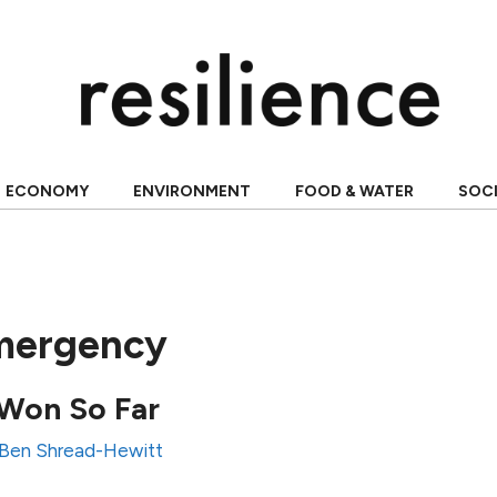
ECONOMY
ENVIRONMENT
FOOD & WATER
SOC
mergency
Won So Far
Ben Shread-Hewitt