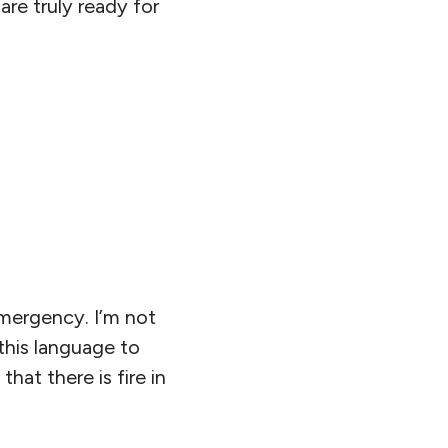
are truly ready for
emergency. I’m not
this language to
hat there is fire in