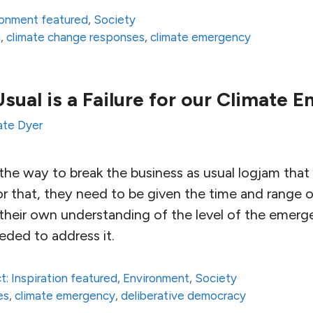
ronment featured
,
Society
n
,
climate change responses
,
climate emergency
Usual is a Failure for our Climate 
ate Dyer
he way to break the business as usual logjam that 
or that, they need to be given the time and range o
t their own understanding of the level of the emer
eded to address it.
t: Inspiration featured
,
Environment
,
Society
es
,
climate emergency
,
deliberative democracy