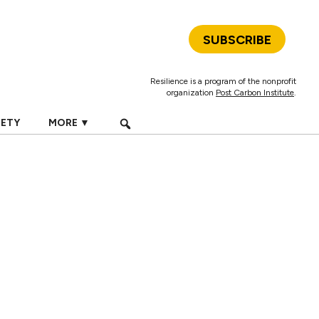
SUBSCRIBE
Resilience is a program of the nonprofit
organization
Post Carbon Institute
.
IETY
MORE ▼