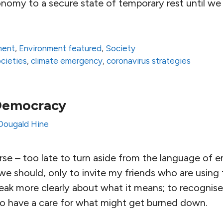
onomy to a secure state of temporary rest until we 
ment
,
Environment featured
,
Society
ocieties
,
climate emergency
,
coronavirus strategies
Democracy
Dougald Hine
ourse – too late to turn aside from the language of 
we should, only to invite my friends who are using 
eak more clearly about what it means; to recognise t
to have a care for what might get burned down.