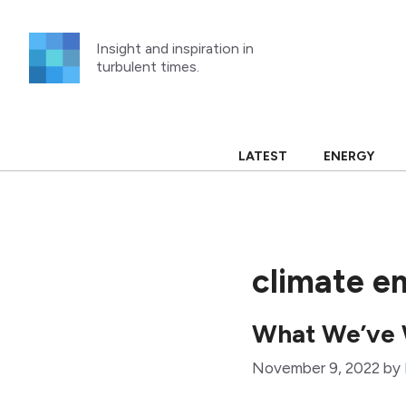
Skip
to
Insight and inspiration in
content
turbulent times.
LATEST
ENERGY
climate e
What We’ve 
November 9, 2022
by