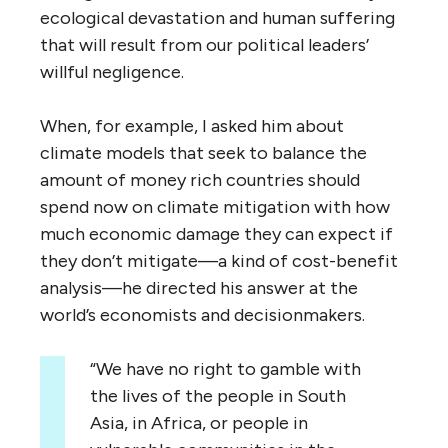
ecological devastation and human suffering
that will result from our political leaders’
willful negligence.
When, for example, I asked him about
climate models that seek to balance the
amount of money rich countries should
spend now on climate mitigation with how
much economic damage they can expect if
they don’t mitigate—a kind of cost-benefit
analysis—he directed his answer at the
world’s economists and decisionmakers.
“We have no right to gamble with
the lives of the people in South
Asia, in Africa, or people in