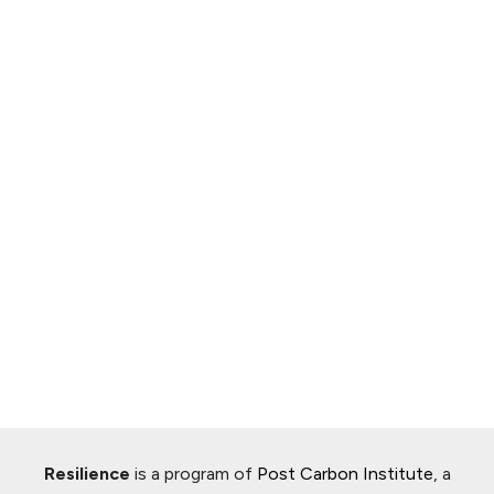
Resilience
is a program of
Post Carbon Institute
, a