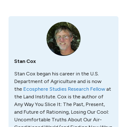
Stan Cox
Stan Cox began his career in the U.S.
Department of Agriculture and is now
the
Ecosphere Studies Research Fellow
at
the Land Institute. Cox is the author of
Any Way You Slice It: The Past, Present,
and Future of Rationing, Losing Our Cool:
Uncomfortable Truths About Our Air-