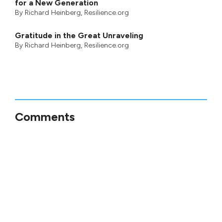
for a New Generation
By
Richard Heinberg
, Resilience.org
Gratitude in the Great Unraveling
By
Richard Heinberg
, Resilience.org
Comments