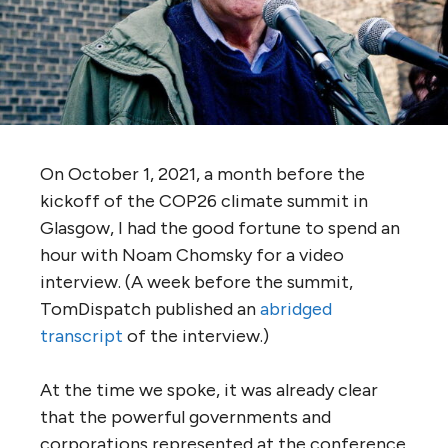
On October 1, 2021, a month before the
kickoff of the COP26 climate summit in
Glasgow, I had the good fortune to spend an
hour with Noam Chomsky for a video
interview. (A week before the summit,
TomDispatch published an
abridged
transcript
of the interview.)
At the time we spoke, it was already clear
that the powerful governments and
corporations represented at the conference