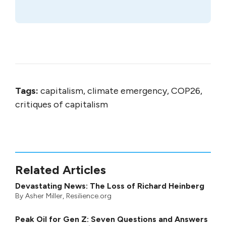
Tags:
capitalism, climate emergency, COP26,
critiques of capitalism
Related Articles
Devastating News: The Loss of Richard Heinberg
By
Asher Miller
, Resilience.org
Peak Oil for Gen Z: Seven Questions and Answers