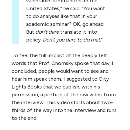
vulnerable communities in the
United States,” he said. “You want
to do analyses like that in your
academic seminar? OK, go ahead.
But
don’t dare
translate it into
policy.
Don’t you dare to do that
.”
To feel the full impact of the deeply felt
words that Prof. Chomsky spoke that day, I
concluded, people would want to see and
hear him speak them. I suggested to City
Lights Books that we publish, with his
permission, a portion of the raw video from
the interview. This video starts about two-
thirds of the way into the interview and runs
to the end: