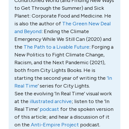
Conditioned World (and Finding New Ways
to Get Through the Summer) and Sick
Planet: Corporate Food and Medicine. He
is also the author of
The Green New Deal
and Beyond
: Ending the Climate
Emergency While We Still Can (2020) and
the
The Path to a Livable Future
: Forging a
New Politics to Fight Climate Change,
Racism, and the Next Pandemic (2021),
both from City Lights Books. He is
starting the second year of writing the
‘In
Real Time
’ series for City Lights.
See the evolving ‘In Real Time’ visual work
at the
illustrated archive
; listen to the ‘In
Real Time’
podcast
for the spoken version
of this article; and hear a discussion of it
on the
Anti-Empire Project
podcast.