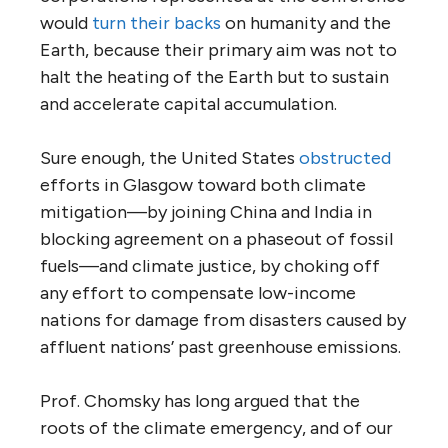
would
turn their backs
on humanity and the
Earth, because their primary aim was not to
halt the heating of the Earth but to sustain
and accelerate capital accumulation.
Sure enough, the United States
obstructed
efforts in Glasgow toward both climate
mitigation—by joining China and India in
blocking agreement on a phaseout of fossil
fuels—and climate justice, by choking off
any effort to compensate low-income
nations for damage from disasters caused by
affluent nations’ past greenhouse emissions.
Prof. Chomsky has long argued that the
roots of the climate emergency, and of our