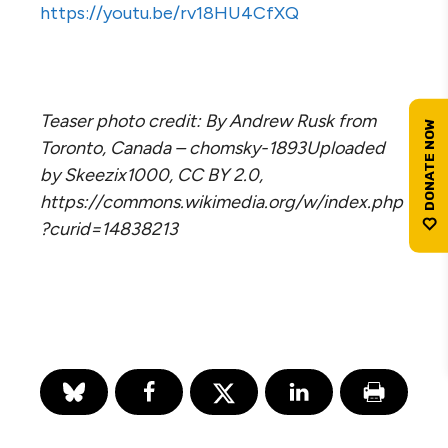
https://youtu.be/rv18HU4CfXQ
Teaser photo credit: By Andrew Rusk from
Toronto, Canada – chomsky-1893Uploaded
by Skeezix1000, CC BY 2.0,
https://commons.wikimedia.org/w/index.php
?curid=14838213