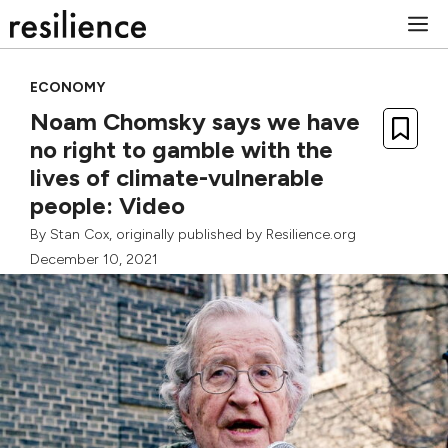
Skip
M
to
content
ECONOMY
Noam Chomsky says we have
no right to gamble with the
lives of climate-vulnerable
people: Video
By
Stan Cox
, originally published by Resilience.org
December 10, 2021