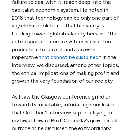
failure to deal with it, reach deep into the
capitalist economic system. He noted in
2016 that technology can be only one part of
any climate solution—that humanity is
hurtling toward global calamity because “the
entire socioeconomic system is based on
production for profit and a growth
imperative
that cannot be sustained
.” In the
interview, we discussed, among other topics,
the ethical implications of making profit and
growth the very foundation of our society.
As I saw the Glasgow conference grind on
toward its inevitable, infuriating conclusion,
that October 1 interview kept replaying in
my head. I heard Prof. Chomsky’s quiet moral
outrage as he discussed the extraordinary