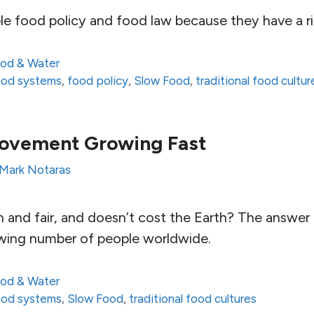
le food policy and food law because they have a ri
od & Water
food systems
,
food policy
,
Slow Food
,
traditional food cultur
ovement Growing Fast
Mark Notaras
 and fair, and doesn’t cost the Earth? The answer 
wing number of people worldwide.
od & Water
food systems
,
Slow Food
,
traditional food cultures