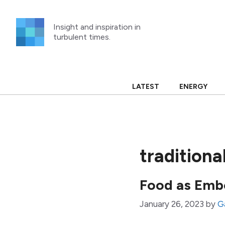
Skip
to
Insight and inspiration in
content
turbulent times.
LATEST
ENERGY
traditiona
Food as Emb
January 26, 2023
by
G