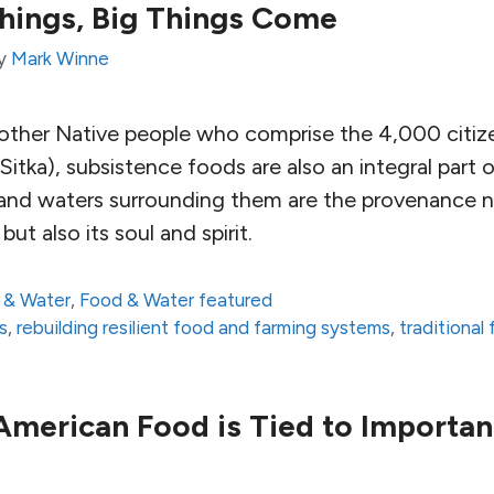
Things, Big Things Come
y
Mark Winne
d other Native people who comprise the 4,000 citize
 Sitka), subsistence foods are also an integral part o
d and waters surrounding them are the provenance n
but also its soul and spirit.
 & Water
,
Food & Water featured
s
,
rebuilding resilient food and farming systems
,
traditional
merican Food is Tied to Importan