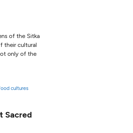
ns of the Sitka
f their cultural
ot only of the
 food cultures
t Sacred