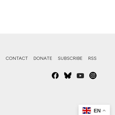
S
CONTACT
DONATE
SUBSCRIBE
RSS
EN