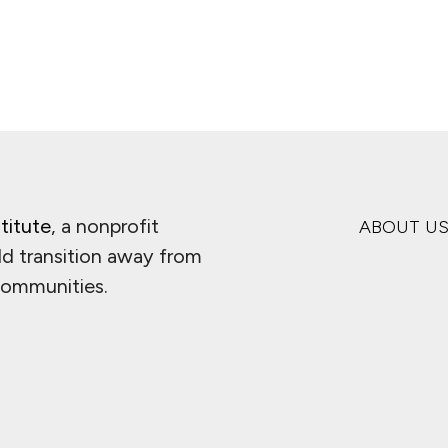
titute
, a nonprofit
ABOUT U
ld transition away from
 communities.