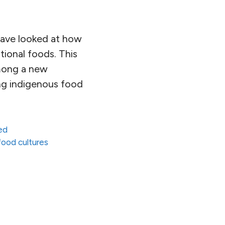
 have looked at how
tional foods. This
among a new
ing indigenous food
ed
 food cultures