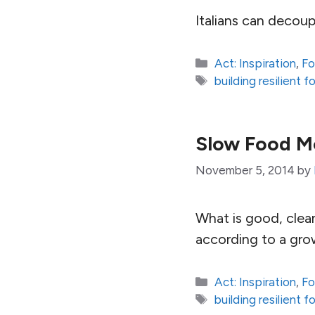
Italians can decoup
Categories
Act: Inspiration
,
Fo
Tags
building resilient 
Slow Food M
November 5, 2014
by
What is good, clean
according to a gro
Categories
Act: Inspiration
,
Fo
Tags
building resilient 