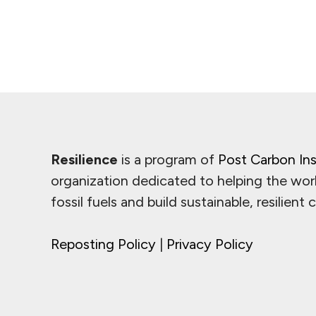
Resilience
is a program of
Post Carbon Ins
organization dedicated to helping the wor
fossil fuels and build sustainable, resilient
Reposting Policy
|
Privacy Policy