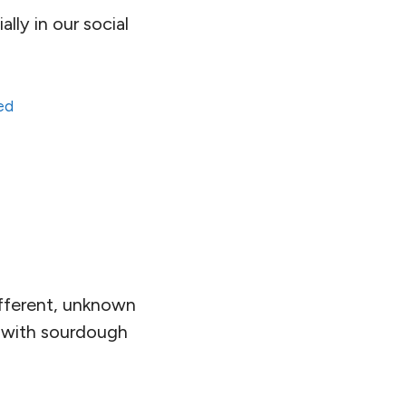
lly in our social
ed
ifferent, unknown
ge with sourdough