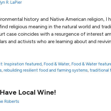
yn R. LaPier
ironmental history and Native American religion, I
ind religious meaning in the natural world and tradi
rt case coincides with a resurgence of interest 
ars and activists who are learning about and reviv
t: Inspiration featured
,
Food & Water
,
Food & Water featur
s
,
rebuilding resilient food and farming systems
,
traditional
Have Local Wine!
e Roberts