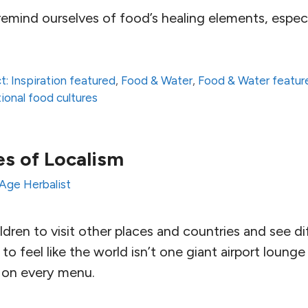
mind ourselves of food’s healing elements, especia
t: Inspiration featured
,
Food & Water
,
Food & Water featur
tional food cultures
s of Localism
Age Herbalist
dren to visit other places and countries and see d
to feel like the world isn’t one giant airport loun
 on every menu.