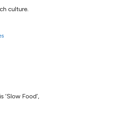
ch culture.
es
is ‘Slow Food’,