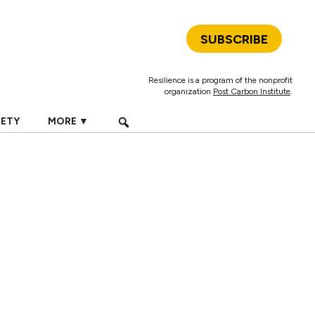
SUBSCRIBE
Resilience is a program of the nonprofit
organization
Post Carbon Institute
.
IETY
MORE ▼