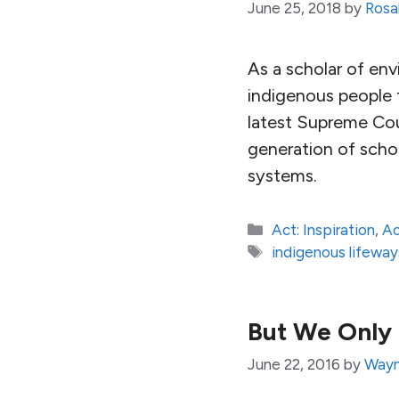
June 25, 2018
by
Rosal
As a scholar of env
indigenous people f
latest Supreme Cou
generation of schol
systems.
Categories
Act: Inspiration
,
Ac
Tags
indigenous lifeway
But We Only 
June 22, 2016
by
Wayn