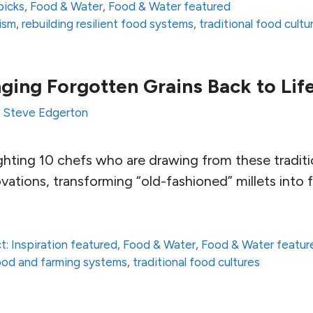
picks
,
Food & Water
,
Food & Water featured
lism
,
rebuilding resilient food systems
,
traditional food cultu
nging Forgotten Grains Back to Lif
y
Steve Edgerton
ghting 10 chefs who are drawing from these traditi
novations, transforming “old-fashioned” millets into 
t: Inspiration featured
,
Food & Water
,
Food & Water featur
 food and farming systems
,
traditional food cultures