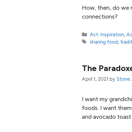
How, then, do we re
connections?
Categories
Act: Inspiration
,
Ac
Tags
sharing food
,
tradi
The Paradoxe
April 1, 2021
by
Stone 
I want my grandchil
foods. I want them 
and avocado toast