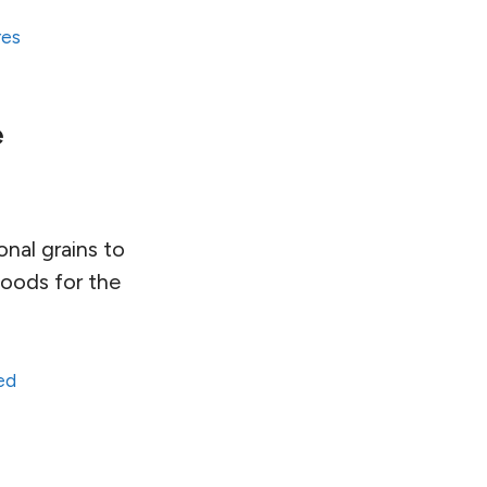
res
e
onal grains to
foods for the
ed