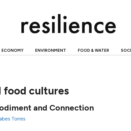
ECONOMY
ENVIRONMENT
FOOD & WATER
SOC
l food cultures
odiment and Connection
abes Torres