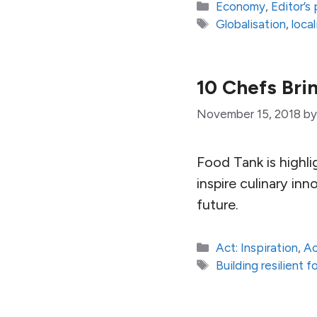
Categories
Economy
,
Editor’s 
Tags
Globalisation
,
loca
10 Chefs Bri
November 15, 2018
b
Food Tank is highli
inspire culinary in
future.
Categories
Act: Inspiration
,
Ac
Tags
Building resilient