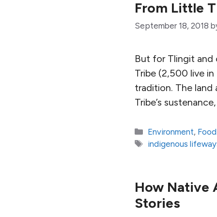
From Little 
September 18, 2018
b
But for Tlingit an
Tribe (2,500 live in
tradition. The lan
Tribe’s sustenance, 
Categories
Environment
,
Food
Tags
indigenous lifeway
How Native A
Stories