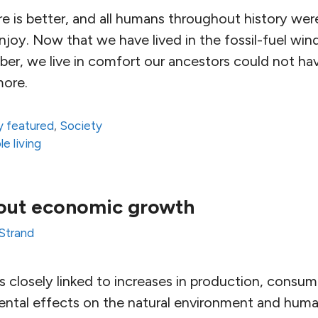
e is better, and all humans throughout history we
joy. Now that we have lived in the fossil-fuel win
r, we live in comfort our ancestors could not ha
more.
 featured
,
Society
le living
out economic growth
 Strand
 closely linked to increases in production, consu
ental effects on the natural environment and huma