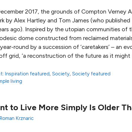
December 2017, the grounds of Compton Verney Ar
ork by Alex Hartley and Tom James (who published p
ars ago). Inspired by the utopian communities of 
geodesic dome constructed from reclaimed materials
year-round by a succession of ‘caretakers’ – an ev
g off grid, ‘a reconstruction of the future as it might
t: Inspiration featured
,
Society
,
Society featured
mple living
 to Live More Simply Is Older Th
Roman Krznaric