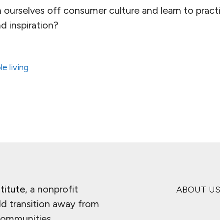
ourselves off consumer culture and learn to practic
d inspiration?
le living
titute
, a nonprofit
ABOUT U
ld transition away from
 communities.