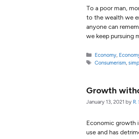
To a poor man, mor
to the wealth we en
anyone can remembe
we keep pursuing 
Categories
Economy
,
Economy
Tags
Consumerism
,
simp
Growth with
January 13, 2021
by
R.
Economic growth is
use and has detrim