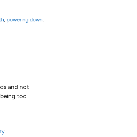
th
,
powering down
,
ends and not
 being too
ity