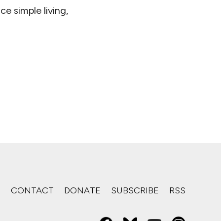
e simple living,
S
CONTACT
DONATE
SUBSCRIBE
RSS