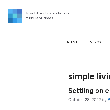
Skip
to
Insight and inspiration in
content
turbulent times.
LATEST
ENERGY
simple liv
Settling on 
October 28, 2022
by
B