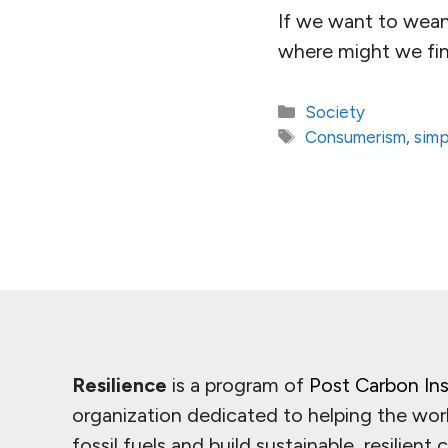
If we want to wean 
where might we fin
Categories
Society
Tags
Consumerism
,
simp
Resilience
is a program of
Post Carbon Ins
organization dedicated to helping the wor
fossil fuels and build sustainable, resilient