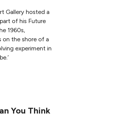
t Gallery hosted a
art of his Future
the 1960s,
 on the shore of a
olving experiment in
 be.’
an You Think