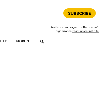
SUBSCRIBE
Resilience is a program of the nonprofit
organization
Post Carbon Institute
.
IETY
MORE ▼