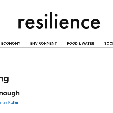
ECONOMY
ENVIRONMENT
FOOD & WATER
SOC
ing
enough
rian Kaller