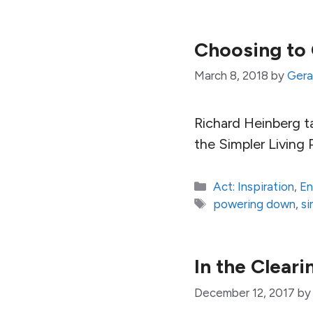
Choosing to 
March 8, 2018
by
Gera
Richard Heinberg ta
the Simpler Living 
Categories
Act: Inspiration
,
En
Tags
powering down
,
si
In the Cleari
December 12, 2017
b