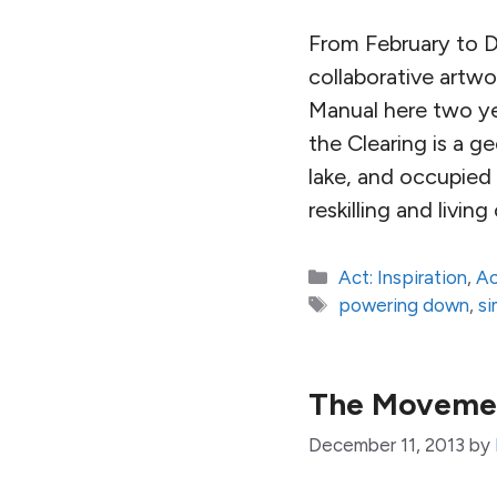
From February to 
collaborative artw
Manual here two ye
the Clearing is a 
lake, and occupied 
reskilling and livin
Categories
Act: Inspiration
,
Ac
Tags
powering down
,
si
The Movement
December 11, 2013
by