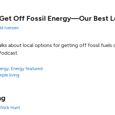
Get Off Fossil Energy—Our Best L
ld Iversen
lks about local options for getting off fossil fuels 
Podcast.
ergy
,
Energy featured
mple living
ng
y
Nick Hunt