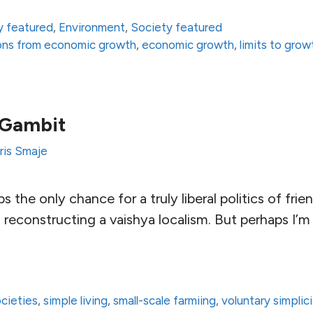
 featured
,
Environment
,
Society featured
ons from economic growth
,
economic growth
,
limits to grow
 Gambit
ris Smaje
ps the only chance for a truly liberal politics of fri
 reconstructing a vaishya localism. But perhaps I’m
ocieties
,
simple living
,
small-scale farmiing
,
voluntary simplic