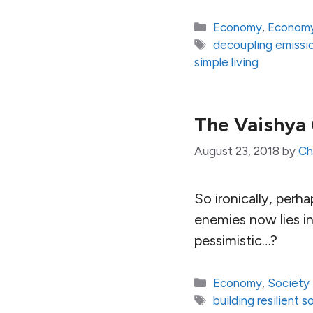
Categories
Economy
,
Economy
Tags
decoupling emissi
simple living
The Vaishya
August 23, 2018
by
Ch
So ironically, perha
enemies now lies in
pessimistic…?
Categories
Economy
,
Society
Tags
building resilient s