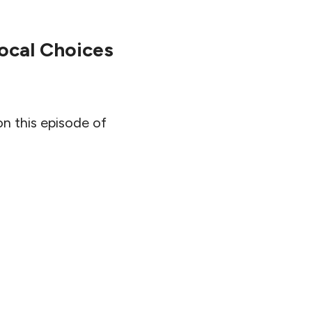
ocal Choices
on this episode of