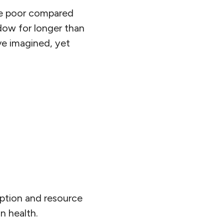
re poor compared
dow for longer than
ve imagined, yet
mption and resource
n health.