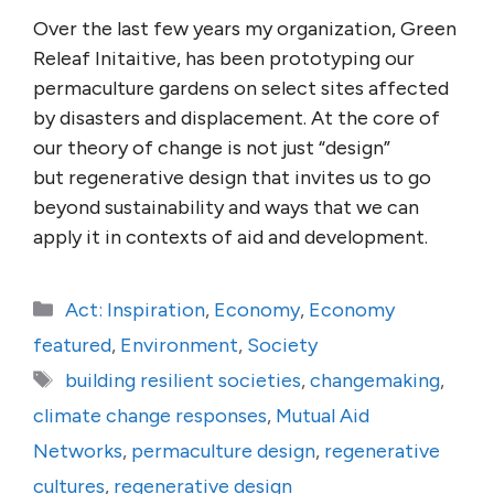
Over the last few years my organization, Green
Releaf Initaitive, has been prototyping our
permaculture gardens on select sites affected
by disasters and displacement. At the core of
our theory of change is not just “design”
but regenerative design that invites us to go
beyond sustainability and ways that we can
apply it in contexts of aid and development.
Categories
Act: Inspiration
,
Economy
,
Economy
featured
,
Environment
,
Society
Tags
building resilient societies
,
changemaking
,
climate change responses
,
Mutual Aid
Networks
,
permaculture design
,
regenerative
cultures
,
regenerative design