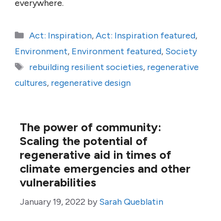
everywhere.
Categories
Act: Inspiration
,
Act: Inspiration featured
,
Environment
,
Environment featured
,
Society
Tags
rebuilding resilient societies
,
regenerative
cultures
,
regenerative design
The power of community:
Scaling the potential of
regenerative aid in times of
climate emergencies and other
vulnerabilities
January 19, 2022
by
Sarah Queblatin