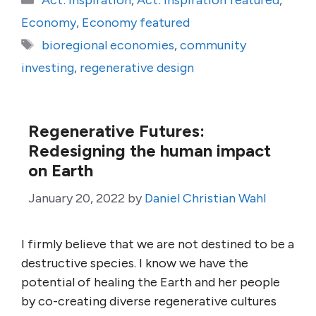
Act: Inspiration
,
Act: Inspiration featured
,
Economy
,
Economy featured
Tags
bioregional economies
,
community
investing
,
regenerative design
Regenerative Futures:
Redesigning the human impact
on Earth
January 20, 2022
by
Daniel Christian Wahl
I firmly believe that we are not destined to be a
destructive species. I know we have the
potential of healing the Earth and her people
by co-creating diverse regenerative cultures