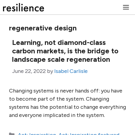
Skip
M
to
content
regenerative design
Learning, not diamond-class
carbon markets, is the bridge to
landscape scale regeneration
June 22, 2022
by
Isabel Carlisle
Changing systems is never hands off: you have
to become part of the system. Changing
systems has the potential to change everything
and everyone implicated in the system.
Categories