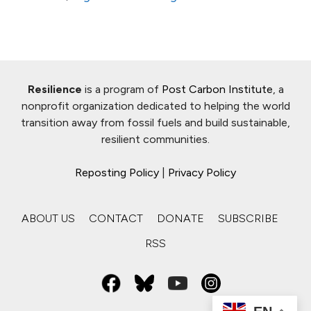
Resilience
is a program of
Post Carbon Institute
, a
nonprofit organization dedicated to helping the world
transition away from fossil fuels and build sustainable,
resilient communities.
Reposting Policy
|
Privacy Policy
ABOUT US
CONTACT
DONATE
SUBSCRIBE
RSS