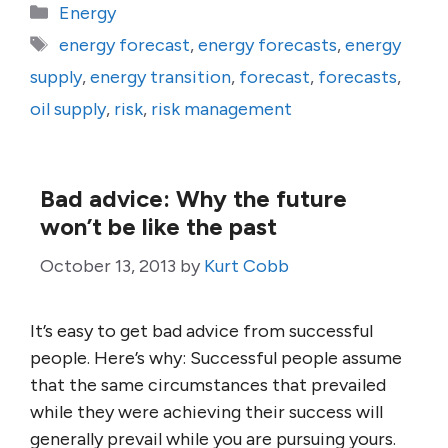
Categories
Energy
Tags
energy forecast
,
energy forecasts
,
energy
supply
,
energy transition
,
forecast
,
forecasts
,
oil supply
,
risk
,
risk management
Bad advice: Why the future
won’t be like the past
October 13, 2013
by
Kurt Cobb
It’s easy to get bad advice from successful
people. Here’s why: Successful people assume
that the same circumstances that prevailed
while they were achieving their success will
generally prevail while you are pursuing yours.