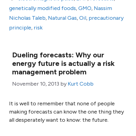
genetically modified foods
,
GMO
,
Nassim
Nicholas Taleb
,
Natural Gas
,
Oil
,
precautionary
principle
,
risk
Dueling forecasts: Why our
energy future is actually a risk
management problem
November 10, 2013
by
Kurt Cobb
It is well to remember that none of people
making forecasts can know the one thing they
all desperately want to know: the future.