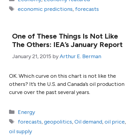
Tags
economic predictions
,
forecasts
One of These Things Is Not Like
The Others: IEA’s January Report
January 21, 2015
by
Arthur E. Berman
OK. Which curve on this chart is not like the
others? It’s the U.S. and Canada’s oil production
curve over the past several years.
Categories
Energy
Tags
forecasts
,
geopolitics
,
Oil demand
,
oil price
,
oil supply