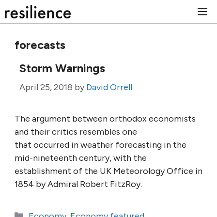
Skip
M
to
content
forecasts
Storm Warnings
April 25, 2018
by
David Orrell
The argument between orthodox economists
and their critics resembles one
that occurred in weather forecasting in the
mid-nineteenth century, with the
establishment of the UK Meteorology Office in
1854 by Admiral Robert FitzRoy.
Categories
Economy
,
Economy featured