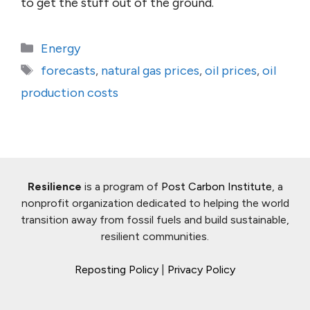
to get the stuff out of the ground.
Categories
Energy
Tags
forecasts
,
natural gas prices
,
oil prices
,
oil
production costs
Resilience
is a program of
Post Carbon Institute
, a
nonprofit organization dedicated to helping the world
transition away from fossil fuels and build sustainable,
resilient communities.
Reposting Policy
|
Privacy Policy