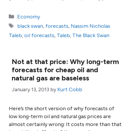
Categories
Economy
Tags
black swan
,
forecasts
,
Nassim Nicholas
Taleb
,
oil forecasts
,
Taleb
,
The Black Swan
Not at that price: Why long-term
forecasts for cheap oil and
natural gas are baseless
January 13, 2013
by
Kurt Cobb
Here’s the short version of why forecasts of
low long-term oil and natural gas prices are
almost certainly wrong: It costs more than that