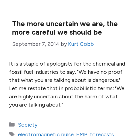
The more uncertain we are, the
more careful we should be
September 7, 2014
by
Kurt Cobb
It is a staple of apologists for the chemical and
fossil fuel industries to say, "We have no proof
that what you are talking about is dangerous."
Let me restate that in probabilistic terms: "We
are highly uncertain about the harm of what
you are talking about."
Categories
Society
Tags
electromagnetic pulse
,
EMP
,
forecasts
,