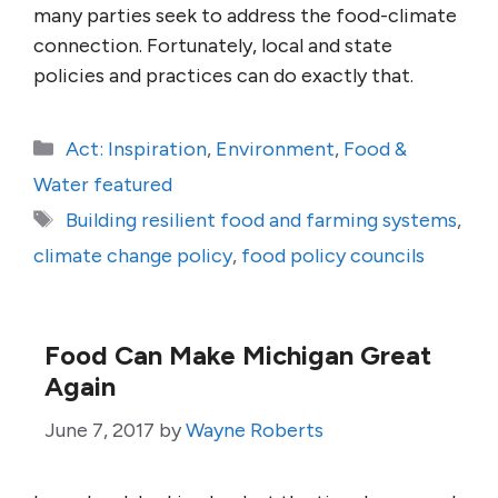
many parties seek to address the food-climate
connection. Fortunately, local and state
policies and practices can do exactly that.
Categories
Act: Inspiration
,
Environment
,
Food &
Water featured
Tags
Building resilient food and farming systems
,
climate change policy
,
food policy councils
Food Can Make Michigan Great
Again
June 7, 2017
by
Wayne Roberts