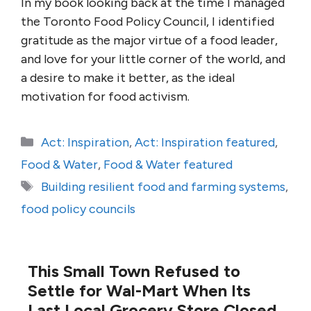
In my book looking back at the time I managed
the Toronto Food Policy Council, I identified
gratitude as the major virtue of a food leader,
and love for your little corner of the world, and
a desire to make it better, as the ideal
motivation for food activism.
Categories
Act: Inspiration
,
Act: Inspiration featured
,
Food & Water
,
Food & Water featured
Tags
Building resilient food and farming systems
,
food policy councils
This Small Town Refused to
Settle for Wal-Mart When Its
Last Local Grocery Store Closed