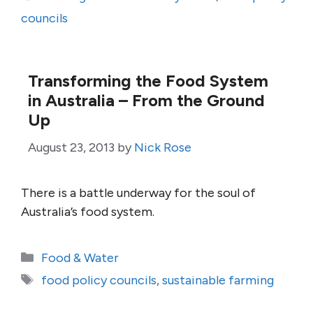
councils
Transforming the Food System
in Australia – From the Ground
Up
August 23, 2013
by
Nick Rose
There is a battle underway for the soul of
Australia’s food system.
Categories
Food & Water
Tags
food policy councils
,
sustainable farming