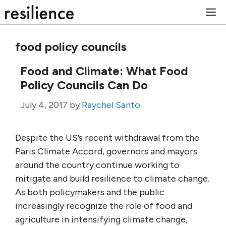
Skip
M
to
content
food policy councils
Food and Climate: What Food
Policy Councils Can Do
July 4, 2017
by
Raychel Santo
Despite the US’s recent withdrawal from the
Paris Climate Accord, governors and mayors
around the country continue working to
mitigate and build resilience to climate change.
As both policymakers and the public
increasingly recognize the role of food and
agriculture in intensifying climate change,