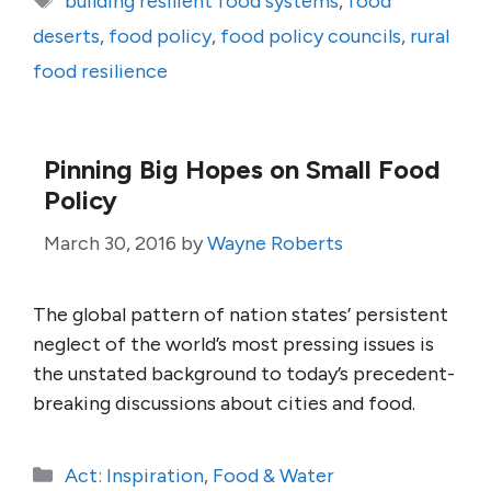
building resilient food systems
,
food
deserts
,
food policy
,
food policy councils
,
rural
food resilience
Pinning Big Hopes on Small Food
Policy
March 30, 2016
by
Wayne Roberts
The global pattern of nation states’ persistent
neglect of the world’s most pressing issues is
the unstated background to today’s precedent-
breaking discussions about cities and food.
Categories
Act: Inspiration
,
Food & Water