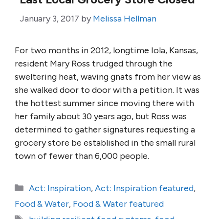
January 3, 2017
by
Melissa Hellman
For two months in 2012, longtime Iola, Kansas,
resident Mary Ross trudged through the
sweltering heat, waving gnats from her view as
she walked door to door with a petition. It was
the hottest summer since moving there with
her family about 30 years ago, but Ross was
determined to gather signatures requesting a
grocery store be established in the small rural
town of fewer than 6,000 people.
Categories
Act: Inspiration
,
Act: Inspiration featured
,
Food & Water
,
Food & Water featured
Tags