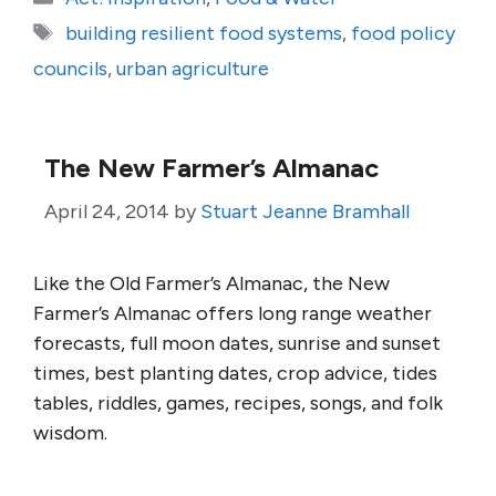
Tags
building resilient food systems
,
food policy
councils
,
urban agriculture
The New Farmer’s Almanac
April 24, 2014
by
Stuart Jeanne Bramhall
Like the Old Farmer’s Almanac, the New
Farmer’s Almanac offers long range weather
forecasts, full moon dates, sunrise and sunset
times, best planting dates, crop advice, tides
tables, riddles, games, recipes, songs, and folk
wisdom.