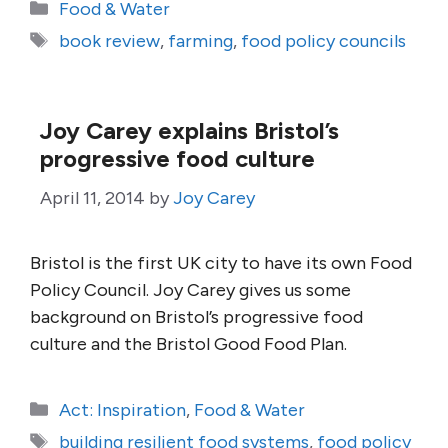
Categories
Food & Water
Tags
book review
,
farming
,
food policy councils
Joy Carey explains Bristol’s
progressive food culture
April 11, 2014
by
Joy Carey
Bristol is the first UK city to have its own Food
Policy Council. Joy Carey gives us some
background on Bristol’s progressive food
culture and the Bristol Good Food Plan.
Categories
Act: Inspiration
,
Food & Water
Tags
building resilient food systems
,
food policy