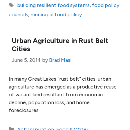
Tags
building resilient food systems
,
food policy
councils
,
municipal food policy
Urban Agriculture in Rust Belt
Cities
June 5, 2014
by
Brad Masi
In many Great Lakes “rust belt” cities, urban
agriculture has emerged as a productive reuse
of vacant land resultant from economic
decline, population loss, and home
foreclosures.
Categories
Act: Inspiration
,
Food & Water