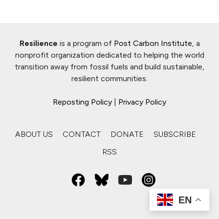
Resilience
is a program of
Post Carbon Institute
, a
nonprofit organization dedicated to helping the world
transition away from fossil fuels and build sustainable,
resilient communities.
Reposting Policy
|
Privacy Policy
ABOUT US
CONTACT
DONATE
SUBSCRIBE
RSS
EN